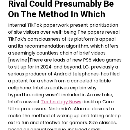
Rival Could Presumably Be
On The Method In Which
Internal TikTok paperwork present prioritization
of site visitors over well-being The papers reveal
TikTok’s consciousness of its platform’s appeal
and its recommendation algorithm, which offers
a seemingly countless chain of brief videos.
[newline]There are loads of new PS5 video games
to sit up for in 2024, and beyond. LG, previously a
serious producer of Android telephones, has filed
a patent for a show from a canceled rollable
cellphone. Intel executives explain why
hyperthreading wasn’t included in Arrow Lake,
Intel’s newest
Technology News
desktop Core
Ultra processors. Nintendo’s Alarmo desires to
make the method of waking up and falling asleep
extra fun and effective for gamers. Size classes,
based on annual revenue, included small