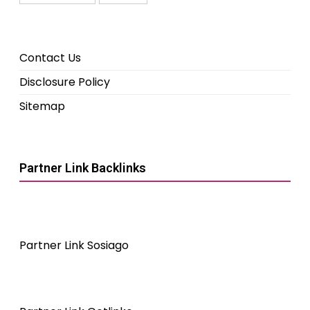
Contact Us
Disclosure Policy
Sitemap
Partner Link Backlinks
Partner Link Sosiago