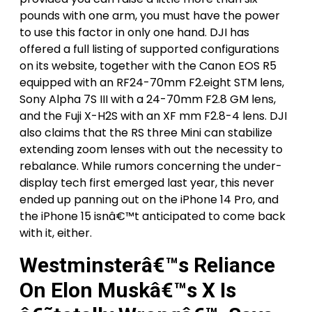
pounds with one arm, you must have the power
to use this factor in only one hand. DJI has
offered a full listing of supported configurations
on its website, together with the Canon EOS R5
equipped with an RF24-70mm F2.eight STM lens,
Sony Alpha 7S III with a 24-70mm F2.8 GM lens,
and the Fuji X-H2S with an XF mm F2.8-4 lens. DJI
also claims that the RS three Mini can stabilize
extending zoom lenses with out the necessity to
rebalance. While rumors concerning the under-
display tech first emerged last year, this never
ended up panning out on the iPhone 14 Pro, and
the iPhone 15 isnâ€™t anticipated to come back
with it, either.
Westminsterâ€™s Reliance
On Elon Muskâ€™s X Is