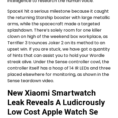
intelligence to research the human voice.
SpaceX hit a serious milestone because it caught
the returning Starship booster with large metallic
arms, while the spacecraft made a targeted
splashdown. There’s solely room for one killer
clown on high of the weekend box workplace, as
Terrifier 3 trounces Joker 2 on its method to an
upset win. If you are stuck, we have got a quantity
of hints that can assist you to hold your Wordle
streak alive. Under the Sense controller cowl, the
controller itself has a hoop of 14 IR LEDs and three
placed elsewhere for monitoring, as shown in the
Sense teardown video.
New Xiaomi Smartwatch
Leak Reveals A Ludicrously
Low Cost Apple Watch Se