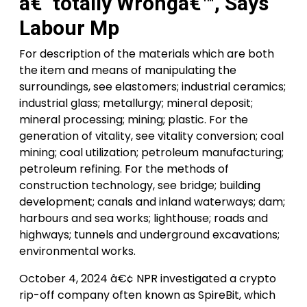
â€˜totally Wrongâ€™, Says
Labour Mp
For description of the materials which are both
the item and means of manipulating the
surroundings, see elastomers; industrial ceramics;
industrial glass; metallurgy; mineral deposit;
mineral processing; mining; plastic. For the
generation of vitality, see vitality conversion; coal
mining; coal utilization; petroleum manufacturing;
petroleum refining. For the methods of
construction technology, see bridge; building
development; canals and inland waterways; dam;
harbours and sea works; lighthouse; roads and
highways; tunnels and underground excavations;
environmental works.
October 4, 2024 â€¢ NPR investigated a crypto
rip-off company often known as SpireBit, which