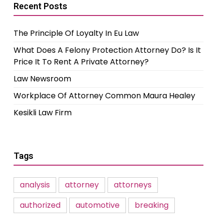
Recent Posts
The Principle Of Loyalty In Eu Law
What Does A Felony Protection Attorney Do? Is It
Price It To Rent A Private Attorney?
Law Newsroom
Workplace Of Attorney Common Maura Healey
Kesikli Law Firm
Tags
analysis
attorney
attorneys
authorized
automotive
breaking