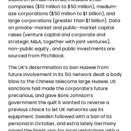
companies ($10 million to $50 million), medium-
size corporations ($50 million to $1 billion), and
large corporations (greater than $1 billion). Data
on private-market and public-market capital
raises (venture capital and corporate and
strategic M&A, together with joint ventures),
non-public equity , and public investments are
sourced from PitchBook.
The UK’s determination to ban Huawei from
future involvement in its 5G network dealt a body
blow to the Chinese telecoms large Huawei. US
sanctions had made the corporate’s future
precarious, and gave Boris Johnson’s
government the quilt it wanted to reverse a
previous choice to let UK networks use its
equipment. Sweden followed with a ban of its
personal in October, and extra lately Germany
paved the finest way for local restrictions with a