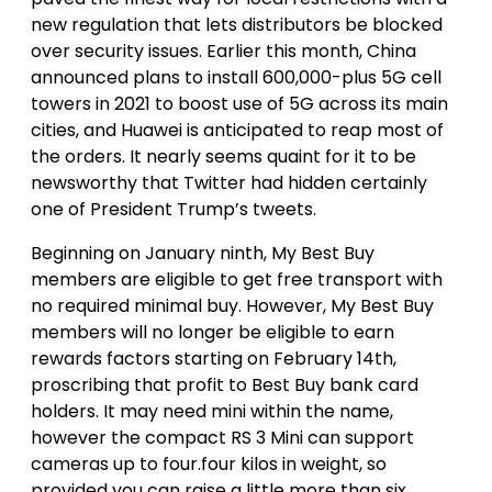
new regulation that lets distributors be blocked
over security issues. Earlier this month, China
announced plans to install 600,000-plus 5G cell
towers in 2021 to boost use of 5G across its main
cities, and Huawei is anticipated to reap most of
the orders. It nearly seems quaint for it to be
newsworthy that Twitter had hidden certainly
one of President Trump’s tweets.
Beginning on January ninth, My Best Buy
members are eligible to get free transport with
no required minimal buy. However, My Best Buy
members will no longer be eligible to earn
rewards factors starting on February 14th,
proscribing that profit to Best Buy bank card
holders. It may need mini within the name,
however the compact RS 3 Mini can support
cameras up to four.four kilos in weight, so
provided you can raise a little more than six