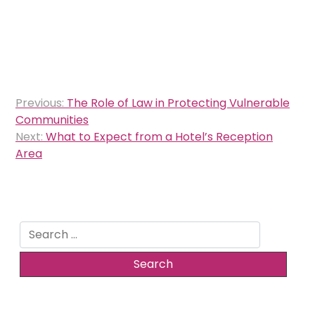
Post
Previous:
The Role of Law in Protecting Vulnerable
navigation
Communities
Next:
What to Expect from a Hotel’s Reception
Area
Search
for: