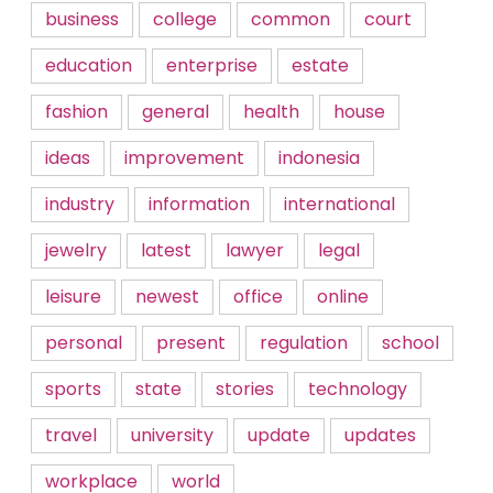
business
college
common
court
education
enterprise
estate
fashion
general
health
house
ideas
improvement
indonesia
industry
information
international
jewelry
latest
lawyer
legal
leisure
newest
office
online
personal
present
regulation
school
sports
state
stories
technology
travel
university
update
updates
workplace
world