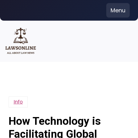
Skip
Menu
to
content
Info
How Technology is
Facilitating Global