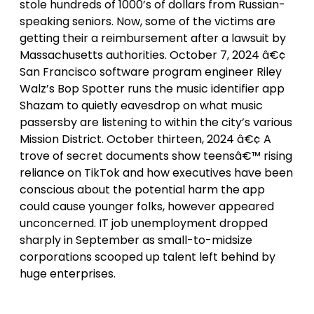
stole hundreds of 1000’s of dollars from Russian-
speaking seniors. Now, some of the victims are
getting their a reimbursement after a lawsuit by
Massachusetts authorities. October 7, 2024 â€¢
San Francisco software program engineer Riley
Walz’s Bop Spotter runs the music identifier app
Shazam to quietly eavesdrop on what music
passersby are listening to within the city’s various
Mission District. October thirteen, 2024 â€¢ A
trove of secret documents show teensâ€™ rising
reliance on TikTok and how executives have been
conscious about the potential harm the app
could cause younger folks, however appeared
unconcerned. IT job unemployment dropped
sharply in September as small-to-midsize
corporations scooped up talent left behind by
huge enterprises.