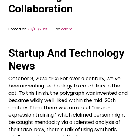
Collaboration
Posted on
28/01/2025
by
edam
Startup And Technology
News
October 8, 2024 â€¢ For over a century, we’ve
been inventing technology to catch liars in the
act. To this finish, the polygraph was invented and
became wildly well-liked within the mid-20th
century. Then, there was an era of “micro-
expression training,” which claimed person might
be caught mendacity via a talented analysis of
their face. Now, there’s talk of using synthetic