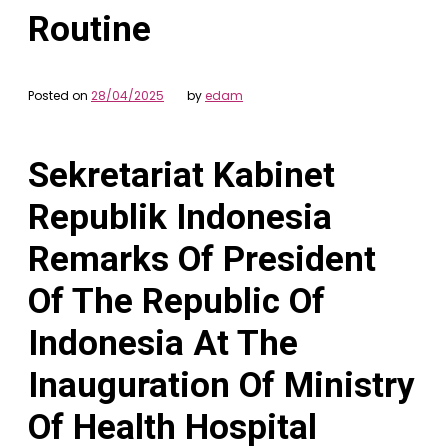
Routine
Posted on
28/04/2025
by
edam
Sekretariat Kabinet
Republik Indonesia
Remarks Of President
Of The Republic Of
Indonesia At The
Inauguration Of Ministry
Of Health Hospital