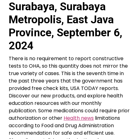
Surabaya, Surabaya
Metropolis, East Java
Province, September 6,
2024
There is no requirement to report constructive
tests to OHA, so this quantity does not mirror the
true variety of cases. This is the seventh time in
the past three years that the government has
provided free check kits, USA TODAY reports.
Discover our new products, and explore health
education resources with our monthly
publication. Some medications could require prior
authorization or other
Health news
limitations
according to Food and Drug Administration
recommendation for safe and efficient use.