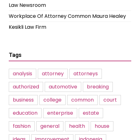
Law Newsroom
Workplace Of Attorney Common Maura Healey
Kesikli Law Firm
Tags
analysis
attorney
attorneys
authorized
automotive
breaking
business
college
common
court
education
enterprise
estate
fashion
general
health
house
ideas
improvement
indonesia