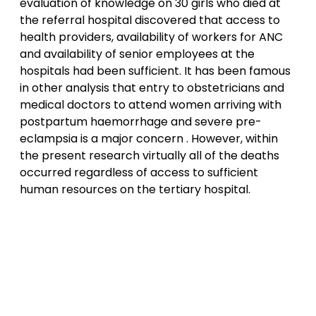
evaluation of knowledge on 30 girls who died at
the referral hospital discovered that access to
health providers, availability of workers for ANC
and availability of senior employees at the
hospitals had been sufficient. It has been famous
in other analysis that entry to obstetricians and
medical doctors to attend women arriving with
postpartum haemorrhage and severe pre-
eclampsia is a major concern . However, within
the present research virtually all of the deaths
occurred regardless of access to sufficient
human resources on the tertiary hospital.