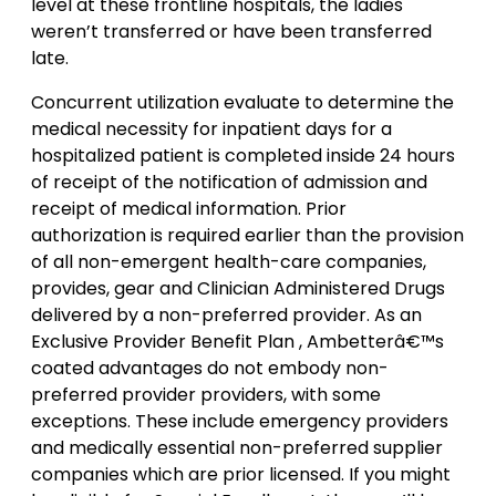
level at these frontline hospitals, the ladies
weren’t transferred or have been transferred
late.
Concurrent utilization evaluate to determine the
medical necessity for inpatient days for a
hospitalized patient is completed inside 24 hours
of receipt of the notification of admission and
receipt of medical information. Prior
authorization is required earlier than the provision
of all non-emergent health-care companies,
provides, gear and Clinician Administered Drugs
delivered by a non-preferred provider. As an
Exclusive Provider Benefit Plan , Ambetterâ€™s
coated advantages do not embody non-
preferred provider providers, with some
exceptions. These include emergency providers
and medically essential non-preferred supplier
companies which are prior licensed. If you might