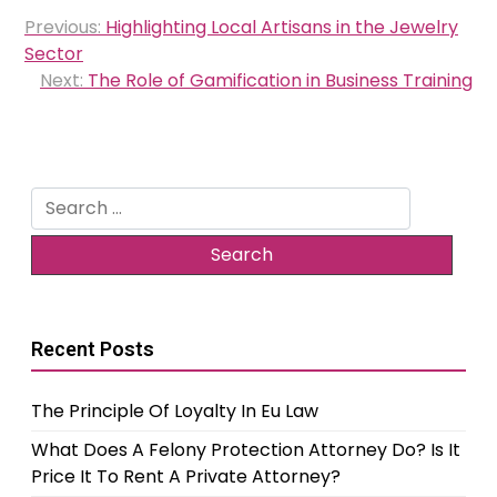
Post
Previous:
Highlighting Local Artisans in the Jewelry
navigation
Sector
Next:
The Role of Gamification in Business Training
Search
for:
Recent Posts
The Principle Of Loyalty In Eu Law
What Does A Felony Protection Attorney Do? Is It
Price It To Rent A Private Attorney?