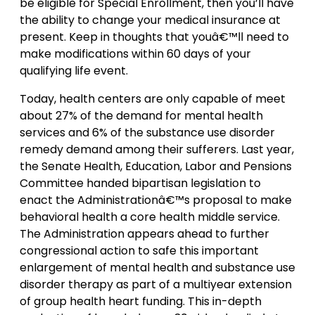
be eligible for Special Enrollment, then you’ll have
the ability to change your medical insurance at
present. Keep in thoughts that youâ€™ll need to
make modifications within 60 days of your
qualifying life event.
Today, health centers are only capable of meet
about 27% of the demand for mental health
services and 6% of the substance use disorder
remedy demand among their sufferers. Last year,
the Senate Health, Education, Labor and Pensions
Committee handed bipartisan legislation to
enact the Administrationâ€™s proposal to make
behavioral health a core health middle service.
The Administration appears ahead to further
congressional action to safe this important
enlargement of mental health and substance use
disorder therapy as part of a multiyear extension
of group health heart funding. This in-depth