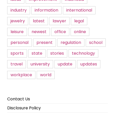
industry
information
international
jewelry
latest
lawyer
legal
leisure
newest
office
online
personal
present
regulation
school
sports
state
stories
technology
travel
university
update
updates
workplace
world
Contact Us
Disclosure Policy