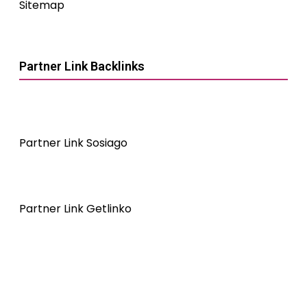
Sitemap
Partner Link Backlinks
Partner Link Sosiago
Partner Link Getlinko