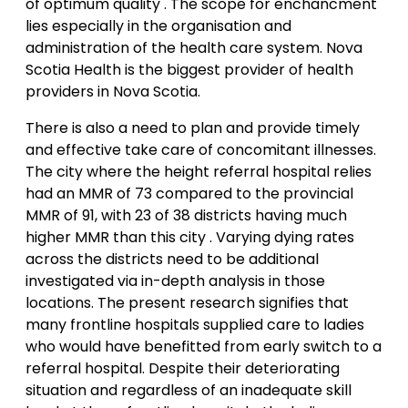
of optimum quality . The scope for enchancment
lies especially in the organisation and
administration of the health care system. Nova
Scotia Health is the biggest provider of health
providers in Nova Scotia.
There is also a need to plan and provide timely
and effective take care of concomitant illnesses.
The city where the height referral hospital relies
had an MMR of 73 compared to the provincial
MMR of 91, with 23 of 38 districts having much
higher MMR than this city . Varying dying rates
across the districts need to be additional
investigated via in-depth analysis in those
locations. The present research signifies that
many frontline hospitals supplied care to ladies
who would have benefitted from early switch to a
referral hospital. Despite their deteriorating
situation and regardless of an inadequate skill