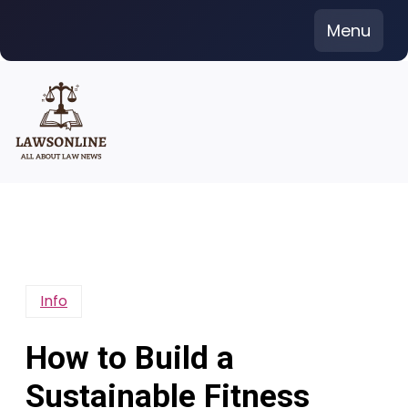
Skip
Menu
to
content
Info
How to Build a
Sustainable Fitness