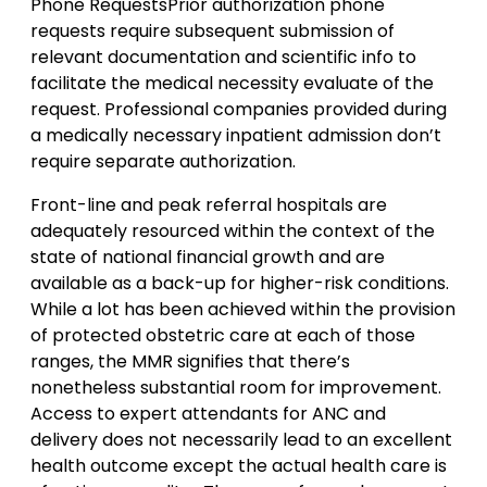
Phone RequestsPrior authorization phone
requests require subsequent submission of
relevant documentation and scientific info to
facilitate the medical necessity evaluate of the
request. Professional companies provided during
a medically necessary inpatient admission don’t
require separate authorization.
Front-line and peak referral hospitals are
adequately resourced within the context of the
state of national financial growth and are
available as a back-up for higher-risk conditions.
While a lot has been achieved within the provision
of protected obstetric care at each of those
ranges, the MMR signifies that there’s
nonetheless substantial room for improvement.
Access to expert attendants for ANC and
delivery does not necessarily lead to an excellent
health outcome except the actual health care is