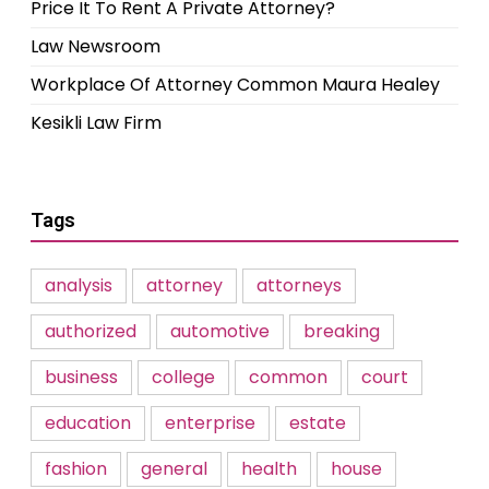
Price It To Rent A Private Attorney?
Law Newsroom
Workplace Of Attorney Common Maura Healey
Kesikli Law Firm
Tags
analysis
attorney
attorneys
authorized
automotive
breaking
business
college
common
court
education
enterprise
estate
fashion
general
health
house