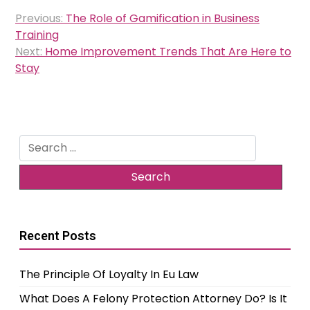
Post
Previous:
The Role of Gamification in Business
navigation
Training
Next:
Home Improvement Trends That Are Here to
Stay
Search
for:
Recent Posts
The Principle Of Loyalty In Eu Law
What Does A Felony Protection Attorney Do? Is It