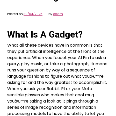
Posted on
30/04/2025
by
edam
What Is A Gadget?
What all these devices have in common is that
they put artificial intelligence at the front of the
experience. When you faucet your AI Pin to ask a
query, play music, or take a photograph, Humane
runs your question by way of a sequence of
language fashions to figure out what youâ€™re
asking for and the way greatest to accomplish it.
When you ask your Rabbit R1 or your Meta
sensible glasses who makes that cool mug
youâ€™re taking a look at, it pings through a
series of image recognition and information
processing models to have the ability to let you