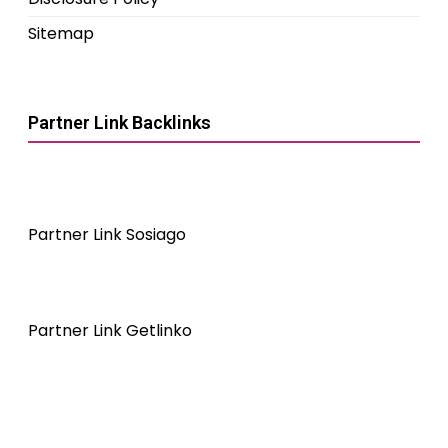
Sitemap
Partner Link Backlinks
Partner Link Sosiago
Partner Link Getlinko