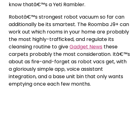
know thatâ€™s a Yeti Rambler.
Robotâ€™s strongest robot vacuum so far can
additionally be its smartest. The Roomba J9+ can
work out which rooms in your home are probably
the most highly-trafficked, and regulate its
cleansing routine to give
Gadget News
these
carpets probably the most consideration. Itâ€™s
about as fire-and-forget as robot vacs get, with
a gloriously simple app, voice assistant
integration, and a base unit bin that only wants
emptying once each few months.