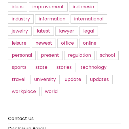
ideas
improvement
indonesia
industry
information
international
jewelry
latest
lawyer
legal
leisure
newest
office
online
personal
present
regulation
school
sports
state
stories
technology
travel
university
update
updates
workplace
world
Contact Us
Disclosure Policy