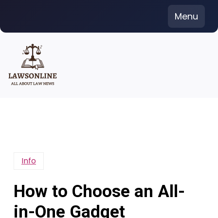
Skip
Menu
to
content
Info
How to Choose an All-
in-One Gadget