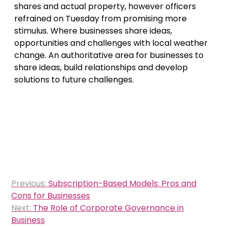
shares and actual property, however officers
refrained on Tuesday from promising more
stimulus. Where businesses share ideas,
opportunities and challenges with local weather
change. An authoritative area for businesses to
share ideas, build relationships and develop
solutions to future challenges.
Post
Previous:
Subscription-Based Models: Pros and
navigation
Cons for Businesses
Next:
The Role of Corporate Governance in
Business