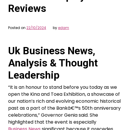
Reviews
Posted on
22/10/2024
by
edam
Uk Business News,
Analysis & Thought
Leadership
“It is an honour to stand before you today as we
open the Kina and Toea Exhibition, a showcase of
our nation’s rich and evolving economic historical
past as a part of the Bankâ€™s 50th anniversary
celebrations,” Governor Genia said. She
highlighted that the event is especially
Business News
significant because it precedes