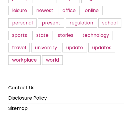
leisure
newest
office
online
personal
present
regulation
school
sports
state
stories
technology
travel
university
update
updates
workplace
world
Contact Us
Disclosure Policy
Sitemap