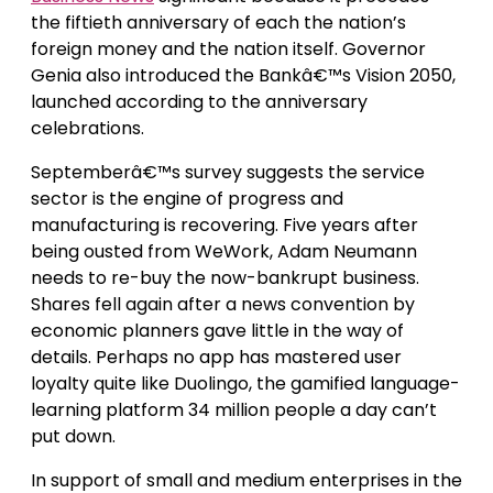
the fiftieth anniversary of each the nation’s
foreign money and the nation itself. Governor
Genia also introduced the Bankâ€™s Vision 2050,
launched according to the anniversary
celebrations.
Septemberâ€™s survey suggests the service
sector is the engine of progress and
manufacturing is recovering. Five years after
being ousted from WeWork, Adam Neumann
needs to re-buy the now-bankrupt business.
Shares fell again after a news convention by
economic planners gave little in the way of
details. Perhaps no app has mastered user
loyalty quite like Duolingo, the gamified language-
learning platform 34 million people a day can’t
put down.
In support of small and medium enterprises in the