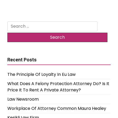
Search
for:
Recent Posts
The Principle Of Loyalty In Eu Law
What Does A Felony Protection Attorney Do? Is It
Price It To Rent A Private Attorney?
Law Newsroom
Workplace Of Attorney Common Maura Healey
Kesikli Law Firm