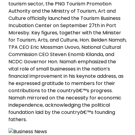
tourism sector, the PNG Tourism Promotion
Authority and the Ministry of Tourism, Art and
Culture officially launched the Tourism Business
Incubation Center on September 27th in Port
Moresby. Key figures, together with the Minister
for Tourism, Arts, and Culture, Hon. Belden Namah,
TPA CEO Eric Mossman Uvovo, National Cultural
Commission CEO Steven Enomb Kilanda, and
NCDC Governor Hon. Namah emphasized the
vital role of small businesses in the nation’s
financial improvement in his keynote address, as
he expressed gratitude to members for their
contributions to the countryâ€™s progress.
Namah mirrored on the necessity for economic
independence, acknowledging the political
foundation laid by the countryâ€™s founding
fathers.