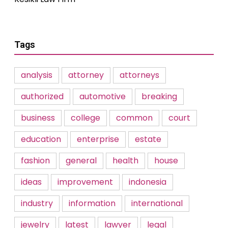
Tags
analysis
attorney
attorneys
authorized
automotive
breaking
business
college
common
court
education
enterprise
estate
fashion
general
health
house
ideas
improvement
indonesia
industry
information
international
jewelry
latest
lawyer
legal