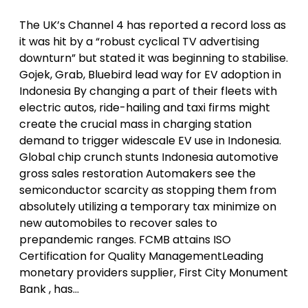
The UK’s Channel 4 has reported a record loss as
it was hit by a “robust cyclical TV advertising
downturn” but stated it was beginning to stabilise.
Gojek, Grab, Bluebird lead way for EV adoption in
Indonesia By changing a part of their fleets with
electric autos, ride-hailing and taxi firms might
create the crucial mass in charging station
demand to trigger widescale EV use in Indonesia.
Global chip crunch stunts Indonesia automotive
gross sales restoration Automakers see the
semiconductor scarcity as stopping them from
absolutely utilizing a temporary tax minimize on
new automobiles to recover sales to
prepandemic ranges. FCMB attains ISO
Certification for Quality ManagementLeading
monetary providers supplier, First City Monument
Bank , has…