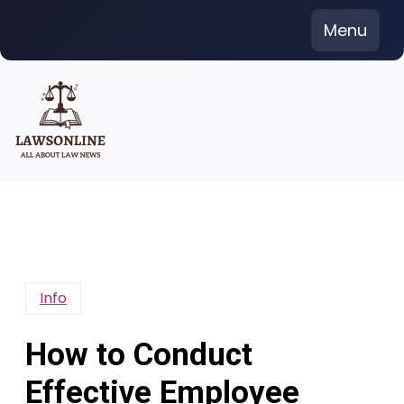
Skip
Menu
to
content
Info
How to Conduct
Effective Employee