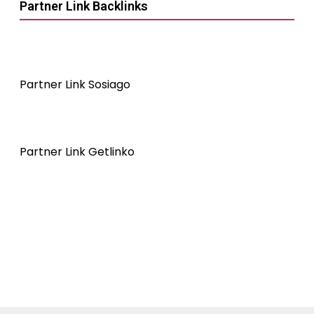
Partner Link Backlinks
Partner Link Sosiago
Partner Link Getlinko