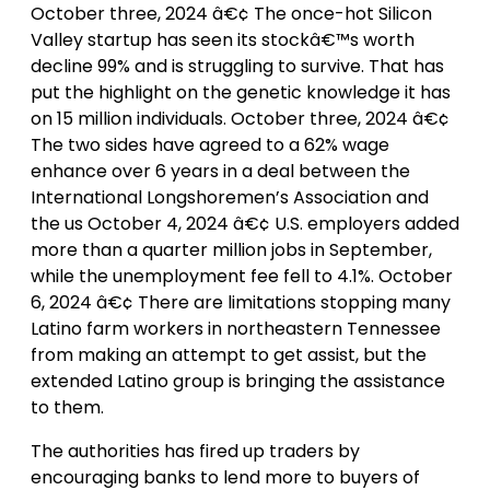
October three, 2024 â€¢ The once-hot Silicon
Valley startup has seen its stockâ€™s worth
decline 99% and is struggling to survive. That has
put the highlight on the genetic knowledge it has
on 15 million individuals. October three, 2024 â€¢
The two sides have agreed to a 62% wage
enhance over 6 years in a deal between the
International Longshoremen’s Association and
the us October 4, 2024 â€¢ U.S. employers added
more than a quarter million jobs in September,
while the unemployment fee fell to 4.1%. October
6, 2024 â€¢ There are limitations stopping many
Latino farm workers in northeastern Tennessee
from making an attempt to get assist, but the
extended Latino group is bringing the assistance
to them.
The authorities has fired up traders by
encouraging banks to lend more to buyers of