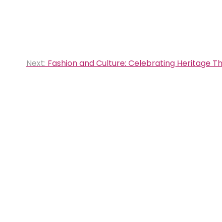
Next:
Fashion and Culture: Celebrating Heritage T