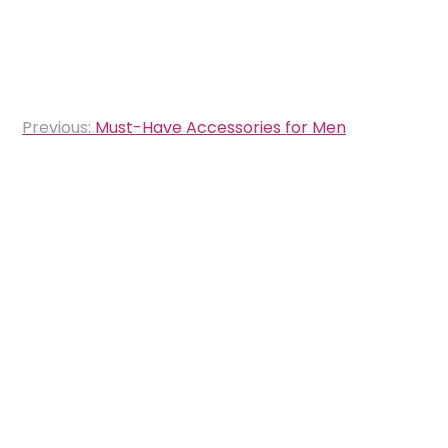
Post
Previous:
Must-Have Accessories for Men
navigation