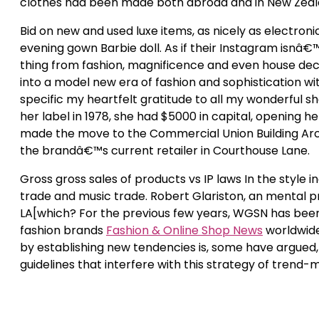
clothes had been made both abroad and in New Zeal
Bid on new and used luxe items, as nicely as electro
evening gown Barbie doll. As if their Instagram isnâ€
thing from fashion, magnificence and even house deco
into a model new era of fashion and sophistication wi
specific my heartfelt gratitude to all my wonderful 
her label in 1978, she had $5000 in capital, opening h
made the move to the Commercial Union Building Arca
the brandâ€™s current retailer in Courthouse Lane.
Gross gross sales of products vs IP laws In the style in
trade and music trade. Robert Glariston, an mental pr
LA[which? For the previous few years, WGSN has been
fashion brands
Fashion & Online Shop News
worldwide
by establishing new tendencies is, some have argued,
guidelines that interfere with this strategy of trend-