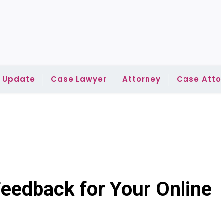
l Update
Case Lawyer
Attorney
Case Atto
eedback for Your Online