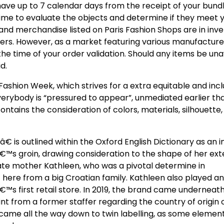
 have up to 7 calendar days from the receipt of your bund
time to evaluate the objects and determine if they meet 
nd merchandise listed on Paris Fashion Shops are in inve
llers. However, as a market featuring various manufacture
he time of your order validation. Should any items be una
d.
ashion Week, which strives for a extra equitable and incl
everybody is “pressured to appear”, unmediated earlier th
ontains the consideration of colors, materials, silhouette
 is outlined within the Oxford English Dictionary as an 
€™s groin, drawing consideration to the shape of her ext
late mother Kathleen, who was a pivotal determine in
ere from a big Croatian family. Kathleen also played an
™s first retail store. In 2019, the brand came underneath
from a former staffer regarding the country of origin 
 came all the way down to twin labelling, as some element