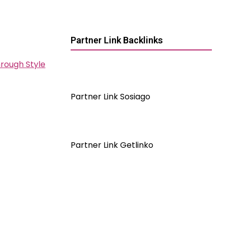
Partner Link Backlinks
hrough Style
Partner Link Sosiago
Partner Link Getlinko