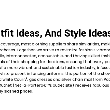
fit Ideas, And Style Idea
overage, most clothing suppliers share similarities, maki
chases. Together, we strive to revitalize fashion’s vibra
e, interconnected, accountable, and thriving skilled fash
als of their shopping for decisions, ensuring that every p
of a more vibrant and sustainable fashion industry, infuse
 white present in fencing uniforms, this portion of the sh
d white CourrÃ¨ges dresses and silver chain mail from Pa
he Outnet (Net-a-Porterâ€™s outlet site) receives fabulou
 slashed prices.