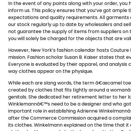
In the event of any points along with your order, you
inform us. This policy ensures that you’ve got ample 
expectations and quality requirements. All garments a
our stock regularly up to date by wholesalers and se
not guarantee the supply of items from suppliers on t
you will solely be charged for the objects that are vali
However, New York’s fashion calendar hosts Couture F
mission. Fashion scholar Susan B. Kaiser states that 
Everyone is evaluated by their apparel, and analysis c
way clothes appear on the physique.
While each are slang words, the term â€œcamel toeâ€
created by clothes that fits tightly around a womanâ
genitals. She dedicated her retirement letter to her 
Winklemannâ€™s need to be a designer and who got h
important role in establishing Adrienne Winkelmannâ€
after the Commerce Commission acquired a complaint 
its clothes. Winkelmann explained on the time that it