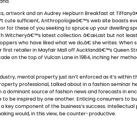
and.
nics, artwork and an Audrey Hepburn Breakfast at Tiffany
™t cute sufficient, Anthropologieâ€™s web site boasts ever
r for these of you seeking to spruce up your dwelling sp
th Witcheryâ€™s latest collection. â€œLast but not least,
shoppers who have liked what we do,â€ she writes. When
er first retailer in Mayfair Mall off Aucklandâ€™s Queen St
de on the top of Vulcan Lane in 1984, inching her meth
dustry, mental property just isn’t enforced as it’s within t
operty professional, talked about in a fashion seminar he
 a dominant source of fashion news and forecasts in en
 to be inspired by one another. Enticing consumers to bu
 a key component of the business’s success. Intellectual
making would, in this view, be counter-productive.