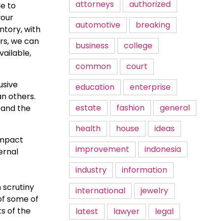
attorneys
authorized
le to
your
automotive
breaking
ntory, with
rs, we can
business
college
vailable,
common
court
usive
education
enterprise
an others.
estate
fashion
general
, and the
health
house
ideas
impact
improvement
indonesia
ernal
industry
information
 scrutiny
international
jewelry
of some of
s of the
latest
lawyer
legal