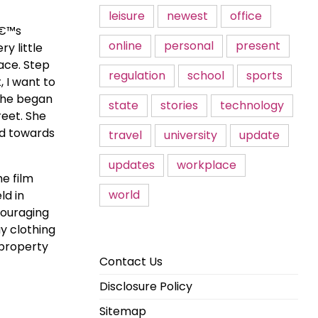
leisure
newest
office
â€™s
online
personal
present
y little
ace. Step
regulation
school
sports
 I want to
 she began
state
stories
technology
reet. She
od towards
travel
university
update
updates
workplace
he film
world
ld in
couraging
y clothing
 property
Contact Us
Disclosure Policy
Sitemap