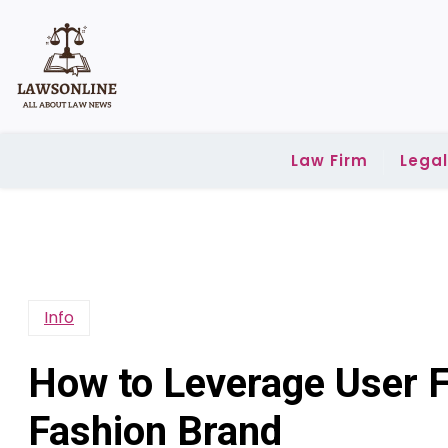
Skip
to
content
Law Firm
Lega
Info
How to Leverage User F
Fashion Brand