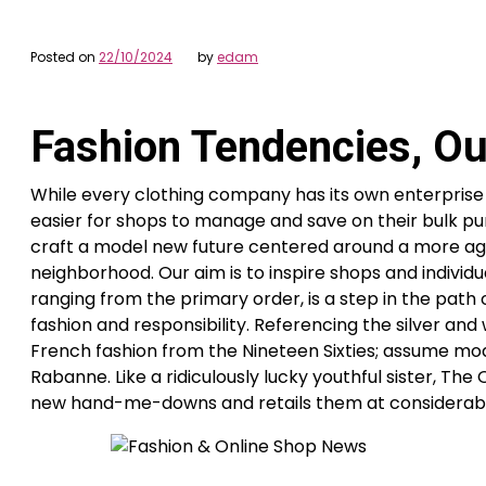
Posted on
22/10/2024
by
edam
Fashion Tendencies, Out
While every clothing company has its own enterprise c
easier for shops to manage and save on their bulk pur
craft a model new future centered around a more agil
neighborhood. Our aim is to inspire shops and individu
ranging from the primary order, is a step in the path 
fashion and responsibility. Referencing the silver and
French fashion from the Nineteen Sixties; assume mo
Rabanne. Like a ridiculously lucky youthful sister, T
new hand-me-downs and retails them at considerably