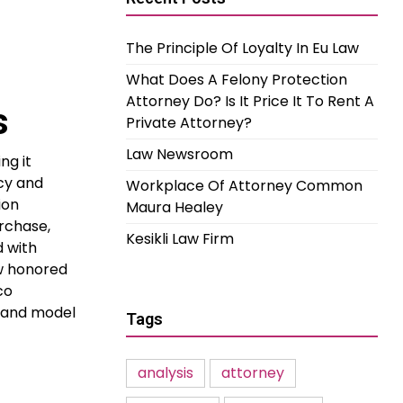
The Principle Of Loyalty In Eu Law
What Does A Felony Protection
Attorney Do? Is It Price It To Rent A
s
Private Attorney?
Law Newsroom
ng it
ncy and
Workplace Of Attorney Common
ion
Maura Healey
urchase,
Kesikli Law Firm
d with
ow honored
co
s and model
Tags
analysis
attorney