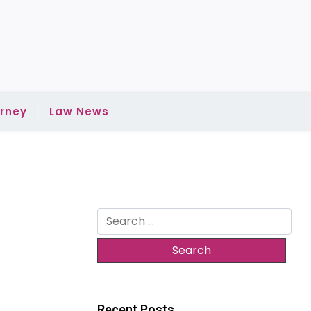
rney
Law News
Search
for:
Recent Posts