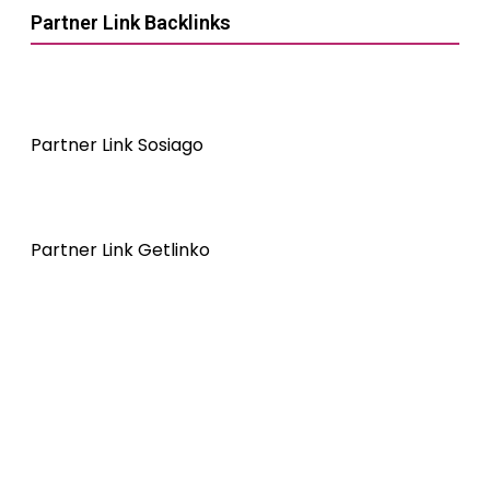
Partner Link Backlinks
Partner Link Sosiago
Partner Link Getlinko