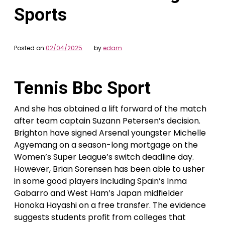
Sports
Posted on
02/04/2025
by
edam
Tennis Bbc Sport
And she has obtained a lift forward of the match
after team captain Suzann Petersen’s decision.
Brighton have signed Arsenal youngster Michelle
Agyemang on a season-long mortgage on the
Women’s Super League’s switch deadline day.
However, Brian Sorensen has been able to usher
in some good players including Spain’s Inma
Gabarro and West Ham’s Japan midfielder
Honoka Hayashi on a free transfer. The evidence
suggests students profit from colleges that