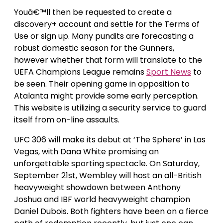
Youâ€™ll then be requested to create a
discovery+ account and settle for the Terms of
Use or sign up. Many pundits are forecasting a
robust domestic season for the Gunners,
however whether that form will translate to the
UEFA Champions League remains
Sport News
to
be seen. Their opening game in opposition to
Atalanta might provide some early perception.
This website is utilizing a security service to guard
itself from on-line assaults.
UFC 306 will make its debut at ‘The Sphere’ in Las
Vegas, with Dana White promising an
unforgettable sporting spectacle. On Saturday,
September 21st, Wembley will host an all-British
heavyweight showdown between Anthony
Joshua and IBF world heavyweight champion
Daniel Dubois. Both fighters have been on a fierce