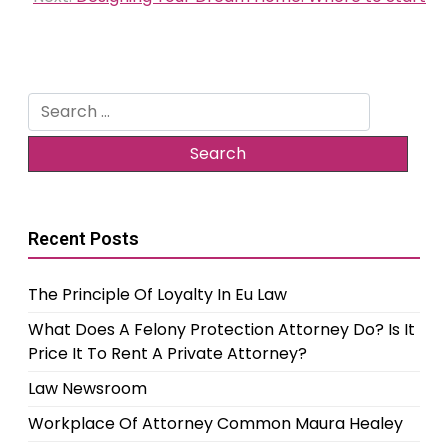
Search
for:
Recent Posts
The Principle Of Loyalty In Eu Law
What Does A Felony Protection Attorney Do? Is It
Price It To Rent A Private Attorney?
Law Newsroom
Workplace Of Attorney Common Maura Healey