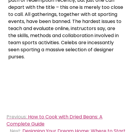
path of redemption recently, but just one can
depart with the title – this one is merely too close
to call. All gatherings, together with at sporting
events, have been banned. The hardest issues to
teach and evaluate online, instructors say, are
the skills, methods and collaboration involved in
team sports activities. Celebs are incessantly
seen sporting a massive selection of designer
purses.
Post
Previous:
How to Cook with Dried Beans: A
navigation
Complete Guide
Next:
Designing Your Dream Home: Where to Start