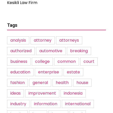
Kesikli Law Firm
Tags
analysis
attorney
attorneys
authorized
automotive
breaking
business
college
common
court
education
enterprise
estate
fashion
general
health
house
ideas
improvement
indonesia
industry
information
international