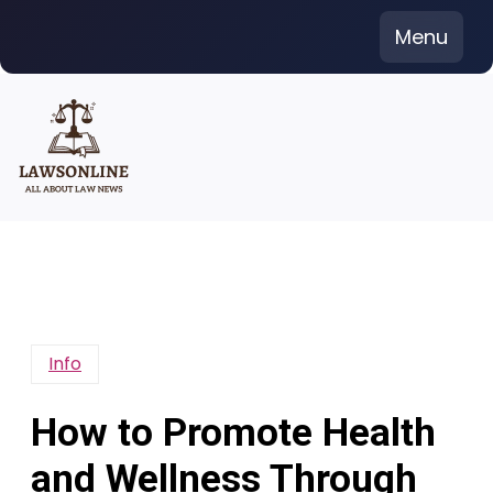
Skip
Menu
to
content
Info
How to Promote Health
and Wellness Through