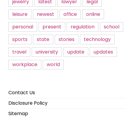
jewelry
latest
lawyer
legal
leisure
newest
office
online
personal
present
regulation
school
sports
state
stories
technology
travel
university
update
updates
workplace
world
Contact Us
Disclosure Policy
Sitemap