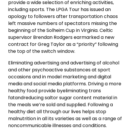
provide a wide selection of enriching activities,
including sports. The LPGA Tour has issued an
apology to followers after transportation chaos
left massive numbers of spectators missing the
beginning of the Solheim Cup in Virginia. Celtic
supervisor Brendan Rodgers earmarked a new
contract for Greg Taylor as a “priority” following
the top of the switch window.
Eliminating advertising and advertising of alcohol
and other psychoactive substances at sport
occasions and in model marketing and digital
media and social media platforms. Driving a more
healthy food provide byeliminating trans
fatandreducing saltor sugar content material in
the meals we’re sold and supplied. Following a
healthy diet all through our lives helps stop
malnutrition in all its varieties as well as a range of
noncommunicable illnesses and conditions.