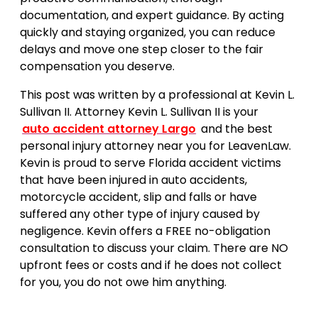
documentation, and expert guidance. By acting
quickly and staying organized, you can reduce
delays and move one step closer to the fair
compensation you deserve.
This post was written by a professional at Kevin L.
Sullivan II. Attorney Kevin L. Sullivan II is your
auto accident attorney Largo
and the best
personal injury attorney near you for LeavenLaw.
Kevin is proud to serve Florida accident victims
that have been injured in auto accidents,
motorcycle accident, slip and falls or have
suffered any other type of injury caused by
negligence. Kevin offers a FREE no-obligation
consultation to discuss your claim. There are NO
upfront fees or costs and if he does not collect
for you, you do not owe him anything.