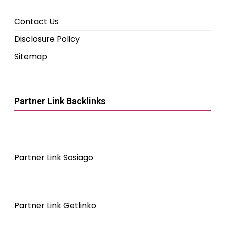
Contact Us
Disclosure Policy
Sitemap
Partner Link Backlinks
Partner Link Sosiago
Partner Link Getlinko