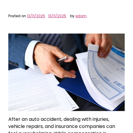
Posted on
13/11/2025
13/11/2025
by
edam
After an auto accident, dealing with injuries,
vehicle repairs, and insurance companies can