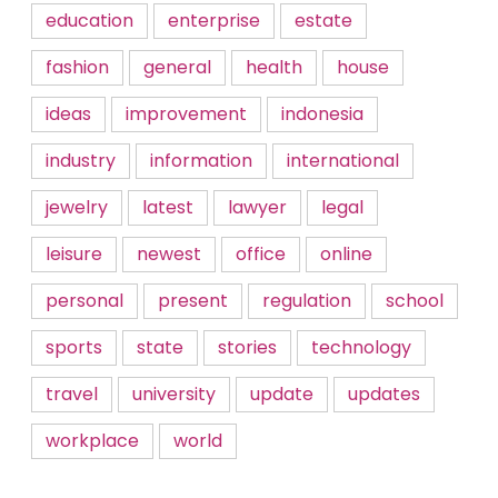
education
enterprise
estate
fashion
general
health
house
ideas
improvement
indonesia
industry
information
international
jewelry
latest
lawyer
legal
leisure
newest
office
online
personal
present
regulation
school
sports
state
stories
technology
travel
university
update
updates
workplace
world