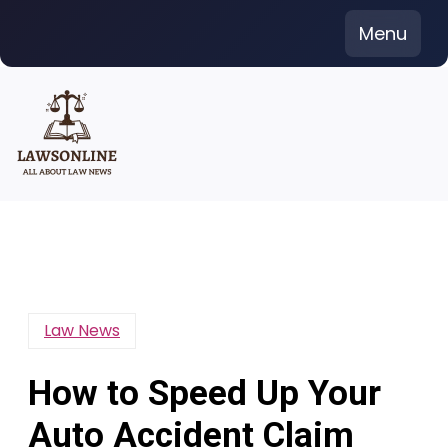
Skip
Menu
to
content
Law News
How to Speed Up Your
Auto Accident Claim