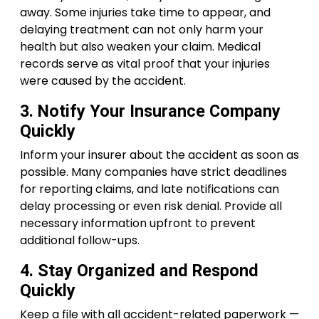
away. Some injuries take time to appear, and
delaying treatment can not only harm your
health but also weaken your claim. Medical
records serve as vital proof that your injuries
were caused by the accident.
3. Notify Your Insurance Company
Quickly
Inform your insurer about the accident as soon as
possible. Many companies have strict deadlines
for reporting claims, and late notifications can
delay processing or even risk denial. Provide all
necessary information upfront to prevent
additional follow-ups.
4. Stay Organized and Respond
Quickly
Keep a file with all accident-related paperwork —