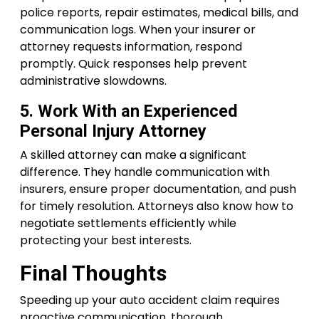
police reports, repair estimates, medical bills, and
communication logs. When your insurer or
attorney requests information, respond
promptly. Quick responses help prevent
administrative slowdowns.
5. Work With an Experienced
Personal Injury Attorney
A skilled attorney can make a significant
difference. They handle communication with
insurers, ensure proper documentation, and push
for timely resolution. Attorneys also know how to
negotiate settlements efficiently while
protecting your best interests.
Final Thoughts
Speeding up your auto accident claim requires
proactive communication, thorough