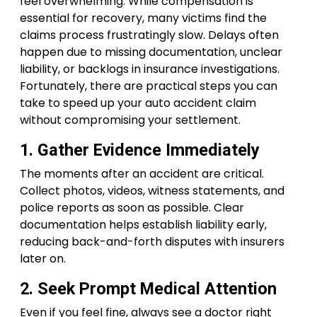
feel overwhelming. While compensation is
essential for recovery, many victims find the
claims process frustratingly slow. Delays often
happen due to missing documentation, unclear
liability, or backlogs in insurance investigations.
Fortunately, there are practical steps you can
take to speed up your auto accident claim
without compromising your settlement.
1. Gather Evidence Immediately
The moments after an accident are critical.
Collect photos, videos, witness statements, and
police reports as soon as possible. Clear
documentation helps establish liability early,
reducing back-and-forth disputes with insurers
later on.
2. Seek Prompt Medical Attention
Even if you feel fine, always see a doctor right