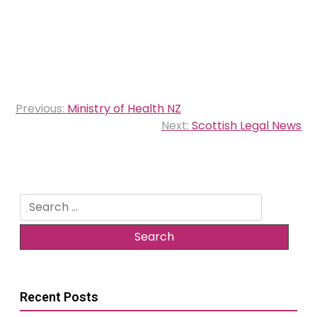
Post
Previous:
Ministry of Health NZ
navigation
Next:
Scottish Legal News
Search
for:
Recent Posts