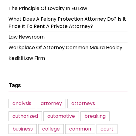
The Principle Of Loyalty In Eu Law
What Does A Felony Protection Attorney Do? Is It
Price It To Rent A Private Attorney?
Law Newsroom
Workplace Of Attorney Common Maura Healey
Kesikli Law Firm
Tags
analysis
attorney
attorneys
authorized
automotive
breaking
business
college
common
court