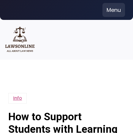
Skip
Menu
to
content
Info
How to Support
Students with Learning