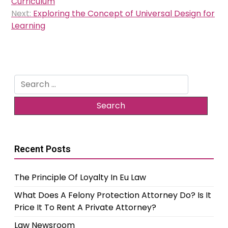
Curriculum
Next:
Exploring the Concept of Universal Design for
Learning
Search
for:
Recent Posts
The Principle Of Loyalty In Eu Law
What Does A Felony Protection Attorney Do? Is It
Price It To Rent A Private Attorney?
Law Newsroom