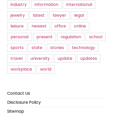
industry
information
international
jewelry
latest
lawyer
legal
leisure
newest
office
online
personal
present
regulation
school
sports
state
stories
technology
travel
university
update
updates
workplace
world
Contact Us
Disclosure Policy
Sitemap