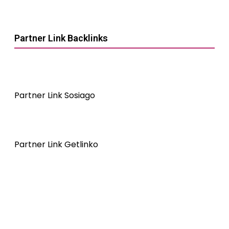
Partner Link Backlinks
Partner Link Sosiago
Partner Link Getlinko