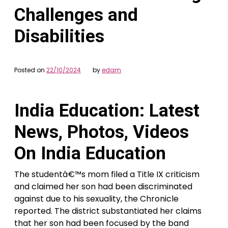
Challenges and
Disabilities
Posted on
22/10/2024
by
edam
India Education: Latest
News, Photos, Videos
On India Education
The studentâ€™s mom filed a Title IX criticism
and claimed her son had been discriminated
against due to his sexuality, the Chronicle
reported. The district substantiated her claims
that her son had been focused by the band