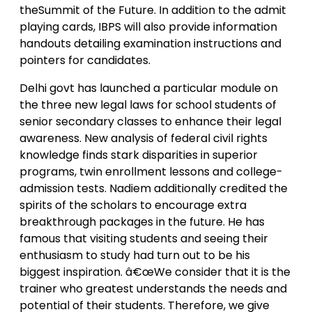
theSummit of the Future. In addition to the admit
playing cards, IBPS will also provide information
handouts detailing examination instructions and
pointers for candidates.
Delhi govt has launched a particular module on
the three new legal laws for school students of
senior secondary classes to enhance their legal
awareness. New analysis of federal civil rights
knowledge finds stark disparities in superior
programs, twin enrollment lessons and college-
admission tests. Nadiem additionally credited the
spirits of the scholars to encourage extra
breakthrough packages in the future. He has
famous that visiting students and seeing their
enthusiasm to study had turn out to be his
biggest inspiration. â€œWe consider that it is the
trainer who greatest understands the needs and
potential of their students. Therefore, we give