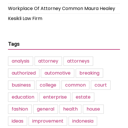
Workplace Of Attorney Common Maura Healey
Kesikli Law Firm
Tags
analysis
attorney
attorneys
authorized
automotive
breaking
business
college
common
court
education
enterprise
estate
fashion
general
health
house
ideas
improvement
indonesia