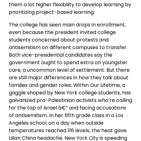
them a lot higher flexibility to develop learning by
prioritizing project-based learning.
The college has seen main drops in enrollment,
even because the president invited college
students concerned about protests and
antisemitism on different campuses to transfer.
Both vice-presidential candidates say the
government ought to spend extra on youngster
care, a uncommon level of settlement. But there
are still major differences in how they talk about
families and gender roles. Within Our Lifetime, a
gaggle shaped by New York college students, has
galvanized pro-Palestinian activists who’re calling
for the top of Israel â€” and facing accusations
of antisemitism. In her fifth grade class in a Los
Angeles school, on a day when outside
temperatures reached 116 levels, the heat gave
Lilian China headache. New York City is speeding