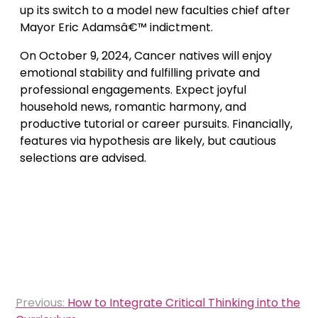
up its switch to a model new faculties chief after
Mayor Eric Adamsâ€™ indictment.
On October 9, 2024, Cancer natives will enjoy
emotional stability and fulfilling private and
professional engagements. Expect joyful
household news, romantic harmony, and
productive tutorial or career pursuits. Financially,
features via hypothesis are likely, but cautious
selections are advised.
Post
Previous:
How to Integrate Critical Thinking into the
navigation