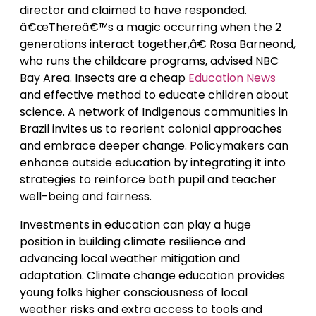
director and claimed to have responded.
â€œThereâ€™s a magic occurring when the 2
generations interact together,â€ Rosa Barneond,
who runs the childcare programs, advised NBC
Bay Area. Insects are a cheap
Education News
and effective method to educate children about
science. A network of Indigenous communities in
Brazil invites us to reorient colonial approaches
and embrace deeper change. Policymakers can
enhance outside education by integrating it into
strategies to reinforce both pupil and teacher
well-being and fairness.
Investments in education can play a huge
position in building climate resilience and
advancing local weather mitigation and
adaptation. Climate change education provides
young folks higher consciousness of local
weather risks and extra access to tools and