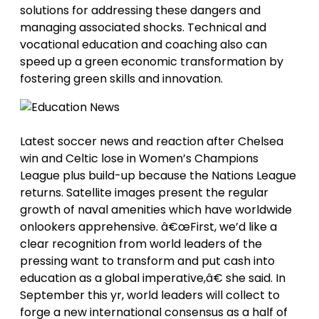
solutions for addressing these dangers and
managing associated shocks. Technical and
vocational education and coaching also can
speed up a green economic transformation by
fostering green skills and innovation.
Latest soccer news and reaction after Chelsea
win and Celtic lose in Women’s Champions
League plus build-up because the Nations League
returns. Satellite images present the regular
growth of naval amenities which have worldwide
onlookers apprehensive. â€œFirst, we’d like a
clear recognition from world leaders of the
pressing want to transform and put cash into
education as a global imperative,â€ she said. In
September this yr, world leaders will collect to
forge a new international consensus as a half of