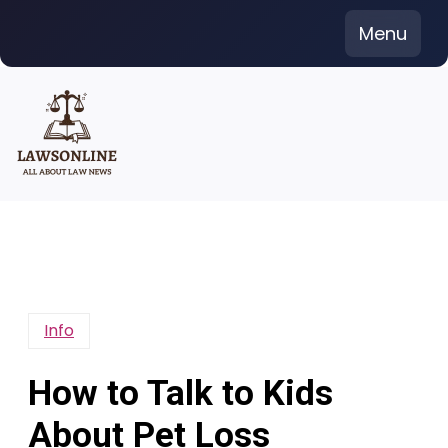
Skip
Menu
to
content
Info
How to Talk to Kids
About Pet Loss