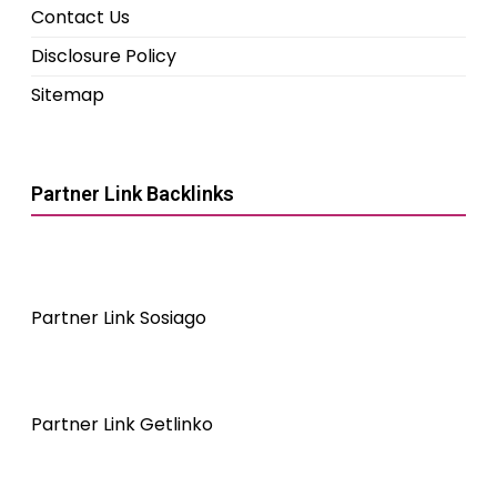
Contact Us
Disclosure Policy
Sitemap
Partner Link Backlinks
Partner Link Sosiago
Partner Link Getlinko