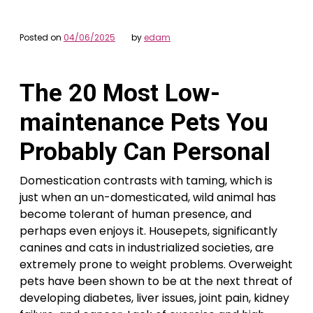
Posted on
04/06/2025
by
edam
The 20 Most Low-
maintenance Pets You
Probably Can Personal
Domestication contrasts with taming, which is
just when an un-domesticated, wild animal has
become tolerant of human presence, and
perhaps even enjoys it. Housepets, significantly
canines and cats in industrialized societies, are
extremely prone to weight problems. Overweight
pets have been shown to be at the next threat of
developing diabetes, liver issues, joint pain, kidney