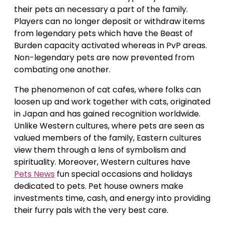
their pets an necessary a part of the family.
Players can no longer deposit or withdraw items
from legendary pets which have the Beast of
Burden capacity activated whereas in PvP areas.
Non-legendary pets are now prevented from
combating one another.
The phenomenon of cat cafes, where folks can
loosen up and work together with cats, originated
in Japan and has gained recognition worldwide.
Unlike Western cultures, where pets are seen as
valued members of the family, Eastern cultures
view them through a lens of symbolism and
spirituality. Moreover, Western cultures have
Pets News
fun special occasions and holidays
dedicated to pets. Pet house owners make
investments time, cash, and energy into providing
their furry pals with the very best care.