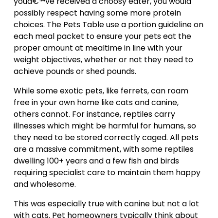
youâ€™ve received a choosy eater, you would
possibly respect having some more protein
choices. The Pets Table use a portion guideline on
each meal packet to ensure your pets eat the
proper amount at mealtime in line with your
weight objectives, whether or not they need to
achieve pounds or shed pounds.
While some exotic pets, like ferrets, can roam
free in your own home like cats and canine,
others cannot. For instance, reptiles carry
illnesses which might be harmful for humans, so
they need to be stored correctly caged. All pets
are a massive commitment, with some reptiles
dwelling 100+ years and a few fish and birds
requiring specialist care to maintain them happy
and wholesome.
This was especially true with canine but not a lot
with cats. Pet homeowners typically think about