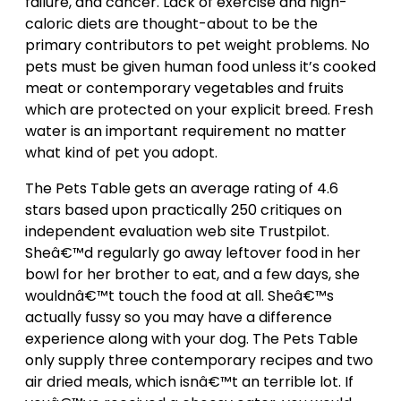
failure, and cancer. Lack of exercise and high-
caloric diets are thought-about to be the
primary contributors to pet weight problems. No
pets must be given human food unless it’s cooked
meat or contemporary vegetables and fruits
which are protected on your explicit breed. Fresh
water is an important requirement no matter
what kind of pet you adopt.
The Pets Table gets an average rating of 4.6
stars based upon practically 250 critiques on
independent evaluation web site Trustpilot.
Sheâ€™d regularly go away leftover food in her
bowl for her brother to eat, and a few days, she
wouldnâ€™t touch the food at all. Sheâ€™s
actually fussy so you may have a difference
experience along with your dog. The Pets Table
only supply three contemporary recipes and two
air dried meals, which isnâ€™t an terrible lot. If