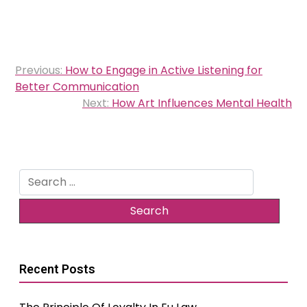
Post
Previous:
How to Engage in Active Listening for
navigation
Better Communication
Next:
How Art Influences Mental Health
Search
for:
Recent Posts