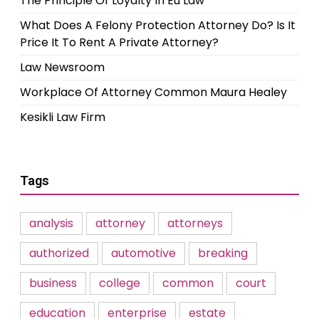
The Principle Of Loyalty In Eu Law
What Does A Felony Protection Attorney Do? Is It
Price It To Rent A Private Attorney?
Law Newsroom
Workplace Of Attorney Common Maura Healey
Kesikli Law Firm
Tags
analysis
attorney
attorneys
authorized
automotive
breaking
business
college
common
court
education
enterprise
estate