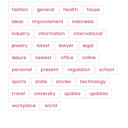
fashion
general
health
house
ideas
improvement
indonesia
industry
information
international
jewelry
latest
lawyer
legal
leisure
newest
office
online
personal
present
regulation
school
sports
state
stories
technology
travel
university
update
updates
workplace
world