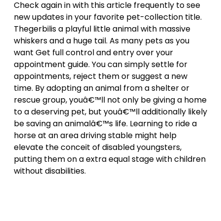
Check again in with this article frequently to see
new updates in your favorite pet-collection title.
Thegerbilis a playful little animal with massive
whiskers and a huge tail. As many pets as you
want Get full control and entry over your
appointment guide. You can simply settle for
appointments, reject them or suggest a new
time. By adopting an animal from a shelter or
rescue group, youâ€™ll not only be giving a home
to a deserving pet, but youâ€™ll additionally likely
be saving an animalâ€™s life. Learning to ride a
horse at an area driving stable might help
elevate the conceit of disabled youngsters,
putting them on a extra equal stage with children
without disabilities.