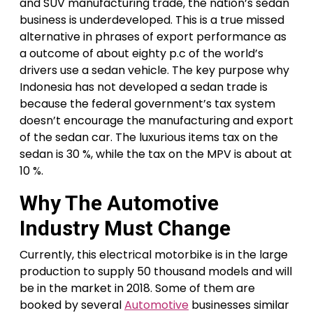
and SUV manufacturing trade, the nation’s sedan
business is underdeveloped. This is a true missed
alternative in phrases of export performance as
a outcome of about eighty p.c of the world’s
drivers use a sedan vehicle. The key purpose why
Indonesia has not developed a sedan trade is
because the federal government’s tax system
doesn’t encourage the manufacturing and export
of the sedan car. The luxurious items tax on the
sedan is 30 %, while the tax on the MPV is about at
10 %.
Why The Automotive
Industry Must Change
Currently, this electrical motorbike is in the large
production to supply 50 thousand models and will
be in the market in 2018. Some of them are
booked by several
Automotive
businesses similar