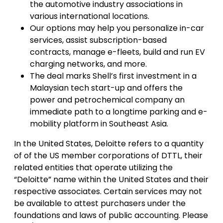
the automotive industry associations in
various international locations.
Our options may help you personalize in-car
services, assist subscription-based
contracts, manage e-fleets, build and run EV
charging networks, and more.
The deal marks Shell’s first investment in a
Malaysian tech start-up and offers the
power and petrochemical company an
immediate path to a longtime parking and e-
mobility platform in Southeast Asia.
In the United States, Deloitte refers to a quantity
of of the US member corporations of DTTL, their
related entities that operate utilizing the
“Deloitte” name within the United States and their
respective associates. Certain services may not
be available to attest purchasers under the
foundations and laws of public accounting. Please