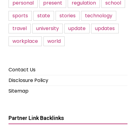
personal
present
regulation
school
sports
state
stories
technology
travel
university
update
updates
workplace
world
Contact Us
Disclosure Policy
Sitemap
Partner Link Backlinks