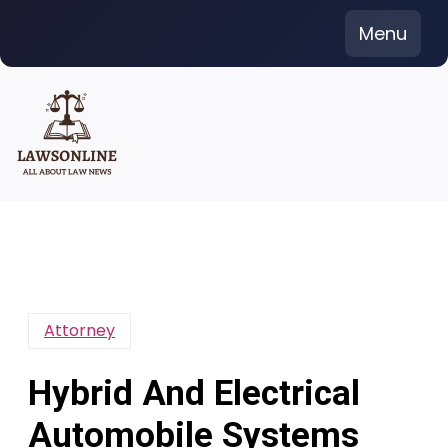
Skip
Menu
to
content
Attorney
Hybrid And Electrical
Automobile Systems