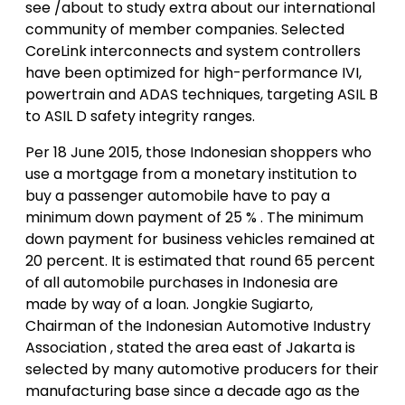
see /about to study extra about our international
community of member companies. Selected
CoreLink interconnects and system controllers
have been optimized for high-performance IVI,
powertrain and ADAS techniques, targeting ASIL B
to ASIL D safety integrity ranges.
Per 18 June 2015, those Indonesian shoppers who
use a mortgage from a monetary institution to
buy a passenger automobile have to pay a
minimum down payment of 25 % . The minimum
down payment for business vehicles remained at
20 percent. It is estimated that round 65 percent
of all automobile purchases in Indonesia are
made by way of a loan. Jongkie Sugiarto,
Chairman of the Indonesian Automotive Industry
Association , stated the area east of Jakarta is
selected by many automotive producers for their
manufacturing base since a decade ago as the