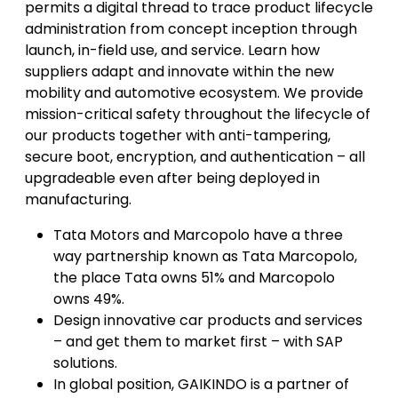
permits a digital thread to trace product lifecycle
administration from concept inception through
launch, in-field use, and service. Learn how
suppliers adapt and innovate within the new
mobility and automotive ecosystem. We provide
mission-critical safety throughout the lifecycle of
our products together with anti-tampering,
secure boot, encryption, and authentication – all
upgradeable even after being deployed in
manufacturing.
Tata Motors and Marcopolo have a three
way partnership known as Tata Marcopolo,
the place Tata owns 51% and Marcopolo
owns 49%.
Design innovative car products and services
– and get them to market first – with SAP
solutions.
In global position, GAIKINDO is a partner of