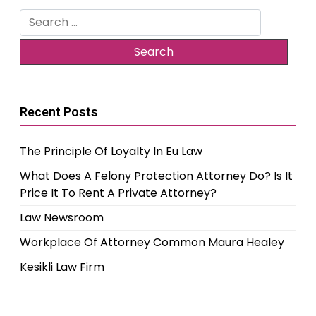
Search
for:
Recent Posts
The Principle Of Loyalty In Eu Law
What Does A Felony Protection Attorney Do? Is It
Price It To Rent A Private Attorney?
Law Newsroom
Workplace Of Attorney Common Maura Healey
Kesikli Law Firm