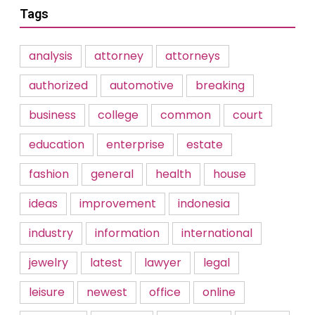
Tags
analysis
attorney
attorneys
authorized
automotive
breaking
business
college
common
court
education
enterprise
estate
fashion
general
health
house
ideas
improvement
indonesia
industry
information
international
jewelry
latest
lawyer
legal
leisure
newest
office
online