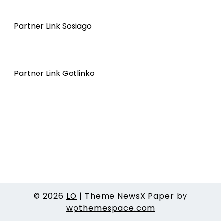
Partner Link Sosiago
Partner Link Getlinko
© 2026
LO
|
Theme NewsX Paper by
wpthemespace.com