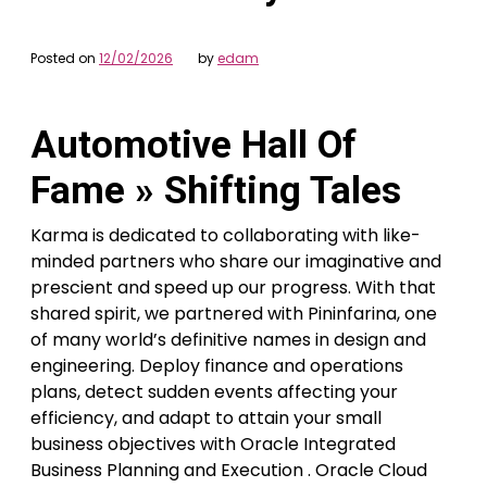
Posted on
12/02/2026
by
edam
Automotive Hall Of
Fame » Shifting Tales
Karma is dedicated to collaborating with like-
minded partners who share our imaginative and
prescient and speed up our progress. With that
shared spirit, we partnered with Pininfarina, one
of many world’s definitive names in design and
engineering. Deploy finance and operations
plans, detect sudden events affecting your
efficiency, and adapt to attain your small
business objectives with Oracle Integrated
Business Planning and Execution . Oracle Cloud