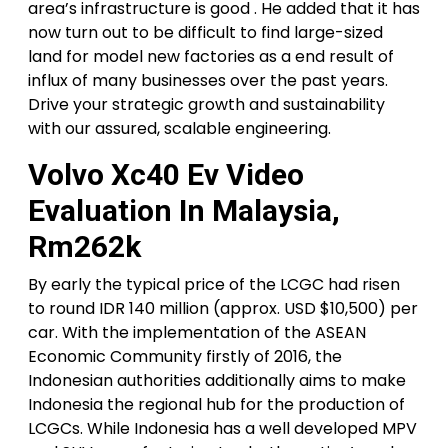
area’s infrastructure is good . He added that it has
now turn out to be difficult to find large-sized
land for model new factories as a end result of
influx of many businesses over the past years.
Drive your strategic growth and sustainability
with our assured, scalable engineering.
Volvo Xc40 Ev Video
Evaluation In Malaysia,
Rm262k
By early the typical price of the LCGC had risen
to round IDR 140 million (approx. USD $10,500) per
car. With the implementation of the ASEAN
Economic Community firstly of 2016, the
Indonesian authorities additionally aims to make
Indonesia the regional hub for the production of
LCGCs. While Indonesia has a well developed MPV