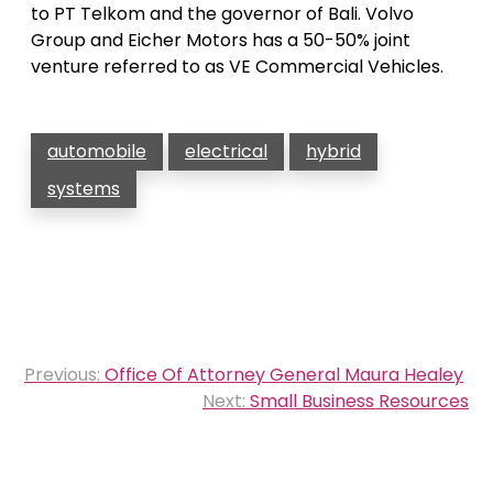
to PT Telkom and the governor of Bali. Volvo
Group and Eicher Motors has a 50-50% joint
venture referred to as VE Commercial Vehicles.
automobile
electrical
hybrid
systems
Post
Previous:
Office Of Attorney General Maura Healey
navigation
Next:
Small Business Resources