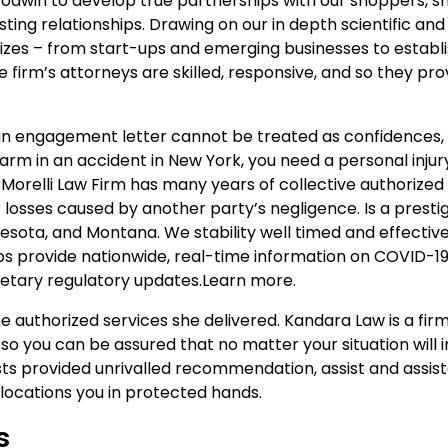
odwin to develop true partnerships with our shoppers, sh
ting relationships. Drawing on our in depth scientific and
l sizes – from start-ups and emerging businesses to establ
 firm’s attorneys are skilled, responsive, and so they pro
 an engagement letter cannot be treated as confidences, 
arm in an accident in New York, you need a personal injur
orelli Law Firm has many years of collective authorized
losses caused by another party’s negligence. Is a prestig
nnesota, and Montana. We stability well timed and effectiv
ps provide nationwide, real-time information on COVID-1
onetary regulatory updates.Learn more.
he authorized services she delivered. Kandara Law is a fir
o you can be assured that no matter your situation will in
ists provided unrivalled recommendation, assist and assis
ocations you in protected hands.
s