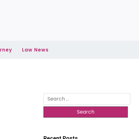
rney
Law News
Search
for:
Recent Posts