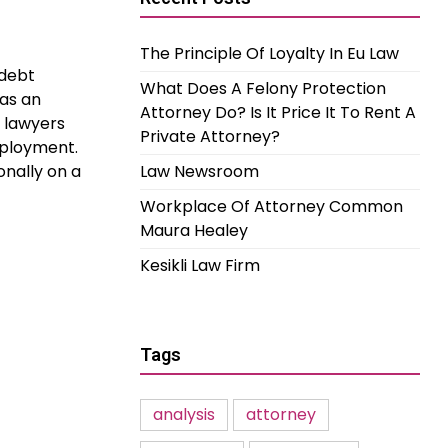
The Principle Of Loyalty In Eu Law
 debt
What Does A Felony Protection
 as an
Attorney Do? Is It Price It To Rent A
t lawyers
Private Attorney?
mployment.
nally on a
Law Newsroom
Workplace Of Attorney Common
Maura Healey
Kesikli Law Firm
Tags
analysis
attorney