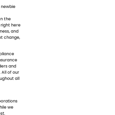
r newbie
on the
right here
rness, and
ant change,
pliance
insurance
ders and
All of our
ughout all
porations
hile we
st.