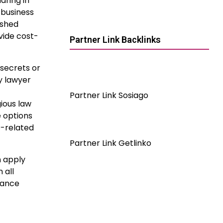
aring in
 business
ished
vide cost-
Partner Link Backlinks
secrets or
y lawyer
Partner Link Sosiago
ious law
e options
9-related
Partner Link Getlinko
m apply
 all
tance