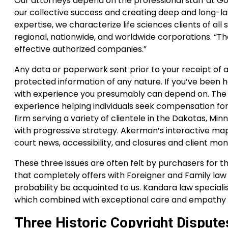
Our attorneys depend on the professional staff at Go
our collective success and creating deep and long-las
expertise, we characterize life sciences clients of al
regional, nationwide, and worldwide corporations. “The
effective authorized companies.”
Any data or paperwork sent prior to your receipt of
protected information of any nature. If you’ve been h
with experience you presumably can depend on. The M
experience helping individuals seek compensation for 
firm serving a variety of clientele in the Dakotas, Mi
with progressive strategy. Akerman’s interactive ma
court news, accessibility, and closures and client m
These three issues are often felt by purchasers for t
that completely offers with Foreigner and Family law s
probability be acquainted to us. Kandara law special
which combined with exceptional care and empathy l
Three Historic Copyright Dispute