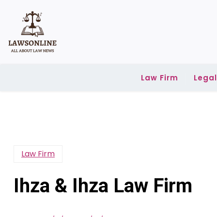
Skip
to
content
Law Firm
Lega
Law Firm
Ihza & Ihza Law Firm