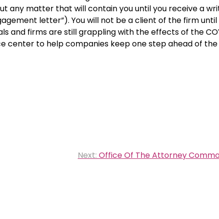
t any matter that will contain you until you receive a wri
ement letter”). You will not be a client of the firm until
s and firms are still grappling with the effects of the C
ce center to help companies keep one step ahead of the 
Next:
Office Of The Attorney Common 