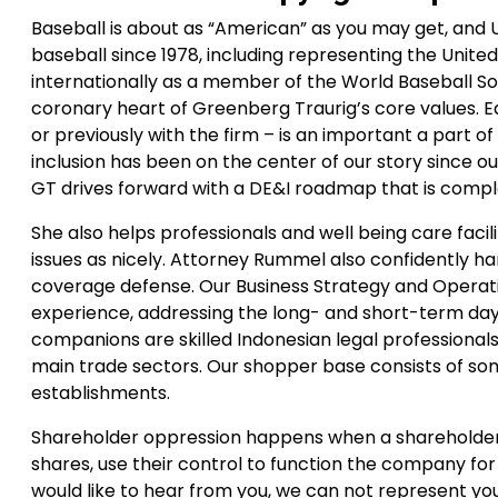
Baseball is about as “American” as you may get, and
baseball since 1978, including representing the Uni
internationally as a member of the World Baseball So
coronary heart of Greenberg Traurig’s core values. E
or previously with the firm – is an important a part of 
inclusion has been on the center of our story since ou
GT drives forward with a DE&I roadmap that is comple
She also helps professionals and well being care fa
issues as nicely. Attorney Rummel also confidently h
coverage defense. Our Business Strategy and Operati
experience, addressing the long- and short-term day-
companions are skilled Indonesian legal professional
main trade sectors. Our shopper base consists of so
establishments.
Shareholder oppression happens when a shareholder 
shares, use their control to function the company for
would like to hear from you, we can not represent you 