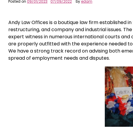
Posted on
09/01/2023
07/09/2022
by
edam
Andy Law Offices is a boutique law firm established in
restructuring, and company and industrial issues. The
expert witness in numerous international courts and 
are properly outfitted with the experience needed to
We have a strong track record on advising both emer
spread of employment needs and disputes.