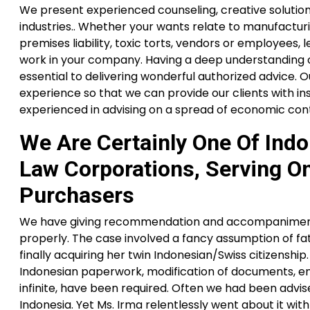
We present experienced counseling, creative solutions a
industries.. Whether your wants relate to manufacturing,
premises liability, toxic torts, vendors or employees,
work in your company. Having a deep understanding of
essential to delivering wonderful authorized advice.
experience so that we can provide our clients with ins
experienced in advising on a spread of economic cont
We Are Certainly One Of Ind
Law Corporations, Serving On
Purchasers
We have giving recommendation and accompaniment 
properly. The case involved a fancy assumption of fa
finally acquiring her twin Indonesian/Swiss citizens
Indonesian paperwork, modification of documents, en
infinite, have been required. Often we had been advi
Indonesia. Yet Ms. Irma relentlessly went about it wi