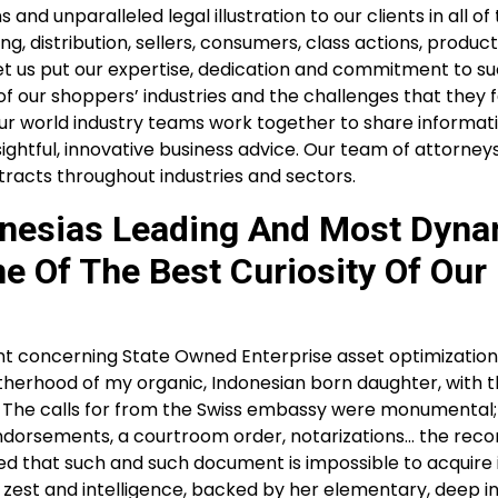
nd unparalleled legal illustration to our clients in all of
 distribution, sellers, consumers, class actions, product l
 let us put our expertise, dedication and commitment to s
 our shoppers’ industries and the challenges that they f
 Our world industry teams work together to share informat
ightful, innovative business advice. Our team of attorney
racts throughout industries and sectors.
onesias Leading And Most Dyn
e Of The Best Curiosity Of Our
concerning State Owned Enterprise asset optimization
therhood of my organic, Indonesian born daughter, with t
hip. The calls for from the Swiss embassy were monumental
dorsements, a courtroom order, notarizations… the recor
sed that such and such document is impossible to acquire 
th zest and intelligence, backed by her elementary, deep 