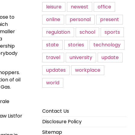
leisure
newest
office
lose to
online
personal
present
hich
smaller
regulation
school
sports
a
state
stories
technology
dership
verybody
travel
university
update
updates
workplace
shoppers.
on of oil
world
 Gas.
orale
Contact Us
aw Listfor
Disclosure Policy
Sitemap