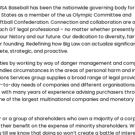
 USA Baseball has been the nationwide governing body fo
ted States as a member of the us Olympic Committee and
ftball Confederation. Connection and collaboration are 
ach GT legal professional – no matter whether presently 
our history and our future. Our dedication to diversity, fai
r founding. Redefining how Big Law can actualize signific
te, strategic, and proactive.
cilities by working by way of danger management and com
andles circumstances in the areas of personal harm and 
ons Services group supplies a broad range of legal provi
to-day needs of companies and different organisations. 
s with many years of experience advising purchasers thro
me of the largest multinational companies and monetary
or a group of shareholders who own a majority of a cor
 their benefit on the expense of minority shareholders. W
till we know that doing so won’t create a battle of intere