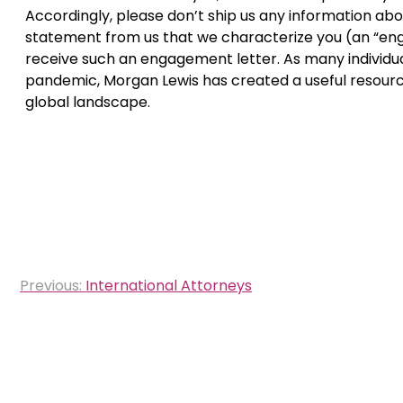
Accordingly, please don’t ship us any information abou
statement from us that we characterize you (an “engag
receive such an engagement letter. As many individual
pandemic, Morgan Lewis has created a useful resour
global landscape.
Post
Previous:
International Attorneys
navigation