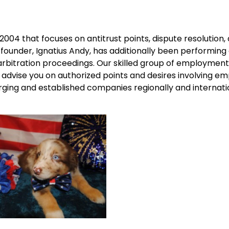
 2004 that focuses on antitrust points, dispute resolution,
 founder, Ignatius Andy, has additionally been performing
arbitration proceedings. Our skilled group of employmen
 advise you on authorized points and desires involving e
ging and established companies regionally and internatio