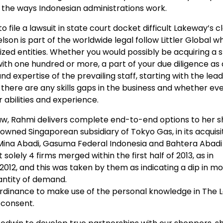
th the ways Indonesian administrations work.
to file a lawsuit in state court docket difficult Lakeway’s c
lson is part of the worldwide legal follow Littler Global w
zed entities. Whether you would possibly be acquiring a 
with one hundred or more, a part of your due diligence as 
d expertise of the prevailing staff, starting with the lea
 there are any skills gaps in the business and whether e
r abilities and experience.
aw, Rahmi delivers complete end-to-end options to her 
owned Singaporean subsidiary of Tokyo Gas, in its acquisiti
Mina Abadi, Gasuma Federal Indonesia and Bahtera Abadi
solely 4 firms merged within the first half of 2013, as in
 2012, and this was taken by them as indicating a dip in m
antity of demand.
Ordinance to make use of the personal knowledge in The L
 consent.