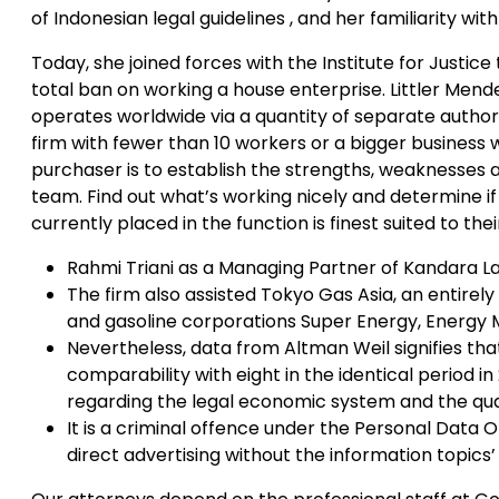
of Indonesian legal guidelines , and her familiarity wi
Today, she joined forces with the Institute for Justice 
total ban on working a house enterprise. Littler Mende
operates worldwide via a quantity of separate authori
firm with fewer than 10 workers or a bigger business 
purchaser is to establish the strengths, weaknesses an
team. Find out what’s working nicely and determine if
currently placed in the function is finest suited to thei
Rahmi Triani as a Managing Partner of Kandara L
The firm also assisted Tokyo Gas Asia, an entirely 
and gasoline corporations Super Energy, Energy 
Nevertheless, data from Altman Weil signifies that 
comparability with eight in the identical period in
regarding the legal economic system and the qu
It is a criminal offence under the Personal Data 
direct advertising without the information topics’