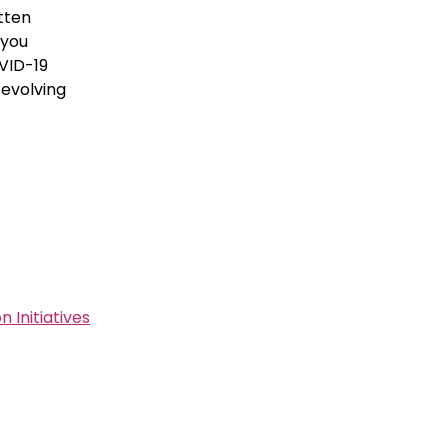
tten
 you
OVID-19
evolving
Initiatives