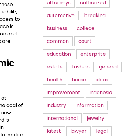
attorneys
authorized
 those
iability,
automotive
breaking
uccess to
ace is
business
college
ion and
common
court
s are
education
enterprise
amic
estate
fashion
general
health
house
ideas
improvement
indonesia
 as
industry
information
he goal of
; new
international
jewelry
d is
in
latest
lawyer
legal
information