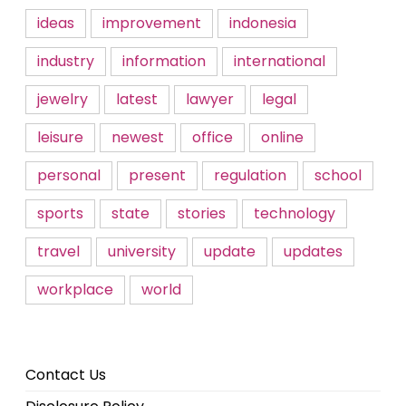
ideas
improvement
indonesia
industry
information
international
jewelry
latest
lawyer
legal
leisure
newest
office
online
personal
present
regulation
school
sports
state
stories
technology
travel
university
update
updates
workplace
world
Contact Us