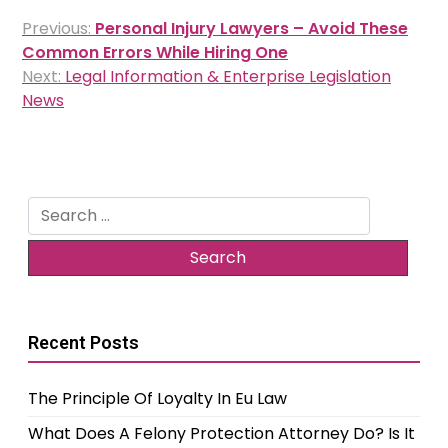
Post
Previous:
Personal Injury Lawyers – Avoid These
navigation
Common Errors While Hiring One
Next:
Legal Information & Enterprise Legislation
News
Search
for:
Recent Posts
The Principle Of Loyalty In Eu Law
What Does A Felony Protection Attorney Do? Is It