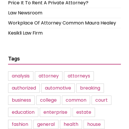
Price It To Rent A Private Attorney?
Law Newsroom
Workplace Of Attorney Common Maura Healey
Kesikli Law Firm
Tags
analysis
attorney
attorneys
authorized
automotive
breaking
business
college
common
court
education
enterprise
estate
fashion
general
health
house