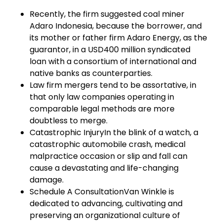
Recently, the firm suggested coal miner
Adaro Indonesia, because the borrower, and
its mother or father firm Adaro Energy, as the
guarantor, in a USD400 million syndicated
loan with a consortium of international and
native banks as counterparties.
Law firm mergers tend to be assortative, in
that only law companies operating in
comparable legal methods are more
doubtless to merge.
Catastrophic InjuryIn the blink of a watch, a
catastrophic automobile crash, medical
malpractice occasion or slip and fall can
cause a devastating and life-changing
damage.
Schedule A ConsultationVan Winkle is
dedicated to advancing, cultivating and
preserving an organizational culture of