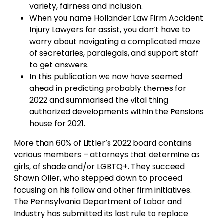
variety, fairness and inclusion.
When you name Hollander Law Firm Accident
Injury Lawyers for assist, you don’t have to
worry about navigating a complicated maze
of secretaries, paralegals, and support staff
to get answers.
In this publication we now have seemed
ahead in predicting probably themes for
2022 and summarised the vital thing
authorized developments within the Pensions
house for 2021.
More than 60% of Littler’s 2022 board contains
various members – attorneys that determine as
girls, of shade and/or LGBTQ+. They succeed
Shawn Oller, who stepped down to proceed
focusing on his follow and other firm initiatives.
The Pennsylvania Department of Labor and
Industry has submitted its last rule to replace