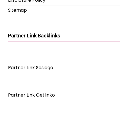
Disclosure Policy
Sitemap
Partner Link Backlinks
Partner Link Sosiago
Partner Link Getlinko