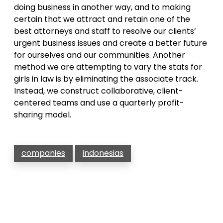
doing business in another way, and to making
certain that we attract and retain one of the
best attorneys and staff to resolve our clients’
urgent business issues and create a better future
for ourselves and our communities. Another
method we are attempting to vary the stats for
girls in law is by eliminating the associate track.
Instead, we construct collaborative, client-
centered teams and use a quarterly profit-
sharing model.
companies
indonesias