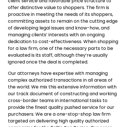
client service and favorable price structure to
offer distinctive value to shoppers. The firm is
proactive in meeting the needs of its shoppers,
committing assets to remain on the cutting edge
of developing legal issues and know-how, and
managing clients’ interests with an ongoing
dedication to cost-effectiveness. When shopping
for a law firm, one of the necessary parts to be
evaluated is its staff, although they’re usually
ignored once the deal is completed.
Our attorneys have expertise with managing
complex authorized transactions in all areas of
the world. We mix this extensive information with
our track document of constructing and working
cross-border teams in international tasks to
provide the finest quality pushed service for our
purchasers. We are a one-stop-shop law firm
targeted on delivering high quality authorized