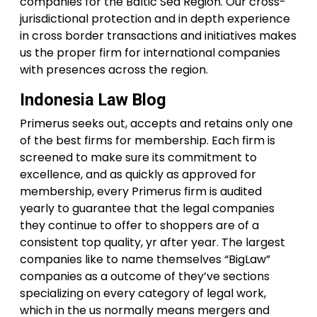
companies for the Baltic Sea Region. Our cross-
jurisdictional protection and in depth experience
in cross border transactions and initiatives makes
us the proper firm for international companies
with presences across the region.
Indonesia Law Blog
Primerus seeks out, accepts and retains only one
of the best firms for membership. Each firm is
screened to make sure its commitment to
excellence, and as quickly as approved for
membership, every Primerus firm is audited
yearly to guarantee that the legal companies
they continue to offer to shoppers are of a
consistent top quality, yr after year. The largest
companies like to name themselves “BigLaw”
companies as a outcome of they’ve sections
specializing on every category of legal work,
which in the us normally means mergers and