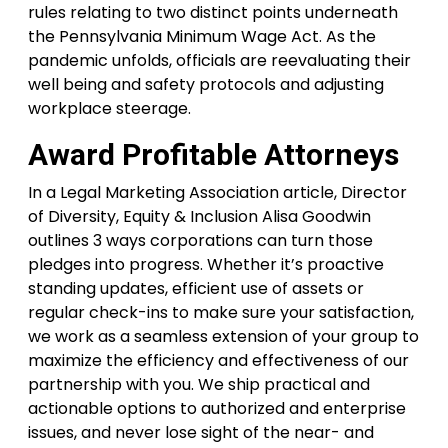
rules relating to two distinct points underneath
the Pennsylvania Minimum Wage Act. As the
pandemic unfolds, officials are reevaluating their
well being and safety protocols and adjusting
workplace steerage.
Award Profitable Attorneys
In a Legal Marketing Association article, Director
of Diversity, Equity & Inclusion Alisa Goodwin
outlines 3 ways corporations can turn those
pledges into progress. Whether it’s proactive
standing updates, efficient use of assets or
regular check-ins to make sure your satisfaction,
we work as a seamless extension of your group to
maximize the efficiency and effectiveness of our
partnership with you. We ship practical and
actionable options to authorized and enterprise
issues, and never lose sight of the near- and