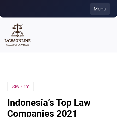
Skip
Menu
to
content
Law Firm
Indonesia’s Top Law
Companies 2021