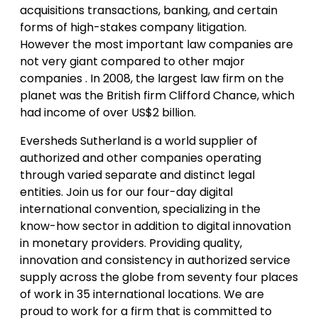
acquisitions transactions, banking, and certain
forms of high-stakes company litigation.
However the most important law companies are
not very giant compared to other major
companies . In 2008, the largest law firm on the
planet was the British firm Clifford Chance, which
had income of over US$2 billion.
Eversheds Sutherland is a world supplier of
authorized and other companies operating
through varied separate and distinct legal
entities. Join us for our four-day digital
international convention, specializing in the
know-how sector in addition to digital innovation
in monetary providers. Providing quality,
innovation and consistency in authorized service
supply across the globe from seventy four places
of work in 35 international locations. We are
proud to work for a firm that is committed to