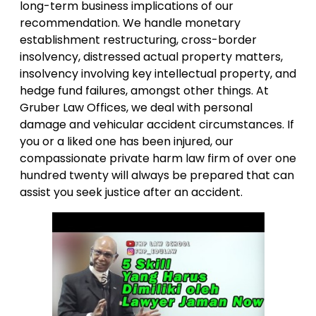
long-term business implications of our
recommendation. We handle monetary
establishment restructuring, cross-border
insolvency, distressed actual property matters,
insolvency involving key intellectual property, and
hedge fund failures, amongst other things. At
Gruber Law Offices, we deal with personal
damage and vehicular accident circumstances. If
you or a liked one has been injured, our
compassionate private harm law firm of over one
hundred twenty will always be prepared that can
assist you seek justice after an accident.