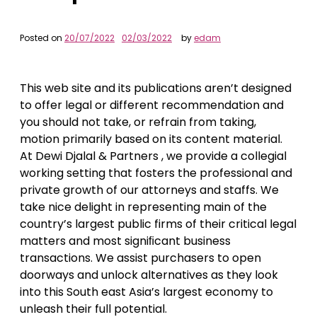
Posted on
20/07/2022
02/03/2022
by
edam
This web site and its publications aren’t designed
to offer legal or different recommendation and
you should not take, or refrain from taking,
motion primarily based on its content material.
At Dewi Djalal & Partners , we provide a collegial
working setting that fosters the professional and
private growth of our attorneys and staffs. We
take nice delight in representing main of the
country’s largest public firms of their critical legal
matters and most signiﬁcant business
transactions. We assist purchasers to open
doorways and unlock alternatives as they look
into this South east Asia’s largest economy to
unleash their full potential.