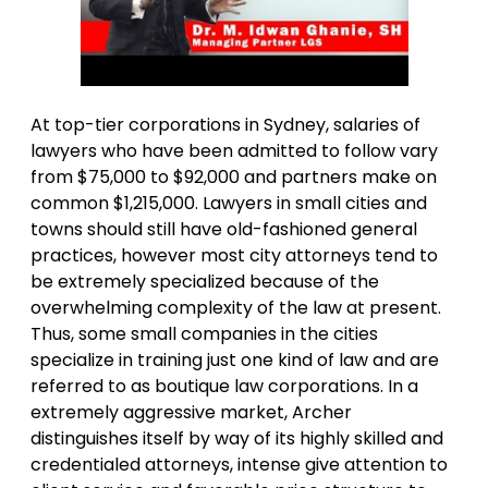
At top-tier corporations in Sydney, salaries of
lawyers who have been admitted to follow vary
from $75,000 to $92,000 and partners make on
common $1,215,000. Lawyers in small cities and
towns should still have old-fashioned general
practices, however most city attorneys tend to
be extremely specialized because of the
overwhelming complexity of the law at present.
Thus, some small companies in the cities
specialize in training just one kind of law and are
referred to as boutique law corporations. In a
extremely aggressive market, Archer
distinguishes itself by way of its highly skilled and
credentialed attorneys, intense give attention to