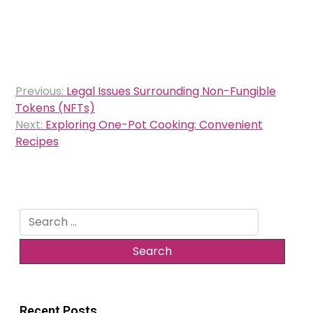
Post
Previous:
Legal Issues Surrounding Non-Fungible
navigation
Tokens (NFTs)
Next:
Exploring One-Pot Cooking: Convenient
Recipes
Search
for:
Recent Posts