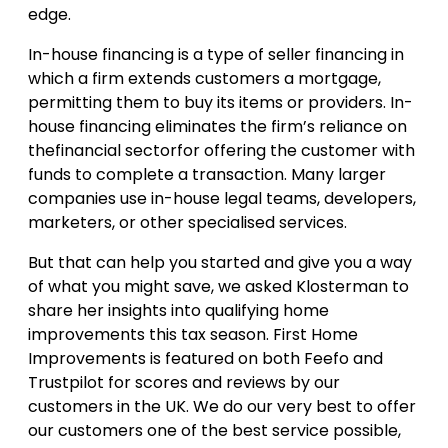
edge.
In-house financing is a type of seller financing in
which a firm extends customers a mortgage,
permitting them to buy its items or providers. In-
house financing eliminates the firm’s reliance on
thefinancial sectorfor offering the customer with
funds to complete a transaction. Many larger
companies use in-house legal teams, developers,
marketers, or other specialised services.
But that can help you started and give you a way
of what you might save, we asked Klosterman to
share her insights into qualifying home
improvements this tax season. First Home
Improvements is featured on both Feefo and
Trustpilot for scores and reviews by our
customers in the UK. We do our very best to offer
our customers one of the best service possible,