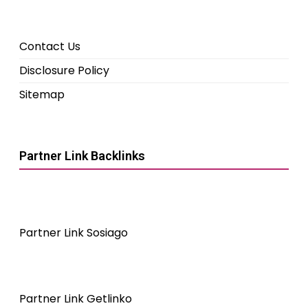
Contact Us
Disclosure Policy
Sitemap
Partner Link Backlinks
Partner Link Sosiago
Partner Link Getlinko