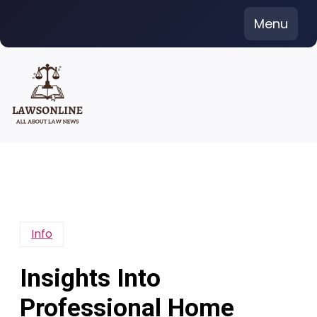
Skip
Menu
to
content
Info
Insights Into
Professional Home