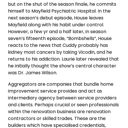
but on the shut of the season finale, he commits
himself to Mayfield Psychiatric Hospital. In the
next season’s debut episode, House leaves
Mayfield along with his habit under control.
However, a few yr and a half later, in season
seven’s fifteenth episode, “Bombshells”, House
reacts to the news that Cuddy probably has
kidney most cancers by taking Vicodin, and he
returns to his addiction. Laurie later revealed that
he initially thought the show’s central character
was Dr. James Wilson.
Aggregators are companies that bundle home
improvement service provides and act as
intermediary agency between service providers
and clients. Perhaps crucial or seen professionals
within the renovation business are renovation
contractors or skilled trades. These are the
builders which have specialised credentials,