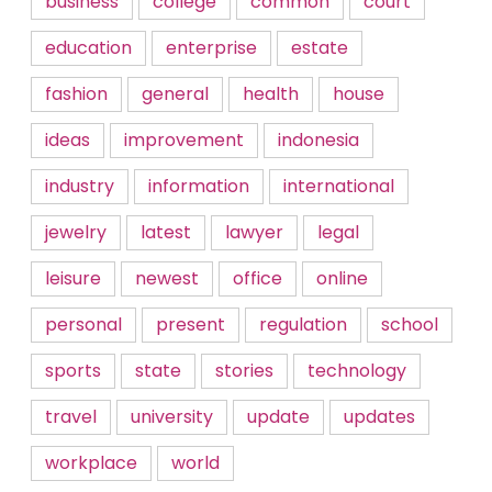
business
college
common
court
education
enterprise
estate
fashion
general
health
house
ideas
improvement
indonesia
industry
information
international
jewelry
latest
lawyer
legal
leisure
newest
office
online
personal
present
regulation
school
sports
state
stories
technology
travel
university
update
updates
workplace
world