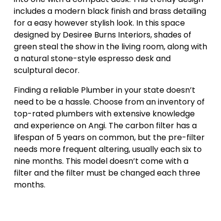
includes a modern black finish and brass detailing
for a easy however stylish look. In this space
designed by Desiree Burns Interiors, shades of
green steal the show in the living room, along with
a natural stone-style espresso desk and
sculptural decor.
Finding a reliable Plumber in your state doesn’t
need to be a hassle. Choose from an inventory of
top-rated plumbers with extensive knowledge
and experience on Angi. The carbon filter has a
lifespan of 5 years on common, but the pre-filter
needs more frequent altering, usually each six to
nine months. This model doesn’t come with a
filter and the filter must be changed each three
months.