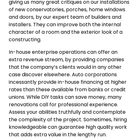
giving us many great critiques on our installations
of new conservatories, porches, home windows
and doors, by our expert team of builders and
installers. They can improve both the internal
character of a room and the exterior look of a
constructing.
In-house enterprise operations can offer an
extra revenue stream, by providing companies
that the company’s clients would in any other
case discover elsewhere. Auto corporations
incessantly provide in-house financing at higher
rates than these available from banks or credit
unions. While DIY tasks can save money, many
renovations call for professional experience.
Assess your abilities truthfully and contemplate
the complexity of the project. Sometimes, hiring
knowledgeable can guarantee high quality work
that adds extra value in the lengthy run.