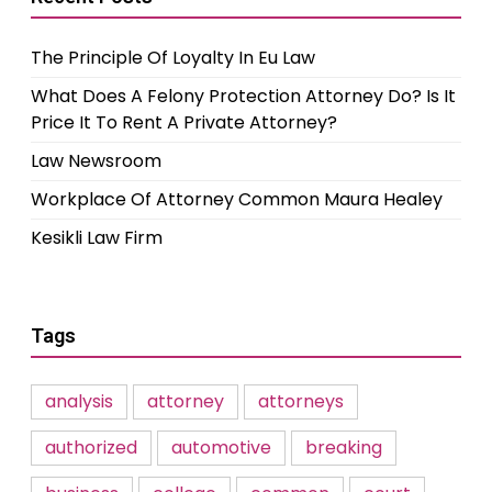
The Principle Of Loyalty In Eu Law
What Does A Felony Protection Attorney Do? Is It
Price It To Rent A Private Attorney?
Law Newsroom
Workplace Of Attorney Common Maura Healey
Kesikli Law Firm
Tags
analysis
attorney
attorneys
authorized
automotive
breaking