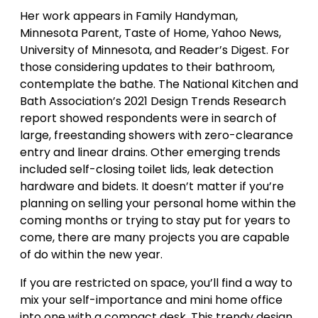
Her work appears in Family Handyman,
Minnesota Parent, Taste of Home, Yahoo News,
University of Minnesota, and Reader’s Digest. For
those considering updates to their bathroom,
contemplate the bathe. The National Kitchen and
Bath Association’s 2021 Design Trends Research
report showed respondents were in search of
large, freestanding showers with zero-clearance
entry and linear drains. Other emerging trends
included self-closing toilet lids, leak detection
hardware and bidets. It doesn’t matter if you’re
planning on selling your personal home within the
coming months or trying to stay put for years to
come, there are many projects you are capable
of do within the new year.
If you are restricted on space, you’ll find a way to
mix your self-importance and mini home office
into one with a compact desk. This trendy design