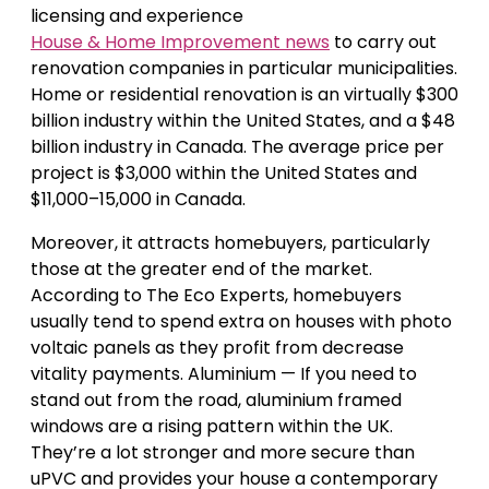
licensing and experience
House & Home Improvement news
to carry out
renovation companies in particular municipalities.
Home or residential renovation is an virtually $300
billion industry within the United States, and a $48
billion industry in Canada. The average price per
project is $3,000 within the United States and
$11,000–15,000 in Canada.
Moreover, it attracts homebuyers, particularly
those at the greater end of the market.
According to The Eco Experts, homebuyers
usually tend to spend extra on houses with photo
voltaic panels as they profit from decrease
vitality payments. Aluminium — If you need to
stand out from the road, aluminium framed
windows are a rising pattern within the UK.
They’re a lot stronger and more secure than
uPVC and provides your house a contemporary