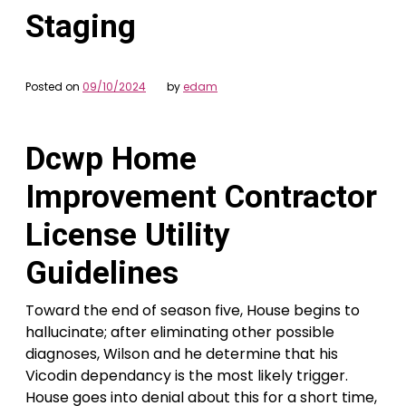
Staging
Posted on
09/10/2024
by
edam
Dcwp Home
Improvement Contractor
License Utility
Guidelines
Toward the end of season five, House begins to
hallucinate; after eliminating other possible
diagnoses, Wilson and he determine that his
Vicodin dependancy is the most likely trigger.
House goes into denial about this for a short time,