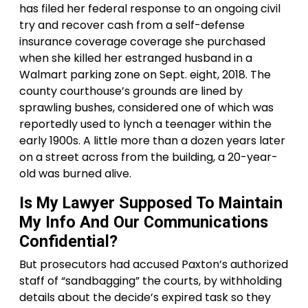
has filed her federal response to an ongoing civil
try and recover cash from a self-defense
insurance coverage coverage she purchased
when she killed her estranged husband in a
Walmart parking zone on Sept. eight, 2018. The
county courthouse’s grounds are lined by
sprawling bushes, considered one of which was
reportedly used to lynch a teenager within the
early 1900s. A little more than a dozen years later
on a street across from the building, a 20-year-
old was burned alive.
Is My Lawyer Supposed To Maintain
My Info And Our Communications
Confidential?
But prosecutors had accused Paxton’s authorized
staff of “sandbagging” the courts, by withholding
details about the decide’s expired task so they