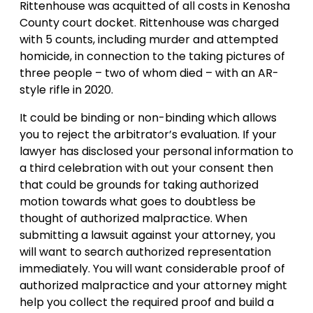
Rittenhouse was acquitted of all costs in Kenosha
County court docket. Rittenhouse was charged
with 5 counts, including murder and attempted
homicide, in connection to the taking pictures of
three people – two of whom died – with an AR-
style rifle in 2020.
It could be binding or non-binding which allows
you to reject the arbitrator’s evaluation. If your
lawyer has disclosed your personal information to
a third celebration with out your consent then
that could be grounds for taking authorized
motion towards what goes to doubtless be
thought of authorized malpractice. When
submitting a lawsuit against your attorney, you
will want to search authorized representation
immediately. You will want considerable proof of
authorized malpractice and your attorney might
help you collect the required proof and build a