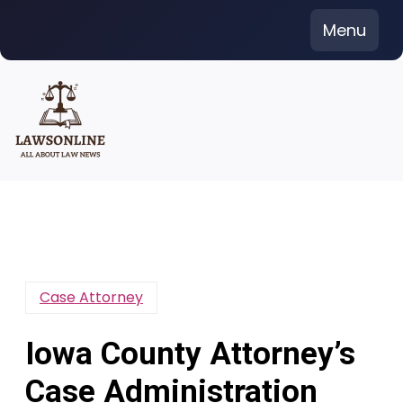
Skip
Menu
to
content
Case Attorney
Iowa County Attorney’s
Case Administration