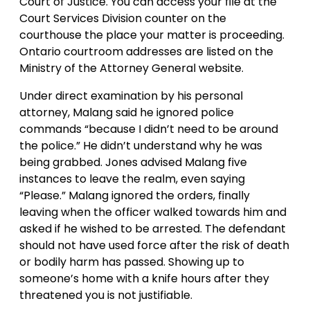
Court of Justice. You can access your file at the
Court Services Division counter on the
courthouse the place your matter is proceeding.
Ontario courtroom addresses are listed on the
Ministry of the Attorney General website.
Under direct examination by his personal
attorney, Malang said he ignored police
commands “because I didn’t need to be around
the police.” He didn’t understand why he was
being grabbed. Jones advised Malang five
instances to leave the realm, even saying
“Please.” Malang ignored the orders, finally
leaving when the officer walked towards him and
asked if he wished to be arrested. The defendant
should not have used force after the risk of death
or bodily harm has passed. Showing up to
someone’s home with a knife hours after they
threatened you is not justifiable.