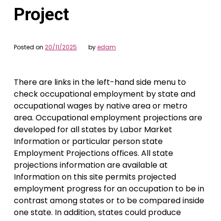
Project
Posted on
20/11/2025
by
edam
There are links in the left-hand side menu to
check occupational employment by state and
occupational wages by native area or metro
area. Occupational employment projections are
developed for all states by Labor Market
Information or particular person state
Employment Projections offices. All state
projections information are available at
Information on this site permits projected
employment progress for an occupation to be in
contrast among states or to be compared inside
one state. In addition, states could produce