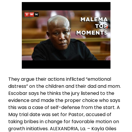
They argue their actions inflicted “emotional
distress” on the children and their dad and mom.
Escobar says he thinks the jury listened to the
evidence and made the proper choice who says
this was a case of self-defense from the start. A
May trial date was set for Pastor, accused of
taking bribes in change for favorable motion on
growth initiatives. ALEXANDRIA, La. – Kayla Giles