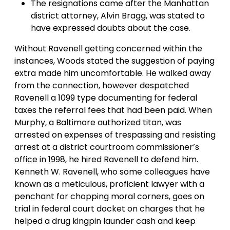
The resignations came after the Manhattan
district attorney, Alvin Bragg, was stated to
have expressed doubts about the case.
Without Ravenell getting concerned within the
instances, Woods stated the suggestion of paying
extra made him uncomfortable. He walked away
from the connection, however despatched
Ravenell a 1099 type documenting for federal
taxes the referral fees that had been paid. When
Murphy, a Baltimore authorized titan, was
arrested on expenses of trespassing and resisting
arrest at a district courtroom commissioner’s
office in 1998, he hired Ravenell to defend him.
Kenneth W. Ravenell, who some colleagues have
known as a meticulous, proficient lawyer with a
penchant for chopping moral corners, goes on
trial in federal court docket on charges that he
helped a drug kingpin launder cash and keep