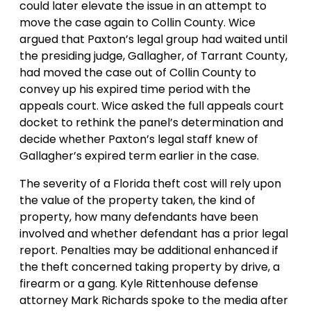
could later elevate the issue in an attempt to
move the case again to Collin County. Wice
argued that Paxton’s legal group had waited until
the presiding judge, Gallagher, of Tarrant County,
had moved the case out of Collin County to
convey up his expired time period with the
appeals court. Wice asked the full appeals court
docket to rethink the panel’s determination and
decide whether Paxton’s legal staff knew of
Gallagher’s expired term earlier in the case.
The severity of a Florida theft cost will rely upon
the value of the property taken, the kind of
property, how many defendants have been
involved and whether defendant has a prior legal
report. Penalties may be additional enhanced if
the theft concerned taking property by drive, a
firearm or a gang. Kyle Rittenhouse defense
attorney Mark Richards spoke to the media after