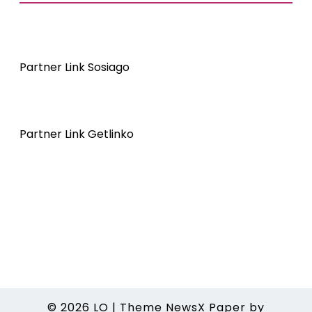
Partner Link Sosiago
Partner Link Getlinko
© 2026
LO
|
Theme NewsX Paper by