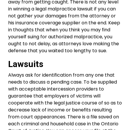
away from getting caught. There is not any level
in winning a legal malpractice lawsuit if you can
not gather your damages from the attorney or
his insurance coverage supplier on the end. Keep
in thoughts that when you think you may find
yourself suing for authorized malpractice, you
ought to not delay, as attorneys love making the
defense that you waited too lengthy to sue.
Lawsuits
Always ask for identification from any one that
needs to discuss a pending case. To be supplied
with acceptable intercession providers to
guarantee that employers of victims will
cooperate with the legal justice course of so as to
decrease lack of income or benefits resulting
from court appearances. There is a file saved on
each criminal and household case in the Ontario