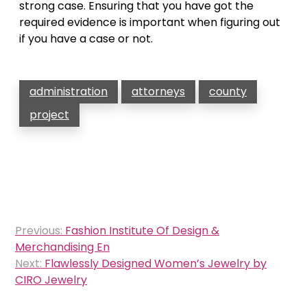
strong case. Ensuring that you have got the
required evidence is important when figuring out
if you have a case or not.
administration
attorneys
county
project
Post
Previous:
Fashion Institute Of Design &
navigation
Merchandising En
Next:
Flawlessly Designed Women’s Jewelry by
CIRO Jewelry