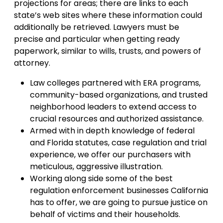
projections for areas; there are links to each
state’s web sites where these information could
additionally be retrieved. Lawyers must be
precise and particular when getting ready
paperwork, similar to wills, trusts, and powers of
attorney.
Law colleges partnered with ERA programs,
community-based organizations, and trusted
neighborhood leaders to extend access to
crucial resources and authorized assistance.
Armed with in depth knowledge of federal
and Florida statutes, case regulation and trial
experience, we offer our purchasers with
meticulous, aggressive illustration.
Working along side some of the best
regulation enforcement businesses California
has to offer, we are going to pursue justice on
behalf of victims and their households.