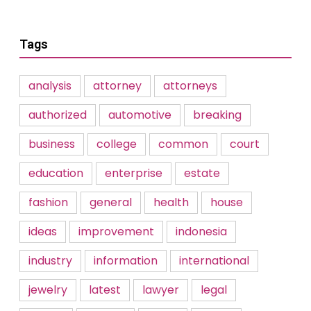
Tags
analysis
attorney
attorneys
authorized
automotive
breaking
business
college
common
court
education
enterprise
estate
fashion
general
health
house
ideas
improvement
indonesia
industry
information
international
jewelry
latest
lawyer
legal