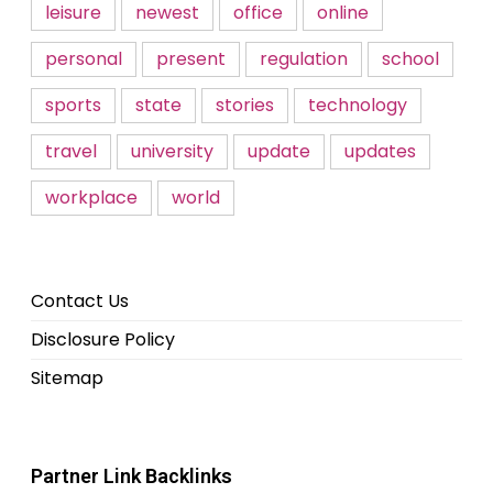
leisure
newest
office
online
personal
present
regulation
school
sports
state
stories
technology
travel
university
update
updates
workplace
world
Contact Us
Disclosure Policy
Sitemap
Partner Link Backlinks