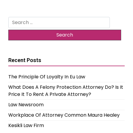
Search
for:
Recent Posts
The Principle Of Loyalty In Eu Law
What Does A Felony Protection Attorney Do? Is It
Price It To Rent A Private Attorney?
Law Newsroom
Workplace Of Attorney Common Maura Healey
Kesikli Law Firm