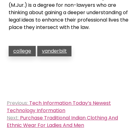
(M.Jur.) is a degree for non-lawyers who are
thinking about gaining a deeper understanding of
legal ideas to enhance their professional lives the
place they intersect with the law.
college
vanderbilt
Post
Previous:
Tech Information Today’s Newest
navigation
Technology Information
Next:
Purchase Traditional Indian Clothing And
Ethnic Wear For Ladies And Men