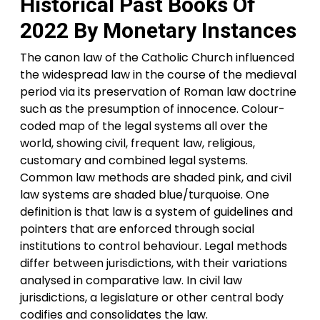
Historical Past Books Of
2022 By Monetary Instances
The canon law of the Catholic Church influenced
the widespread law in the course of the medieval
period via its preservation of Roman law doctrine
such as the presumption of innocence. Colour-
coded map of the legal systems all over the
world, showing civil, frequent law, religious,
customary and combined legal systems.
Common law methods are shaded pink, and civil
law systems are shaded blue/turquoise. One
definition is that law is a system of guidelines and
pointers that are enforced through social
institutions to control behaviour. Legal methods
differ between jurisdictions, with their variations
analysed in comparative law. In civil law
jurisdictions, a legislature or other central body
codifies and consolidates the law.