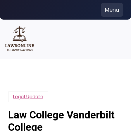
Skip
Menu
to
content
Legal Update
Law College Vanderbilt
College