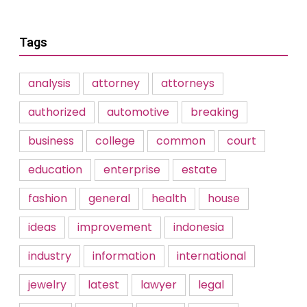
Tags
analysis
attorney
attorneys
authorized
automotive
breaking
business
college
common
court
education
enterprise
estate
fashion
general
health
house
ideas
improvement
indonesia
industry
information
international
jewelry
latest
lawyer
legal