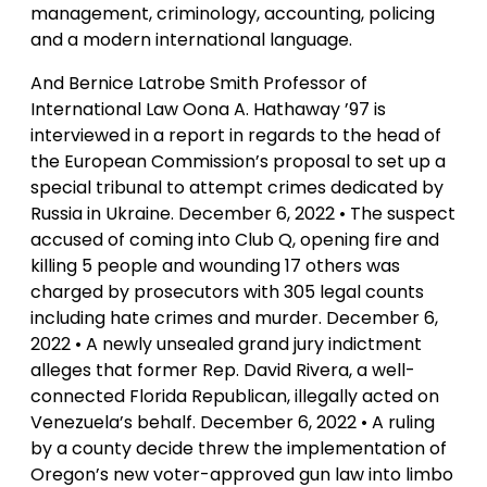
management, criminology, accounting, policing
and a modern international language.
And Bernice Latrobe Smith Professor of
International Law Oona A. Hathaway ’97 is
interviewed in a report in regards to the head of
the European Commission’s proposal to set up a
special tribunal to attempt crimes dedicated by
Russia in Ukraine. December 6, 2022 • The suspect
accused of coming into Club Q, opening fire and
killing 5 people and wounding 17 others was
charged by prosecutors with 305 legal counts
including hate crimes and murder. December 6,
2022 • A newly unsealed grand jury indictment
alleges that former Rep. David Rivera, a well-
connected Florida Republican, illegally acted on
Venezuela’s behalf. December 6, 2022 • A ruling
by a county decide threw the implementation of
Oregon’s new voter-approved gun law into limbo