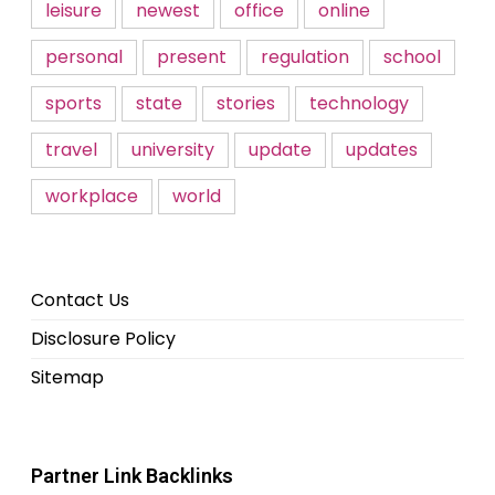
leisure
newest
office
online
personal
present
regulation
school
sports
state
stories
technology
travel
university
update
updates
workplace
world
Contact Us
Disclosure Policy
Sitemap
Partner Link Backlinks