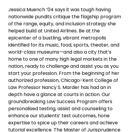
Jessica Muench ’04 says it was tough having
nationwide pundits critique the flagship program
of the range, equity, and inclusion strategy she
helped build at United Airlines. Be at the
epicenter of a bustling, vibrant metropolis
identified for its music, food, sports, theater, and
world-class museums—and also a city that’s
home to one of many high legal markets in the
nation, ready to challenge and assist you as you
start your profession. From the beginning of her
authorized profession, Chicago-Kent College of
Law Professor Nancy S. Marder has had an in
depth have a glance at courts in action. Our
groundbreaking Law Success Program offers
personalised testing, assist and counseling to
enhance our students’ test outcomes, hone
expertise to spice up their careers and achieve
tutorial excellence. The Master of Jurisprudence