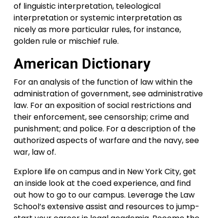
of linguistic interpretation, teleological
interpretation or systemic interpretation as
nicely as more particular rules, for instance,
golden rule or mischief rule.
American Dictionary
For an analysis of the function of law within the
administration of government, see administrative
law. For an exposition of social restrictions and
their enforcement, see censorship; crime and
punishment; and police. For a description of the
authorized aspects of warfare and the navy, see
war, law of.
Explore life on campus and in New York City, get
an inside look at the coed experience, and find
out how to go to our campus. Leverage the Law
School’s extensive assist and resources to jump-