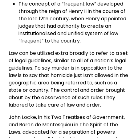
The concept of a “frequent law” developed
through the reign of Henry II in the course of
the late 12th century, when Henry appointed
judges that had authority to create an
institutionalised and unified system of law
“frequent” to the country.
Law can be utilized extra broadly to refer to a set
of legal guidelines, similar to all of a nation’s legal
guidelines. To say murder is in opposition to the
law is to say that homicide just isn’t allowed in the
geographic area being referred to, such as a
state or country. The control and order brought
about by the observance of such rules.They
labored to take care of law and order.
John Locke, in his Two Treatises of Government,
and Baron de Montesquieu in The Spirit of the
Laws, advocated for a separation of powers