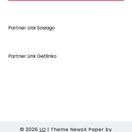
Partner Link Sosiago
Partner Link Getlinko
© 2026
LO
|
Theme NewsX Paper by