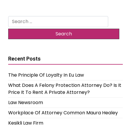
Search
for:
Recent Posts
The Principle Of Loyalty In Eu Law
What Does A Felony Protection Attorney Do? Is It
Price It To Rent A Private Attorney?
Law Newsroom
Workplace Of Attorney Common Maura Healey
Kesikli Law Firm