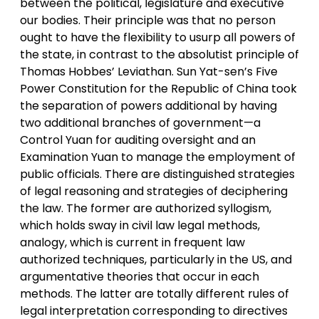
between the political, legislature and executive
our bodies. Their principle was that no person
ought to have the flexibility to usurp all powers of
the state, in contrast to the absolutist principle of
Thomas Hobbes’ Leviathan. Sun Yat-sen’s Five
Power Constitution for the Republic of China took
the separation of powers additional by having
two additional branches of government—a
Control Yuan for auditing oversight and an
Examination Yuan to manage the employment of
public officials. There are distinguished strategies
of legal reasoning and strategies of deciphering
the law. The former are authorized syllogism,
which holds sway in civil law legal methods,
analogy, which is current in frequent law
authorized techniques, particularly in the US, and
argumentative theories that occur in each
methods. The latter are totally different rules of
legal interpretation corresponding to directives