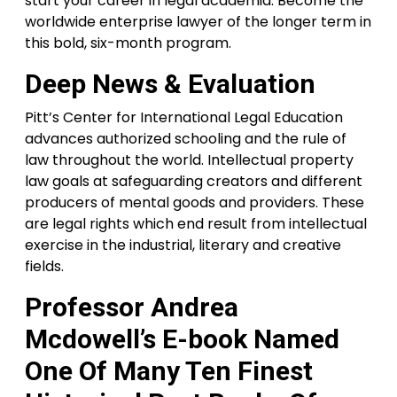
start your career in legal academia. Become the
worldwide enterprise lawyer of the longer term in
this bold, six-month program.
Deep News & Evaluation
Pitt’s Center for International Legal Education
advances authorized schooling and the rule of
law throughout the world. Intellectual property
law goals at safeguarding creators and different
producers of mental goods and providers. These
are legal rights which end result from intellectual
exercise in the industrial, literary and creative
fields.
Professor Andrea
Mcdowell’s E-book Named
One Of Many Ten Finest