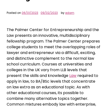
Posted on
06/01/2023
09/02/2023
by
edam
The Palmer Center for Entrepreneurship and the
Law presents an innovative, multidisciplinary
fellowship program. The Palmer Center prepares
college students to meet the overlapping roles of
lawyer and entrepreneur via a difficult, exciting,
and distinctive complement to the normal law
school curriculum. Courses at universities and
colleges in the UK vary from LLB levels that
present the skills and knowledge
Law
required to
apply in law, to BA/BSc levels that concentrate
on law extra as an educational topic. As with
other educational courses, its possible to
combine many alternative topics together.
Common mixtures embody law with enterprise,