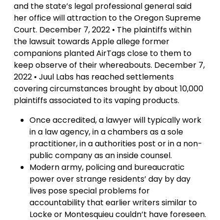
and the state’s legal professional general said
her office will attraction to the Oregon Supreme
Court. December 7, 2022 • The plaintiffs within
the lawsuit towards Apple allege former
companions planted AirTags close to them to
keep observe of their whereabouts. December 7,
2022 • Juul Labs has reached settlements
covering circumstances brought by about 10,000
plaintiffs associated to its vaping products.
Once accredited, a lawyer will typically work
in a law agency, in a chambers as a sole
practitioner, in a authorities post or in a non-
public company as an inside counsel.
Modern army, policing and bureaucratic
power over strange residents’ day by day
lives pose special problems for
accountability that earlier writers similar to
Locke or Montesquieu couldn’t have foreseen.