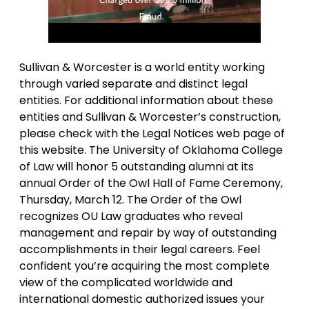
Sullivan & Worcester is a world entity working
through varied separate and distinct legal
entities. For additional information about these
entities and Sullivan & Worcester’s construction,
please check with the Legal Notices web page of
this website. The University of Oklahoma College
of Law will honor 5 outstanding alumni at its
annual Order of the Owl Hall of Fame Ceremony,
Thursday, March 12. The Order of the Owl
recognizes OU Law graduates who reveal
management and repair by way of outstanding
accomplishments in their legal careers. Feel
confident you’re acquiring the most complete
view of the complicated worldwide and
international domestic authorized issues your