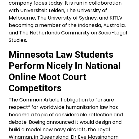
company faces today. It is run in collaboration
with Universiteit Leiden, The University of
Melbourne, The University of Sydney, and KITLV
becoming a member of the Indonesia, Australia,
and The Netherlands Community on Socio-Legal
Studies.
Minnesota Law Students
Perform Nicely In National
Online Moot Court
Competitors
​The Common Article 1 obligation to “ensure
respect” for worldwide humanitarian law has
become a topic of considerable reflection and
debate. Boeing announced it would design and
build a model new navy aircraft, the Loyal
Wingman, in Queensland. Dr Eve Massingham