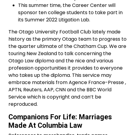
This summer time, the Career Center will
sponsor ten college students to take part in
its Summer 2022 Litigation Lab.
The Otago University Football Club lately made
history as the primary Otago team to progress to
the quarter ultimate of the Chatham Cup. We are
touring New Zealand to talk concerning the
Otago Law diploma and the nice and various
profession opportunities it provides to everyone
who takes up the diploma. This service may
embrace materials from Agence France-Presse ,
APTN, Reuters, AAP, CNN and the BBC World
Service which is copyright and can’t be
reproduced.
Companions For Life: Marriages
Made At Columbia Law