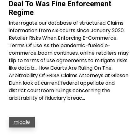
Deal To Was Fine Enforcement
Regime
Interrogate our database of structured Claims
information from six courts since January 2020.
Retailer Risks When Enforcing E-Commerce
Terms Of Use As the pandemic-fueled e-
commerce boom continues, online retailers may
flip to terms of use agreements to mitigate risks
like data b… How Courts Are Ruling On The
Arbitrability Of ERISA Claims Attorneys at Gibson
Dunn look at current federal appellate and
district courtroom rulings concerning the
arbitrability of fiduciary breac…
middle