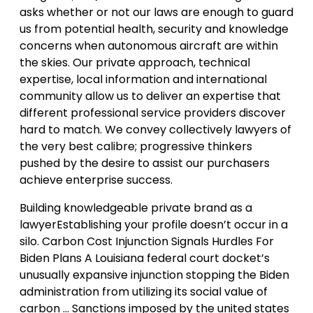
asks whether or not our laws are enough to guard
us from potential health, security and knowledge
concerns when autonomous aircraft are within
the skies. Our private approach, technical
expertise, local information and international
community allow us to deliver an expertise that
different professional service providers discover
hard to match. We convey collectively lawyers of
the very best calibre; progressive thinkers
pushed by the desire to assist our purchasers
achieve enterprise success.
Building knowledgeable private brand as a
lawyerEstablishing your profile doesn’t occur in a
silo. Carbon Cost Injunction Signals Hurdles For
Biden Plans A Louisiana federal court docket’s
unusually expansive injunction stopping the Biden
administration from utilizing its social value of
carbon … Sanctions imposed by the united states