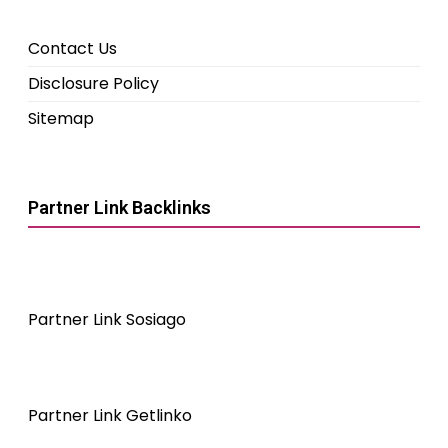
Contact Us
Disclosure Policy
Sitemap
Partner Link Backlinks
Partner Link Sosiago
Partner Link Getlinko