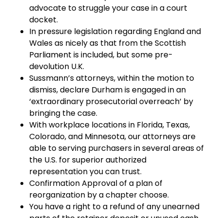
advocate to struggle your case in a court
docket.
In pressure legislation regarding England and
Wales as nicely as that from the Scottish
Parliament is included, but some pre-
devolution U.K.
Sussmann’s attorneys, within the motion to
dismiss, declare Durham is engaged in an
‘extraordinary prosecutorial overreach’ by
bringing the case.
With workplace locations in Florida, Texas,
Colorado, and Minnesota, our attorneys are
able to serving purchasers in several areas of
the U.S. for superior authorized
representation you can trust.
Confirmation Approval of a plan of
reorganization by a chapter choose.
You have a right to a refund of any unearned