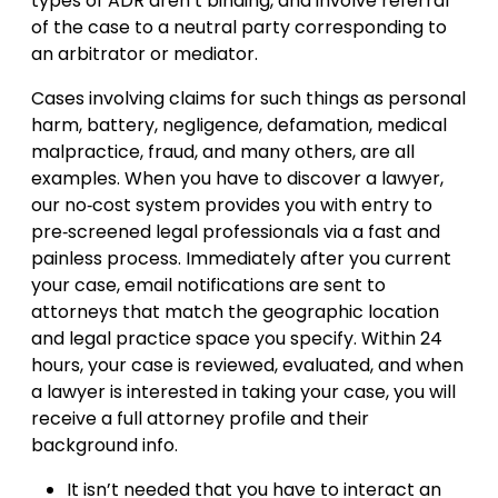
types of ADR aren’t binding, and involve referral
of the case to a neutral party corresponding to
an arbitrator or mediator.
Cases involving claims for such things as personal
harm, battery, negligence, defamation, medical
malpractice, fraud, and many others, are all
examples. When you have to discover a lawyer,
our no‐cost system provides you with entry to
pre‐screened legal professionals via a fast and
painless process. Immediately after you current
your case, email notifications are sent to
attorneys that match the geographic location
and legal practice space you specify. Within 24
hours, your case is reviewed, evaluated, and when
a lawyer is interested in taking your case, you will
receive a full attorney profile and their
background info.
It isn’t needed that you have to interact an