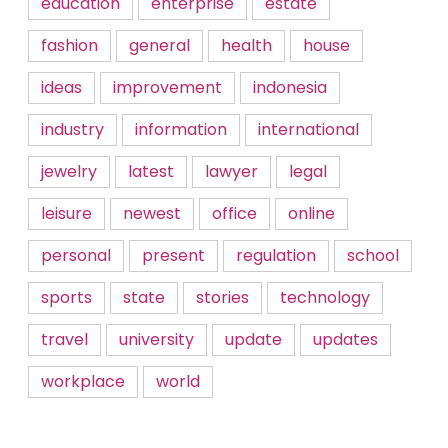
education
enterprise
estate
fashion
general
health
house
ideas
improvement
indonesia
industry
information
international
jewelry
latest
lawyer
legal
leisure
newest
office
online
personal
present
regulation
school
sports
state
stories
technology
travel
university
update
updates
workplace
world