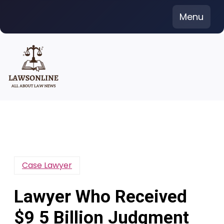
Skip
Menu
to
content
Case Lawyer
Lawyer Who Received
$9 5 Billion Judgment