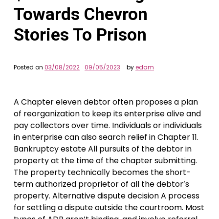
Towards Chevron
Stories To Prison
Posted on
03/08/2022
09/05/2023
by
edam
A Chapter eleven debtor often proposes a plan
of reorganization to keep its enterprise alive and
pay collectors over time. Individuals or individuals
in enterprise can also search relief in Chapter 11.
Bankruptcy estate All pursuits of the debtor in
property at the time of the chapter submitting.
The property technically becomes the short-
term authorized proprietor of all the debtor’s
property. Alternative dispute decision A process
for settling a dispute outside the courtroom. Most