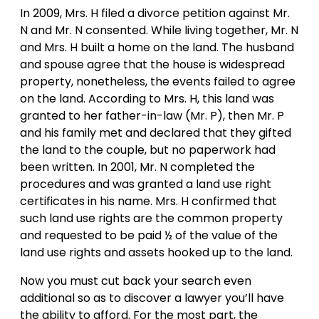
In 2009, Mrs. H filed a divorce petition against Mr.
N and Mr. N consented. While living together, Mr. N
and Mrs. H built a home on the land. The husband
and spouse agree that the house is widespread
property, nonetheless, the events failed to agree
on the land. According to Mrs. H, this land was
granted to her father-in-law (Mr. P), then Mr. P
and his family met and declared that they gifted
the land to the couple, but no paperwork had
been written. In 2001, Mr. N completed the
procedures and was granted a land use right
certificates in his name. Mrs. H confirmed that
such land use rights are the common property
and requested to be paid ½ of the value of the
land use rights and assets hooked up to the land.
Now you must cut back your search even
additional so as to discover a lawyer you’ll have
the ability to afford. For the most part, the