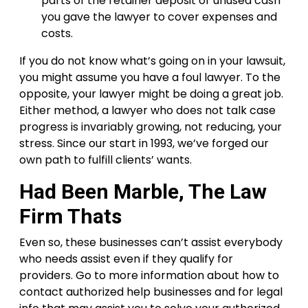
parts of the retainer deposit or unused cash
you gave the lawyer to cover expenses and
costs.
If you do not know what’s going on in your lawsuit,
you might assume you have a foul lawyer. To the
opposite, your lawyer might be doing a great job.
Either method, a lawyer who does not talk case
progress is invariably growing, not reducing, your
stress. Since our start in 1993, we’ve forged our
own path to fulfill clients’ wants.
Had Been Marble, The Law
Firm Thats
Even so, these businesses can’t assist everybody
who needs assist even if they qualify for
providers. Go to more information about how to
contact authorized help businesses and for legal