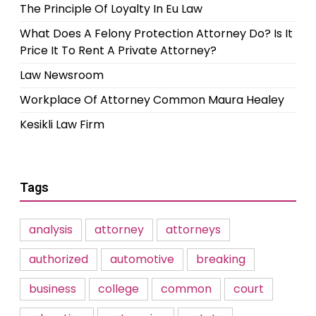
The Principle Of Loyalty In Eu Law
What Does A Felony Protection Attorney Do? Is It
Price It To Rent A Private Attorney?
Law Newsroom
Workplace Of Attorney Common Maura Healey
Kesikli Law Firm
Tags
analysis
attorney
attorneys
authorized
automotive
breaking
business
college
common
court