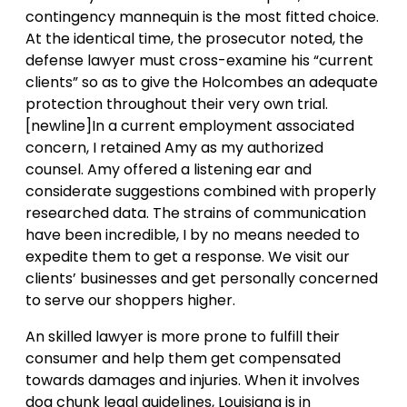
contingency mannequin is the most fitted choice.
At the identical time, the prosecutor noted, the
defense lawyer must cross-examine his “current
clients” so as to give the Holcombes an adequate
protection throughout their very own trial.
[newline]In a current employment associated
concern, I retained Amy as my authorized
counsel. Amy offered a listening ear and
considerate suggestions combined with properly
researched data. The strains of communication
have been incredible, I by no means needed to
expedite them to get a response. We visit our
clients’ businesses and get personally concerned
to serve our shoppers higher.
An skilled lawyer is more prone to fulfill their
consumer and help them get compensated
towards damages and injuries. When it involves
dog chunk legal guidelines, Louisiana is in