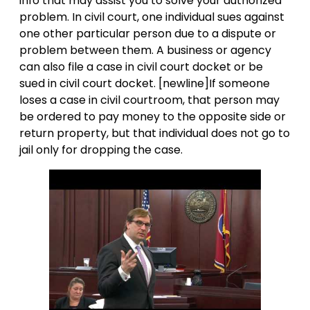
info that may assist you to solve your authorized
problem. In civil court, one individual sues against
one other particular person due to a dispute or
problem between them. A business or agency
can also file a case in civil court docket or be
sued in civil court docket. [newline]If someone
loses a case in civil courtroom, that person may
be ordered to pay money to the opposite side or
return property, but that individual does not go to
jail only for dropping the case.