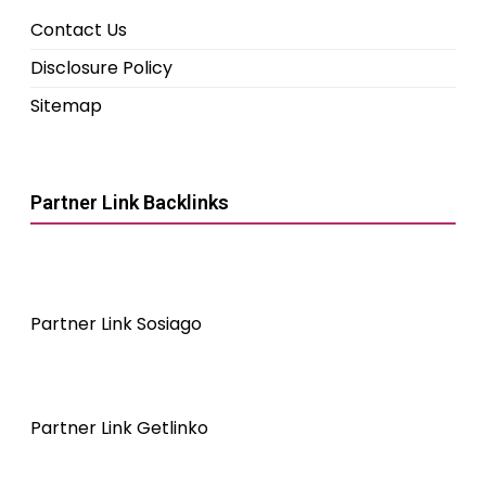
Contact Us
Disclosure Policy
Sitemap
Partner Link Backlinks
Partner Link Sosiago
Partner Link Getlinko