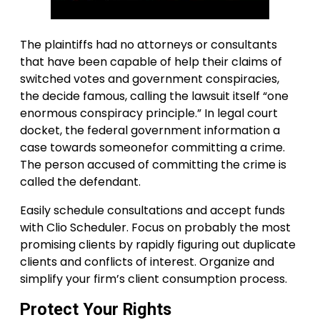
The plaintiffs had no attorneys or consultants
that have been capable of help their claims of
switched votes and government conspiracies,
the decide famous, calling the lawsuit itself “one
enormous conspiracy principle.” In legal court
docket, the federal government information a
case towards someonefor committing a crime.
The person accused of committing the crime is
called the defendant.
Easily schedule consultations and accept funds
with Clio Scheduler. Focus on probably the most
promising clients by rapidly figuring out duplicate
clients and conflicts of interest. Organize and
simplify your firm’s client consumption process.
Protect Your Rights