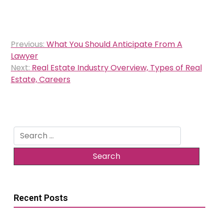
Post
Previous:
What You Should Anticipate From A
navigation
Lawyer
Next:
Real Estate Industry Overview, Types of Real
Estate, Careers
Search
for:
Recent Posts