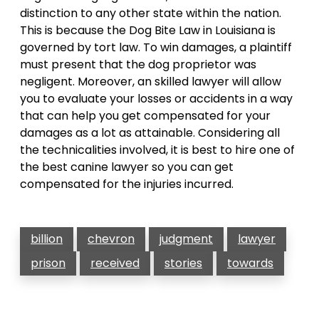
distinction to any other state within the nation.
This is because the Dog Bite Law in Louisiana is
governed by tort law. To win damages, a plaintiff
must present that the dog proprietor was
negligent. Moreover, an skilled lawyer will allow
you to evaluate your losses or accidents in a way
that can help you get compensated for your
damages as a lot as attainable. Considering all
the technicalities involved, it is best to hire one of
the best canine lawyer so you can get
compensated for the injuries incurred.
billion
chevron
judgment
lawyer
prison
received
stories
towards