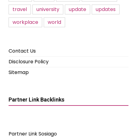
travel
university
update
updates
workplace
world
Contact Us
Disclosure Policy
Sitemap
Partner Link Backlinks
Partner Link Sosiago