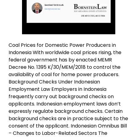
Coal Prices for Domestic Power Producers in
Indonesia With worldwide coal prices rising, the
federal government has by enacted MEMR
Decree No. 1395 K/30/MEM/2018 to control the
availability of coal for home power producers.
Background Checks Under Indonesian
Employment Law Employers in Indonesia
frequently carry out background checks on
applicants. Indonesian employment laws don’t
expressly regulate background checks. Certain
background checks are in practice subject to the
consent of the applicant. Indonesian Omnibus Bill
– Changes to Labor-Related Sectors The