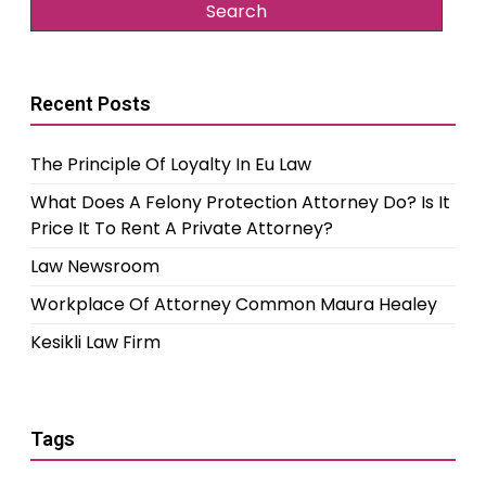
Recent Posts
The Principle Of Loyalty In Eu Law
What Does A Felony Protection Attorney Do? Is It
Price It To Rent A Private Attorney?
Law Newsroom
Workplace Of Attorney Common Maura Healey
Kesikli Law Firm
Tags