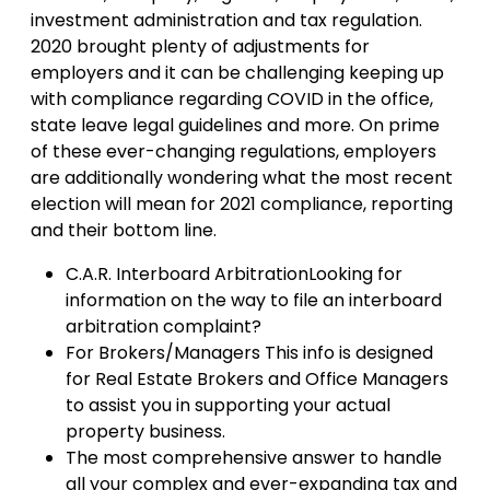
investment administration and tax regulation.
2020 brought plenty of adjustments for
employers and it can be challenging keeping up
with compliance regarding COVID in the office,
state leave legal guidelines and more. On prime
of these ever-changing regulations, employers
are additionally wondering what the most recent
election will mean for 2021 compliance, reporting
and their bottom line.
C.A.R. Interboard ArbitrationLooking for
information on the way to file an interboard
arbitration complaint?
For Brokers/Managers This info is designed
for Real Estate Brokers and Office Managers
to assist you in supporting your actual
property business.
The most comprehensive answer to handle
all your complex and ever-expanding tax and