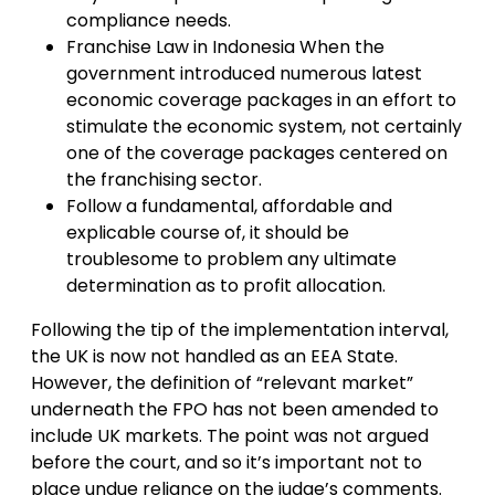
compliance needs.
Franchise Law in Indonesia When the
government introduced numerous latest
economic coverage packages in an effort to
stimulate the economic system, not certainly
one of the coverage packages centered on
the franchising sector.
Follow a fundamental, affordable and
explicable course of, it should be
troublesome to problem any ultimate
determination as to profit allocation.
Following the tip of the implementation interval,
the UK is now not handled as an EEA State.
However, the definition of “relevant market”
underneath the FPO has not been amended to
include UK markets. The point was not argued
before the court, and so it’s important not to
place undue reliance on the judge’s comments.