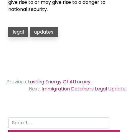
give rise to or may give rise to a danger to
national security.
legal
updates
Post
Previous:
Lasting Energy Of Attorney
navigation
Next:
Immigration Detainers Legal Update
Search
for: