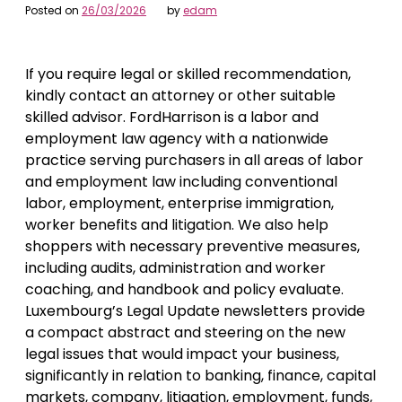
Posted on
26/03/2026
by
edam
If you require legal or skilled recommendation,
kindly contact an attorney or other suitable
skilled advisor. FordHarrison is a labor and
employment law agency with a nationwide
practice serving purchasers in all areas of labor
and employment law including conventional
labor, employment, enterprise immigration,
worker benefits and litigation. We also help
shoppers with necessary preventive measures,
including audits, administration and worker
coaching, and handbook and policy evaluate.
Luxembourg’s Legal Update newsletters provide
a compact abstract and steering on the new
legal issues that would impact your business,
significantly in relation to banking, finance, capital
markets, company, litigation, employment, funds,