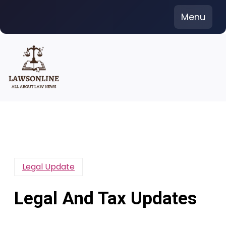
Skip
Menu
to
content
Legal Update
Legal And Tax Updates