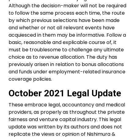
Although the decision-maker will not be required
to follow the same process each time, the route
by which previous selections have been made
and whether or not all relevant events have
acquiesced in them may be informative. Follow a
basic, reasonable and explicable course of, it
must be troublesome to challenge any ultimate
choice as to revenue allocation. The duty has
previously arisen in relation to bonus allocations
and funds under employment-related insurance
coverage policies.
October 2021 Legal Update
These embrace legal, accountancy and medical
providers, as properly as throughout the private
fairness and venture capital industry. This legal
update was written by its authors and does not
replicate the views or opinion of Nishimura &