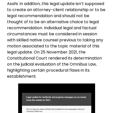
Asahi. In addition, this legal update isn’t supposed
to create an attorney-client relationship or to be
legal recommendation and should not be
thought of to be an alternative choice to legal
recommendation. Individual legal and factual
circumstances must be considered in session
with skilled native counsel previous to taking any
motion associated to the topic material of this
legal update. On 25 November 2021, the
Constitutional Court rendered its determination
on the judicial evaluation of the Omnibus Law,
highlighting certain procedural flaws in its
establishment.