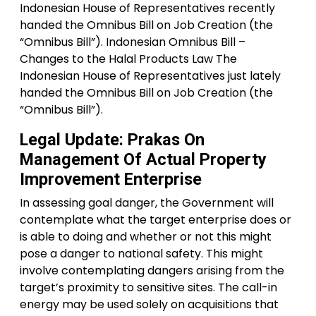
Indonesian House of Representatives recently
handed the Omnibus Bill on Job Creation (the
“Omnibus Bill”). Indonesian Omnibus Bill –
Changes to the Halal Products Law The
Indonesian House of Representatives just lately
handed the Omnibus Bill on Job Creation (the
“Omnibus Bill”).
Legal Update: Prakas On
Management Of Actual Property
Improvement Enterprise
In assessing goal danger, the Government will
contemplate what the target enterprise does or
is able to doing and whether or not this might
pose a danger to national safety. This might
involve contemplating dangers arising from the
target’s proximity to sensitive sites. The call-in
energy may be used solely on acquisitions that