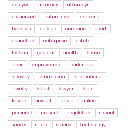
analysis
attorney
attorneys
authorized
automotive
breaking
business
college
common
court
education
enterprise
estate
fashion
general
health
house
ideas
improvement
indonesia
industry
information
international
jewelry
latest
lawyer
legal
leisure
newest
office
online
personal
present
regulation
school
sports
state
stories
technology