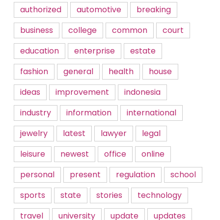
authorized
automotive
breaking
business
college
common
court
education
enterprise
estate
fashion
general
health
house
ideas
improvement
indonesia
industry
information
international
jewelry
latest
lawyer
legal
leisure
newest
office
online
personal
present
regulation
school
sports
state
stories
technology
travel
university
update
updates