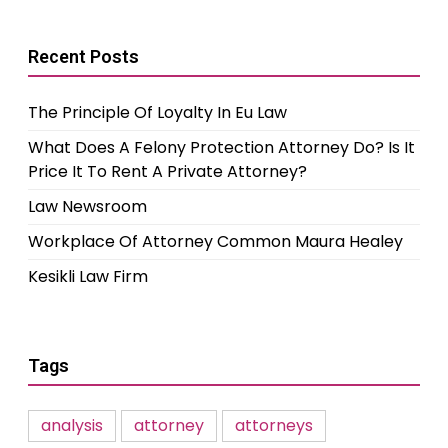
Recent Posts
The Principle Of Loyalty In Eu Law
What Does A Felony Protection Attorney Do? Is It
Price It To Rent A Private Attorney?
Law Newsroom
Workplace Of Attorney Common Maura Healey
Kesikli Law Firm
Tags
analysis
attorney
attorneys