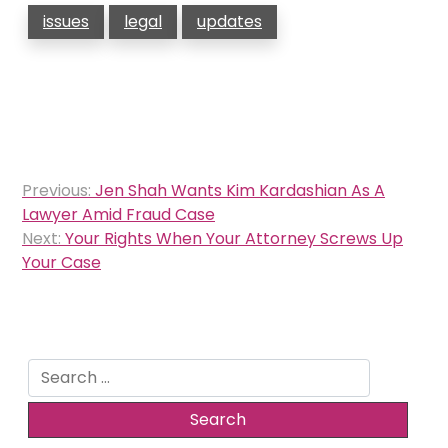
issues
legal
updates
Post
Previous:
Jen Shah Wants Kim Kardashian As A
navigation
Lawyer Amid Fraud Case
Next:
Your Rights When Your Attorney Screws Up
Your Case
Search
for: