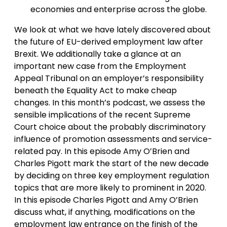
economies and enterprise across the globe.
We look at what we have lately discovered about
the future of EU-derived employment law after
Brexit. We additionally take a glance at an
important new case from the Employment
Appeal Tribunal on an employer’s responsibility
beneath the Equality Act to make cheap
changes. In this month’s podcast, we assess the
sensible implications of the recent Supreme
Court choice about the probably discriminatory
influence of promotion assessments and service-
related pay. In this episode Amy O’Brien and
Charles Pigott mark the start of the new decade
by deciding on three key employment regulation
topics that are more likely to prominent in 2020.
In this episode Charles Pigott and Amy O’Brien
discuss what, if anything, modifications on the
employment law entrance on the finish of the