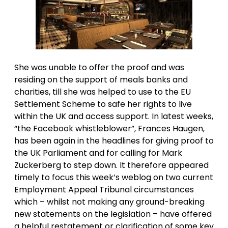
She was unable to offer the proof and was
residing on the support of meals banks and
charities, till she was helped to use to the EU
Settlement Scheme to safe her rights to live
within the UK and access support. In latest weeks,
“the Facebook whistleblower”, Frances Haugen,
has been again in the headlines for giving proof to
the UK Parliament and for calling for Mark
Zuckerberg to step down. It therefore appeared
timely to focus this week’s weblog on two current
Employment Appeal Tribunal circumstances
which – whilst not making any ground-breaking
new statements on the legislation – have offered
a helpful restatement or clarification of some key