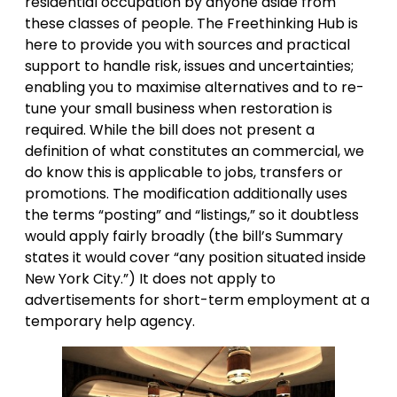
residential occupation by anyone aside from
these classes of people. The Freethinking Hub is
here to provide you with sources and practical
support to handle risk, issues and uncertainties;
enabling you to maximise alternatives and to re-
tune your small business when restoration is
required. While the bill does not present a
definition of what constitutes an commercial, we
do know this is applicable to jobs, transfers or
promotions. The modification additionally uses
the terms “posting” and “listings,” so it doubtless
would apply fairly broadly (the bill’s Summary
states it would cover “any position situated inside
New York City.”) It does not apply to
advertisements for short-term employment at a
temporary help agency.