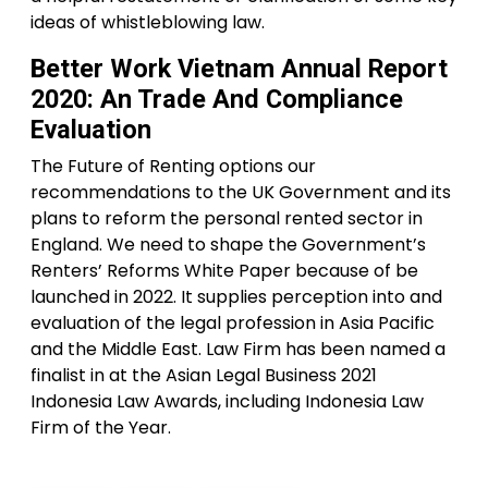
ideas of whistleblowing law.
Better Work Vietnam Annual Report
2020: An Trade And Compliance
Evaluation
The Future of Renting options our
recommendations to the UK Government and its
plans to reform the personal rented sector in
England. We need to shape the Government’s
Renters’ Reforms White Paper because of be
launched in 2022. It supplies perception into and
evaluation of the legal profession in Asia Pacific
and the Middle East. Law Firm has been named a
finalist in at the Asian Legal Business 2021
Indonesia Law Awards, including Indonesia Law
Firm of the Year.