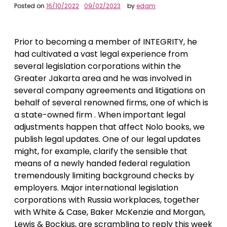
Posted on
16/10/2022
09/02/2023
by
edam
Prior to becoming a member of INTEGRITY, he
had cultivated a vast legal experience from
several legislation corporations within the
Greater Jakarta area and he was involved in
several company agreements and litigations on
behalf of several renowned firms, one of which is
a state-owned firm . When important legal
adjustments happen that affect Nolo books, we
publish legal updates. One of our legal updates
might, for example, clarify the sensible that
means of a newly handed federal regulation
tremendously limiting background checks by
employers. Major international legislation
corporations with Russia workplaces, together
with White & Case, Baker McKenzie and Morgan,
Lewis & Bockius, are scrambling to reply this week