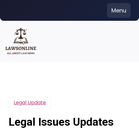
Skip
Menu
to
content
Legal Update
Legal Issues Updates