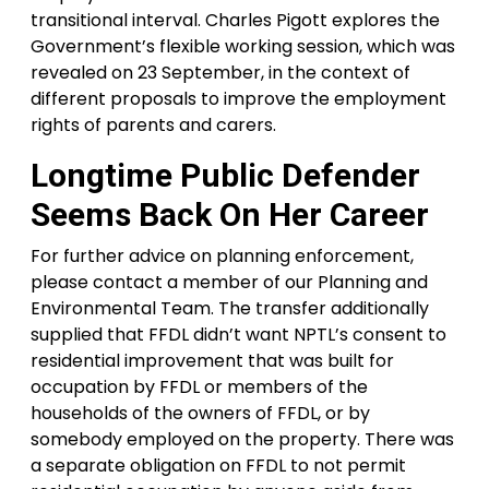
transitional interval. Charles Pigott explores the
Government’s flexible working session, which was
revealed on 23 September, in the context of
different proposals to improve the employment
rights of parents and carers.
Longtime Public Defender
Seems Back On Her Career
For further advice on planning enforcement,
please contact a member of our Planning and
Environmental Team. The transfer additionally
supplied that FFDL didn’t want NPTL’s consent to
residential improvement that was built for
occupation by FFDL or members of the
households of the owners of FFDL, or by
somebody employed on the property. There was
a separate obligation on FFDL to not permit