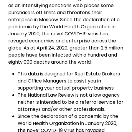
as an intensifying sanctions web places some
purchasers off limits and threatens their
enterprise in Moscow. Since the declaration of a
pandemic by the World Health Organization in
January 2020, the novel COVID-19 virus has
ravaged economies and enterprise across the
globe. As at April 24, 2020, greater than 2.5 million
people have been infected with a hundred and
eighty,000 deaths around the world.
This data is designed for Real Estate Brokers
and Office Managers to assist you in
supporting your actual property business.
The National Law Review is not a law agency
neither is intended to be a referral service for
attorneys and/or other professionals.
Since the declaration of a pandemic by the
World Health Organization in January 2020,
the novel COVID-19 virus has ravaged