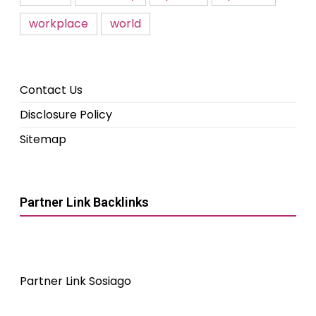
workplace
world
Contact Us
Disclosure Policy
Sitemap
Partner Link Backlinks
Partner Link Sosiago