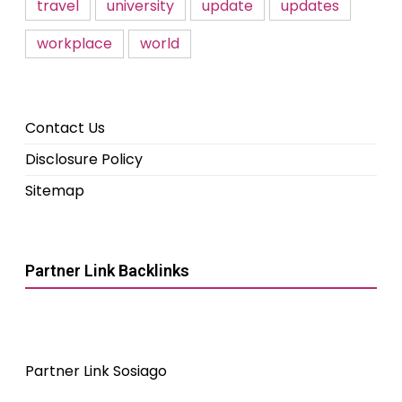
travel
university
update
updates
workplace
world
Contact Us
Disclosure Policy
Sitemap
Partner Link Backlinks
Partner Link Sosiago