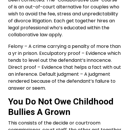
of is an out-of-court alternative for couples who
wish to avoid the fee, stress and unpredictability
of divorce litigation. Each get together hires an
legal professional who’s educated within the
collaborative law apply.
Felony – A crime carrying a penalty of more than
a yr in prison. Exculpatory proof – Evidence which
tends to level out the defendant’s innocence.
Direct proof – Evidence that helps a fact with out
an inference. Default judgment – A judgment
rendered because of the defendant’s failure to
answer or seem.
You Do Not Owe Childhood
Bullies A Grown
This consists of the decide or courtroom
commissioner, court staff, the other get together