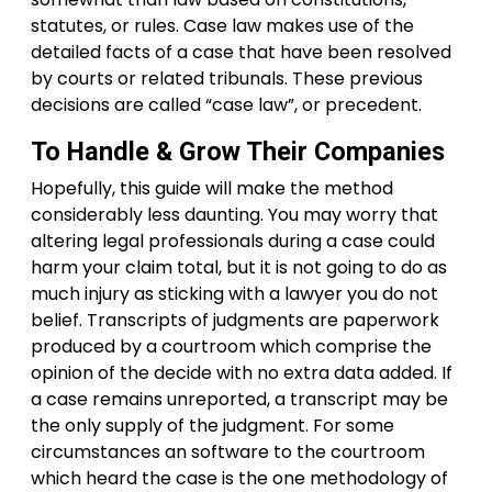
statutes, or rules. Case law makes use of the
detailed facts of a case that have been resolved
by courts or related tribunals. These previous
decisions are called “case law”, or precedent.
To Handle & Grow Their Companies
Hopefully, this guide will make the method
considerably less daunting. You may worry that
altering legal professionals during a case could
harm your claim total, but it is not going to do as
much injury as sticking with a lawyer you do not
belief. Transcripts of judgments are paperwork
produced by a courtroom which comprise the
opinion of the decide with no extra data added. If
a case remains unreported, a transcript may be
the only supply of the judgment. For some
circumstances an software to the courtroom
which heard the case is the one methodology of