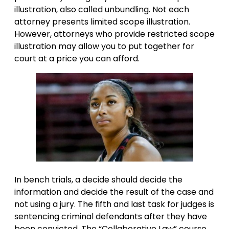
illustration, also called unbundling. Not each
attorney presents limited scope illustration.
However, attorneys who provide restricted scope
illustration may allow you to put together for
court at a price you can afford.
In bench trials, a decide should decide the
information and decide the result of the case and
not using a jury. The fifth and last task for judges is
sentencing criminal defendants after they have
been convicted. The “Collaborative Law” course