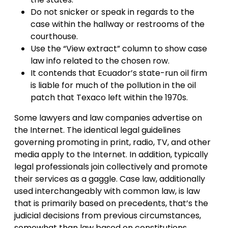
Do not snicker or speak in regards to the
case within the hallway or restrooms of the
courthouse.
Use the “View extract” column to show case
law info related to the chosen row.
It contends that Ecuador’s state-run oil firm
is liable for much of the pollution in the oil
patch that Texaco left within the 1970s.
Some lawyers and law companies advertise on
the Internet. The identical legal guidelines
governing promoting in print, radio, TV, and other
media apply to the Internet. In addition, typically
legal professionals join collectively and promote
their services as a gaggle. Case law, additionally
used interchangeably with common law, is law
that is primarily based on precedents, that’s the
judicial decisions from previous circumstances,
somewhat than law based on constitutions,