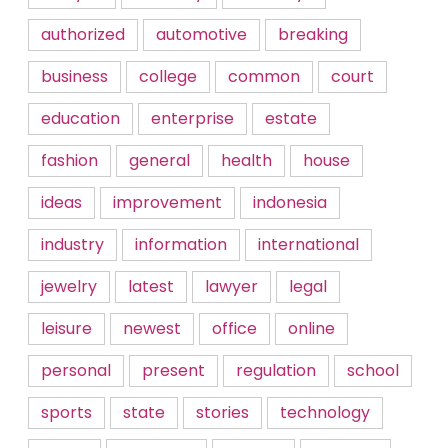
authorized
automotive
breaking
business
college
common
court
education
enterprise
estate
fashion
general
health
house
ideas
improvement
indonesia
industry
information
international
jewelry
latest
lawyer
legal
leisure
newest
office
online
personal
present
regulation
school
sports
state
stories
technology