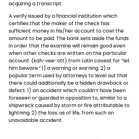
acquiring a transcript.
A verify issued by a financial institution which
certifies that the maker of the check has
sufficient money in his/her account to cowl the
amount to be paid. The bank sets aside the funds
in order that the examine will remain good even
when other checks are written on the particular
account. (kah-vee-ott) from Latin caveat for “let
him beware.” 1) a warning or warning. 2) a
popular term used by attorneys to level out that
there could additionally be a hidden drawback or
defect. 1) an accident which couldn’t have been
foreseen or guarded in opposition to, similar to a
shipwreck caused by storm or fire attributable to
lightning. 2) the loss, as of life, from such an
unavoidable accident.