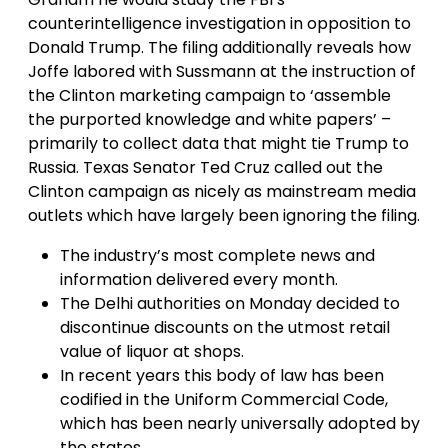
counterintelligence investigation in opposition to
Donald Trump. The filing additionally reveals how
Joffe labored with Sussmann at the instruction of
the Clinton marketing campaign to ‘assemble
the purported knowledge and white papers’ –
primarily to collect data that might tie Trump to
Russia. Texas Senator Ted Cruz called out the
Clinton campaign as nicely as mainstream media
outlets which have largely been ignoring the filing.
The industry’s most complete news and
information delivered every month.
The Delhi authorities on Monday decided to
discontinue discounts on the utmost retail
value of liquor at shops.
In recent years this body of law has been
codified in the Uniform Commercial Code,
which has been nearly universally adopted by
the states.