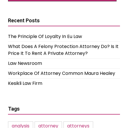
Recent Posts
The Principle Of Loyalty In Eu Law
What Does A Felony Protection Attorney Do? Is It
Price It To Rent A Private Attorney?
Law Newsroom
Workplace Of Attorney Common Maura Healey
Kesikli Law Firm
Tags
analysis
attorney
attorneys