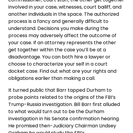
involved in your case, witnesses, court bailiff, and
another individuals in the space. The authorized
process is a fancy and generally difficult to
understand. Decisions you make during the
process may adversely affect the outcome of
your case. If an attorney represents the other
get together within the case you’ll be at a
disadvantage. You can both hire a lawyer or
choose to characterize your self in a court
docket case. Find out what are your rights and
obligations earlier than making a call.
It turned public that Barr tapped Durham to
probe points related to the origins of the FBI’s
Trump-Russia investigation. Bill Barr first alluded
to what would turn out to be the Durham
investigation in his Senate confirmation hearing.
He promised then-Judiciary Chairman Lindsey
Graham he would study the FBI’s