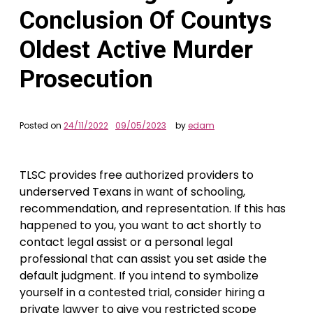
Conclusion Of Countys
Oldest Active Murder
Prosecution
Posted on
24/11/2022
09/05/2023
by
edam
TLSC provides free authorized providers to
underserved Texans in want of schooling,
recommendation, and representation. If this has
happened to you, you want to act shortly to
contact legal assist or a personal legal
professional that can assist you set aside the
default judgment. If you intend to symbolize
yourself in a contested trial, consider hiring a
private lawyer to give you restricted scope