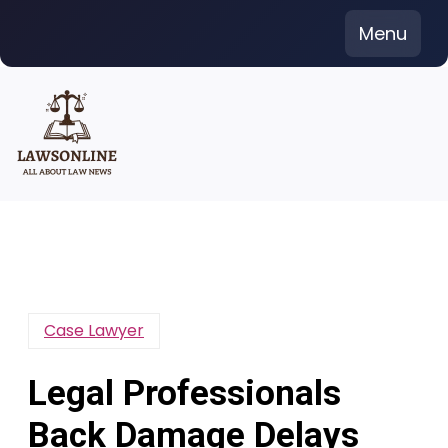
Skip
Menu
to
content
Case Lawyer
Legal Professionals
Back Damage Delays