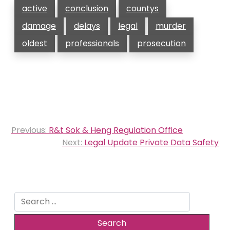
active
conclusion
countys
damage
delays
legal
murder
oldest
professionals
prosecution
Post
Previous:
R&t Sok & Heng Regulation Office
navigation
Next:
Legal Update Private Data Safety
Search
for: