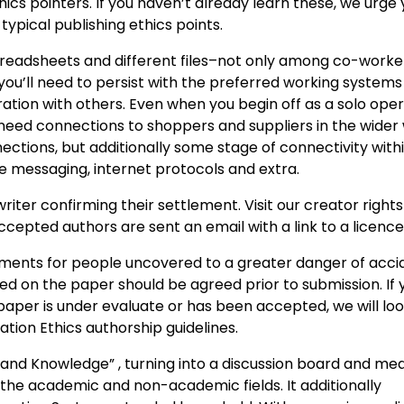
ics pointers. If you haven’t already learn these, we urge 
ypical publishing ethics points.
preadsheets and different files–not only among co-worke
 you’ll need to persist with the preferred working system
ration with others. Even when you begin off as a solo ope
 need connections to shoppers and suppliers in the wider 
ctions, but additionally some stage of connectivity with
 messaging, internet protocols and extra.
er confirming their settlement. Visit our creator right
cepted authors are sent an email with a link to a licence
ments for people uncovered to a greater danger of acci
ted on the paper should be agreed prior to submission. If 
aper is under evaluate or has been accepted, we will loo
ion Ethics authorship guidelines.
 and Knowledge” , turning into a discussion board and me
the academic and non-academic fields. It additionally