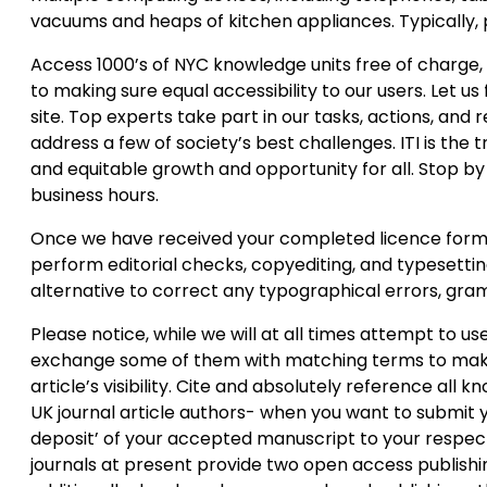
vacuums and heaps of kitchen appliances. Typically, p
Access 1000’s of NYC knowledge units free of charge
to making sure equal accessibility to our users. Let us
site. Top experts take part in our tasks, actions, an
address a few of society’s best challenges. ITI is the
and equitable growth and opportunity for all. Stop b
business hours.
Once we have received your completed licence form, th
perform editorial checks, copyediting, and typesetting
alternative to correct any typographical errors, gram
Please notice, while we will at all times attempt to u
exchange some of them with matching terms to make
article’s visibility. Cite and absolutely reference all 
UK journal article authors- when you want to submit 
deposit’ of your accepted manuscript to your respecti
journals at present provide two open access publish