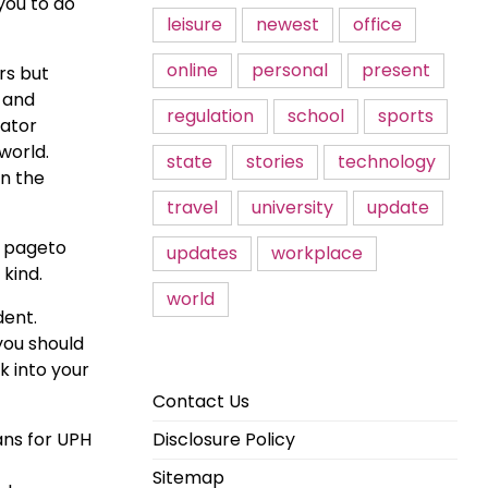
you to do
leisure
newest
office
online
personal
present
rs but
s and
regulation
school
sports
rator
world.
state
stories
technology
in the
travel
university
update
s pageto
updates
workplace
 kind.
world
dent.
you should
k into your
Contact Us
ans for UPH
Disclosure Policy
Sitemap