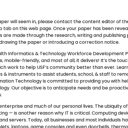
er will seem in, please contact the content editor of the
roup tab on this web page. Once your paper has been revea
rs are made through the research, writing and publishing
rawing the paper or introducing a correction notice.
alth Informatics & Technology Workforce Development 
, mobile-friendly, and most of all, it delivers! It’s the to
which work to help USF’s community better than ever. Lear
& instruments to assist students, school, & staff to rem
rmation Technology is committed to providing you with he
ogy. Our objective is to anticipate needs and be proactiv
.
nterprise and much of our personal lives. The ubiquity of
g — is another reason why IT is critical. Computing dev
d servers. Today, all businesses and most individuals h
blets, laptops, game consoles and even doorbells, thermo