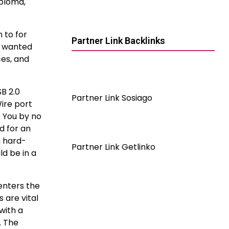
iploma,
 to for
Partner Link Backlinks
s wanted
ces, and
B 2.0
Partner Link Sosiago
Wire port
. You by no
d for an
n hard-
Partner Link Getlinko
d be in a
 enters the
 are vital
with a
. The