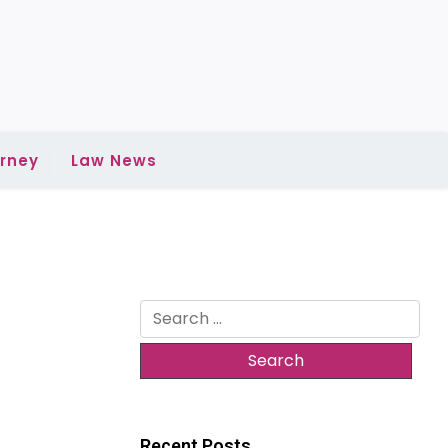
rney
Law News
Search
for:
Recent Posts