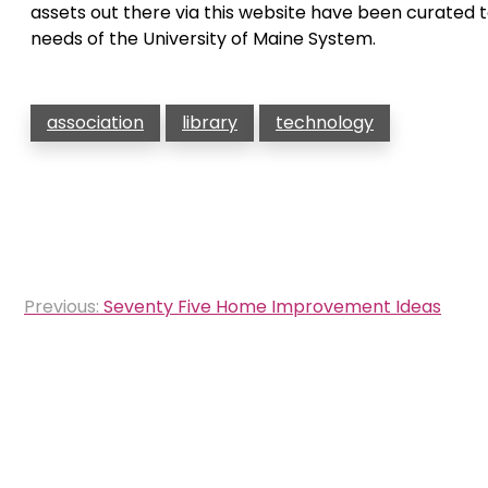
assets out there via this website have been curated t
needs of the University of Maine System.
association
library
technology
Post
Previous:
Seventy Five Home Improvement Ideas
navigation