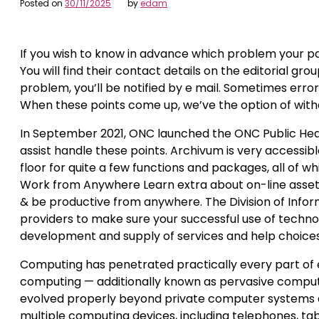
Posted on
30/11/2025
by
edam
If you wish to know in advance which problem your pap
You will find their contact details on the editorial g
problem, you’ll be notified by e mail. Sometimes erro
When these points come up, we’ve the option of withd
In September 2021, ONC launched the ONC Public He
assist handle these points. Archivum is very accessible
floor for quite a few functions and packages, all of 
Work from Anywhere Learn extra about on-line assets 
& be productive from anywhere. The Division of Info
providers to make sure your successful use of technol
development and supply of services and help choices
Computing has penetrated practically every part of e
computing — additionally known as pervasive computin
evolved properly beyond private computer systems an
multiple computing devices, including telephones, ta