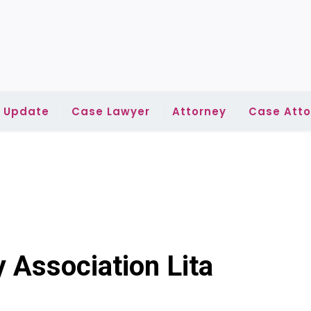
l Update
Case Lawyer
Attorney
Case Atto
 Association Lita