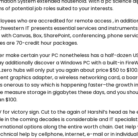
rmation System extended household. With a pc science d
 of potential job roles suited to your interests.
oyees who are accredited for remote access , in addition
thwestern IT presents essential services and instrument
r with Canvas, Box, SharePoint, conferencing, phone servi
es are 70-credit hour packages.
er make certain your PC nonetheless has a half-dozen US
y additionally discover a Windows PC with a built-in Fire
zero hubs will only put you again about price $50 to $100
nt graphics adapter, a wireless networking card, a boar
’s onerous to say which is happening faster–the growth i
We measure storage in gigabytes these days, and you shoul
an $100.
for victory sign. Cut to the again of Harshil’s head as he
e in the coming decades is considerable and IT specialists
ernational options along the entire worth chain. Get Help 
ical help by cellphone, internet, e-mail or in individual