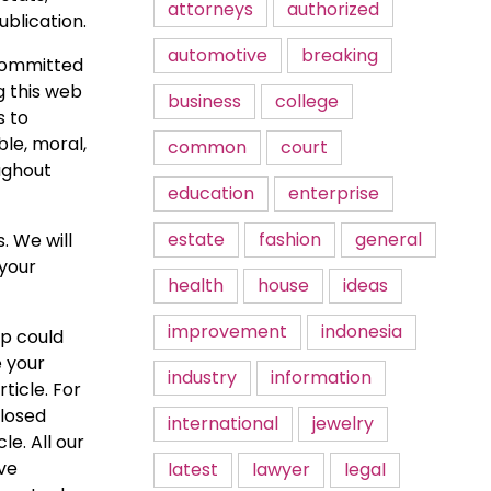
attorneys
authorized
ublication.
automotive
breaking
 committed
g this web
business
college
s to
ble, moral,
common
court
ughout
education
enterprise
estate
fashion
general
. We will
 your
health
house
ideas
improvement
indonesia
up could
 your
industry
information
ticle. For
closed
international
jewelry
e. All our
ve
latest
lawyer
legal