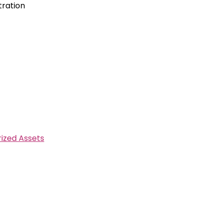
tration
ized Assets