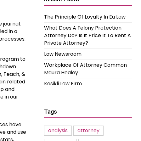
The Principle Of Loyalty In Eu Law
 journal.
What Does A Felony Protection
led in a
Attorney Do? Is It Price It To Rent A
 processes.
Private Attorney?
Law Newsroom
Program to
Workplace Of Attorney Common
uchdown
Maura Healey
n, Teach, &
ain related
Kesikli Law Firm
lp and
e in our
Tags
ices have
analysis
attorney
ave and use
stats,