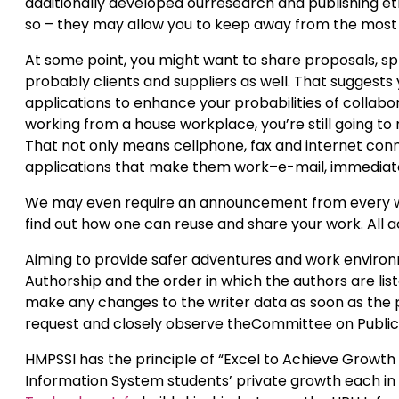
additionally developed ourresearch and publishing eth
so – they may allow you to keep away from the most t
At some point, you might want to share proposals, s
probably clients and suppliers as well. That suggests
applications to enhance your probabilities of collabo
working from a house workplace, you’re still going to
That not only means cellphone, fax and internet conne
applications that make them work–e-mail, immediate
We may even require an announcement from every writ
find out how one can reuse and share your work. All ac
Aiming to provide safer adventures and work environ
Authorship and the order in which the authors are lis
make any changes to the writer data as soon as the p
request and closely observe theCommittee on Publicat
HMPSSI has the principle of “Excel to Achieve Growth
Information System students’ private growth each in 