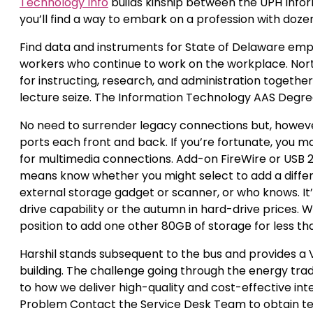
Technology Info
builds kinship between the UPH Info
you’ll find a way to embark on a profession with dozens
Find data and instruments for State of Delaware empl
workers who continue to work on the workplace. Nor
for instructing, research, and administration togethe
lecture seize. The Information Technology AAS Degre
No need to surrender legacy connections but, howev
ports each front and back. If you’re fortunate, you ma
for multimedia connections. Add-on FireWire or USB 2.
means know whether you might select to add a differe
external storage gadget or scanner, or who knows. It
drive capability or the autumn in hard-drive prices. 
position to add one other 80GB of storage for less th
Harshil stands subsequent to the bus and provides a V 
building. The challenge going through the energy trad
to how we deliver high-quality and cost-effective int
Problem Contact the Service Desk Team to obtain techn