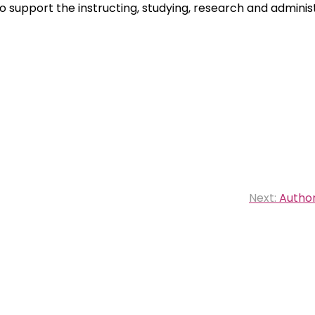
o support the instructing, studying, research and adminis
Next:
Author