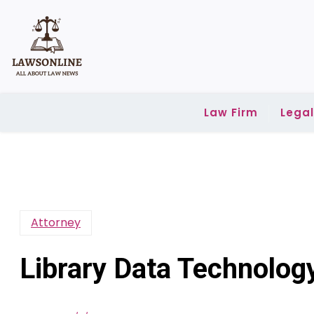
Skip
to
content
Law Firm
Lega
Attorney
Library Data Technology