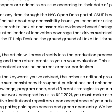
apers are added to an issue according to their date of p
, at any time through the NYC Open Data portal. CSUF is
 find out about any accessibility issues you encounter usin
d research to look at and assemble evidence-based finding
 trusted leader of innovation coverage that drives sustaina
y the IT Help Desk on the ground ground of Hoke Hall thro
e article will cross directly into the production process
 and then return proofs to you in your evaluation. This is
matical errors or incorrect creator particulars.
se the keywords you’ve advised, the in-house editorial gro
 sure consistency throughout publications and enhance
knowledge, program code, and different strategies in your ar
your work accepted by us to REF 2021, you must make a ’
ve institutional repository upon acceptance of your articl
ing paths; gold open access and green open entry. We ha