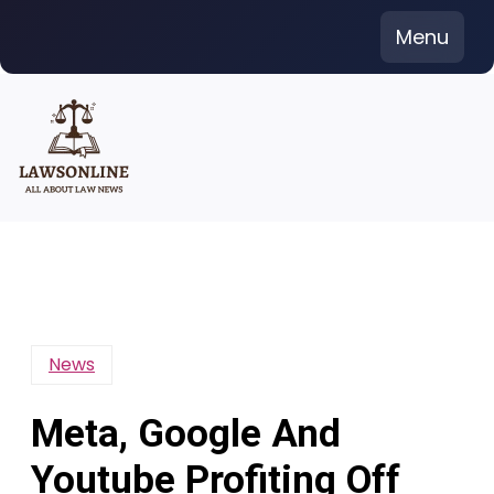
Skip
Menu
to
content
News
Meta, Google And
Youtube Profiting Off