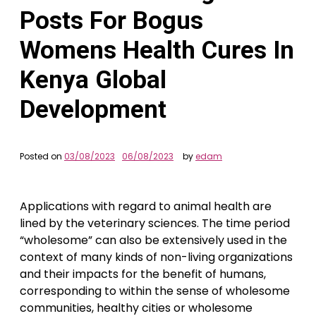
Posts For Bogus
Womens Health Cures In
Kenya Global
Development
Posted on
03/08/2023
06/08/2023
by
edam
Applications with regard to animal health are
lined by the veterinary sciences. The time period
“wholesome” can also be extensively used in the
context of many kinds of non-living organizations
and their impacts for the benefit of humans,
corresponding to within the sense of wholesome
communities, healthy cities or wholesome