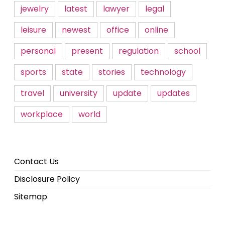
jewelry
latest
lawyer
legal
leisure
newest
office
online
personal
present
regulation
school
sports
state
stories
technology
travel
university
update
updates
workplace
world
Contact Us
Disclosure Policy
Sitemap