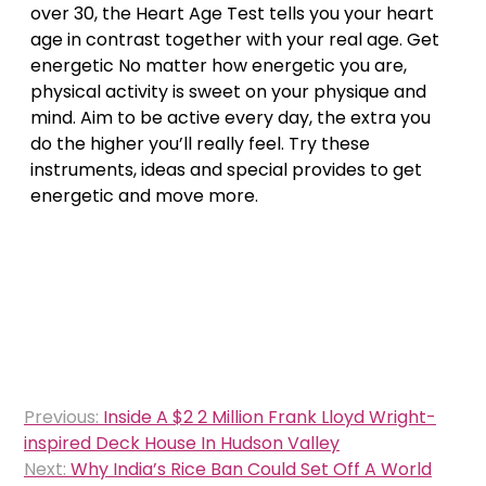
over 30, the Heart Age Test tells you your heart
age in contrast together with your real age. Get
energetic No matter how energetic you are,
physical activity is sweet on your physique and
mind. Aim to be active every day, the extra you
do the higher you’ll really feel. Try these
instruments, ideas and special provides to get
energetic and move more.
Post
Previous:
Inside A $2 2 Million Frank Lloyd Wright-
navigation
inspired Deck House In Hudson Valley
Next:
Why India’s Rice Ban Could Set Off A World