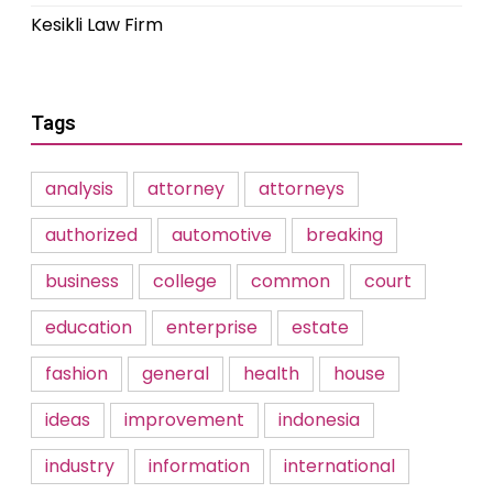
Kesikli Law Firm
Tags
analysis
attorney
attorneys
authorized
automotive
breaking
business
college
common
court
education
enterprise
estate
fashion
general
health
house
ideas
improvement
indonesia
industry
information
international