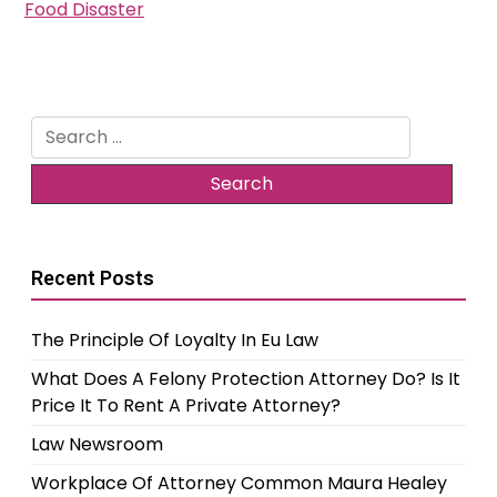
Food Disaster
Search
for:
Recent Posts
The Principle Of Loyalty In Eu Law
What Does A Felony Protection Attorney Do? Is It
Price It To Rent A Private Attorney?
Law Newsroom
Workplace Of Attorney Common Maura Healey