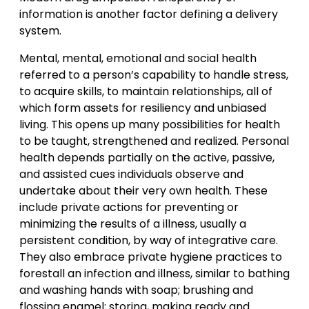
information is another factor defining a delivery
system.
Mental, mental, emotional and social health
referred to a person’s capability to handle stress,
to acquire skills, to maintain relationships, all of
which form assets for resiliency and unbiased
living. This opens up many possibilities for health
to be taught, strengthened and realized. Personal
health depends partially on the active, passive,
and assisted cues individuals observe and
undertake about their very own health. These
include private actions for preventing or
minimizing the results of a illness, usually a
persistent condition, by way of integrative care.
They also embrace private hygiene practices to
forestall an infection and illness, similar to bathing
and washing hands with soap; brushing and
flossing enamel; storing, making ready and