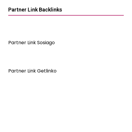
Partner Link Backlinks
Partner Link Sosiago
Partner Link Getlinko