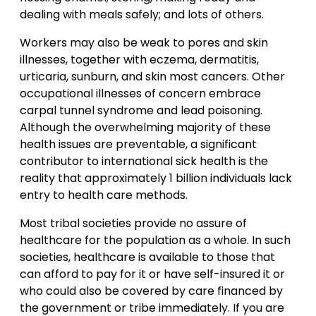
dealing with meals safely; and lots of others.
Workers may also be weak to pores and skin
illnesses, together with eczema, dermatitis,
urticaria, sunburn, and skin most cancers. Other
occupational illnesses of concern embrace
carpal tunnel syndrome and lead poisoning.
Although the overwhelming majority of these
health issues are preventable, a significant
contributor to international sick health is the
reality that approximately 1 billion individuals lack
entry to health care methods.
Most tribal societies provide no assure of
healthcare for the population as a whole. In such
societies, healthcare is available to those that
can afford to pay for it or have self-insured it or
who could also be covered by care financed by
the government or tribe immediately. If you are