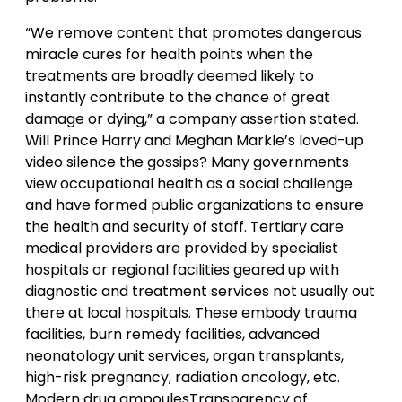
“We remove content that promotes dangerous
miracle cures for health points when the
treatments are broadly deemed likely to
instantly contribute to the chance of great
damage or dying,” a company assertion stated.
Will Prince Harry and Meghan Markle’s loved-up
video silence the gossips? Many governments
view occupational health as a social challenge
and have formed public organizations to ensure
the health and security of staff. Tertiary care
medical providers are provided by specialist
hospitals or regional facilities geared up with
diagnostic and treatment services not usually out
there at local hospitals. These embody trauma
facilities, burn remedy facilities, advanced
neonatology unit services, organ transplants,
high-risk pregnancy, radiation oncology, etc.
Modern drug ampoulesTransparency of