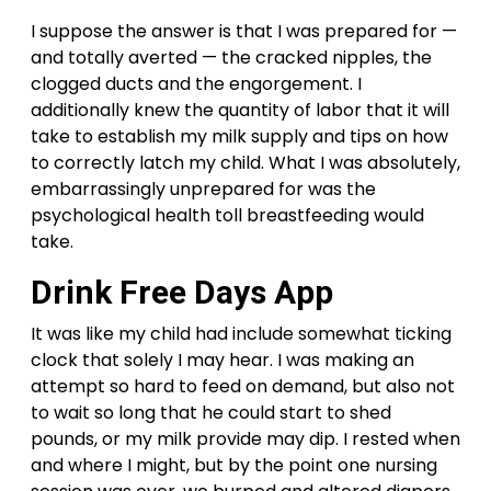
I suppose the answer is that I was prepared for —
and totally averted — the cracked nipples, the
clogged ducts and the engorgement. I
additionally knew the quantity of labor that it will
take to establish my milk supply and tips on how
to correctly latch my child. What I was absolutely,
embarrassingly unprepared for was the
psychological health toll breastfeeding would
take.
Drink Free Days App
It was like my child had include somewhat ticking
clock that solely I may hear. I was making an
attempt so hard to feed on demand, but also not
to wait so long that he could start to shed
pounds, or my milk provide may dip. I rested when
and where I might, but by the point one nursing