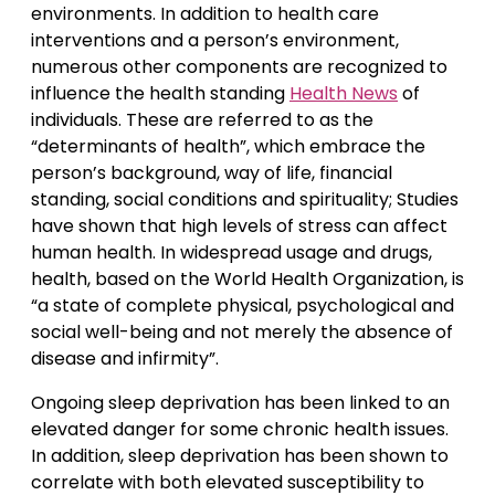
environments. In addition to health care
interventions and a person’s environment,
numerous other components are recognized to
influence the health standing
Health News
of
individuals. These are referred to as the
“determinants of health”, which embrace the
person’s background, way of life, financial
standing, social conditions and spirituality; Studies
have shown that high levels of stress can affect
human health. In widespread usage and drugs,
health, based on the World Health Organization, is
“a state of complete physical, psychological and
social well-being and not merely the absence of
disease and infirmity”.
Ongoing sleep deprivation has been linked to an
elevated danger for some chronic health issues.
In addition, sleep deprivation has been shown to
correlate with both elevated susceptibility to