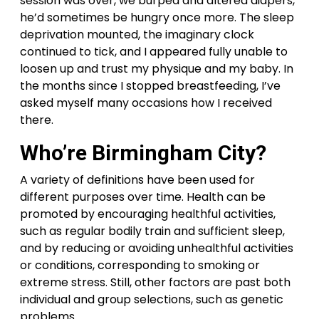
session was over, we burped and altered diapers,
he’d sometimes be hungry once more. The sleep
deprivation mounted, the imaginary clock
continued to tick, and I appeared fully unable to
loosen up and trust my physique and my baby. In
the months since I stopped breastfeeding, I’ve
asked myself many occasions how I received
there.
Who’re Birmingham City?
A variety of definitions have been used for
different purposes over time. Health can be
promoted by encouraging healthful activities,
such as regular bodily train and sufficient sleep,
and by reducing or avoiding unhealthful activities
or conditions, corresponding to smoking or
extreme stress. Still, other factors are past both
individual and group selections, such as genetic
problems.