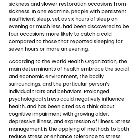
sickness and slower restoration occasions from
sickness. In one examine, people with persistent
insufficient sleep, set as six hours of sleep an
evening or much less, had been discovered to be
four occasions more likely to catch a cold
compared to those that reported sleeping for
seven hours or more an evening.
According to the World Health Organization, the
main determinants of health embrace the social
and economic environment, the bodily
surroundings, and the particular person’s
individual traits and behaviors. Prolonged
psychological stress could negatively influence
health, and has been cited as a think about
cognitive impairment with growing older,
depressive illness, and expression of illness. Stress
management is the applying of methods to both
reduce stress or enhance tolerance to stress.