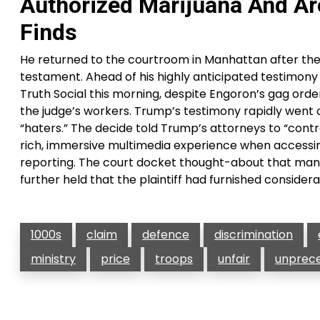
Authorized Marijuana And Are
Finds
He returned to the courtroom in Manhattan after th
testament. Ahead of his highly anticipated testimony
Truth Social this morning, despite Engoron’s gag orde
the judge’s workers. Trump’s testimony rapidly went of
“haters.” The decide told Trump’s attorneys to “cont
rich, immersive multimedia experience when accessin
reporting. The court docket thought-about that many
further held that the plaintiff had furnished considera
1000s
claim
defence
discrimination
ministry
price
troops
unfair
unprec