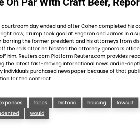
 On Par With Craft Beer, Repor
e courtroom day ended and after Cohen completed his c
 right now, Trump took goal at Engoron and James in a s
r barring the former president and his attorneys from di
f the rails after he blasted the attorney general’s office
rol” him. Reuters.com Platform Reuters.com provides read
g the latest fast-moving international news and in-dept
 individuals purchased newspaper because of that public
tion for the contract.
expenses
faces
historic
housing
lawsuit
edented
would