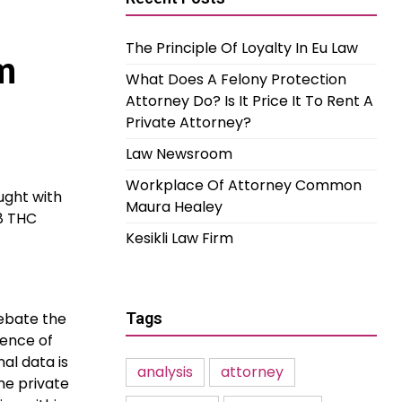
The Principle Of Loyalty In Eu Law
m
What Does A Felony Protection
Attorney Do? Is It Price It To Rent A
Private Attorney?
Law Newsroom
Workplace Of Attorney Common
aught with
Maura Healey
-8 THC
Kesikli Law Firm
debate the
Tags
rence of
al data is
analysis
attorney
the private