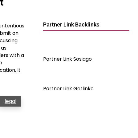
t
Partner Link Backlinks
ontentious
ubmit on
scussing
 as
ers with a
Partner Link Sosiago
h
ation. It
Partner Link Getlinko
legal