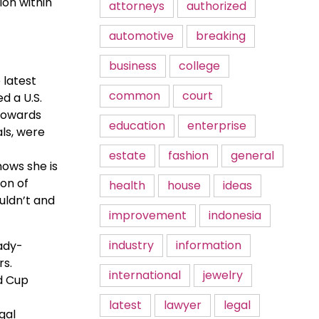
ion within
attorneys
authorized
automotive
breaking
business
college
 latest
common
court
d a U.S.
 towards
education
enterprise
als, were
estate
fashion
general
hows she is
ion of
health
house
ideas
uldn’t and
improvement
indonesia
industry
information
eady-
rs.
international
jewelry
ld Cup
latest
lawyer
legal
gal