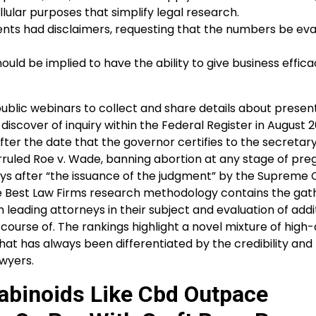
lular purposes that simplify legal research.
nts had disclaimers, requesting that the numbers be ev
uld be implied to have the ability to give business effica
public webinars to collect and share details about presen
discover of inquiry within the Federal Register in August 2
after the date that the governor certifies to the secretary
rruled Roe v. Wade, banning abortion at any stage of pre
ays after “the issuance of the judgment” by the Supreme 
e Best Law Firms research methodology contains the gath
leading attorneys in their subject and evaluation of addi
course of. The rankings highlight a novel mixture of high-
hat has always been differentiated by the credibility and
wyers.
abinoids Like Cbd Outpace