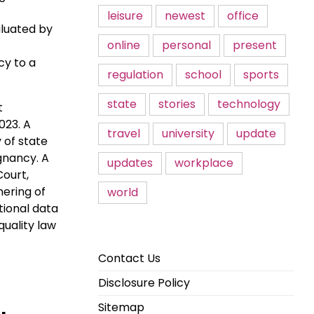
leisure
newest
office
aluated by
online
personal
present
cy to a
regulation
school
sports
state
stories
technology
t
023. A
travel
university
update
 of state
gnancy. A
updates
workplace
Court,
ering of
world
tional data
quality law
Contact Us
Disclosure Policy
Sitemap