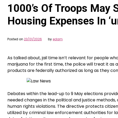
1000’s Of Troops May S
Housing Expenses In ‘u
Posted on
23/01/2026
by
edam
As talked about, jail time isn’t relevant for people wh
marijuana for the first time, the police will treat it
products are federally authorized as long as they c
Debates within the lead-up to 9 May elections provide
needed changes in the political and justice methods, 
human rights violations. The directive protects citiz
utilized by criminal law enforcement authorities for la