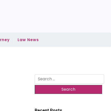
rney
Law News
Search
for:
:
Recent Posts