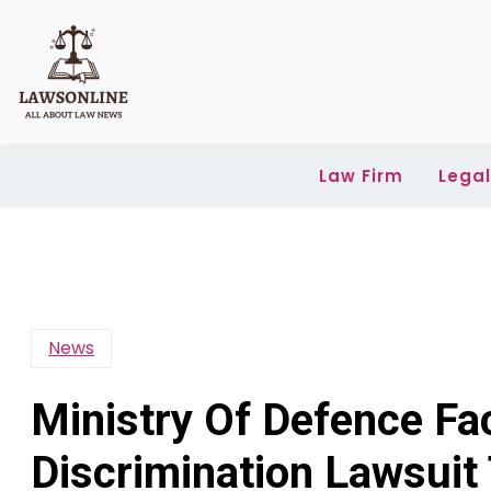
Skip
to
content
Law Firm
Lega
News
Ministry Of Defence Fa
Discrimination Lawsuit