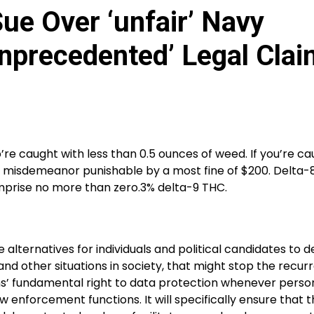
ue Over ‘unfair’ Navy
nprecedented’ Legal Clai
o’re caught with less than 0.5 ounces of weed. If you’re c
 as a misdemeanor punishable by a most fine of $200. Delta
omprise no more than zero.3% delta-9 THC.
 alternatives for individuals and political candidates to 
and other situations in society, that might stop the recur
ens’ fundamental right to data protection whenever person
w enforcement functions. It will specifically ensure that 