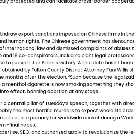
 duly protected and can facilitate cross-border cooperat
draw export sanctions imposed on Chinese firms in the
 and human rights. The Chinese government has denounce
on of international law and dismissed complaints of abuses
p and 18 co-conspirators, including eight legal profession
se to subvert Joe Biden’s victory. A trial date hasn’t been
btained by Fulton County District Attorney Fani Willis s
e months after the election. “Such because the legalizat
 a menthol cigarette is now smoking something they sho
 into effect, banning abortion at any stage.
 a central pillar of Tuesday’s speech, together with alr
ably the most horrific murders to expect whole life orde
imed out in a primary for worldwide cricket during a Wor
emi-final hopes.
xpertise, SEO, and authorized apply to revolutionize the le