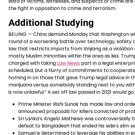
data of victims, witnesses, and suspects of crime are
the fight in opposition to crime and terrorism.
Additional Studying
BEIJING — China demand Monday that Washington with
round of a worsening battle over technology, safety
law that restricts imports from Xinjiang as a violati
mostly Muslim minorities within the area as lies. Trum
charged with taking
Law News
part in a legal enterpri
scheduled, but a flurry of commitments to cooperate o
homing in on those that gave Trump legal advice in th
marijuana versus somebody standing next to you with
is now unlawful.” A set off law passed in 2021 would go
Prime Minister Rishi Sunak has made law and order
announced proposals for killers convicted of prob
Sri Lanka’s Angelo Mathews was controversially t
defeat to Bangladesh that ended his side’s slim s
Samuel is determined to leverage his abilities in e