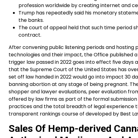
profession worldwide by creating internet and cel
Trump has repeatedly said his monetary stateme
the banks.
The court of appeal held that such time period sho
contract.
After convening public listening periods and hosting 
technologies and their impact, the Office published a 
trigger law passed in 2022 goes into effect five days 
that the Supreme Court of the United States has ove
set off law handed in 2022 would go into impact 30 d
banning abortion at any stage of being pregnant. Th
shopper and lawyer evaluations, peer evaluation from 
offered by law firms as part of the formal submission 
practices and the total breadth of legal experience t
transparent rankings course of developed by Best La
Sales Of Hemp-derived Cann