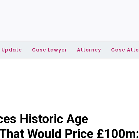
l Update
Case Lawyer
Attorney
Case Atto
ces Historic Age
 That Would Price £100m