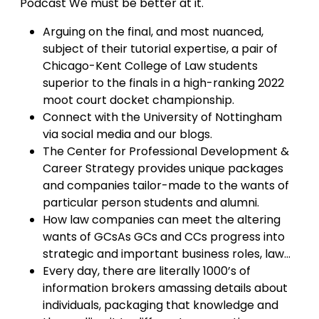
Podcast We must be better at it.
Arguing on the final, and most nuanced,
subject of their tutorial expertise, a pair of
Chicago-Kent College of Law students
superior to the finals in a high-ranking 2022
moot court docket championship.
Connect with the University of Nottingham
via social media and our blogs.
The Center for Professional Development &
Career Strategy provides unique packages
and companies tailor-made to the wants of
particular person students and alumni.
How law companies can meet the altering
wants of GCsAs GCs and CCs progress into
strategic and important business roles, law…
Every day, there are literally 1000’s of
information brokers amassing details about
individuals, packaging that knowledge and