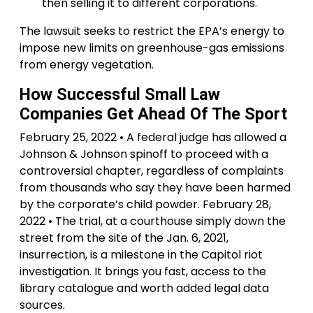
then selling it to different corporations.
The lawsuit seeks to restrict the EPA’s energy to
impose new limits on greenhouse-gas emissions
from energy vegetation.
How Successful Small Law
Companies Get Ahead Of The Sport
February 25, 2022 • A federal judge has allowed a
Johnson & Johnson spinoff to proceed with a
controversial chapter, regardless of complaints
from thousands who say they have been harmed
by the corporate’s child powder. February 28,
2022 • The trial, at a courthouse simply down the
street from the site of the Jan. 6, 2021,
insurrection, is a milestone in the Capitol riot
investigation. It brings you fast, access to the
library catalogue and worth added legal data
sources.