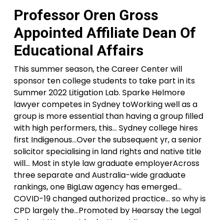
Professor Oren Gross
Appointed Affiliate Dean Of
Educational Affairs
This summer season, the Career Center will
sponsor ten college students to take part in its
Summer 2022 Litigation Lab. Sparke Helmore
lawyer competes in Sydney toWorking well as a
group is more essential than having a group filled
with high performers, this… Sydney college hires
first Indigenous…Over the subsequent yr, a senior
solicitor specialising in land rights and native title
will… Most in style law graduate employerAcross
three separate and Australia-wide graduate
rankings, one BigLaw agency has emerged…
COVID-19 changed authorized practice… so why is
CPD largely the…Promoted by Hearsay the Legal