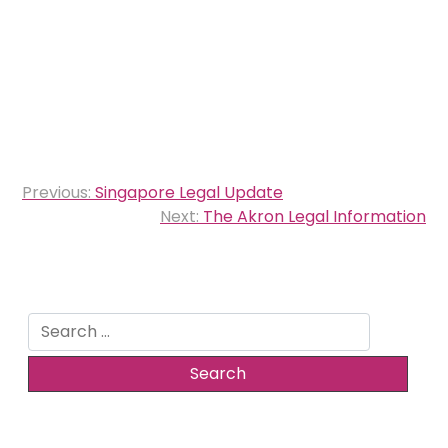
Post
Previous:
Singapore Legal Update
navigation
Next:
The Akron Legal Information
Search
for: