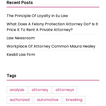
Recent Posts
The Principle Of Loyalty In Eu Law
What Does A Felony Protection Attorney Do? Is It
Price It To Rent A Private Attorney?
Law Newsroom
Workplace Of Attorney Common Maura Healey
Kesikli Law Firm
Tags
analysis
attorney
attorneys
authorized
automotive
breaking