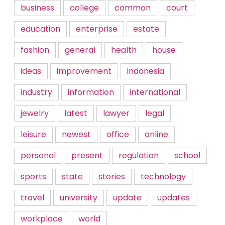
business
college
common
court
education
enterprise
estate
fashion
general
health
house
ideas
improvement
indonesia
industry
information
international
jewelry
latest
lawyer
legal
leisure
newest
office
online
personal
present
regulation
school
sports
state
stories
technology
travel
university
update
updates
workplace
world