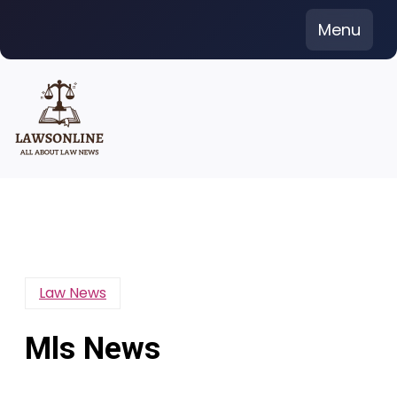
Skip
Menu
to
content
Law News
Mls News