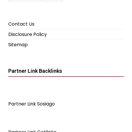
Contact Us
Disclosure Policy
Sitemap
Partner Link Backlinks
Partner Link Sosiago