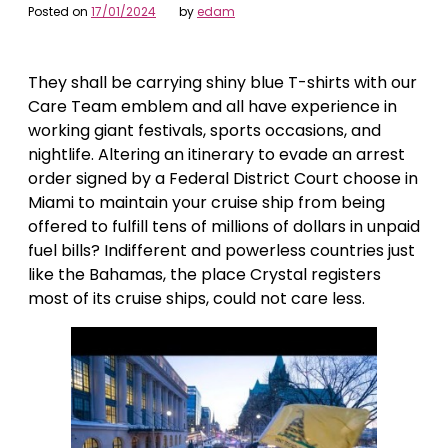
Posted on
17/01/2024
by
edam
They shall be carrying shiny blue T-shirts with our
Care Team emblem and all have experience in
working giant festivals, sports occasions, and
nightlife. Altering an itinerary to evade an arrest
order signed by a Federal District Court choose in
Miami to maintain your cruise ship from being
offered to fulfill tens of millions of dollars in unpaid
fuel bills? Indifferent and powerless countries just
like the Bahamas, the place Crystal registers
most of its cruise ships, could not care less.