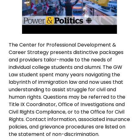
The Center for Professional Development &
Career Strategy presents distinctive packages
and providers tailor-made to the needs of
individual college students and alumni. The GW
Law student spent many years navigating the
labyrinth of immigration law and now uses that
understanding to assist struggle for civil and
human rights. Questions may be referred to the
Title IX Coordinator, Office of Investigations and
Civil Rights Compliance, or to the Office for Civil
Rights. Contact information, associated insurance
policies, and grievance procedures are listed on
the statement of non-discrimination.