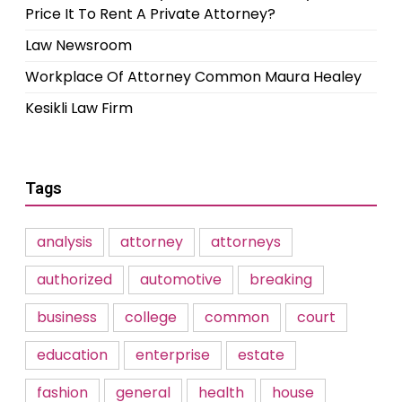
Price It To Rent A Private Attorney?
Law Newsroom
Workplace Of Attorney Common Maura Healey
Kesikli Law Firm
Tags
analysis
attorney
attorneys
authorized
automotive
breaking
business
college
common
court
education
enterprise
estate
fashion
general
health
house