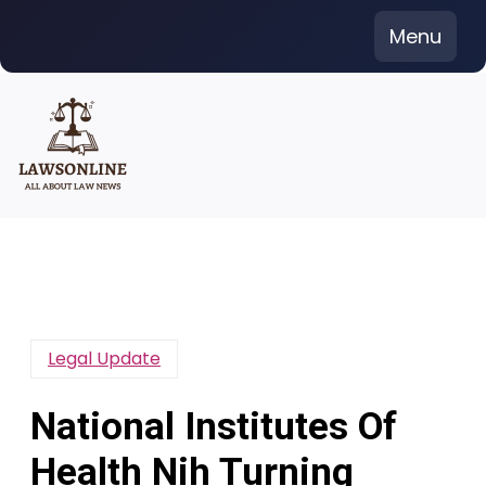
Skip
Menu
to
content
Legal Update
National Institutes Of
Health Nih Turning