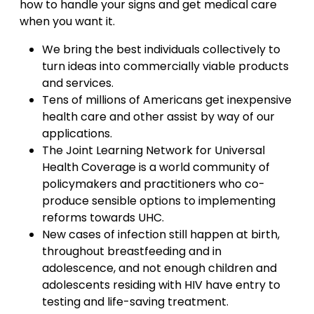
how to handle your signs and get medical care
when you want it.
We bring the best individuals collectively to
turn ideas into commercially viable products
and services.
Tens of millions of Americans get inexpensive
health care and other assist by way of our
applications.
The Joint Learning Network for Universal
Health Coverage is a world community of
policymakers and practitioners who co-
produce sensible options to implementing
reforms towards UHC.
New cases of infection still happen at birth,
throughout breastfeeding and in
adolescence, and not enough children and
adolescents residing with HIV have entry to
testing and life-saving treatment.