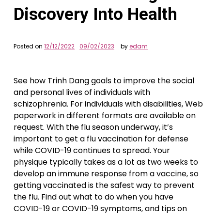
Discovery Into Health
Posted on
12/12/2022
09/02/2023
by
edam
See how Trinh Dang goals to improve the social
and personal lives of individuals with
schizophrenia. For individuals with disabilities, Web
paperwork in different formats are available on
request. With the flu season underway, it’s
important to get a flu vaccination for defense
while COVID-19 continues to spread. Your
physique typically takes as a lot as two weeks to
develop an immune response from a vaccine, so
getting vaccinated is the safest way to prevent
the flu. Find out what to do when you have
COVID-19 or COVID-19 symptoms, and tips on