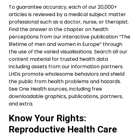
To guarantee accuracy, each of our 20,000+
articles is reviewed by a medical subject matter
professional such as a doctor, nurse, or therapist.
Find the answer in the chapter on health
perceptions from our interactive publication “The
lifetime of men and women in Europe” through
the use of the varied visualisations. Search all our
content material for trusted health data
including assets from our information partners.
LHDs promote wholesome behaviors and shield
the public from health problems and hazards.
See One Health sources, including free
downloadable graphics, publications, partners,
and extra.
Know Your Rights:
Reproductive Health Care