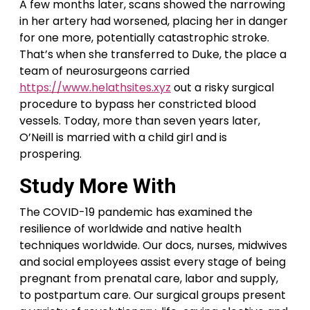
A few months later, scans showed the narrowing
in her artery had worsened, placing her in danger
for one more, potentially catastrophic stroke.
That’s when she transferred to Duke, the place a
team of neurosurgeons carried
https://www.helathsites.xyz
out a risky surgical
procedure to bypass her constricted blood
vessels. Today, more than seven years later,
O’Neill is married with a child girl and is
prospering.
Study More With
The COVID-19 pandemic has examined the
resilience of worldwide and native health
techniques worldwide. Our docs, nurses, midwives
and social employees assist every stage of being
pregnant from prenatal care, labor and supply,
to postpartum care. Our surgical groups present