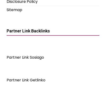
Disclosure Policy
Sitemap
Partner Link Backlinks
Partner Link Sosiago
Partner Link Getlinko