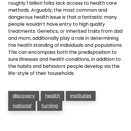
roughly 1 billion folks lack access to health care
methods. Arguably, the most common and
dangerous health issue is that a fantastic many
people wouldn’t have entry to high quality
treatments. Genetics, or inherited traits from dad
and mom, additionally play a role in determining
the health standing of individuals and populations.
This can encompass both the predisposition to
sure illnesses and health conditions, in addition to
the habits and behaviors people develop via the
life-style of their households.
discovery
health
institutes
national
turning