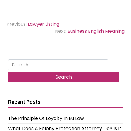
Post
Previous:
Lawyer Listing
navigation
Next:
Business English Meaning
Search
for:
Recent Posts
The Principle Of Loyalty In Eu Law
What Does A Felony Protection Attorney Do? Is It