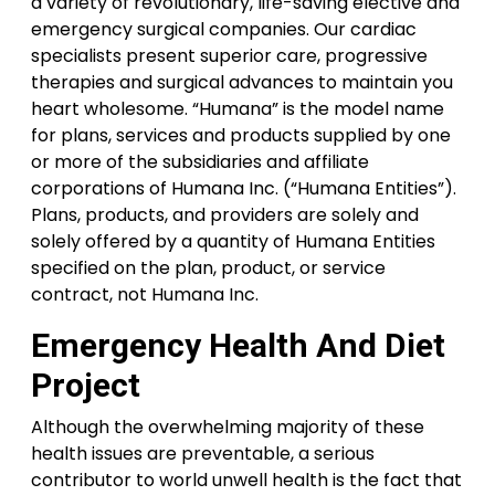
a variety of revolutionary, life-saving elective and
emergency surgical companies. Our cardiac
specialists present superior care, progressive
therapies and surgical advances to maintain you
heart wholesome. “Humana” is the model name
for plans, services and products supplied by one
or more of the subsidiaries and affiliate
corporations of Humana Inc. (“Humana Entities”).
Plans, products, and providers are solely and
solely offered by a quantity of Humana Entities
specified on the plan, product, or service
contract, not Humana Inc.
Emergency Health And Diet
Project
Although the overwhelming majority of these
health issues are preventable, a serious
contributor to world unwell health is the fact that