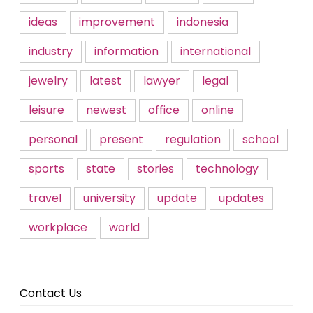
ideas
improvement
indonesia
industry
information
international
jewelry
latest
lawyer
legal
leisure
newest
office
online
personal
present
regulation
school
sports
state
stories
technology
travel
university
update
updates
workplace
world
Contact Us