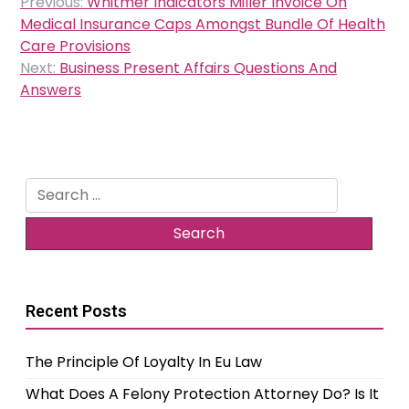
Previous:
Whitmer Indicators Miller Invoice On
navigation
Medical Insurance Caps Amongst Bundle Of Health
Care Provisions
Next:
Business Present Affairs Questions And
Answers
Search
for:
Recent Posts
The Principle Of Loyalty In Eu Law
What Does A Felony Protection Attorney Do? Is It