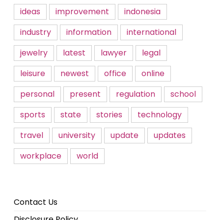
ideas
improvement
indonesia
industry
information
international
jewelry
latest
lawyer
legal
leisure
newest
office
online
personal
present
regulation
school
sports
state
stories
technology
travel
university
update
updates
workplace
world
Contact Us
Disclosure Policy