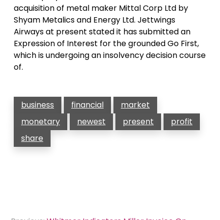
acquisition of metal maker Mittal Corp Ltd by
Shyam Metalics and Energy Ltd. Jettwings
Airways at present stated it has submitted an
Expression of Interest for the grounded Go First,
which is undergoing an insolvency decision course
of.
business
financial
market
monetary
newest
present
profit
share
Post