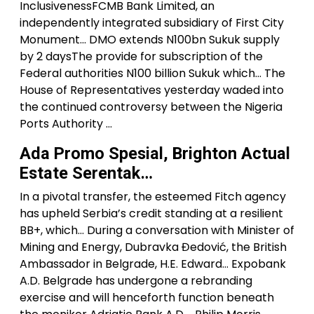
InclusivenessFCMB Bank Limited, an
independently integrated subsidiary of First City
Monument… DMO extends N100bn Sukuk supply
by 2 daysThe provide for subscription of the
Federal authorities N100 billion Sukuk which… The
House of Representatives yesterday waded into
the continued controversy between the Nigeria
Ports Authority …
Ada Promo Spesial, Brighton Actual
Estate Serentak…
In a pivotal transfer, the esteemed Fitch agency
has upheld Serbia’s credit standing at a resilient
BB+, which… During a conversation with Minister of
Mining and Energy, Dubravka Đedović, the British
Ambassador in Belgrade, H.E. Edward… Expobank
A.D. Belgrade has undergone a rebranding
exercise and will henceforth function beneath