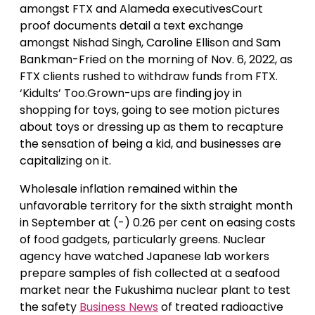
amongst FTX and Alameda executivesCourt
proof documents detail a text exchange
amongst Nishad Singh, Caroline Ellison and Sam
Bankman-Fried on the morning of Nov. 6, 2022, as
FTX clients rushed to withdraw funds from FTX.
‘Kidults’ Too.Grown-ups are finding joy in
shopping for toys, going to see motion pictures
about toys or dressing up as them to recapture
the sensation of being a kid, and businesses are
capitalizing on it.
Wholesale inflation remained within the
unfavorable territory for the sixth straight month
in September at (-) 0.26 per cent on easing costs
of food gadgets, particularly greens. Nuclear
agency have watched Japanese lab workers
prepare samples of fish collected at a seafood
market near the Fukushima nuclear plant to test
the safety
Business News
of treated radioactive