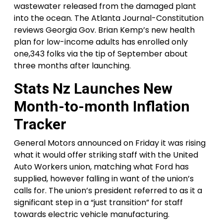
wastewater released from the damaged plant
into the ocean. The Atlanta Journal-Constitution
reviews Georgia Gov. Brian Kemp’s new health
plan for low-income adults has enrolled only
one,343 folks via the tip of September about
three months after launching.
Stats Nz Launches New
Month-to-month Inflation
Tracker
General Motors announced on Friday it was rising
what it would offer striking staff with the United
Auto Workers union, matching what Ford has
supplied, however falling in want of the union’s
calls for. The union’s president referred to as it a
significant step in a “just transition” for staff
towards electric vehicle manufacturing.