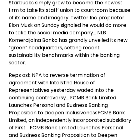
Starbucks simply grew to become the newest
firm to take its staff’ union to courtroom because
of its name and imagery. Twitter Inc proprietor
Elon Musk on Sunday signaled he would do more
to take the social media company… NLB
Komercijalna Banka has grandly unveiled its new
“green” headquarters, setting recent
sustainability benchmarks within the banking
sector.
Reps ask NPA to reverse termination of
agreement with IntelsThe House of
Representatives yesterday waded into the
continuing controversy… FCMB Bank Limited
Launches Personal and Business Banking
Proposition to Deepen InclusivenessFCMB Bank
Limited, an independently incorporated subsidiary
of First… FCMB Bank Limited Launches Personal
and Business Banking Proposition to Deepen