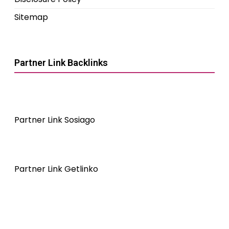
Sitemap
Partner Link Backlinks
Partner Link Sosiago
Partner Link Getlinko