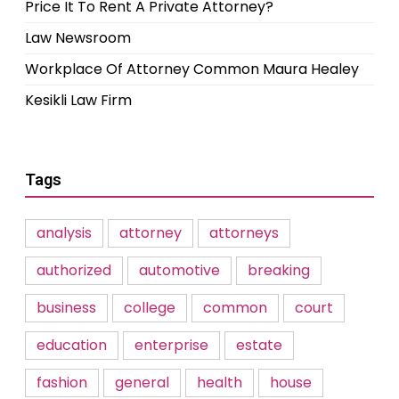
Price It To Rent A Private Attorney?
Law Newsroom
Workplace Of Attorney Common Maura Healey
Kesikli Law Firm
Tags
analysis
attorney
attorneys
authorized
automotive
breaking
business
college
common
court
education
enterprise
estate
fashion
general
health
house