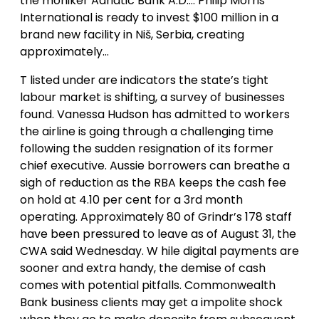
the moniker Adriatic Bank A.D…. Philip Morris
International is ready to invest $100 million in a
brand new facility in Niš, Serbia, creating
approximately…
T listed under are indicators the state’s tight
labour market is shifting, a survey of businesses
found. Vanessa Hudson has admitted to workers
the airline is going through a challenging time
following the sudden resignation of its former
chief executive. Aussie borrowers can breathe a
sigh of reduction as the RBA keeps the cash fee
on hold at 4.10 per cent for a 3rd month
operating. Approximately 80 of Grindr’s 178 staff
have been pressured to leave as of August 31, the
CWA said Wednesday. W hile digital payments are
sooner and extra handy, the demise of cash
comes with potential pitfalls. Commonwealth
Bank business clients may get a impolite shock