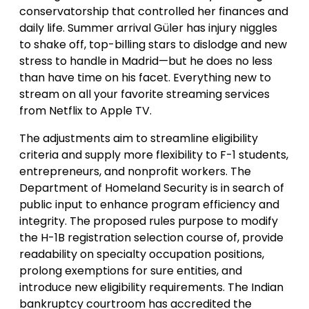
conservatorship that controlled her finances and
daily life. Summer arrival Güler has injury niggles
to shake off, top-billing stars to dislodge and new
stress to handle in Madrid—but he does no less
than have time on his facet. Everything new to
stream on all your favorite streaming services
from Netflix to Apple TV.
The adjustments aim to streamline eligibility
criteria and supply more flexibility to F-1 students,
entrepreneurs, and nonprofit workers. The
Department of Homeland Security is in search of
public input to enhance program efficiency and
integrity. The proposed rules purpose to modify
the H-1B registration selection course of, provide
readability on specialty occupation positions,
prolong exemptions for sure entities, and
introduce new eligibility requirements. The Indian
bankruptcy courtroom has accredited the