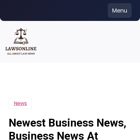
Skip
Menu
to
content
News
Newest Business News,
Business News At