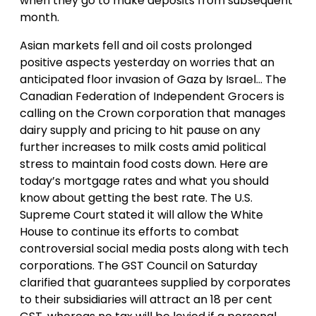
when they go to make deposits from subsequent
month.
Asian markets fell and oil costs prolonged
positive aspects yesterday on worries that an
anticipated floor invasion of Gaza by Israel… The
Canadian Federation of Independent Grocers is
calling on the Crown corporation that manages
dairy supply and pricing to hit pause on any
further increases to milk costs amid political
stress to maintain food costs down. Here are
today’s mortgage rates and what you should
know about getting the best rate. The U.S.
Supreme Court stated it will allow the White
House to continue its efforts to combat
controversial social media posts along with tech
corporations. The GST Council on Saturday
clarified that guarantees supplied by corporates
to their subsidiaries will attract an 18 per cent