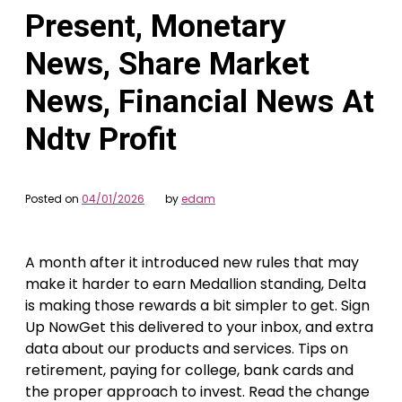
Present, Monetary
News, Share Market
News, Financial News At
Ndtv Profit
Posted on
04/01/2026
by
edam
A month after it introduced new rules that may
make it harder to earn Medallion standing, Delta
is making those rewards a bit simpler to get. Sign
Up NowGet this delivered to your inbox, and extra
data about our products and services. Tips on
retirement, paying for college, bank cards and
the proper approach to invest. Read the change