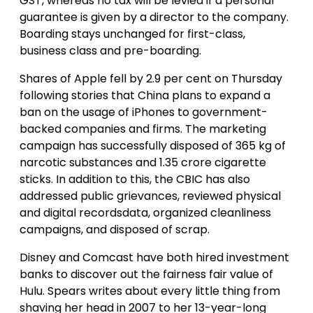
GST, whereas no tax will be levied if a personal
guarantee is given by a director to the company.
Boarding stays unchanged for first-class,
business class and pre-boarding.
Shares of Apple fell by 2.9 per cent on Thursday
following stories that China plans to expand a
ban on the usage of iPhones to government-
backed companies and firms. The marketing
campaign has successfully disposed of 365 kg of
narcotic substances and 1.35 crore cigarette
sticks. In addition to this, the CBIC has also
addressed public grievances, reviewed physical
and digital recordsdata, organized cleanliness
campaigns, and disposed of scrap.
Disney and Comcast have both hired investment
banks to discover out the fairness fair value of
Hulu. Spears writes about every little thing from
shaving her head in 2007 to her 13-year-long