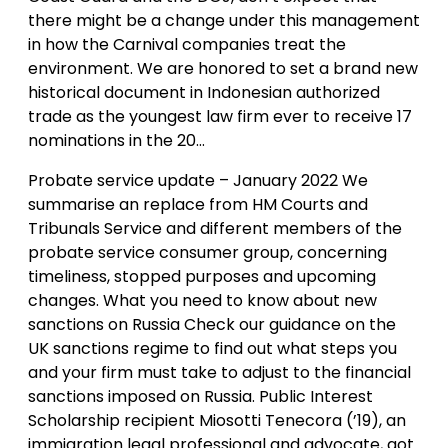
there might be a change under this management
in how the Carnival companies treat the
environment. We are honored to set a brand new
historical document in Indonesian authorized
trade as the youngest law firm ever to receive 17
nominations in the 20…
Probate service update – January 2022 We
summarise an replace from HM Courts and
Tribunals Service and different members of the
probate service consumer group, concerning
timeliness, stopped purposes and upcoming
changes. What you need to know about new
sanctions on Russia Check our guidance on the
UK sanctions regime to find out what steps you
and your firm must take to adjust to the financial
sanctions imposed on Russia. Public Interest
Scholarship recipient Miosotti Tenecora (’19), an
immigration legal professional and advocate, got