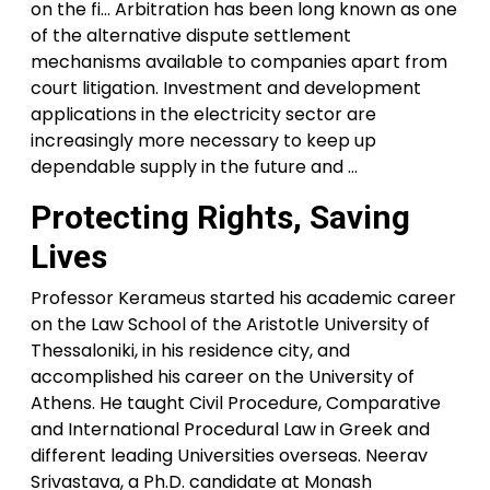
on the fi… Arbitration has been long known as one
of the alternative dispute settlement
mechanisms available to companies apart from
court litigation. Investment and development
applications in the electricity sector are
increasingly more necessary to keep up
dependable supply in the future and …
Protecting Rights, Saving
Lives
Professor Kerameus started his academic career
on the Law School of the Aristotle University of
Thessaloniki, in his residence city, and
accomplished his career on the University of
Athens. He taught Civil Procedure, Comparative
and International Procedural Law in Greek and
different leading Universities overseas. Neerav
Srivastava, a Ph.D. candidate at Monash