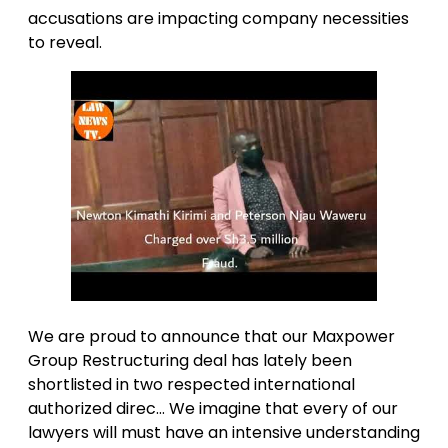
accusations are impacting company necessities
to reveal.
We are proud to announce that our Maxpower
Group Restructuring deal has lately been
shortlisted in two respected international
authorized direc… We imagine that every of our
lawyers will must have an intensive understanding