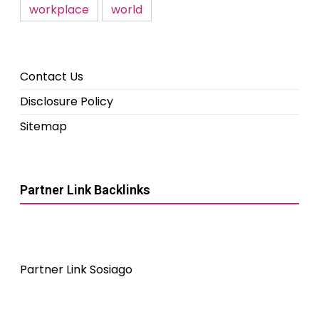
workplace
world
Contact Us
Disclosure Policy
Sitemap
Partner Link Backlinks
Partner Link Sosiago