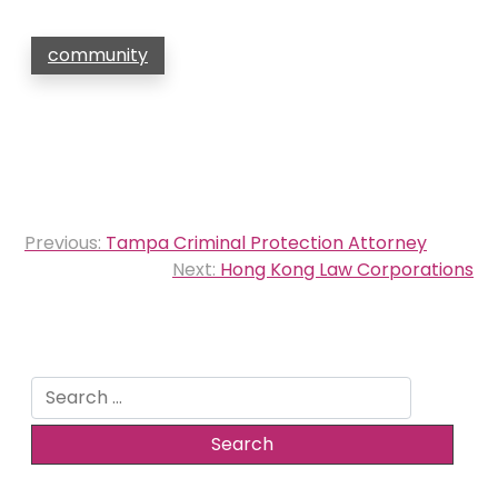
community
Post
Previous:
Tampa Criminal Protection Attorney
navigation
Next:
Hong Kong Law Corporations
Search
for: