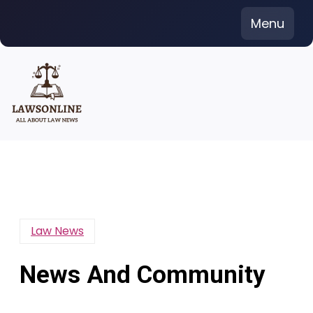
Skip
Menu
to
content
Law News
News And Community