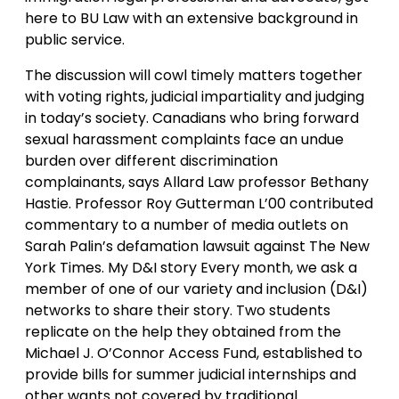
here to BU Law with an extensive background in
public service.
The discussion will cowl timely matters together
with voting rights, judicial impartiality and judging
in today’s society. Canadians who bring forward
sexual harassment complaints face an undue
burden over different discrimination
complainants, says Allard Law professor Bethany
Hastie. Professor Roy Gutterman L’00 contributed
commentary to a number of media outlets on
Sarah Palin’s defamation lawsuit against The New
York Times. My D&I story Every month, we ask a
member of one of our variety and inclusion (D&I)
networks to share their story. Two students
replicate on the help they obtained from the
Michael J. O’Connor Access Fund, established to
provide bills for summer judicial internships and
other wants not covered by traditional