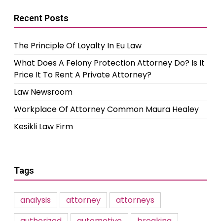
Recent Posts
The Principle Of Loyalty In Eu Law
What Does A Felony Protection Attorney Do? Is It
Price It To Rent A Private Attorney?
Law Newsroom
Workplace Of Attorney Common Maura Healey
Kesikli Law Firm
Tags
analysis
attorney
attorneys
authorized
automotive
breaking