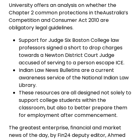
University offers an analysis on whether the
Chapter 2 common protections in theAustralia’s
Competition and Consumer Act 2010 are
obligatory legal guidelines.
Support for Judge Six Boston College law
professors signed a short to drop charges
towards a Newton District Court Judge
accused of serving to a person escape ICE.
Indian Law News Bulletins are a current
awareness service of the National Indian Law
Library.
These resources are all designed not solely to
support college students within the
classroom, but also to better prepare them
for employment after commencement.
The greatest enterprise, financial and market
news of the day, by Fin24 deputy editor, Ahmed