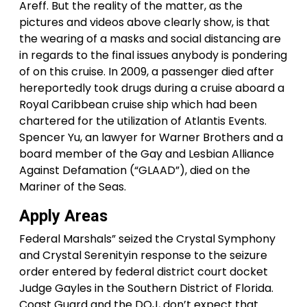
Areff. But the reality of the matter, as the
pictures and videos above clearly show, is that
the wearing of a masks and social distancing are
in regards to the final issues anybody is pondering
of on this cruise. In 2009, a passenger died after
hereportedly took drugs during a cruise aboard a
Royal Caribbean cruise ship which had been
chartered for the utilization of Atlantis Events.
Spencer Yu, an lawyer for Warner Brothers and a
board member of the Gay and Lesbian Alliance
Against Defamation (“GLAAD”), died on the
Mariner of the Seas.
Apply Areas
Federal Marshals” seized the Crystal Symphony
and Crystal Serenityin response to the seizure
order entered by federal district court docket
Judge Gayles in the Southern District of Florida.
Coast Guard and the DOJ, don’t expect that