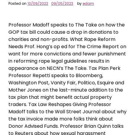
Posted on
10/09/2022
09/05/2023
by
edam
Professor Madoff speaks to The Take on how the
GOP tax bill could cause a drop in donations to
charities and non-profits. What Rape Reform
Needs Prof. Hong’s op ed for The Crime Report on
want for more convictions and fewer punishment
in reforming rape legal guidelines results in
appearance on NECN’s The Take. Tax Plan Perk
Professor Repetti speaks to Bloomberg,
Washington Post, Vanity Fair, Politico, Esquire and
Mother Jones on the last-minute addition to the
tax plan that might benefit actual property
traders. Tax Law Reshapes Giving Professor
Madoff talks to the Wall Street Journal about why
the tax invoice made more folks think about
Donor Advised Funds. Professor Brian Quinn talks
to Reuters about how sexual harassment