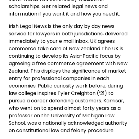
scholarships. Get related legal news and
information if you want it and how you need it.
Irish Legal News is the only day by day news
service for lawyers in both jurisdictions, delivered
immediately to your e mail inbox. UK agrees
commerce take care of New Zealand The UK is
continuing to develop its Asia-Pacific focus by
agreeing a free commerce agreement with New
Zealand. This displays the significance of market
entry for professional companies in each
economies. Public curiosity work before, during
law college inspires Tyler Creighton (’21) to
pursue a career defending customers. Kamisar,
who went on to spend almost forty years as a
professor on the University of Michigan Law
School, was a nationally acknowledged authority
on constitutional law and felony procedure.