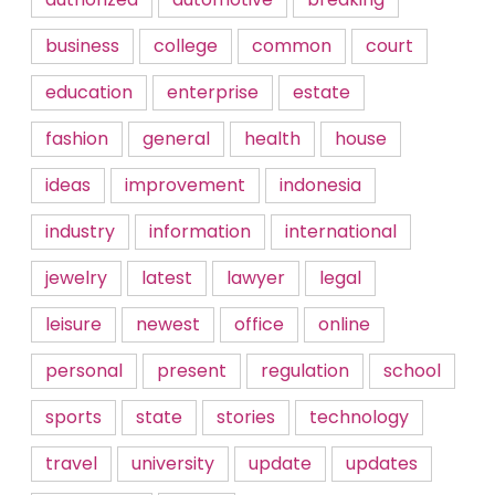
business
college
common
court
education
enterprise
estate
fashion
general
health
house
ideas
improvement
indonesia
industry
information
international
jewelry
latest
lawyer
legal
leisure
newest
office
online
personal
present
regulation
school
sports
state
stories
technology
travel
university
update
updates