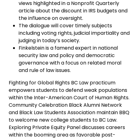
views highlighted in a Nonprofit Quarterly
article about the discount in IRS budgets and
the influence on oversight.
The dialogue will cover timely subjects
including voting rights, judicial impartiality and
judging in today’s society.
Finkelstein is a famend expert in national
security law and policy and democratic
governance with a focus on related moral
and rule of law issues.
Fighting for Global Rights BC Law practicum
empowers students to defend weak populations
within the Inter-American Court of Human Rights.
Community Celebration Black Alumni Network
and Black Law Students Association maintain BBQ
to welcome new college students to BC Law.
Exploring Private Equity Panel discusses careers
within the booming area as favorable post-