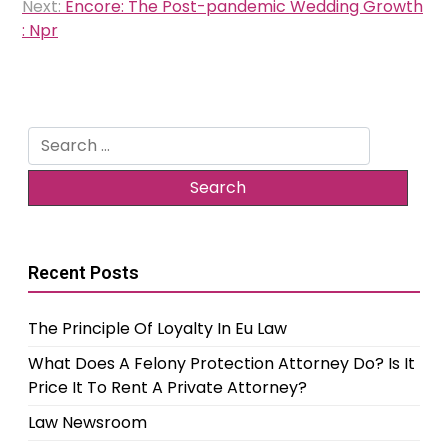
navigation
Next:
Encore: The Post-pandemic Wedding Growth
: Npr
Search
for:
Recent Posts
The Principle Of Loyalty In Eu Law
What Does A Felony Protection Attorney Do? Is It
Price It To Rent A Private Attorney?
Law Newsroom