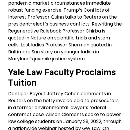
pandemic market circumstances immediate
robust funding exercise. Trump’s Conflicts of
Interest Professor Quinn talks to Reuters on the
president-elect’s business conflicts. Rewriting the
Regenerative Rulebook Professor Chirba is
quoted in Nature on scientific trials and stem
cells. Lost ladies Professor Sherman quoted in
Baltimore Sun story on younger ladies in
Maryland’s juvenile justice system.
Yale Law Faculty Proclaims
Tuition
Donziger Payout Jeffrey Cohen comments in
Reuters on the hefty invoice paid to prosecutors
in a former environmental lawyer’s federal
contempt case. Allison Clements spoke to power
law college students on January 28, 2022, through
a nationwide webinar hosted by GW Law. On