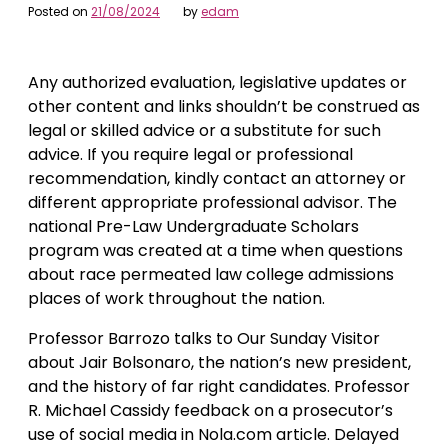
Posted on
21/08/2024
by
edam
Any authorized evaluation, legislative updates or
other content and links shouldn’t be construed as
legal or skilled advice or a substitute for such
advice. If you require legal or professional
recommendation, kindly contact an attorney or
different appropriate professional advisor. The
national Pre-Law Undergraduate Scholars
program was created at a time when questions
about race permeated law college admissions
places of work throughout the nation.
Professor Barrozo talks to Our Sunday Visitor
about Jair Bolsonaro, the nation’s new president,
and the history of far right candidates. Professor
R. Michael Cassidy feedback on a prosecutor’s
use of social media in Nola.com article. Delayed