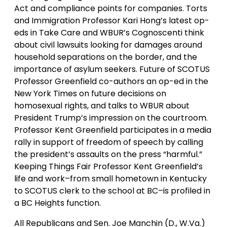
Act and compliance points for companies. Torts
and Immigration Professor Kari Hong’s latest op-
eds in Take Care and WBUR’s Cognoscenti think
about civil lawsuits looking for damages around
household separations on the border, and the
importance of asylum seekers. Future of SCOTUS
Professor Greenfield co-authors an op-ed in the
New York Times on future decisions on
homosexual rights, and talks to WBUR about
President Trump’s impression on the courtroom.
Professor Kent Greenfield participates in a media
rally in support of freedom of speech by calling
the president’s assaults on the press “harmful.”
Keeping Things Fair Professor Kent Greenfield’s
life and work–from small hometown in Kentucky
to SCOTUS clerk to the school at BC–is profiled in
a BC Heights function.
All Republicans and Sen. Joe Manchin (D., W.Va.)