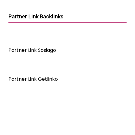
Partner Link Backlinks
Partner Link Sosiago
Partner Link Getlinko