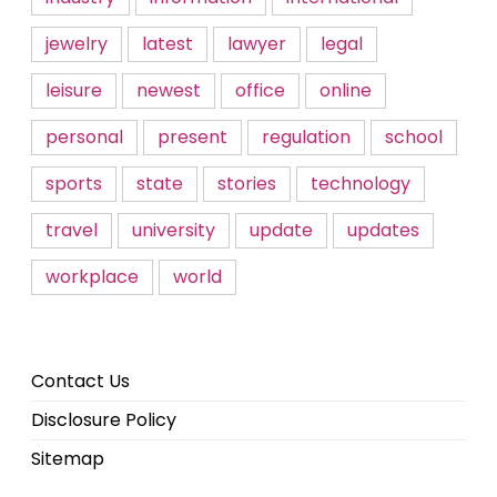
jewelry
latest
lawyer
legal
leisure
newest
office
online
personal
present
regulation
school
sports
state
stories
technology
travel
university
update
updates
workplace
world
Contact Us
Disclosure Policy
Sitemap