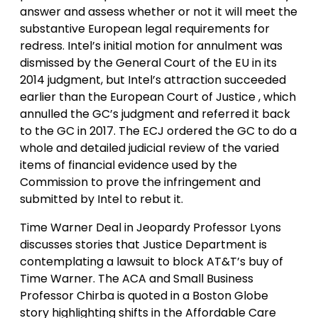
answer and assess whether or not it will meet the
substantive European legal requirements for
redress. Intel’s initial motion for annulment was
dismissed by the General Court of the EU in its
2014 judgment, but Intel’s attraction succeeded
earlier than the European Court of Justice , which
annulled the GC’s judgment and referred it back
to the GC in 2017. The ECJ ordered the GC to do a
whole and detailed judicial review of the varied
items of financial evidence used by the
Commission to prove the infringement and
submitted by Intel to rebut it.
Time Warner Deal in Jeopardy Professor Lyons
discusses stories that Justice Department is
contemplating a lawsuit to block AT&T’s buy of
Time Warner. The ACA and Small Business
Professor Chirba is quoted in a Boston Globe
story highlighting shifts in the Affordable Care