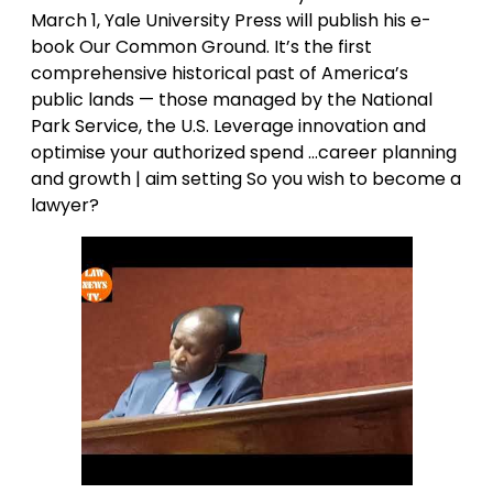
March 1, Yale University Press will publish his e-
book Our Common Ground. It’s the first
comprehensive historical past of America’s
public lands — those managed by the National
Park Service, the U.S. Leverage innovation and
optimise your authorized spend …career planning
and growth | aim setting So you wish to become a
lawyer?