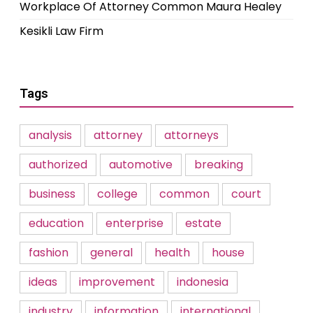
Workplace Of Attorney Common Maura Healey
Kesikli Law Firm
Tags
analysis
attorney
attorneys
authorized
automotive
breaking
business
college
common
court
education
enterprise
estate
fashion
general
health
house
ideas
improvement
indonesia
industry
information
international