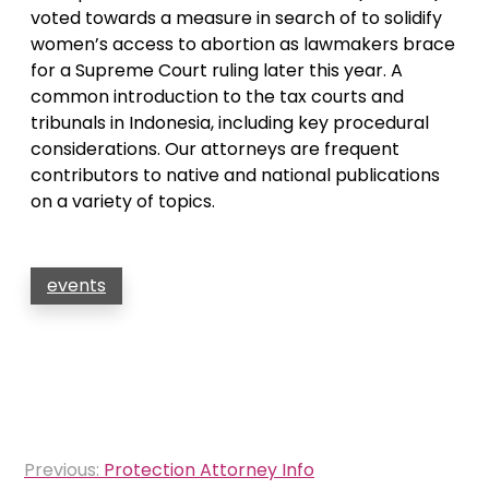
voted towards a measure in search of to solidify
women’s access to abortion as lawmakers brace
for a Supreme Court ruling later this year. A
common introduction to the tax courts and
tribunals in Indonesia, including key procedural
considerations. Our attorneys are frequent
contributors to native and national publications
on a variety of topics.
events
Post
Previous:
Protection Attorney Info