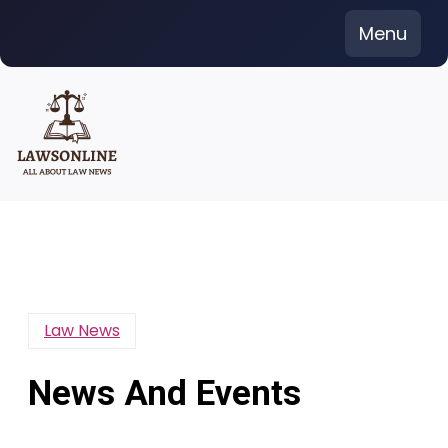
Skip
Menu
to
content
Law News
News And Events