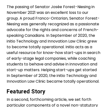
The passing of Senator Josée Forest-Niesing in
November 2021 was an excellent loss to our
group. A proud Franco-Ontarian, Senator Forest-
Niesing was generally recognized as a passionate
advocate for the rights and concerns of French-
speaking Canadians. In September of 2020, the
initio Technology and Innovation Law Clinic grew
to become totally operational. Initio acts as a
useful resource for know-how start-ups in search
of early-stage legal companies, while coaching
students to behave and advise in innovation and
start-up matters. Helping start-ups get started
In September of 2020, the initio Technology and
Innovation Law Clinic became totally operational.
Featured Story
In a second, forthcoming article, we set forth
particular components of a novel non-statutory