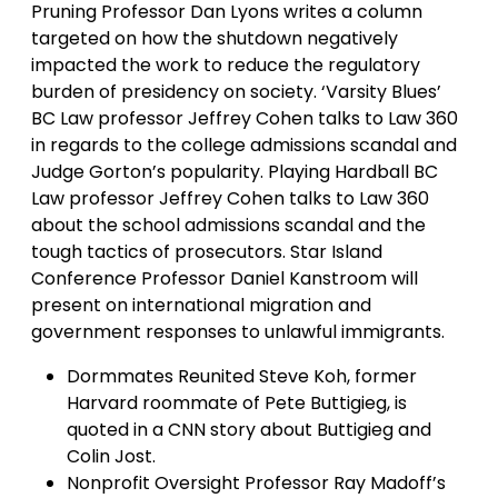
Pruning Professor Dan Lyons writes a column
targeted on how the shutdown negatively
impacted the work to reduce the regulatory
burden of presidency on society. ‘Varsity Blues’
BC Law professor Jeffrey Cohen talks to Law 360
in regards to the college admissions scandal and
Judge Gorton’s popularity. Playing Hardball BC
Law professor Jeffrey Cohen talks to Law 360
about the school admissions scandal and the
tough tactics of prosecutors. Star Island
Conference Professor Daniel Kanstroom will
present on international migration and
government responses to unlawful immigrants.
Dormmates Reunited Steve Koh, former
Harvard roommate of Pete Buttigieg, is
quoted in a CNN story about Buttigieg and
Colin Jost.
Nonprofit Oversight Professor Ray Madoff’s