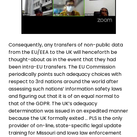
Consequently, any transfers of non-public data
from the EU/EEA to the UK will henceforth be
thought-about as in the event that they had
been intra-EU transfers. The EU Commission
periodically points such adequacy choices with
respect to 3rd nations around the world after
assessing such nations’ information safety laws
and figuring out that it is of an equal normal to
that of the GDPR. The UK’s adequacy
determination was issued in an expedited manner
because the UK formally exited … PLS is the only
provider of on-line, state-specific legal update
training for Missouri and Iowa law enforcement