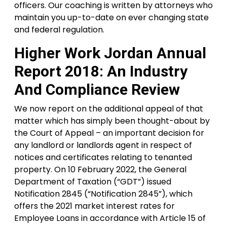
officers. Our coaching is written by attorneys who
maintain you up-to-date on ever changing state
and federal regulation.
Higher Work Jordan Annual
Report 2018: An Industry
And Compliance Review
We now report on the additional appeal of that
matter which has simply been thought-about by
the Court of Appeal – an important decision for
any landlord or landlords agent in respect of
notices and certificates relating to tenanted
property. On 10 February 2022, the General
Department of Taxation (“GDT”) issued
Notification 2845 (“Notification 2845”), which
offers the 2021 market interest rates for
Employee Loans in accordance with Article 15 of