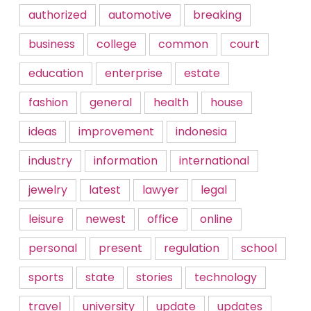
authorized
automotive
breaking
business
college
common
court
education
enterprise
estate
fashion
general
health
house
ideas
improvement
indonesia
industry
information
international
jewelry
latest
lawyer
legal
leisure
newest
office
online
personal
present
regulation
school
sports
state
stories
technology
travel
university
update
updates