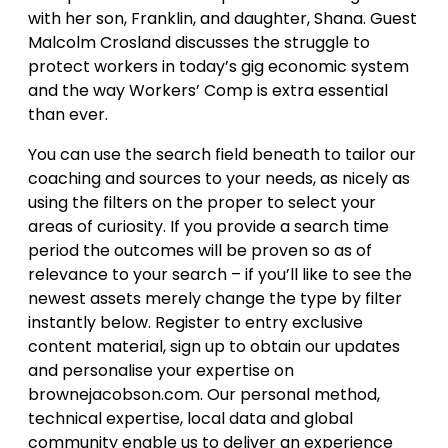
with her son, Franklin, and daughter, Shana. Guest
Malcolm Crosland discusses the struggle to
protect workers in today’s gig economic system
and the way Workers’ Comp is extra essential
than ever.
You can use the search field beneath to tailor our
coaching and sources to your needs, as nicely as
using the filters on the proper to select your
areas of curiosity. If you provide a search time
period the outcomes will be proven so as of
relevance to your search – if you’ll like to see the
newest assets merely change the type by filter
instantly below. Register to entry exclusive
content material, sign up to obtain our updates
and personalise your expertise on
brownejacobson.com. Our personal method,
technical expertise, local data and global
community enable us to deliver an experience