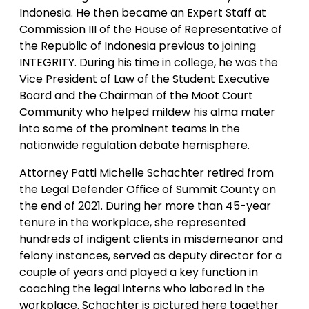
Indonesia. He then became an Expert Staff at
Commission III of the House of Representative of
the Republic of Indonesia previous to joining
INTEGRITY. During his time in college, he was the
Vice President of Law of the Student Executive
Board and the Chairman of the Moot Court
Community who helped mildew his alma mater
into some of the prominent teams in the
nationwide regulation debate hemisphere.
Attorney Patti Michelle Schachter retired from
the Legal Defender Office of Summit County on
the end of 2021. During her more than 45-year
tenure in the workplace, she represented
hundreds of indigent clients in misdemeanor and
felony instances, served as deputy director for a
couple of years and played a key function in
coaching the legal interns who labored in the
workplace. Schachter is pictured here together