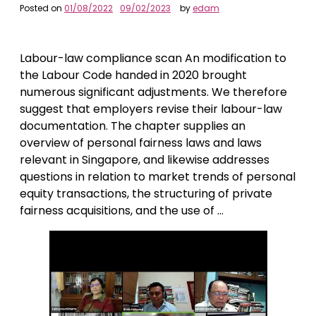
Posted on
01/08/2022
09/02/2023
by
edam
Labour-law compliance scan An modification to
the Labour Code handed in 2020 brought
numerous significant adjustments. We therefore
suggest that employers revise their labour-law
documentation. The chapter supplies an
overview of personal fairness laws and laws
relevant in Singapore, and likewise addresses
questions in relation to market trends of personal
equity transactions, the structuring of private
fairness acquisitions, and the use of …