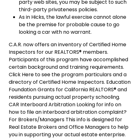
party web sites, you may be subject to such
third-party privateness policies.
As in Hicks, the lawful exercise cannot alone
be the premise for probable cause to go
looking a car with no warrant.
C.A.R. now offers an inventory of Certified Home
Inspectors for our REALTORS® members.
Participants of this program have accomplished
certain background and training requirements.
Click Here to see the program particulars and a
directory of Certified Home Inspectors. Education
Foundation Grants for California REALTORS® and
residents pursuing actual property schooling.
CAR Interboard Arbitration Looking for info on
how to file an interboard arbitration complaint?
For Brokers/Managers This info is designed for
Real Estate Brokers and Office Managers to help
you in supporting your actual estate enterprise.