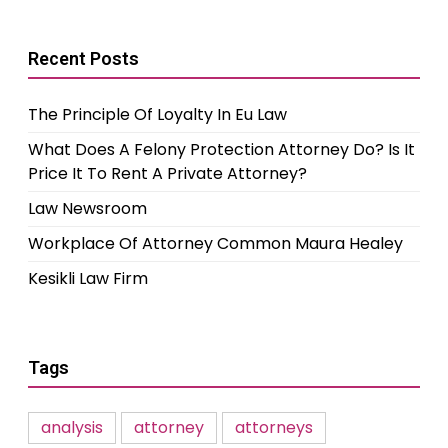
Recent Posts
The Principle Of Loyalty In Eu Law
What Does A Felony Protection Attorney Do? Is It
Price It To Rent A Private Attorney?
Law Newsroom
Workplace Of Attorney Common Maura Healey
Kesikli Law Firm
Tags
analysis
attorney
attorneys