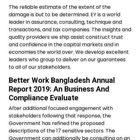
The reliable estimate of the extent of the
damage is but to be determined. EY is a world
leader in assurance, consulting, technique and
transactions, and tax companies. The insights and
quality providers we ship assist construct trust
and confidence in the capital markets and in
economies the world over. We develop excellent
leaders who group to deliver on our guarantees
to all of our stakeholders.
Better Work Bangladesh Annual
Report 2019: An Business And
Compliance Evaluate
After additional focused engagement with
stakeholders following that response, the
Government has refined the proposed
descriptions of the 17 sensitive sectors. The
Government can additionally be consulting on an