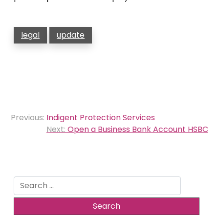
legal
update
Post
Previous:
Indigent Protection Services
navigation
Next:
Open a Business Bank Account HSBC
Search
for: