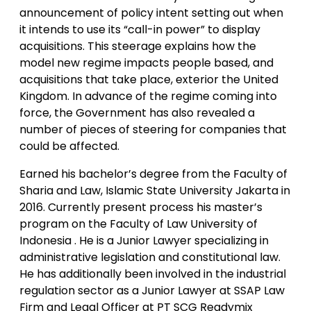
announcement of policy intent setting out when
it intends to use its “call-in power” to display
acquisitions. This steerage explains how the
model new regime impacts people based, and
acquisitions that take place, exterior the United
Kingdom. In advance of the regime coming into
force, the Government has also revealed a
number of pieces of steering for companies that
could be affected.
Earned his bachelor’s degree from the Faculty of
Sharia and Law, Islamic State University Jakarta in
2016. Currently present process his master’s
program on the Faculty of Law University of
Indonesia . He is a Junior Lawyer specializing in
administrative legislation and constitutional law.
He has additionally been involved in the industrial
regulation sector as a Junior Lawyer at SSAP Law
Firm and Legal Officer at PT SCG Readymix