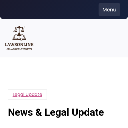
Skip
Menu
to
content
Legal Update
News & Legal Update