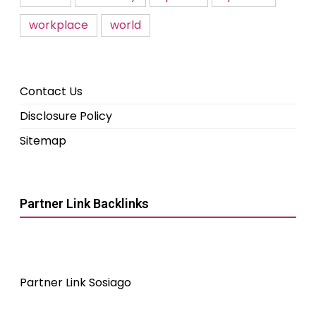
workplace
world
Contact Us
Disclosure Policy
Sitemap
Partner Link Backlinks
Partner Link Sosiago