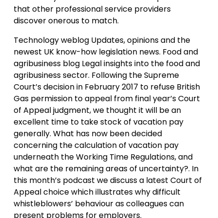
that other professional service providers
discover onerous to match.
Technology weblog Updates, opinions and the
newest UK know-how legislation news. Food and
agribusiness blog Legal insights into the food and
agribusiness sector. Following the Supreme
Court’s decision in February 2017 to refuse British
Gas permission to appeal from final year’s Court
of Appeal judgment, we thought it will be an
excellent time to take stock of vacation pay
generally. What has now been decided
concerning the calculation of vacation pay
underneath the Working Time Regulations, and
what are the remaining areas of uncertainty?. In
this month’s podcast we discuss a latest Court of
Appeal choice which illustrates why difficult
whistleblowers’ behaviour as colleagues can
present problems for employers.