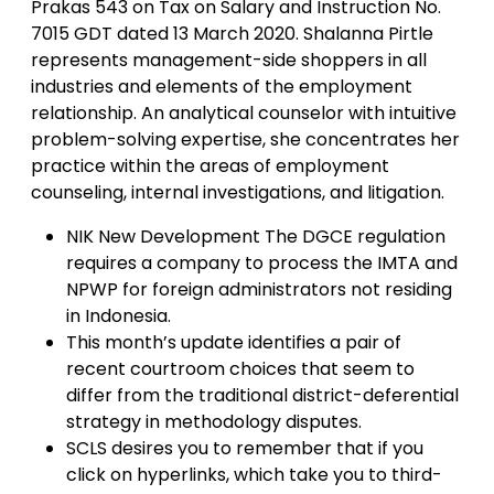
Prakas 543 on Tax on Salary and Instruction No.
7015 GDT dated 13 March 2020. Shalanna Pirtle
represents management-side shoppers in all
industries and elements of the employment
relationship. An analytical counselor with intuitive
problem-solving expertise, she concentrates her
practice within the areas of employment
counseling, internal investigations, and litigation.
NIK New Development The DGCE regulation
requires a company to process the IMTA and
NPWP for foreign administrators not residing
in Indonesia.
This month’s update identifies a pair of
recent courtroom choices that seem to
differ from the traditional district-deferential
strategy in methodology disputes.
SCLS desires you to remember that if you
click on hyperlinks, which take you to third-