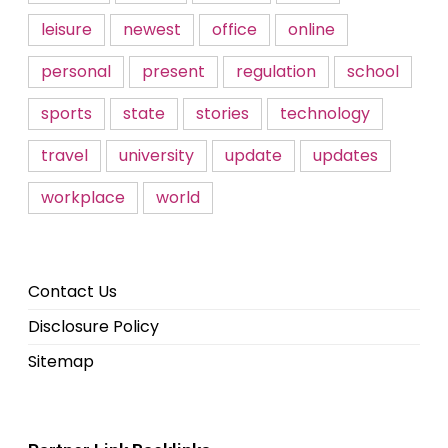
leisure
newest
office
online
personal
present
regulation
school
sports
state
stories
technology
travel
university
update
updates
workplace
world
Contact Us
Disclosure Policy
Sitemap