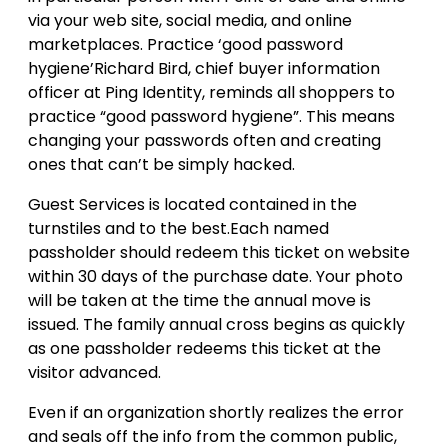
via your web site, social media, and online
marketplaces. Practice ‘good password
hygiene’Richard Bird, chief buyer information
officer at Ping Identity, reminds all shoppers to
practice “good password hygiene”. This means
changing your passwords often and creating
ones that can’t be simply hacked.
Guest Services is located contained in the
turnstiles and to the best.Each named
passholder should redeem this ticket on website
within 30 days of the purchase date. Your photo
will be taken at the time the annual move is
issued. The family annual cross begins as quickly
as one passholder redeems this ticket at the
visitor advanced.
Even if an organization shortly realizes the error
and seals off the info from the common public,