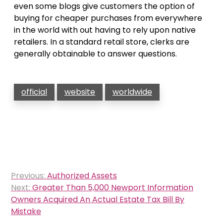
even some blogs give customers the option of
buying for cheaper purchases from everywhere
in the world with out having to rely upon native
retailers. In a standard retail store, clerks are
generally obtainable to answer questions.
official
website
worldwide
Post
Previous:
Authorized Assets
navigation
Next:
Greater Than 5,000 Newport Information
Owners Acquired An Actual Estate Tax Bill By
Mistake