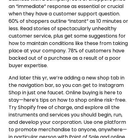
an “immediate” response as essential or crucial
when they have a customer support question.
60% of shoppers outline “instant” as 10 minutes or
less. Read stories of spectacularly unhealthy
customer service, plus get some suggestions for
how to maintain conditions like these from taking
place at your company. 78% of customers have
backed out of a purchase as a result of a poor
buyer expertise.
And later this yr, we’re adding a new shop tab in
the navigation bar, so you can get to Instagram
Shop in just one faucet. Online buying is here to
stay—here’s tips on how to shop online risk-free.
Try Shopify free of charge, and explore all the
instruments and services you should begin, run,
and develop your corporation. Use one platform
to promote merchandise to anyone, anywhere—
in particular person with Point of Sale and online