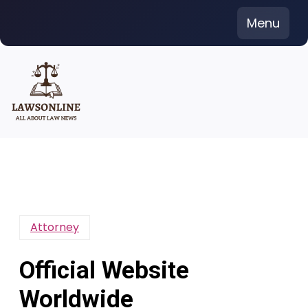
Skip
Menu
to
content
Attorney
Official Website
Worldwide