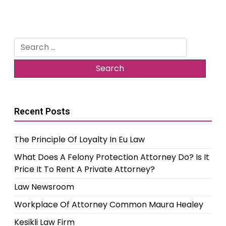
Search
for:
Recent Posts
The Principle Of Loyalty In Eu Law
What Does A Felony Protection Attorney Do? Is It
Price It To Rent A Private Attorney?
Law Newsroom
Workplace Of Attorney Common Maura Healey
Kesikli Law Firm