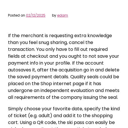
Posted on
02/12/2025
by
edam
If the merchant is requesting extra knowledge
than you feel snug sharing, cancel the
transaction. You only have to fill out required
fields at checkout and you ought to not save your
payment info in your profile. If the account
autosaves it, after the acquisition go in and delete
the saved payment details. Quality seals could be
placed on the Shop internet page if it has
undergone an independent evaluation and meets
all requirements of the company issuing the seal.
Simply choose your favorite date, specify the kind
of ticket (e.g. adult) and add it to the shopping
cart. Using a QR code, the ski pass can easily be