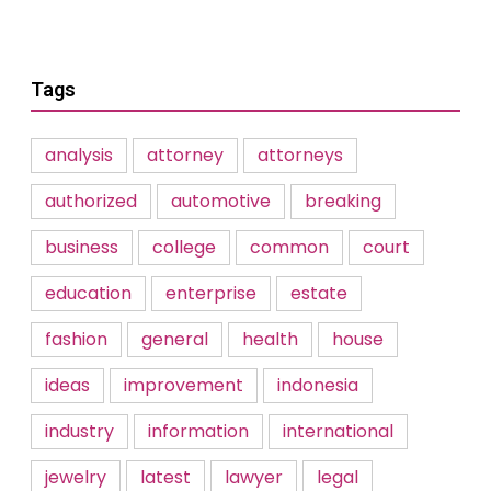
Tags
analysis
attorney
attorneys
authorized
automotive
breaking
business
college
common
court
education
enterprise
estate
fashion
general
health
house
ideas
improvement
indonesia
industry
information
international
jewelry
latest
lawyer
legal