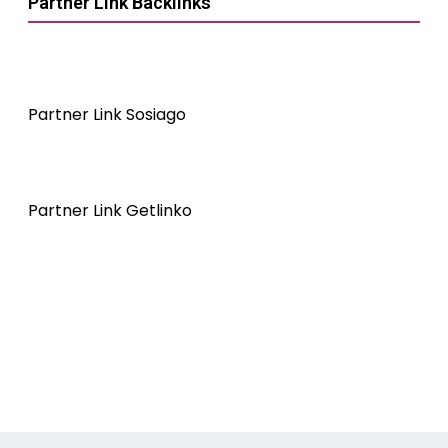
Partner Link Backlinks
Partner Link Sosiago
Partner Link Getlinko