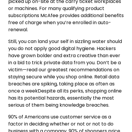
picked up on-site at the carry ticket workplaces
or machines. For many qualifying product
subscriptions McAfee provides additional benefits
free of charge when you’re enrolled in auto-
renewal.
Still, you can land your self in sizzling water should
you do not apply good digital hygiene. Hackers
have grown bolder and extra creative than ever
in a bid to trick private data from you. Don’t be a
victim—read our greatest recommendations on
staying secure while you shop online. Retail data
breaches are spiking, taking place as often as
once a weekDespite all its perks, shopping online
has its potential hazards, essentially the most
serious of them being knowledge breaches.
90% of Americans use customer service as a
factor in deciding whether or not or not to do
business with a company. 90% of shoppers price