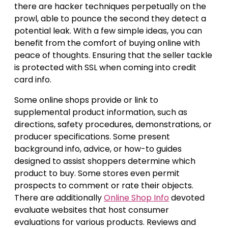
there are hacker techniques perpetually on the
prowl, able to pounce the second they detect a
potential leak. With a few simple ideas, you can
benefit from the comfort of buying online with
peace of thoughts. Ensuring that the seller tackle
is protected with SSL when coming into credit
card info.
Some online shops provide or link to
supplemental product information, such as
directions, safety procedures, demonstrations, or
producer specifications. Some present
background info, advice, or how-to guides
designed to assist shoppers determine which
product to buy. Some stores even permit
prospects to comment or rate their objects.
There are additionally
Online Shop Info
devoted
evaluate websites that host consumer
evaluations for various products. Reviews and