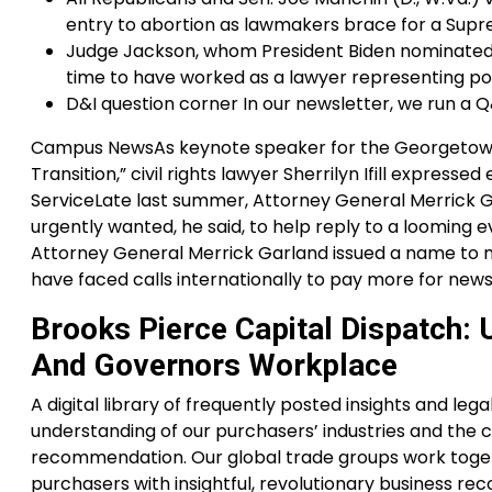
entry to abortion as lawmakers brace for a Supre
Judge Jackson, whom President Biden nominated t
time to have worked as a lawyer representing po
D&I question corner In our newsletter, we run a Q
Campus NewsAs keynote speaker for the Georgetown
Transition,” civil rights lawyer Sherrilyn Ifill expre
ServiceLate last summer, Attorney General Merrick G
urgently wanted, he said, to help reply to a looming ev
Attorney General Merrick Garland issued a name to m
have faced calls internationally to pay more for news
Brooks Pierce Capital Dispatch
And Governors Workplace
A digital library of frequently posted insights and l
understanding of our purchasers’ industries and the ch
recommendation. Our global trade groups work toget
purchasers with insightful, revolutionary business 