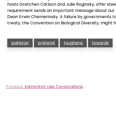
hosts Gretchen Carlson and Julie Roginsky, offer steeri
requirement sends an important message about our sc
Dean Erwin Chemerinsky. A failure by governments t
treaty, the Convention on Biological Diversity, might 
pakistan
pretend
toughens
towards
Post
Previous:
Edmonton Law Corporations
navigation