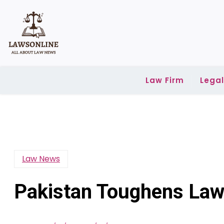
Skip
to
content
Law Firm
Lega
Law News
Pakistan Toughens La