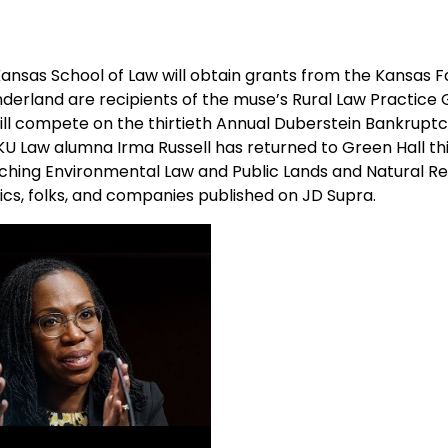
 Kansas School of Law will obtain grants from the Kansas 
derland are recipients of the muse’s Rural Law Practice 
will compete on the thirtieth Annual Duberstein Bankrupt
KU Law alumna Irma Russell has returned to Green Hall thi
 teaching Environmental Law and Public Lands and Natural R
pics, folks, and companies published on JD Supra.