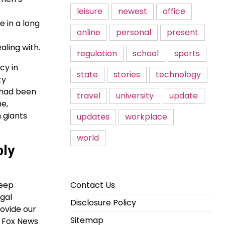
leisure
newest
office
 in a long
online
personal
present
aling with.
regulation
school
sports
cy in
state
stories
technology
ty
 had been
travel
university
update
me,
 giants
updates
workplace
world
bly
Contact Us
deep
egal
Disclosure Policy
ovide our
Sitemap
r Fox News