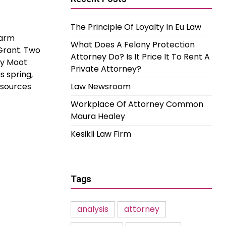
The Principle Of Loyalty In Eu Law
Farm
What Does A Felony Protection
Grant. Two
Attorney Do? Is It Price It To Rent A
cy Moot
Private Attorney?
s spring,
esources
Law Newsroom
Workplace Of Attorney Common
Maura Healey
Kesikli Law Firm
Tags
analysis
attorney