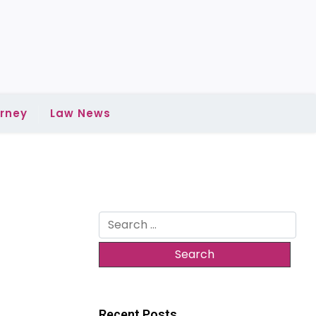
rney
Law News
Search
for:
Recent Posts