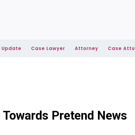
l Update
Case Lawyer
Attorney
Case Atto
w Towards Pretend News