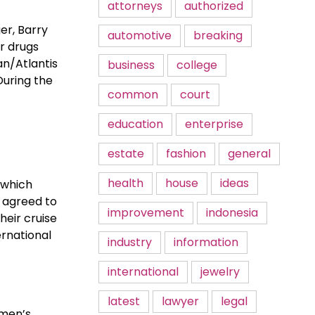
attorneys
authorized
er, Barry
automotive
breaking
r drugs
an/Atlantis
business
college
During the
common
court
education
enterprise
estate
fashion
general
health
house
ideas
 which
y agreed to
improvement
indonesia
heir cruise
ernational
industry
information
international
jewelry
latest
lawyer
legal
omen’s