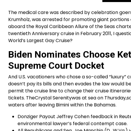
The medical care was described by celebration goers
Krumholz, was arrested for promoting giant portion
aboard the Royal Caribbean Allure of the Seas charte
twentieth Anniversary cruise in February 2011, I ques
World’s Largest Gay Cruise?
Biden Nominates Choose Ket
Supreme Court Docket
And U.S. vacationers who chose a so-called “luxury” c
doesn’t pay its bills and then evades the law would be
permit the cruise line to change their cruise itinerar
tickets. TheCrystal Serenitywas at sea on Thursday,sai
waters after leaving Bimini within the Bahamas.
Donziger Payout Jeffrey Cohen feedback in Reuter
environmental lawyer’s federal contempt case.
All Republicans and Sen. Joe Manchin (D., W.Va.) 