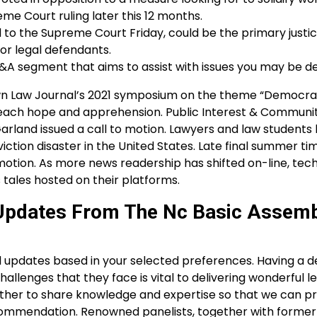
me Court ruling later this 12 months.
o the Supreme Court Friday, could be the primary justice
or legal defendants.
&A segment that aims to assist with issues you may be de
 Law Journal’s 2021 symposium on the theme “Democra
ssed each hope and apprehension. Public Interest & Communi
arland issued a call to motion. Lawyers and law students
iction disaster in the United States. Late final summer ti
otion. As more news readership has shifted on-line, tech
 tales hosted on their platforms.
: Updates From The Nc Basic Assem
egal updates based in your selected preferences. Having a 
allenges that they face is vital to delivering wonderful l
her to share knowledge and expertise so that we can pr
recommendation. Renowned panelists, together with forme