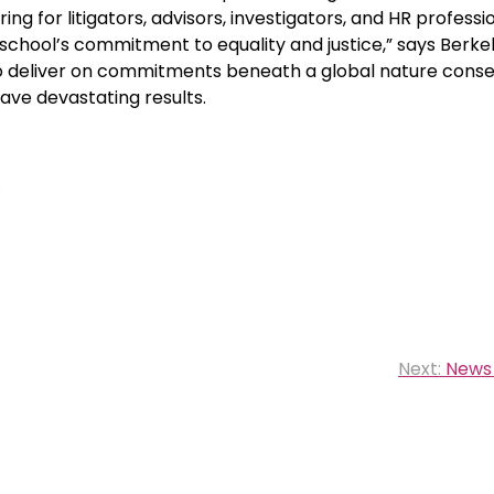
ng for litigators, advisors, investigators, and HR professio
hool’s commitment to equality and justice,” says Berke
o deliver on commitments beneath a global nature conse
have devastating results.
Next:
News