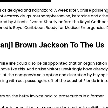
 as delayed and haphazard. A week later, cruise passeng
s of ecstasy drugs, methamphetamine, ketamine and othe
red by Atlantis Events. Shortly before the Royal Caribbe
tioned Is Royal Caribbean Ready for Medical Emergencies 
anji Brown Jackson To The Us
ruise line could also be disappointed that an organization
have like this. And cruise visitors unwittingly have alread
ies at the company’s sole option and discretion by buying t
ling with out passengers off of the coast of Florida in int
s on the hefty invoice paid to prosecutors in a former
voted in opposition to a measure looking for to solidify w