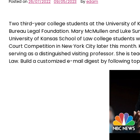
Posted on
26/07/2022
09/05/2023
by
edam
Two third-year college students at the University of
Bureau Legal Foundation. Mary McMullen and Luke Sun
University of Kansas School of Law college students 
Court Competition in New York City later this month. 
serving as a distinguished visiting professor. She is
Law. Build a customized e-mail digest by following to