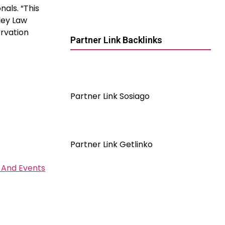
nals. “This
ley Law
rvation
Partner Link Backlinks
Partner Link Sosiago
Partner Link Getlinko
 And Events