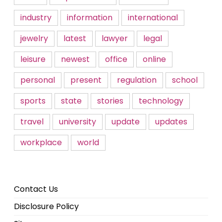
industry
information
international
jewelry
latest
lawyer
legal
leisure
newest
office
online
personal
present
regulation
school
sports
state
stories
technology
travel
university
update
updates
workplace
world
Contact Us
Disclosure Policy