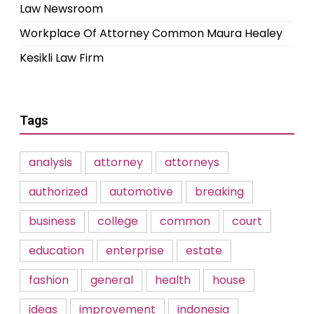
Law Newsroom
Workplace Of Attorney Common Maura Healey
Kesikli Law Firm
Tags
analysis
attorney
attorneys
authorized
automotive
breaking
business
college
common
court
education
enterprise
estate
fashion
general
health
house
ideas
improvement
indonesia