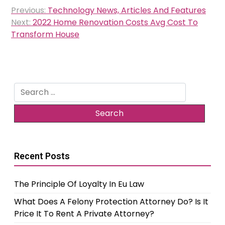
Post
Previous:
Technology News, Articles And Features
navigation
Next:
2022 Home Renovation Costs Avg Cost To
Transform House
Search
for:
Recent Posts
The Principle Of Loyalty In Eu Law
What Does A Felony Protection Attorney Do? Is It
Price It To Rent A Private Attorney?