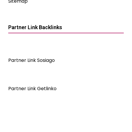
Sitemap
Partner Link Backlinks
Partner Link Sosiago
Partner Link Getlinko