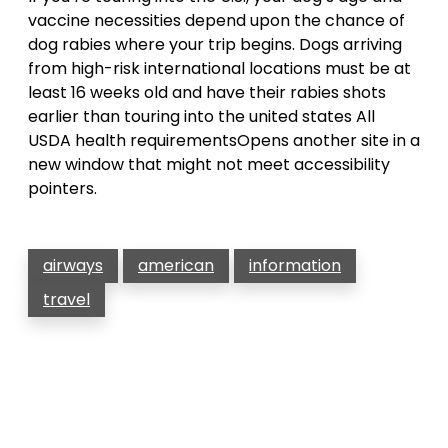
vaccine necessities depend upon the chance of
dog rabies where your trip begins. Dogs arriving
from high-risk international locations must be at
least 16 weeks old and have their rabies shots
earlier than touring into the united states All
USDA health requirementsOpens another site in a
new window that might not meet accessibility
pointers.
airways
american
information
travel