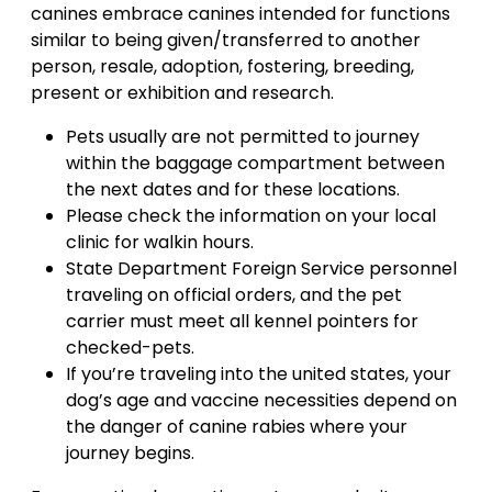
canines embrace canines intended for functions
similar to being given/transferred to another
person, resale, adoption, fostering, breeding,
present or exhibition and research.
Pets usually are not permitted to journey
within the baggage compartment between
the next dates and for these locations.
Please check the information on your local
clinic for walkin hours.
State Department Foreign Service personnel
traveling on official orders, and the pet
carrier must meet all kennel pointers for
checked-pets.
If you’re traveling into the united states, your
dog’s age and vaccine necessities depend on
the danger of canine rabies where your
journey begins.