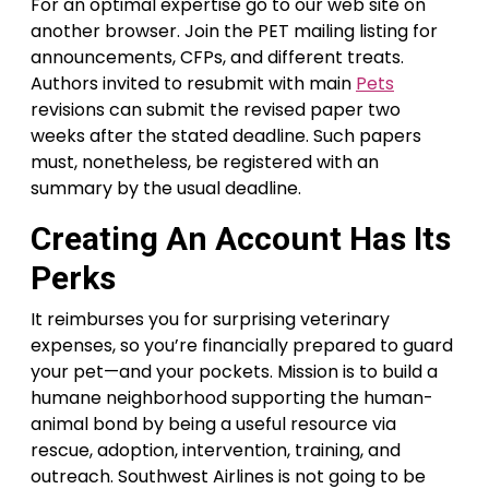
For an optimal expertise go to our web site on
another browser. Join the PET mailing listing for
announcements, CFPs, and different treats.
Authors invited to resubmit with main
Pets
revisions can submit the revised paper two
weeks after the stated deadline. Such papers
must, nonetheless, be registered with an
summary by the usual deadline.
Creating An Account Has Its
Perks
It reimburses you for surprising veterinary
expenses, so you’re financially prepared to guard
your pet—and your pockets. Mission is to build a
humane neighborhood supporting the human-
animal bond by being a useful resource via
rescue, adoption, intervention, training, and
outreach. Southwest Airlines is not going to be