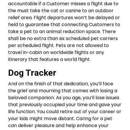
accountable if a Customer misses a flight due to
the must take the cat or canine to an outdoor
relief area. Flight departures won’t be delayed or
held to guarantee that connecting Customers to
take a pet to an animal reduction space. There
shall be no extra than six scheduled pet carriers
per scheduled flight. Pets are not allowed to
travel in-cabin on worldwide flights or any
itinerary that features a world flight.
Dog Tracker
And on the finish of that dedication, you’ll face
the grief and mourning that comes with losing a
beloved companion. As you age, you’ll lose issues
that previously occupied your time and gave your
life function. You could retire out of your career or
your kids might move distant. Caring for a pet
can deliver pleasure and help enhance your