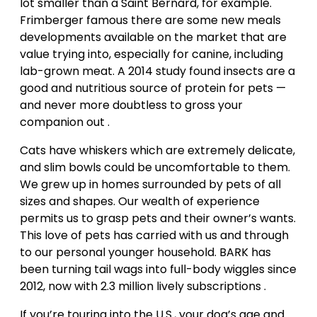
lot smaller than a Saint Bernard, for example.
Frimberger famous there are some new meals
developments available on the market that are
value trying into, especially for canine, including
lab-grown meat. A 2014 study found insects are a
good and nutritious source of protein for pets —
and never more doubtless to gross your
companion out .
Cats have whiskers which are extremely delicate,
and slim bowls could be uncomfortable to them.
We grew up in homes surrounded by pets of all
sizes and shapes. Our wealth of experience
permits us to grasp pets and their owner’s wants.
This love of pets has carried with us and through
to our personal younger household. BARK has
been turning tail wags into full-body wiggles since
2012, now with 2.3 million lively subscriptions .
If you’re touring into the U.S., your dog’s age and