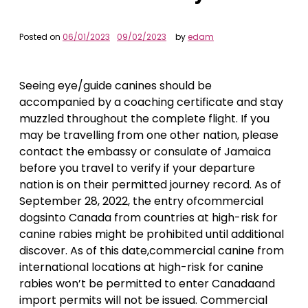
Posted on
06/01/2023
09/02/2023
by
edam
Seeing eye/guide canines should be
accompanied by a coaching certificate and stay
muzzled throughout the complete flight. If you
may be travelling from one other nation, please
contact the embassy or consulate of Jamaica
before you travel to verify if your departure
nation is on their permitted journey record. As of
September 28, 2022, the entry ofcommercial
dogsinto Canada from countries at high-risk for
canine rabies might be prohibited until additional
discover. As of this date,commercial canine from
international locations at high-risk for canine
rabies won’t be permitted to enter Canadaand
import permits will not be issued. Commercial