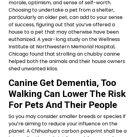
morale, optimism, and sense of self-worth.
Choosing to undertake a pet from a shelter,
particularly an older pet, can add to your sense
of success, figuring out that you’ve offered a
house to a pet that may otherwise have been
euthanized. A year-long study on the Wellness
Institute at Northwestern Memorial Hospital,
Chicago found that strolling an chubby canine
helped both the animals and their house owners
shed unwanted kilos.
Canine Get Dementia, Too
Walking Can Lower The Risk
For Pets And Their People
So you may consider smaller breeds or species if
you’re aiming to reduce your influence on the
planet. A Chihuahua’s carbon pawprint shall be a