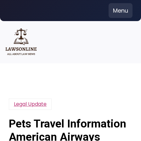
Skip
Menu
to
content
Legal Update
Pets Travel Information
American Airways