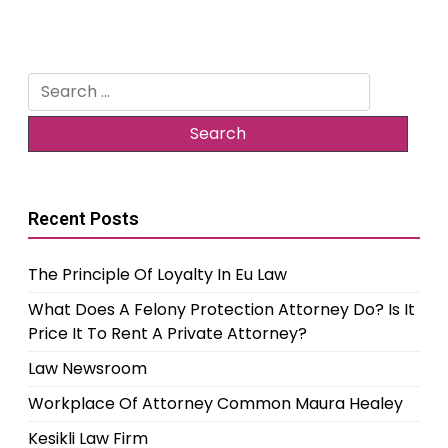
Search
for:
Recent Posts
The Principle Of Loyalty In Eu Law
What Does A Felony Protection Attorney Do? Is It
Price It To Rent A Private Attorney?
Law Newsroom
Workplace Of Attorney Common Maura Healey
Kesikli Law Firm