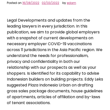
Posted on
16/08/2022
02/03/2022
by
edam
Legal Developments and updates from the
leading lawyers in every jurisdiction. In this
publication, we aim to provide global employers
with a snapshot of current developments on
necessary employer COVID-19 vaccinations
across 11 jurisdictions in the Asia Pacific region. We
understand the needs for professionalism,
privacy and confidentiality in both our
relationship with our prospects as well as your
shoppers. Is identified for its capability to advise
Indonesian builders on building projects. Eddy Leks
suggested Plaza Indonesia Urban on drafting
gross sales package documents, house guidelines
of apartments, articles of affiliation and by-laws
of tenant associations.