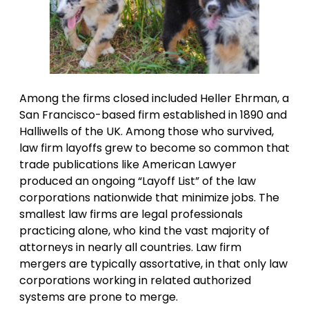
Among the firms closed included Heller Ehrman, a
San Francisco-based firm established in 1890 and
Halliwells of the UK. Among those who survived,
law firm layoffs grew to become so common that
trade publications like American Lawyer
produced an ongoing “Layoff List” of the law
corporations nationwide that minimize jobs. The
smallest law firms are legal professionals
practicing alone, who kind the vast majority of
attorneys in nearly all countries. Law firm
mergers are typically assortative, in that only law
corporations working in related authorized
systems are prone to merge.