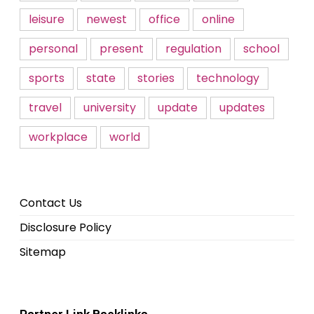
leisure
newest
office
online
personal
present
regulation
school
sports
state
stories
technology
travel
university
update
updates
workplace
world
Contact Us
Disclosure Policy
Sitemap