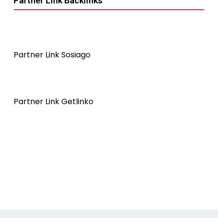
Partner Link Backlinks
Partner Link Sosiago
Partner Link Getlinko