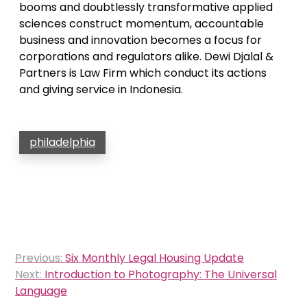
booms and doubtlessly transformative applied
sciences construct momentum, accountable
business and innovation becomes a focus for
corporations and regulators alike. Dewi Djalal &
Partners is Law Firm which conduct its actions
and giving service in Indonesia.
philadelphia
Post
Previous:
Six Monthly Legal Housing Update
navigation
Next:
Introduction to Photography: The Universal
Language