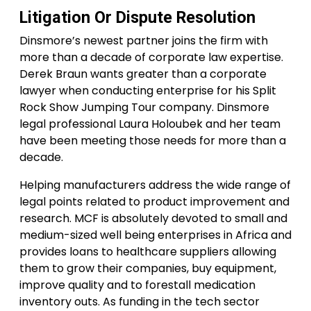
Litigation Or Dispute Resolution
Dinsmore’s newest partner joins the firm with
more than a decade of corporate law expertise.
Derek Braun wants greater than a corporate
lawyer when conducting enterprise for his Split
Rock Show Jumping Tour company. Dinsmore
legal professional Laura Holoubek and her team
have been meeting those needs for more than a
decade.
Helping manufacturers address the wide range of
legal points related to product improvement and
research. MCF is absolutely devoted to small and
medium-sized well being enterprises in Africa and
provides loans to healthcare suppliers allowing
them to grow their companies, buy equipment,
improve quality and to forestall medication
inventory outs. As funding in the tech sector