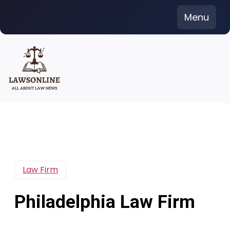
Skip
Menu
to
content
Law Firm
Philadelphia Law Firm