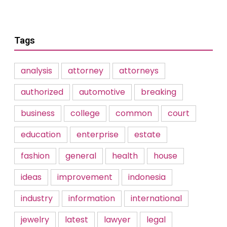
Tags
analysis
attorney
attorneys
authorized
automotive
breaking
business
college
common
court
education
enterprise
estate
fashion
general
health
house
ideas
improvement
indonesia
industry
information
international
jewelry
latest
lawyer
legal