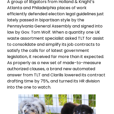
A group of litigators from Holland & Knight’s
Atlanta and Philadelphia places of work
efficiently defended election legal guidelines just
lately passed in bipartisan style by the
Pennsylvania General Assembly and signed into
law by Gov. Tom Wolf. When a quantity one UK
waste assortment specialist asked TLT for assist
to consolidate and simplify its job contracts to
satisfy the calls for of latest government
legislation, it received far more than it expected.
As properly as a new set of made-to-measure
authorized clauses, a brand new automated
answer from TLT and Clarilis lowered its contract
drafting time by 75%, and turned its HR division
into the one to watch.