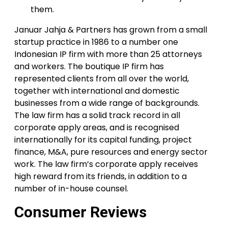
them.
Januar Jahja & Partners has grown from a small
startup practice in 1986 to a number one
Indonesian IP firm with more than 25 attorneys
and workers. The boutique IP firm has
represented clients from all over the world,
together with international and domestic
businesses from a wide range of backgrounds.
The law firm has a solid track record in all
corporate apply areas, and is recognised
internationally for its capital funding, project
finance, M&A, pure resources and energy sector
work. The law firm’s corporate apply receives
high reward from its friends, in addition to a
number of in-house counsel.
Consumer Reviews