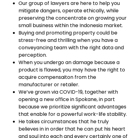
Our group of lawyers are here to help you
mitigate dangers, operate ethically, while
preserving the concentrate on growing your
small business within the Indonesia market.
Buying and promoting property could be
stress-free and thrilling when you have a
conveyancing team with the right data and
perception.
When you undergo an damage because a
product is flawed, you may have the right to
acquire compensaiton from the
manufacturer or retailer.
We’ve grown via COVID-19, together with
opening a new office in Spokane, in part
because we prioritize significant advantages
that enable for a powerful work-life stability.
He takes circumstances that he truly
believes in in order that he can put his heart
and soul into each and every certainly one of