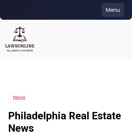
Skip
Menu
to
content
News
Philadelphia Real Estate
News