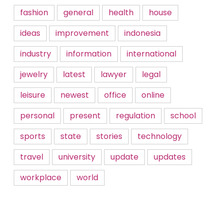
fashion
general
health
house
ideas
improvement
indonesia
industry
information
international
jewelry
latest
lawyer
legal
leisure
newest
office
online
personal
present
regulation
school
sports
state
stories
technology
travel
university
update
updates
workplace
world