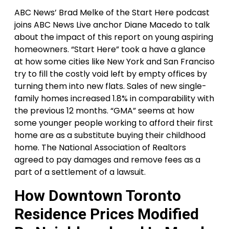
ABC News’ Brad Melke of the Start Here podcast
joins ABC News Live anchor Diane Macedo to talk
about the impact of this report on young aspiring
homeowners. “Start Here” took a have a glance
at how some cities like New York and San Franciso
try to fill the costly void left by empty offices by
turning them into new flats. Sales of new single-
family homes increased 1.8% in comparability with
the previous 12 months. “GMA” seems at how
some younger people working to afford their first
home are as a substitute buying their childhood
home. The National Association of Realtors
agreed to pay damages and remove fees as a
part of a settlement of a lawsuit.
How Downtown Toronto
Residence Prices Modified