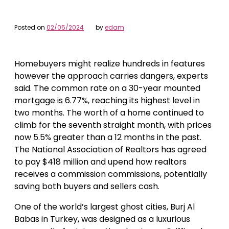
Posted on
02/05/2024
by
edam
Homebuyers might realize hundreds in features
however the approach carries dangers, experts
said. The common rate on a 30-year mounted
mortgage is 6.77%, reaching its highest level in
two months. The worth of a home continued to
climb for the seventh straight month, with prices
now 5.5% greater than a 12 months in the past.
The National Association of Realtors has agreed
to pay $418 million and upend how realtors
receives a commission commissions, potentially
saving both buyers and sellers cash.
One of the world’s largest ghost cities, Burj Al
Babas in Turkey, was designed as a luxurious