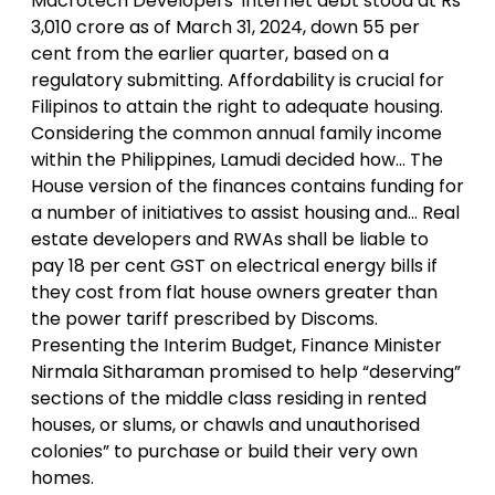
Macrotech Developers’ internet debt stood at Rs
3,010 crore as of March 31, 2024, down 55 per
cent from the earlier quarter, based on a
regulatory submitting. Affordability is crucial for
Filipinos to attain the right to adequate housing.
Considering the common annual family income
within the Philippines, Lamudi decided how… The
House version of the finances contains funding for
a number of initiatives to assist housing and… Real
estate developers and RWAs shall be liable to
pay 18 per cent GST on electrical energy bills if
they cost from flat house owners greater than
the power tariff prescribed by Discoms.
Presenting the Interim Budget, Finance Minister
Nirmala Sitharaman promised to help “deserving”
sections of the middle class residing in rented
houses, or slums, or chawls and unauthorised
colonies” to purchase or build their very own
homes.