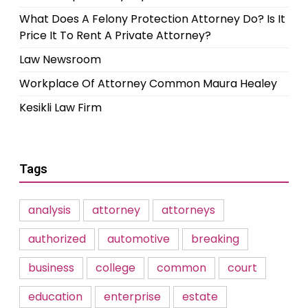
What Does A Felony Protection Attorney Do? Is It
Price It To Rent A Private Attorney?
Law Newsroom
Workplace Of Attorney Common Maura Healey
Kesikli Law Firm
Tags
analysis
attorney
attorneys
authorized
automotive
breaking
business
college
common
court
education
enterprise
estate