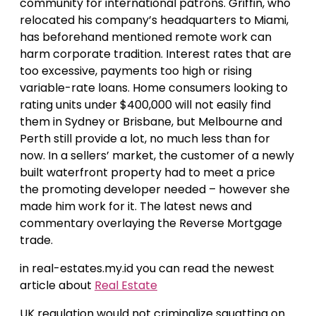
community for international patrons. Griffin, who
relocated his company’s headquarters to Miami,
has beforehand mentioned remote work can
harm corporate tradition. Interest rates that are
too excessive, payments too high or rising
variable-rate loans. Home consumers looking to
rating units under $400,000 will not easily find
them in Sydney or Brisbane, but Melbourne and
Perth still provide a lot, no much less than for
now. In a sellers’ market, the customer of a newly
built waterfront property had to meet a price
the promoting developer needed – however she
made him work for it. The latest news and
commentary overlaying the Reverse Mortgage
trade.
in real-estates.my.id you can read the newest
article about
Real Estate
UK regulation would not criminalize squatting on