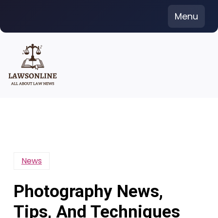
Skip
Menu
to
content
News
Photography News,
Tips, And Techniques