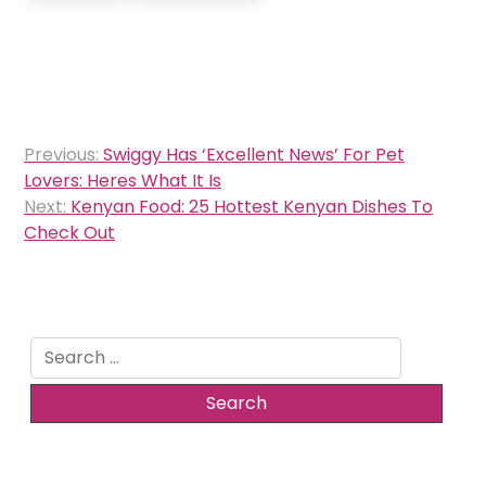
Post
Previous:
Swiggy Has ‘Excellent News’ For Pet
navigation
Lovers: Heres What It Is
Next:
Kenyan Food: 25 Hottest Kenyan Dishes To
Check Out
Search
for: