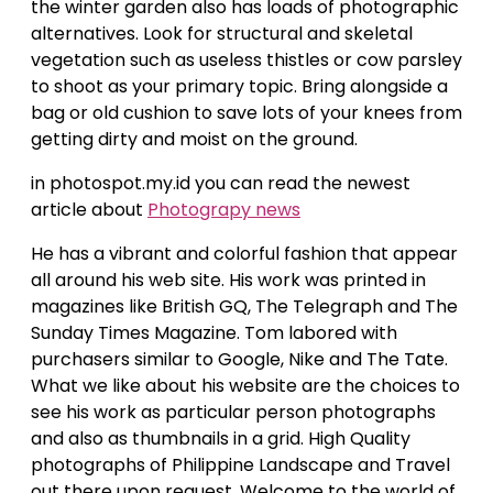
the winter garden also has loads of photographic
alternatives. Look for structural and skeletal
vegetation such as useless thistles or cow parsley
to shoot as your primary topic. Bring alongside a
bag or old cushion to save lots of your knees from
getting dirty and moist on the ground.
in photospot.my.id you can read the newest
article about
Photograpy news
He has a vibrant and colorful fashion that appear
all around his web site. His work was printed in
magazines like British GQ, The Telegraph and The
Sunday Times Magazine. Tom labored with
purchasers similar to Google, Nike and The Tate.
What we like about his website are the choices to
see his work as particular person photographs
and also as thumbnails in a grid. High Quality
photographs of Philippine Landscape and Travel
out there upon request. Welcome to the world of