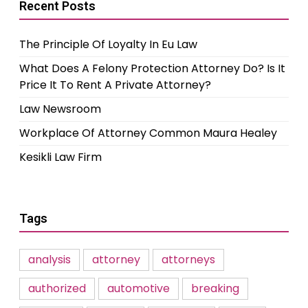
Recent Posts
The Principle Of Loyalty In Eu Law
What Does A Felony Protection Attorney Do? Is It
Price It To Rent A Private Attorney?
Law Newsroom
Workplace Of Attorney Common Maura Healey
Kesikli Law Firm
Tags
analysis
attorney
attorneys
authorized
automotive
breaking