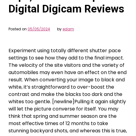
Digital Digicam Reviews
Posted on
05/05/2024
by
edam
Experiment using totally different shutter pace
settings to see how they add to the final impact.
The velocity of the site visitors and the variety of
automobiles may even have an effect on the end
result. When converting your image to black and
white, it’s straightforward to over-boost the
contrast and make the blacks too dark and the
whites too gentle. [newline]Pulling it again slightly
will let the picture converse for itself. You may
think that spring and summer season are the
most effective times of 12 months to take
stunning backyard shots, and whereas this is true,