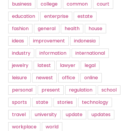
business
college
common
court
education
enterprise
estate
fashion
general
health
house
ideas
improvement
indonesia
industry
information
international
jewelry
latest
lawyer
legal
leisure
newest
office
online
personal
present
regulation
school
sports
state
stories
technology
travel
university
update
updates
workplace
world