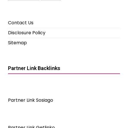
Contact Us
Disclosure Policy
Sitemap
Partner Link Backlinks
Partner Link Sosiago
Partner Link Getlinko