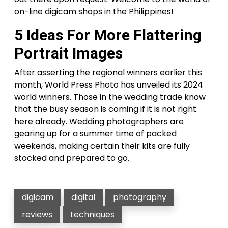
on-line digicam shops in the Philippines!
5 Ideas For More Flattering
Portrait Images
After asserting the regional winners earlier this
month, World Press Photo has unveiled its 2024
world winners. Those in the wedding trade know
that the busy season is coming if it is not right
here already. Wedding photographers are
gearing up for a summer time of packed
weekends, making certain their kits are fully
stocked and prepared to go.
digicam
digital
photography
reviews
techniques