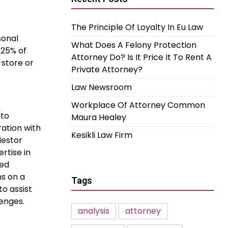
The Principle Of Loyalty In Eu Law
sonal
What Does A Felony Protection
 25% of
Attorney Do? Is It Price It To Rent A
store or
Private Attorney?
Law Newsroom
Workplace Of Attorney Common
 to
Maura Healey
ation with
Kesikli Law Firm
Nestor
rtise in
ied
ns on a
Tags
to assist
enges.
analysis
attorney