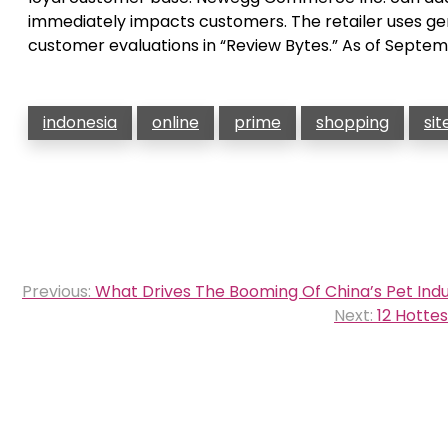
immediately impacts customers. The retailer uses g
customer evaluations in “Review Bytes.” As of Septe
indonesia
online
prime
shopping
sit
Post
Previous:
What Drives The Booming Of China’s Pet Ind
navigation
Next:
12 Hotte