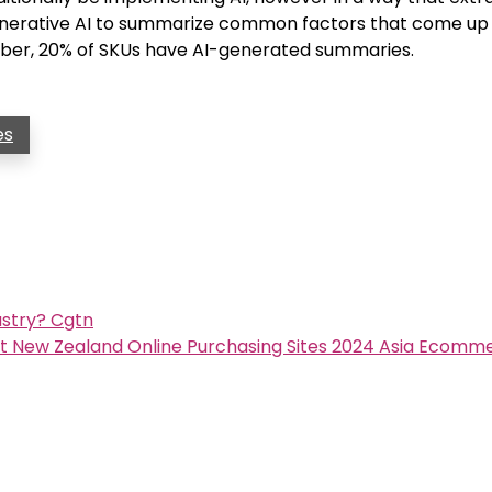
enerative AI to summarize common factors that come up 
mber, 20% of SKUs have AI-generated summaries.
es
ustry? Cgtn
st New Zealand Online Purchasing Sites 2024 Asia Ecomm