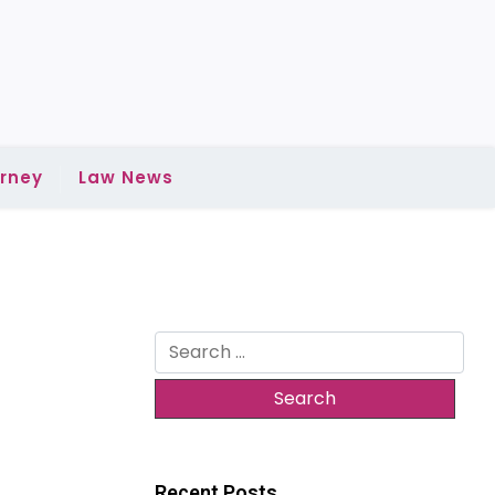
rney
Law News
Search
for:
Recent Posts