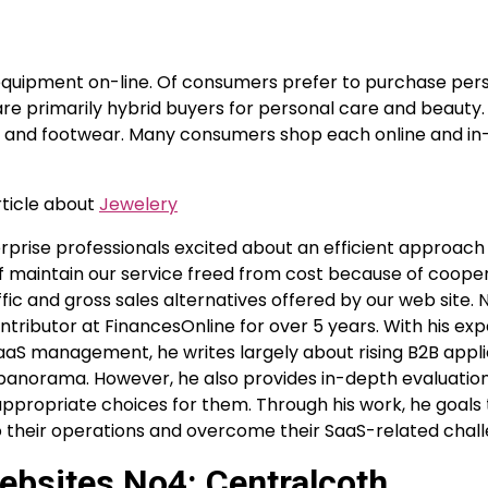
equipment on-line. Of consumers prefer to purchase per
are primarily hybrid buyers for personal care and beauty.
l and footwear. Many consumers shop each online and in-
rticle about
Jewelery
erprise professionals excited about an efficient approach
f maintain our service freed from cost because of cooper
ffic and gross sales alternatives offered by our web site. 
ntributor at FinancesOnline for over 5 years. With his expe
aS management, he writes largely about rising B2B appl
 panorama. However, he also provides in-depth evaluatio
appropriate choices for them. Through his work, he goals 
 their operations and overcome their SaaS-related chall
ebsites No4: Centralcoth