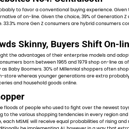
ably to favor a conventional buying experience. Given 
ernative of on-line. Given the choice, 39% of Generation Z 
-line. 33.3% more Gen Z consumers are hybrid consumers c
wds Skinny, Buyers Shift On-li
ight the advantages of their enterprise models and adop
Consumers born between 1965 and 1979 shop on-line as of
ally as Baby Boomers. 30% of Millennial shoppers often sho
 in-store whereas younger generations are extra probably
ceries and household goods online.
hopper
he floods of people who used to fight over the newest toy
ng to the various shopping tendencies in every region and
 each MSME will receive equal probabilities of rising and 
ionally be implementing AI, however in a way that extr