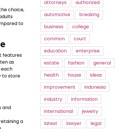
attorneys
authorized
the choice,
automotive
breaking
adults
ompared to
business
college
common
court
ne
education
enterprise
t features
ten as
estate
fashion
general
p each
health
house
ideas
 to store
improvement
indonesia
industry
information
s and
international
jewelry
retaining a
latest
lawyer
legal
a