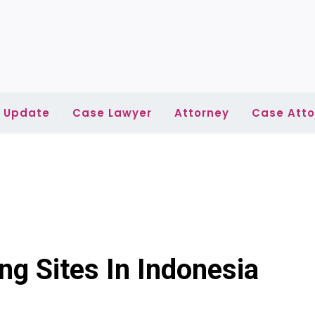
l Update
Case Lawyer
Attorney
Case Atto
ng Sites In Indonesia