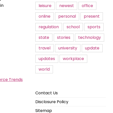
in
leisure
newest
office
online
personal
present
regulation
school
sports
state
stories
technology
travel
university
update
updates
workplace
world
erce Trends
Contact Us
Disclosure Policy
Sitemap