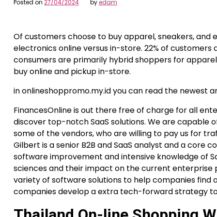
Posted on
27/04/2024
by
edam
Of customers choose to buy apparel, sneakers, and 
electronics online versus in-store. 22% of customers 
consumers are primarily hybrid shoppers for appare
buy online and pickup in-store.
in onlineshoppromo.my.id you can read the newest a
FinancesOnline is out there free of charge for all ent
discover top-notch SaaS solutions. We are capable o
some of the vendors, who are willing to pay us for tra
Gilbert is a senior B2B and SaaS analyst and a core co
software improvement and intensive knowledge of Sa
sciences and their impact on the current enterprise
variety of software solutions to help companies find 
companies develop a extra tech-forward strategy to
Thailand On-line Shopping W