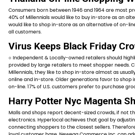
Consumers born between 1946 and 1964 are most prob
40% of Millennials would like to buy in-store as an alt
would like to shop in-store as an alternative of on
all customers.
Virus Keeps Black Friday Cro
○ Independent & Locally-owned retailers should highl
provided by large retailers to meet shopper needs. 
Millennials, they like to shop in-store almost as usu
online and in-store. Older generations favor to shop
on-line. 17% of U.S. customers prefer to purchase gro
Harry Potter Nyc Magenta S
Malls and shops report decent-sized crowds, if not t
electronics. Hyperlocal achieves that goal by adjusti
connecting shoppers to the closest sellers. Therefore,
loyal customer base. Newegg Commerce Inc. can addit