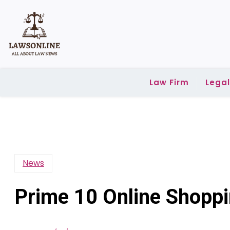
Skip
to
content
Law Firm
Lega
News
Prime 10 Online Shoppi