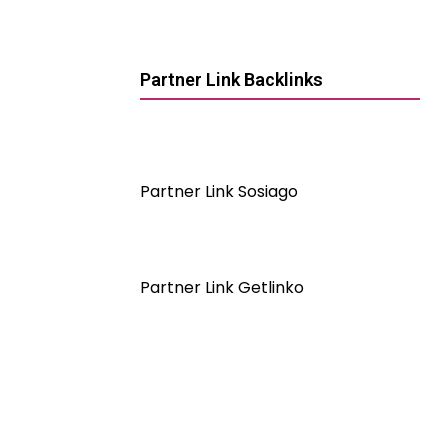
Partner Link Backlinks
Partner Link Sosiago
Partner Link Getlinko