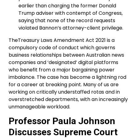
earlier than charging the former Donald
Trump adviser with contempt of Congress,
saying that none of the record requests
violated Bannon’s attorney-client privilege.
TheTreasury Laws Amendment Act 2021 is a
compulsory code of conduct which governs
business relationships between Australian news
companies and ‘designated’ digital platforms
who benefit from a major bargaining power
imbalance. The case has become a lightning rod
for a career at breaking point. Many of us are
working on critically understaffed rotas and in
overstretched departments, with an increasingly
unmanageable workload.
Professor Paula Johnson
Discusses Supreme Court