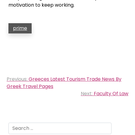
motivation to keep working.
prime
Post
Previous:
Greeces Latest Tourism Trade News By
navigation
Greek Travel Pages
Next:
Faculty Of Law
Search
for: