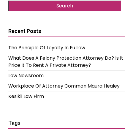
Recent Posts
The Principle Of Loyalty In Eu Law
What Does A Felony Protection Attorney Do? Is It
Price It To Rent A Private Attorney?
Law Newsroom
Workplace Of Attorney Common Maura Healey
Kesikli Law Firm
Tags