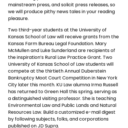
mainstream press, and solicit press releases, so
we will produce pithy news tales in your reading
pleasure.
Two third-year students at the University of
Kansas School of Law will receive grants from the
Kansas Farm Bureau Legal Foundation. Mary
McMullen and Luke Sunderland are recipients of
the inspiration’s Rural Law Practice Grant. Two
University of Kansas School of Law students will
compete at the thirtieth Annual Duberstein
Bankruptcy Moot Court Competition in New York
City later this month. KU Law alumna Irma Russell
has returned to Green Hall this spring, serving as
a distinguished visiting professor. She is teaching
Environmental Law and Public Lands and Natural
Resources Law. Build a customized e-mail digest
by following subjects, folks, and corporations
published on JD Supra.