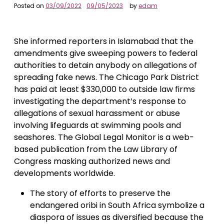
Posted on
03/09/2022
09/05/2023
by
edam
She informed reporters in Islamabad that the
amendments give sweeping powers to federal
authorities to detain anybody on allegations of
spreading fake news. The Chicago Park District
has paid at least $330,000 to outside law firms
investigating the department’s response to
allegations of sexual harassment or abuse
involving lifeguards at swimming pools and
seashores. The Global Legal Monitor is a web-
based publication from the Law Library of
Congress masking authorized news and
developments worldwide.
The story of efforts to preserve the
endangered oribi in South Africa symbolize a
diaspora of issues as diversified because the