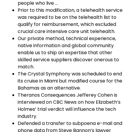
people who live …
Prior to this modification, a telehealth service
was required to be on the telehealth list to
qualify for reimbursement, which excluded
crucial care intensive care unit telehealth.
Our private method, technical experience,
native information and global community
enable us to ship an expertise that other
skilled service suppliers discover onerous to
match.
The Crystal Symphony was scheduled to end
its cruise in Miami but modified course for the
Bahamas as an alternative.
Theranos Consequences Jefferey Cohen is
interviewed on CBC News on how Elizabeth’s
Holmes’ trial verdict will influence the tech
industry.
Defended a transfer to subpoena e-mail and
phone data from Steve Bannon’s lawyer