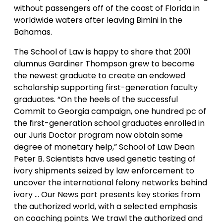
without passengers off of the coast of Florida in
worldwide waters after leaving Bimini in the
Bahamas.
The School of Law is happy to share that 2001
alumnus Gardiner Thompson grew to become
the newest graduate to create an endowed
scholarship supporting first-generation faculty
graduates. “On the heels of the successful
Commit to Georgia campaign, one hundred pc of
the first-generation school graduates enrolled in
our Juris Doctor program now obtain some
degree of monetary help,” School of Law Dean
Peter B. Scientists have used genetic testing of
ivory shipments seized by law enforcement to
uncover the international felony networks behind
ivory … Our News part presents key stories from
the authorized world, with a selected emphasis
on coaching points. We trawl the authorized and