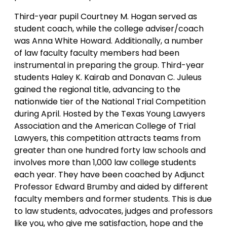
Third-year pupil Courtney M. Hogan served as
student coach, while the college adviser/coach
was Anna White Howard. Additionally, a number
of law faculty faculty members had been
instrumental in preparing the group. Third-year
students Haley K. Kairab and Donavan C. Juleus
gained the regional title, advancing to the
nationwide tier of the National Trial Competition
during April. Hosted by the Texas Young Lawyers
Association and the American College of Trial
Lawyers, this competition attracts teams from
greater than one hundred forty law schools and
involves more than 1,000 law college students
each year. They have been coached by Adjunct
Professor Edward Brumby and aided by different
faculty members and former students. This is due
to law students, advocates, judges and professors
like you, who give me satisfaction, hope and the