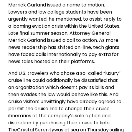
Merrick Garland issued a name to motion.
Lawyers and law college students have been
urgently wanted, he mentioned, to assist reply to
a looming eviction crisis within the United States.
Late final summer season, Attorney General
Merrick Garland issued a call to action. As more
news readership has shifted on-line, tech giants
have faced calls internationally to pay extra for
news tales hosted on their platforms.
And U.S. travelers who chose a so-called “luxury”
cruise line could additionally be dissatisfied that
an organization which doesn’t pay its bills and
then evades the law would behave like this. And
cruise visitors unwittingly have already agreed to
permit the cruise line to change their cruise
itineraries at the company’s sole option and
discretion by purchasing their cruise tickets.
TheCrystal Serenitywas at sea on Thursday,sailing