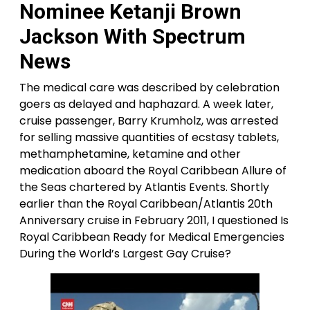
Nominee Ketanji Brown
Jackson With Spectrum
News
The medical care was described by celebration
goers as delayed and haphazard. A week later,
cruise passenger, Barry Krumholz, was arrested
for selling massive quantities of ecstasy tablets,
methamphetamine, ketamine and other
medication aboard the Royal Caribbean Allure of
the Seas chartered by Atlantis Events. Shortly
earlier than the Royal Caribbean/Atlantis 20th
Anniversary cruise in February 2011, I questioned Is
Royal Caribbean Ready for Medical Emergencies
During the World’s Largest Gay Cruise?