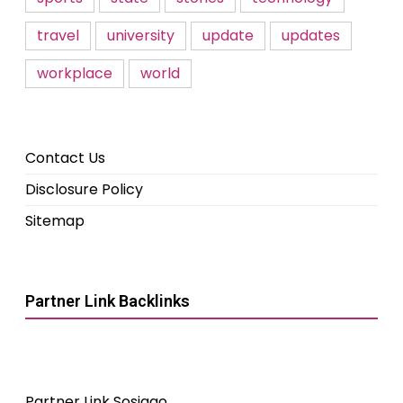
travel
university
update
updates
workplace
world
Contact Us
Disclosure Policy
Sitemap
Partner Link Backlinks
Partner Link Sosiago