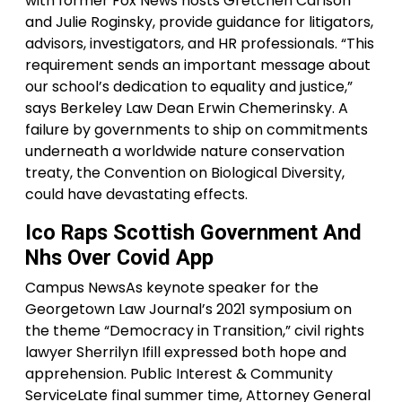
with former Fox News hosts Gretchen Carlson
and Julie Roginsky, provide guidance for litigators,
advisors, investigators, and HR professionals. “This
requirement sends an important message about
our school’s dedication to equality and justice,”
says Berkeley Law Dean Erwin Chemerinsky. A
failure by governments to ship on commitments
underneath a worldwide nature conservation
treaty, the Convention on Biological Diversity,
could have devastating effects.
Ico Raps Scottish Government And
Nhs Over Covid App
Campus NewsAs keynote speaker for the
Georgetown Law Journal’s 2021 symposium on
the theme “Democracy in Transition,” civil rights
lawyer Sherrilyn Ifill expressed both hope and
apprehension. Public Interest & Community
ServiceLate final summer time, Attorney General