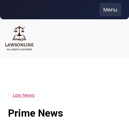
Skip
Menu
to
content
Law News
Prime News