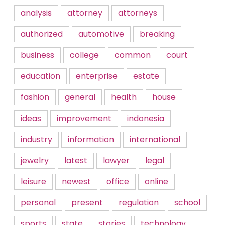
analysis
attorney
attorneys
authorized
automotive
breaking
business
college
common
court
education
enterprise
estate
fashion
general
health
house
ideas
improvement
indonesia
industry
information
international
jewelry
latest
lawyer
legal
leisure
newest
office
online
personal
present
regulation
school
sports
state
stories
technology