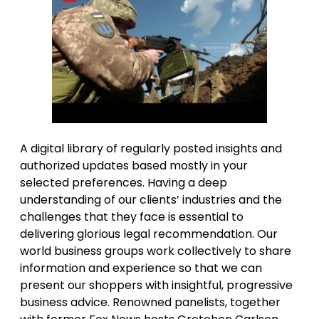
A digital library of regularly posted insights and
authorized updates based mostly in your
selected preferences. Having a deep
understanding of our clients’ industries and the
challenges that they face is essential to
delivering glorious legal recommendation. Our
world business groups work collectively to share
information and experience so that we can
present our shoppers with insightful, progressive
business advice. Renowned panelists, together