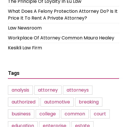
The Principle Of Loyalty In Eu Law
What Does A Felony Protection Attorney Do? Is It
Price It To Rent A Private Attorney?
Law Newsroom
Workplace Of Attorney Common Maura Healey
Kesikli Law Firm
Tags
analysis
attorney
attorneys
authorized
automotive
breaking
business
college
common
court
education
enterprise
estate