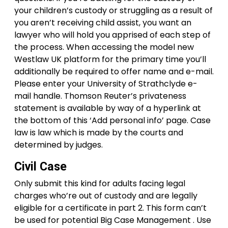
your children’s custody or struggling as a result of
you aren’t receiving child assist, you want an
lawyer who will hold you apprised of each step of
the process. When accessing the model new
Westlaw UK platform for the primary time you’ll
additionally be required to offer name and e-mail.
Please enter your University of Strathclyde e-
mail handle. Thomson Reuter’s privateness
statement is available by way of a hyperlink at
the bottom of this ‘Add personal info’ page. Case
law is law which is made by the courts and
determined by judges.
Civil Case
Only submit this kind for adults facing legal
charges who’re out of custody and are legally
eligible for a certificate in part 2. This form can’t
be used for potential Big Case Management . Use