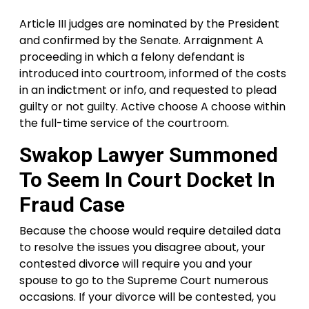
Article III judges are nominated by the President
and confirmed by the Senate. Arraignment A
proceeding in which a felony defendant is
introduced into courtroom, informed of the costs
in an indictment or info, and requested to plead
guilty or not guilty. Active choose A choose within
the full-time service of the courtroom.
Swakop Lawyer Summoned
To Seem In Court Docket In
Fraud Case
Because the choose would require detailed data
to resolve the issues you disagree about, your
contested divorce will require you and your
spouse to go to the Supreme Court numerous
occasions. If your divorce will be contested, you