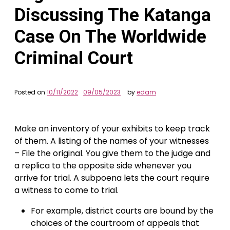
Discussing The Katanga
Case On The Worldwide
Criminal Court
Posted on
10/11/2022
09/05/2023
by
edam
Make an inventory of your exhibits to keep track
of them. A listing of the names of your witnesses
– File the original. You give them to the judge and
a replica to the opposite side whenever you
arrive for trial. A subpoena lets the court require
a witness to come to trial.
For example, district courts are bound by the
choices of the courtroom of appeals that