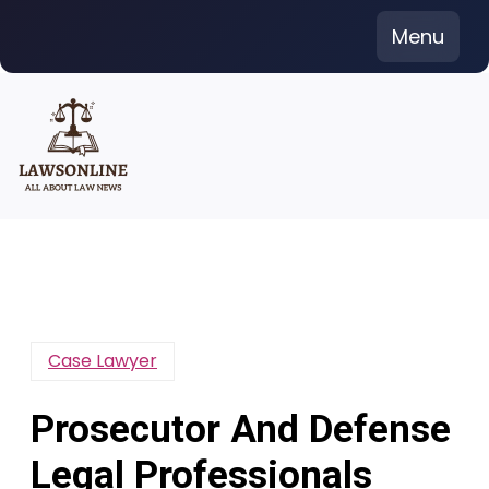
Skip
Menu
to
content
Case Lawyer
Prosecutor And Defense
Legal Professionals