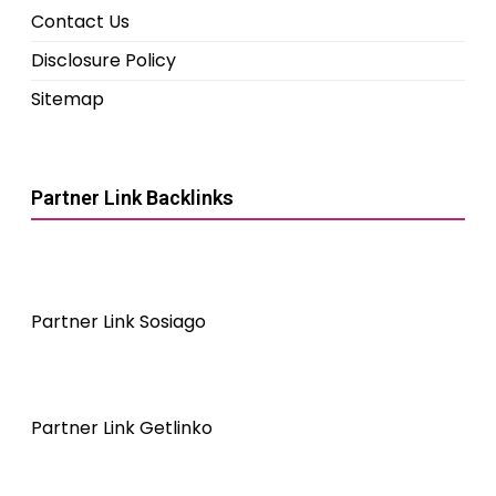
Contact Us
Disclosure Policy
Sitemap
Partner Link Backlinks
Partner Link Sosiago
Partner Link Getlinko