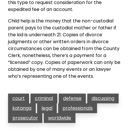
this type to request consideration for the
expedited fee of an account.
Child help is the money that the non-custodial
parent pays to the custodial mother or father if
the kid is underneath 21. Copies of divorce
judgments or other written orders in divorce
circumstances can be obtained from the County
Clerk, nonetheless, there’s a payment for a
“licensed” copy. Copies of paperwork can only be
obtained by one of many events or an lawyer
who’s representing one of the events.
court
criminal
defense
discussing
katanga
legal
professionals
prosecutor
worldwide