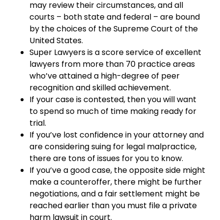
may review their circumstances, and all
courts – both state and federal – are bound
by the choices of the Supreme Court of the
United States.
Super Lawyers is a score service of excellent
lawyers from more than 70 practice areas
who’ve attained a high-degree of peer
recognition and skilled achievement.
If your case is contested, then you will want
to spend so much of time making ready for
trial.
If you’ve lost confidence in your attorney and
are considering suing for legal malpractice,
there are tons of issues for you to know.
If you’ve a good case, the opposite side might
make a counteroffer, there might be further
negotiations, and a fair settlement might be
reached earlier than you must file a private
harm lawsuit in court.