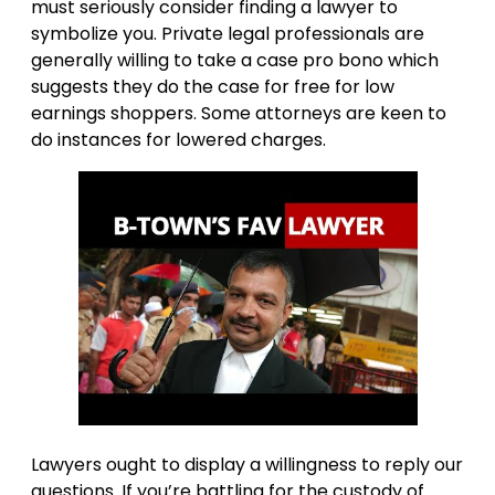
must seriously consider finding a lawyer to
symbolize you. Private legal professionals are
generally willing to take a case pro bono which
suggests they do the case for free for low
earnings shoppers. Some attorneys are keen to
do instances for lowered charges.
Lawyers ought to display a willingness to reply our
questions. If you’re battling for the custody of