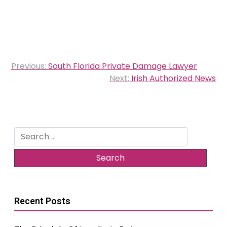
Post
Previous:
South Florida Private Damage Lawyer
navigation
Next:
Irish Authorized News
Search
for:
Recent Posts