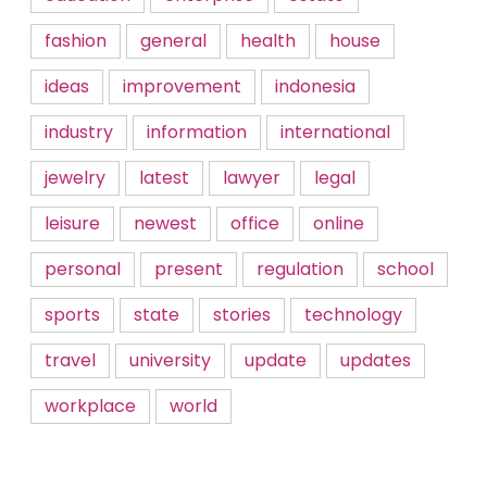
fashion
general
health
house
ideas
improvement
indonesia
industry
information
international
jewelry
latest
lawyer
legal
leisure
newest
office
online
personal
present
regulation
school
sports
state
stories
technology
travel
university
update
updates
workplace
world