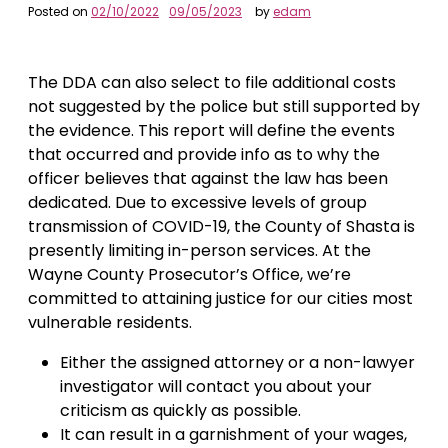
Posted on
02/10/2022
09/05/2023
by
edam
The DDA can also select to file additional costs
not suggested by the police but still supported by
the evidence. This report will define the events
that occurred and provide info as to why the
officer believes that against the law has been
dedicated. Due to excessive levels of group
transmission of COVID-19, the County of Shasta is
presently limiting in-person services. At the
Wayne County Prosecutor’s Office, we’re
committed to attaining justice for our cities most
vulnerable residents.
Either the assigned attorney or a non-lawyer
investigator will contact you about your
criticism as quickly as possible.
It can result in a garnishment of your wages,