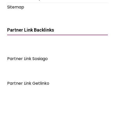
Sitemap
Partner Link Backlinks
Partner Link Sosiago
Partner Link Getlinko