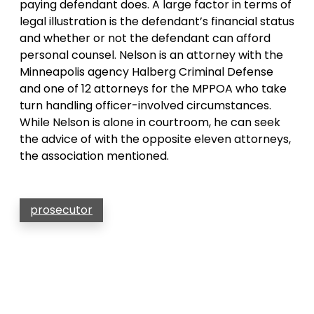
paying defendant does. A large factor in terms of
legal illustration is the defendant’s financial status
and whether or not the defendant can afford
personal counsel. Nelson is an attorney with the
Minneapolis agency Halberg Criminal Defense
and one of 12 attorneys for the MPPOA who take
turn handling officer-involved circumstances.
While Nelson is alone in courtroom, he can seek
the advice of with the opposite eleven attorneys,
the association mentioned.
prosecutor