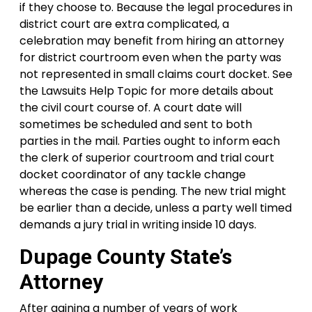
if they choose to. Because the legal procedures in
district court are extra complicated, a
celebration may benefit from hiring an attorney
for district courtroom even when the party was
not represented in small claims court docket. See
the Lawsuits Help Topic for more details about
the civil court course of. A court date will
sometimes be scheduled and sent to both
parties in the mail. Parties ought to inform each
the clerk of superior courtroom and trial court
docket coordinator of any tackle change
whereas the case is pending. The new trial might
be earlier than a decide, unless a party well timed
demands a jury trial in writing inside 10 days.
Dupage County State’s
Attorney
After gaining a number of years of work