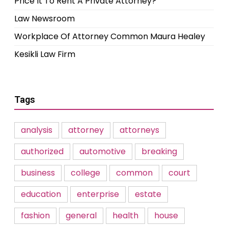
Price It To Rent A Private Attorney?
Law Newsroom
Workplace Of Attorney Common Maura Healey
Kesikli Law Firm
Tags
analysis
attorney
attorneys
authorized
automotive
breaking
business
college
common
court
education
enterprise
estate
fashion
general
health
house