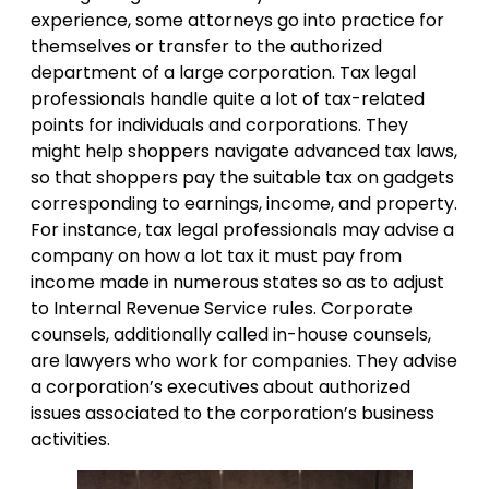
experience, some attorneys go into practice for
themselves or transfer to the authorized
department of a large corporation. Tax legal
professionals handle quite a lot of tax-related
points for individuals and corporations. They
might help shoppers navigate advanced tax laws,
so that shoppers pay the suitable tax on gadgets
corresponding to earnings, income, and property.
For instance, tax legal professionals may advise a
company on how a lot tax it must pay from
income made in numerous states so as to adjust
to Internal Revenue Service rules. Corporate
counsels, additionally called in-house counsels,
are lawyers who work for companies. They advise
a corporation’s executives about authorized
issues associated to the corporation’s business
activities.