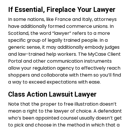
If Essential, Fireplace Your Lawyer
In some nations, like France and Italy, attorneys
have additionally formed commerce unions. In
Scotland, the word “lawyer” refers to a more
specific group of legally trained people. In a
generic sense, it may additionally embody judges
and law-trained help workers. The MyCase Client
Portal and other communication instruments
allow your regulation agency to effectively reach
shoppers and collaborate with them so you’ll find
a way to exceed expectations with ease.
Class Action Lawsuit Lawyer
Note that the proper to free illustration doesn’t
mean a right to the lawyer of choice. A defendant
who’s been appointed counsel usually doesn’t get
to pick and choose in the method in which that a