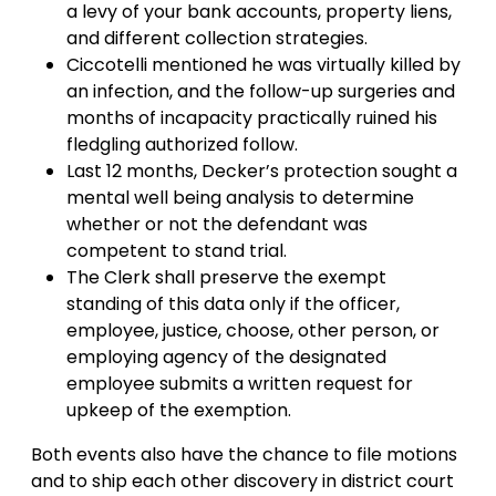
a levy of your bank accounts, property liens,
and different collection strategies.
Ciccotelli mentioned he was virtually killed by
an infection, and the follow-up surgeries and
months of incapacity practically ruined his
fledgling authorized follow.
Last 12 months, Decker’s protection sought a
mental well being analysis to determine
whether or not the defendant was
competent to stand trial.
The Clerk shall preserve the exempt
standing of this data only if the officer,
employee, justice, choose, other person, or
employing agency of the designated
employee submits a written request for
upkeep of the exemption.
Both events also have the chance to file motions
and to ship each other discovery in district court