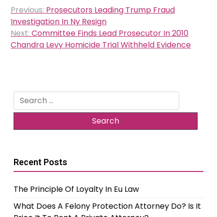
Post
Previous:
Prosecutors Leading Trump Fraud
navigation
Investigation In Ny Resign
Next:
Committee Finds Lead Prosecutor In 2010
Chandra Levy Homicide Trial Withheld Evidence
Search
for:
Recent Posts
The Principle Of Loyalty In Eu Law
What Does A Felony Protection Attorney Do? Is It