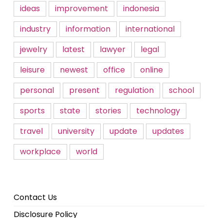
ideas
improvement
indonesia
industry
information
international
jewelry
latest
lawyer
legal
leisure
newest
office
online
personal
present
regulation
school
sports
state
stories
technology
travel
university
update
updates
workplace
world
Contact Us
Disclosure Policy