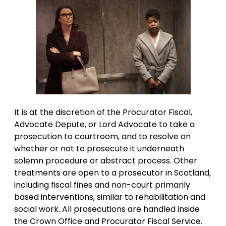
It is at the discretion of the Procurator Fiscal,
Advocate Depute, or Lord Advocate to take a
prosecution to courtroom, and to resolve on
whether or not to prosecute it underneath
solemn procedure or abstract process. Other
treatments are open to a prosecutor in Scotland,
including fiscal fines and non-court primarily
based interventions, similar to rehabilitation and
social work. All prosecutions are handled inside
the Crown Office and Procurator Fiscal Service.