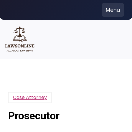
Skip
Menu
to
content
Case Attorney
Prosecutor