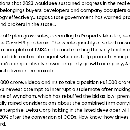
ions that 2023 would see sustained progress in the real 
e belongings buyers, developers and company occupiers a
logy effectively… Lagos State government has warned pr
nd brokers in the state,…
s off-plan gross sales, according to Property Monitor, r
the Covid-19 pandemic. The whole quantity of sales transa
a complete of 12,134 sales and marking the very best vo
ependable real estate agent who can help promote your p
 Dubai’s comparatively newer property growth company, A
nitiatives in the emirate.
0 crore, Eldeco and Iris to take a position Rs 1,000 crore
ce’s newest attempt to interrupt a stalemate after makin
e care of Wyndham, which has rebuffed the bid as low-pre
lly raised considerations about the combined firm carry
erprise. Delta Corp holding in the listed developer will
7.20% after the conversion of CCDs. How know-how drives
rd.