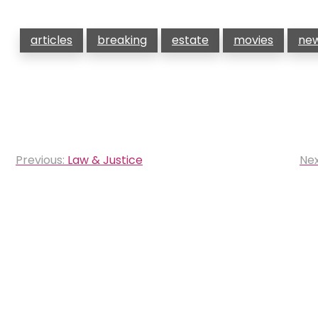
articles
breaking
estate
movies
ne
Post
Previous:
Law & Justice
Nex
navigation