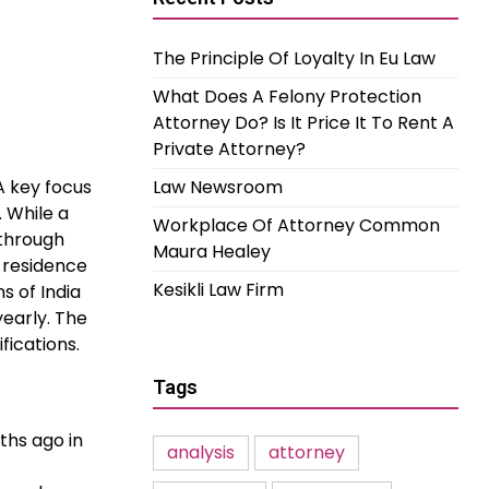
The Principle Of Loyalty In Eu Law
What Does A Felony Protection
Attorney Do? Is It Price It To Rent A
Private Attorney?
A key focus
Law Newsroom
. While a
Workplace Of Attorney Common
 through
Maura Healey
g residence
Kesikli Law Firm
s of India
yearly. The
fications.
Tags
ths ago in
analysis
attorney