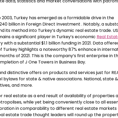
ate data, statistics and market conversations with patron
nce 2003, Turkey has emerged as a formidable drive in the
40 billion in Foreign Direct Investment . Notably, a substa
 found its method into Turkey’s dynamic real estate trade. U
ains a significant player in Turkey’s economic
Real Esta
with a substantial $1.1 billion funding in 2021. Data offer
of Turkey highlights a noteworthy 87% enhance in interna
 months of 2021. This is the company’s first enterprise in t
mpletion of J One Towers in Business Bay.
nd distinctive offers on products and services just for R
 bylaws for state & native associations. National, state &
ives, and more.
real estate as a end result of availability of properties 
ropolises, while yet being conveniently close to all essen
toration in comparability to different real estate markets
l estate trade thought leaders will round up the proper