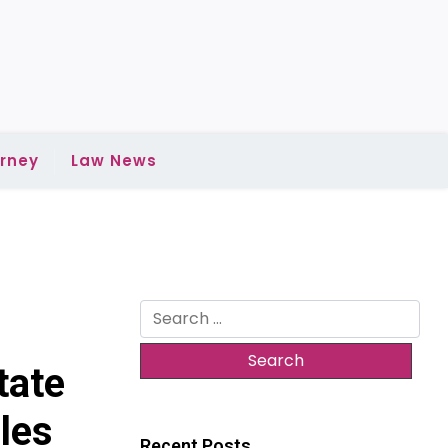
rney
Law News
Search
for:
tate
les
Recent Posts