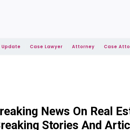
l Update
Case Lawyer
Attorney
Case Atto
reaking News On Real Es
reaking Stories And Artic