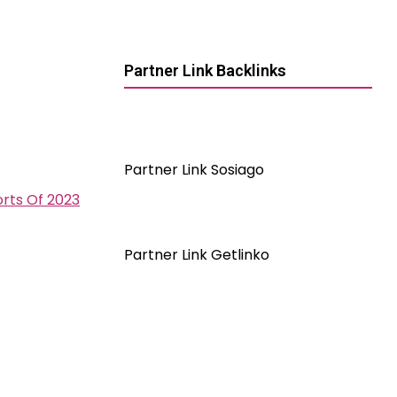
Partner Link Backlinks
Partner Link Sosiago
orts Of 2023
Partner Link Getlinko