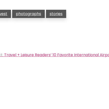
west
photographs
stories
t:
Travel + Leisure Readers’ 10 Favorite International Airp