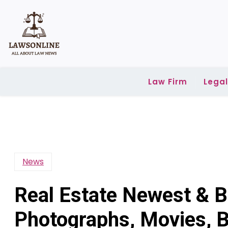
Skip
to
content
Law Firm
Lega
News
Real Estate Newest & B
Photographs, Movies, B