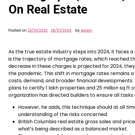
On Real Estate
Posted on
23/01/2023
26/01/2024
by
edam
As the true estate industry steps into 2024, it face
is the trajectory of mortgage rates, which reached th
decrease in these charges is projected for 2024, they’
the pandemic. This shift in mortgage rates remains a
costs, demand, and broader financial developments. T
plans to certify 1 lakh properties and 25 million sq ft
organization has directed builders to ensure all task
However, he adds, this technique should at all ti
understanding of the risks concerned.
British Columbia real estate gross sales and pri
what’s being described as a balanced market.