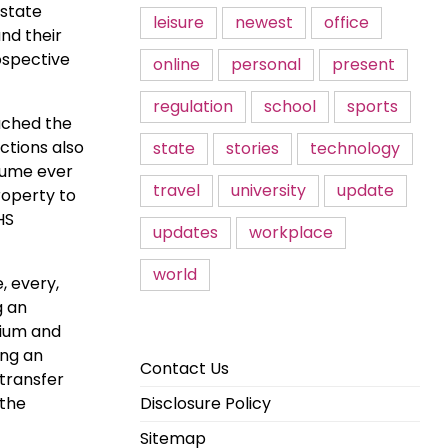
estate
leisure
newest
office
nd their
ospective
online
personal
present
regulation
school
sports
eached the
ctions also
state
stories
technology
lume ever
travel
university
update
roperty to
HS
updates
workplace
world
, every,
g an
mium and
ing an
Contact Us
 transfer
 the
Disclosure Policy
Sitemap