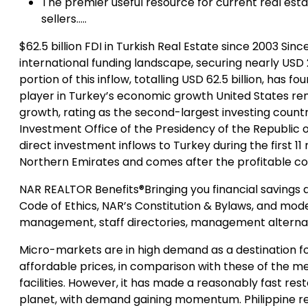
The premier useful resource for current real est
sellers…..
$62.5 billion FDI in Turkish Real Estate since 2003 Si
international funding landscape, securing nearly USD 2
portion of this inflow, totalling USD 62.5 billion, has
player in Turkey’s economic growth United States rem
growth, rating as the second-largest investing country 
Investment Office of the Presidency of the Republic 
direct investment inflows to Turkey during the first 11
Northern Emirates and comes after the profitable co
NAR REALTOR Benefits®Bringing you financial savings a
Code of Ethics, NAR’s Constitution & Bylaws, and model
management, staff directories, management alternat
Micro-markets are in high demand as a destination for 
affordable prices, in comparison with these of the met
facilities. However, it has made a reasonably fast res
planet, with demand gaining momentum. Philippine rea