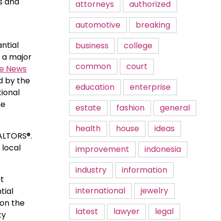
s and
attorneys
authorized
automotive
breaking
ntial
business
college
S a major
common
court
te News
ed by the
education
enterprise
tional
he
estate
fashion
general
health
house
ideas
EALTORS®.
 local
improvement
indonesia
industry
information
at
international
jewelry
tial
 on the
latest
lawyer
legal
ty