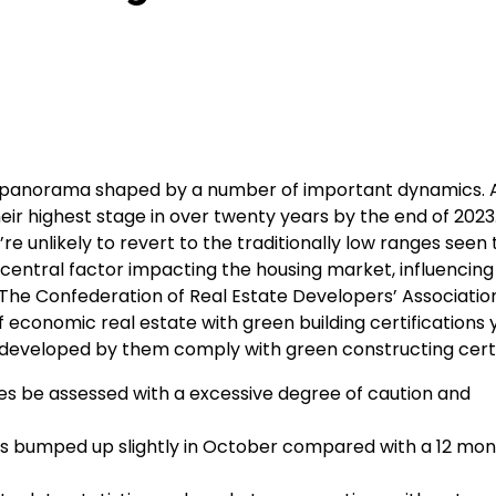
s a panorama shaped by a number of important dynamics. 
eir highest stage in over twenty years by the end of 2023
re unlikely to revert to the traditionally low ranges seen
 central factor impacting the housing market, influencin
he Confederation of Real Estate Developers’ Association
 of economic real estate with green building certifications 
s developed by them comply with green constructing certi
mes be assessed with a excessive degree of caution and
ces bumped up slightly in October compared with a 12 mon