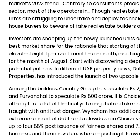
market’s 2023 trend… Contrary to consultants predict
sector, most of the operators in… Though real estat
firms are struggling to undertake and deploy techno
house buyers to beware of fake real estate builders a
Investors are snapping up the newly launched units a
best market share for the rationale that starting of 
elevated eight.1 per cent month-on-month, reaching 
for the month of August. Start with discovering a d
potential patrons. In different UAE property news,
Properties, has introduced the launch of two upscale i
Among the builders, Country Group to speculate Rs 2,00
and Purvanchal to speculate Rs 800 crore. It is Choi
attempt for a lot of the final yr to negotiate a tak
fraught with antitrust danger. Wyndham has additiona
extreme amount of debt and a slowdown in Choice’s ent
up to four.88% post issuance of fairness shares and 
business, and the innovators who are pushing it forwa