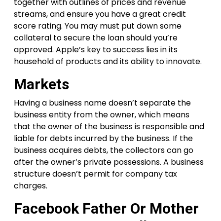
together with outlines of prices and revenue
streams, and ensure you have a great credit
score rating. You may must put down some
collateral to secure the loan should you’re
approved. Apple’s key to success lies in its
household of products and its ability to innovate.
Markets
Having a business name doesn’t separate the
business entity from the owner, which means
that the owner of the business is responsible and
liable for debts incurred by the business. If the
business acquires debts, the collectors can go
after the owner’s private possessions. A business
structure doesn’t permit for company tax
charges.
Facebook Father Or Mother