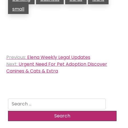
small
Post
Previous:
Elena Weekly Legal Updates
navigation
Next:
Urgent Need For Pet Adoption Discover
Canines & Cats & Extra
Search
for: