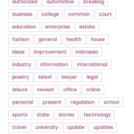
authorized
automotive
breaking
business
college
common
court
education
enterprise
estate
fashion
general
health
house
ideas
improvement
indonesia
industry
information
international
jewelry
latest
lawyer
legal
leisure
newest
office
online
personal
present
regulation
school
sports
state
stories
technology
travel
university
update
updates