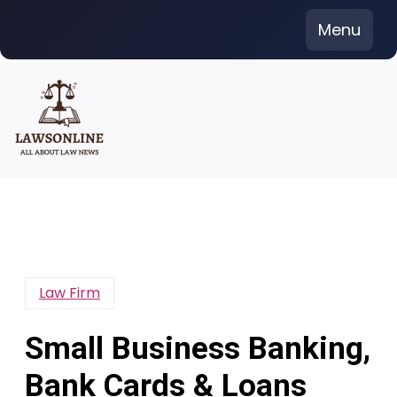
Skip
Menu
to
content
Law Firm
Small Business Banking,
Bank Cards & Loans