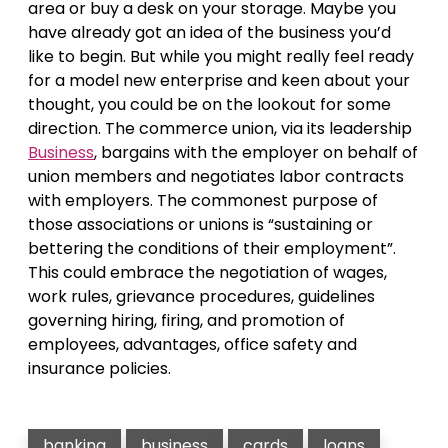
area or buy a desk on your storage. Maybe you
have already got an idea of the business you’d
like to begin. But while you might really feel ready
for a model new enterprise and keen about your
thought, you could be on the lookout for some
direction. The commerce union, via its leadership
Business
, bargains with the employer on behalf of
union members and negotiates labor contracts
with employers. The commonest purpose of
those associations or unions is “sustaining or
bettering the conditions of their employment”.
This could embrace the negotiation of wages,
work rules, grievance procedures, guidelines
governing hiring, firing, and promotion of
employees, advantages, office safety and
insurance policies.
banking
business
cards
loans