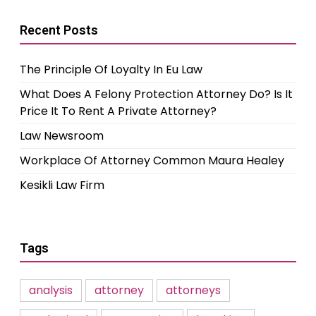
Recent Posts
The Principle Of Loyalty In Eu Law
What Does A Felony Protection Attorney Do? Is It
Price It To Rent A Private Attorney?
Law Newsroom
Workplace Of Attorney Common Maura Healey
Kesikli Law Firm
Tags
analysis
attorney
attorneys