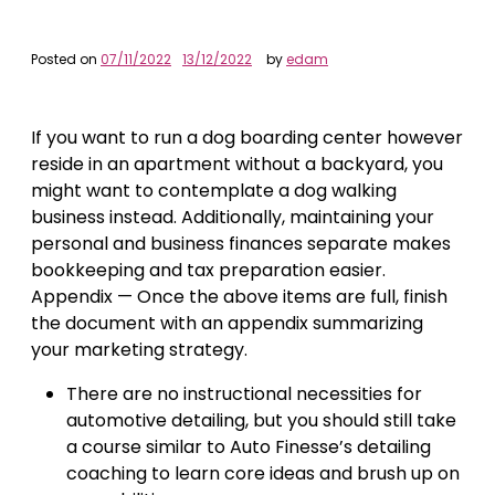
Posted on
07/11/2022
13/12/2022
by
edam
If you want to run a dog boarding center however
reside in an apartment without a backyard, you
might want to contemplate a dog walking
business instead. Additionally, maintaining your
personal and business finances separate makes
bookkeeping and tax preparation easier.
Appendix — Once the above items are full, finish
the document with an appendix summarizing
your marketing strategy.
There are no instructional necessities for
automotive detailing, but you should still take
a course similar to Auto Finesse’s detailing
coaching to learn core ideas and brush up on