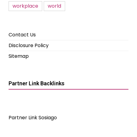
workplace
world
Contact Us
Disclosure Policy
Sitemap
Partner Link Backlinks
Partner Link Sosiago