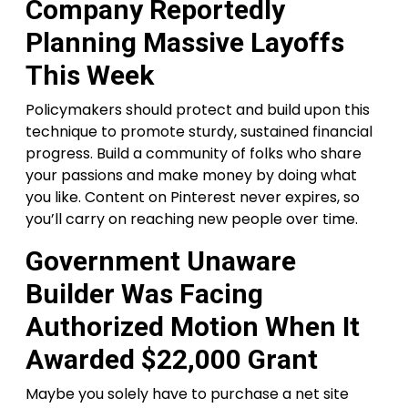
Company Reportedly
Planning Massive Layoffs
This Week
Policymakers should protect and build upon this
technique to promote sturdy, sustained financial
progress. Build a community of folks who share
your passions and make money by doing what
you like. Content on Pinterest never expires, so
you’ll carry on reaching new people over time.
Government Unaware
Builder Was Facing
Authorized Motion When It
Awarded $22,000 Grant
Maybe you solely have to purchase a net site