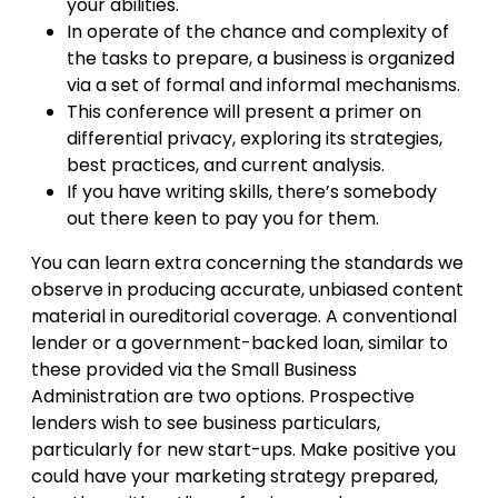
your abilities.
In operate of the chance and complexity of
the tasks to prepare, a business is organized
via a set of formal and informal mechanisms.
This conference will present a primer on
differential privacy, exploring its strategies,
best practices, and current analysis.
If you have writing skills, there’s somebody
out there keen to pay you for them.
You can learn extra concerning the standards we
observe in producing accurate, unbiased content
material in oureditorial coverage. A conventional
lender or a government-backed loan, similar to
these provided via the Small Business
Administration are two options. Prospective
lenders wish to see business particulars,
particularly for new start-ups. Make positive you
could have your marketing strategy prepared,