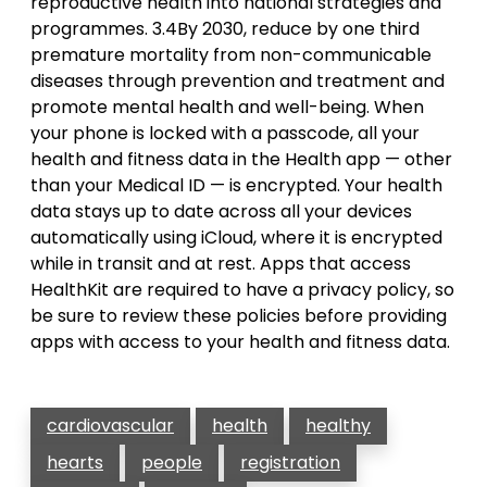
reproductive health into national strategies and
programmes. 3.4By 2030, reduce by one third
premature mortality from non-communicable
diseases through prevention and treatment and
promote mental health and well-being. When
your phone is locked with a passcode, all your
health and fitness data in the Health app — other
than your Medical ID — is encrypted. Your health
data stays up to date across all your devices
automatically using iCloud, where it is encrypted
while in transit and at rest. Apps that access
HealthKit are required to have a privacy policy, so
be sure to review these policies before providing
apps with access to your health and fitness data.
cardiovascular
health
healthy
hearts
people
registration