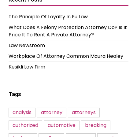
The Principle Of Loyalty In Eu Law
What Does A Felony Protection Attorney Do? Is It
Price It To Rent A Private Attorney?
Law Newsroom
Workplace Of Attorney Common Maura Healey
Kesikli Law Firm
Tags
analysis
attorney
attorneys
authorized
automotive
breaking