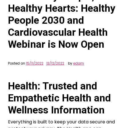
Healthy Hearts: Healthy
People 2030 and
Cardiovascular Health
Webinar is Now Open
Posted on
15/11/2022
13/12/2022
by
edam
Health: Trusted and
Empathetic Health and
Wellness Information
Everything is built to keep your data secure and