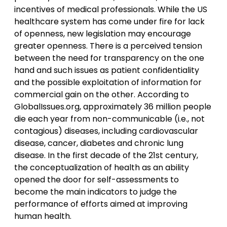
incentives of medical professionals. While the US
healthcare system has come under fire for lack
of openness, new legislation may encourage
greater openness. There is a perceived tension
between the need for transparency on the one
hand and such issues as patient confidentiality
and the possible exploitation of information for
commercial gain on the other. According to
GlobalIssues.org, approximately 36 million people
die each year from non-communicable (i.e., not
contagious) diseases, including cardiovascular
disease, cancer, diabetes and chronic lung
disease. In the first decade of the 21st century,
the conceptualization of health as an ability
opened the door for self-assessments to
become the main indicators to judge the
performance of efforts aimed at improving
human health.