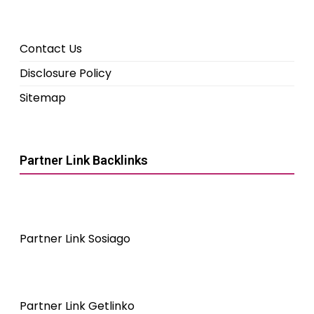
Contact Us
Disclosure Policy
Sitemap
Partner Link Backlinks
Partner Link Sosiago
Partner Link Getlinko