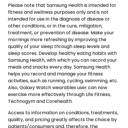
Please note that Samsung Health is intended for
fitness and wellness purposes only and is not
intended for use in the diagnosis of disease or
other conditions, or in the cure, mitigation,
treatment, or prevention of disease. Make your
mornings more refreshing by improving the
quality of your sleep through sleep levels and
sleep scores. Develop healthy eating habits with
Samsung Health, with which you can record your
meals and snacks every day. Samsung Health
helps you record and manage your fitness
activities, such as running, cycling, swimming, etc.
Also, Galaxy Watch wearables user can now
exercise more effectively through Life Fitness,
Technogym and Corehealth.
Access to information on conditions, treatments,
quality, and pricing greatly affects the choice by
patients/consumers and, therefore, the