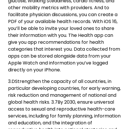
glucose, Walking Steadiness, cardio fitness, and
other mobility metrics with providers. And to
facilitate physician discussions, you can create a
PDF of your available health records. With iOS 16,
you’ll be able to invite your loved ones to share
their information with you. The Health app can
give you app recommendations for health
categories that interest you. Data collected from
apps can be stored alongside data from your
Apple Watch and information you’ve logged
directly on your iPhone.
3.DStrengthen the capacity of all countries, in
particular developing countries, for early warning,
risk reduction and management of national and
global health risks. 3.7By 2030, ensure universal
access to sexual and reproductive health-care
services, including for family planning, information
and education, and the integration of