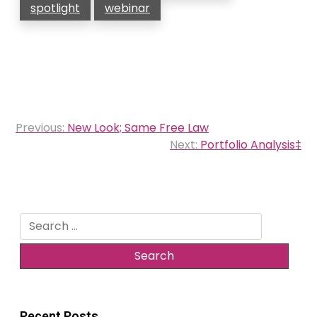
spotlight
webinar
Post
Previous:
New Look; Same Free Law
navigation
Next:
Portfolio Analysis‡
Search
for:
Recent Posts