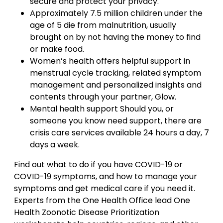
secure and protect your privacy.
Approximately 7.5 million children under the
age of 5 die from malnutrition, usually
brought on by not having the money to find
or make food.
Women’s health offers helpful support in
menstrual cycle tracking, related symptom
management and personalized insights and
contents through your partner, Glow.
Mental health support Should you, or
someone you know need support, there are
crisis care services available 24 hours a day, 7
days a week.
Find out what to do if you have COVID-19 or
COVID-19 symptoms, and how to manage your
symptoms and get medical care if you need it.
Experts from the One Health Office lead One
Health Zoonotic Disease Prioritization