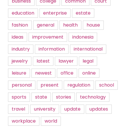
business
college
common
court
education
enterprise
estate
fashion
general
health
house
ideas
improvement
indonesia
industry
information
international
jewelry
latest
lawyer
legal
leisure
newest
office
online
personal
present
regulation
school
sports
state
stories
technology
travel
university
update
updates
workplace
world