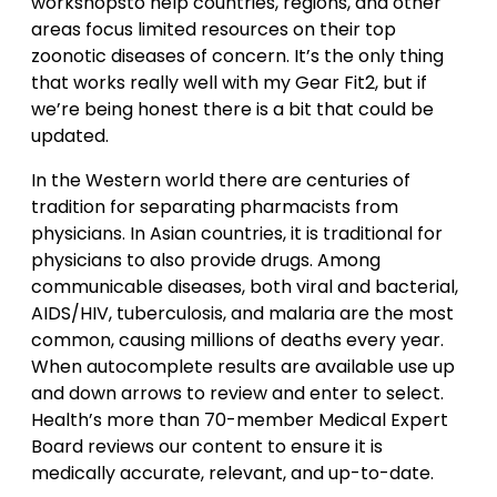
workshopsto help countries, regions, and other
areas focus limited resources on their top
zoonotic diseases of concern. It’s the only thing
that works really well with my Gear Fit2, but if
we’re being honest there is a bit that could be
updated.
In the Western world there are centuries of
tradition for separating pharmacists from
physicians. In Asian countries, it is traditional for
physicians to also provide drugs. Among
communicable diseases, both viral and bacterial,
AIDS/HIV, tuberculosis, and malaria are the most
common, causing millions of deaths every year.
When autocomplete results are available use up
and down arrows to review and enter to select.
Health’s more than 70-member Medical Expert
Board reviews our content to ensure it is
medically accurate, relevant, and up-to-date.