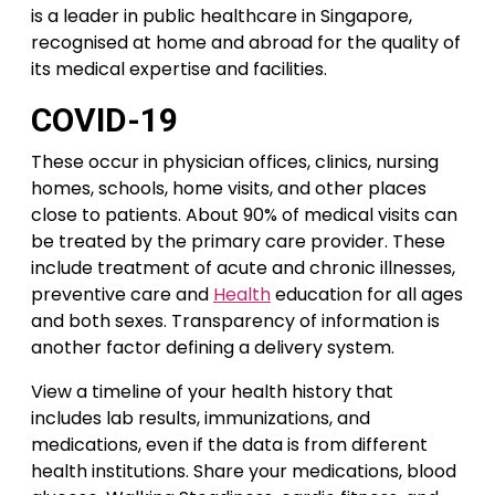
is a leader in public healthcare in Singapore,
recognised at home and abroad for the quality of
its medical expertise and facilities.
COVID-19
These occur in physician offices, clinics, nursing
homes, schools, home visits, and other places
close to patients. About 90% of medical visits can
be treated by the primary care provider. These
include treatment of acute and chronic illnesses,
preventive care and
Health
education for all ages
and both sexes. Transparency of information is
another factor defining a delivery system.
View a timeline of your health history that
includes lab results, immunizations, and
medications, even if the data is from different
health institutions. Share your medications, blood