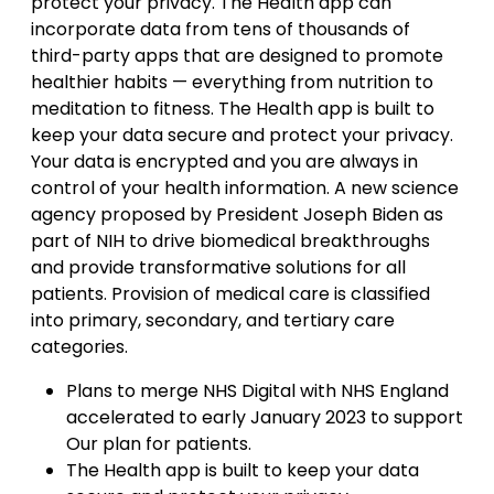
protect your privacy. The Health app can
incorporate data from tens of thousands of
third-party apps that are designed to promote
healthier habits — everything from nutrition to
meditation to fitness. The Health app is built to
keep your data secure and protect your privacy.
Your data is encrypted and you are always in
control of your health information. A new science
agency proposed by President Joseph Biden as
part of NIH to drive biomedical breakthroughs
and provide transformative solutions for all
patients. Provision of medical care is classified
into primary, secondary, and tertiary care
categories.
Plans to merge NHS Digital with NHS England
accelerated to early January 2023 to support
Our plan for patients.
The Health app is built to keep your data