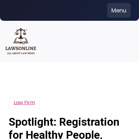
Skip
Menu
to
content
Law Firm
Spotlight: Registration
for Healthy People,