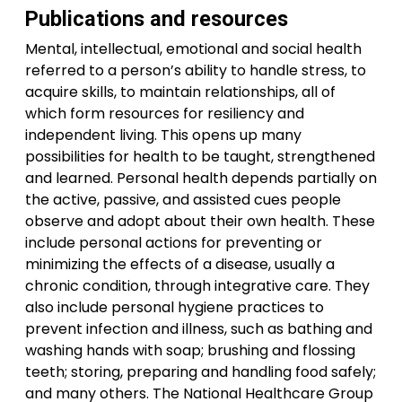
Publications and resources
Mental, intellectual, emotional and social health
referred to a person’s ability to handle stress, to
acquire skills, to maintain relationships, all of
which form resources for resiliency and
independent living. This opens up many
possibilities for health to be taught, strengthened
and learned. Personal health depends partially on
the active, passive, and assisted cues people
observe and adopt about their own health. These
include personal actions for preventing or
minimizing the effects of a disease, usually a
chronic condition, through integrative care. They
also include personal hygiene practices to
prevent infection and illness, such as bathing and
washing hands with soap; brushing and flossing
teeth; storing, preparing and handling food safely;
and many others. The National Healthcare Group