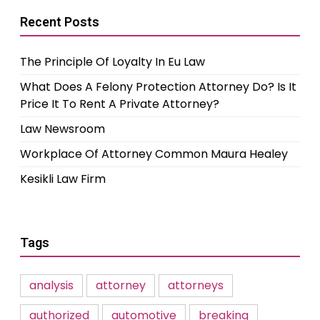
Recent Posts
The Principle Of Loyalty In Eu Law
What Does A Felony Protection Attorney Do? Is It
Price It To Rent A Private Attorney?
Law Newsroom
Workplace Of Attorney Common Maura Healey
Kesikli Law Firm
Tags
analysis
attorney
attorneys
authorized
automotive
breaking