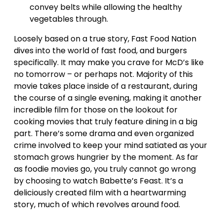
convey belts while allowing the healthy
vegetables through.
Loosely based on a true story, Fast Food Nation
dives into the world of fast food, and burgers
specifically. It may make you crave for McD’s like
no tomorrow – or perhaps not. Majority of this
movie takes place inside of a restaurant, during
the course of a single evening, making it another
incredible film for those on the lookout for
cooking movies that truly feature dining in a big
part. There’s some drama and even organized
crime involved to keep your mind satiated as your
stomach grows hungrier by the moment. As far
as foodie movies go, you truly cannot go wrong
by choosing to watch Babette’s Feast. It’s a
deliciously created film with a heartwarming
story, much of which revolves around food.