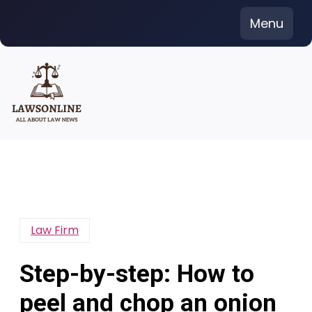
Skip
Menu
to
content
Law Firm
Step-by-step: How to
peel and chop an onion