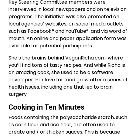
Key Steering Committee members were
interviewed in local newspapers and on television
programs. The initiative was also promoted on
local agencies’ websites, on social media outlets
such as Facebook® and YouTube®, and via word of
mouth. An online and paper application form was
available for potential participants.
She’s the brains behind VeganRicha.com, where
you’ll find tons of tasty recipes. And while Richa is
an amazing cook, she used to be a software
developer. Her love for food grew after a series of
health issues, including one that led to brain
surgery.
Cooking in Ten Minutes
Foods containing the polysaccharide starch, such
as corn flour and rice flour, are often used to
create and / or thicken sauces. This is because