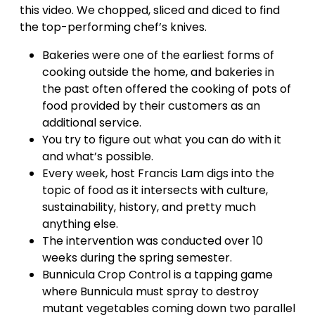
this video. We chopped, sliced and diced to find
the top-performing chef’s knives.
Bakeries were one of the earliest forms of
cooking outside the home, and bakeries in
the past often offered the cooking of pots of
food provided by their customers as an
additional service.
You try to figure out what you can do with it
and what’s possible.
Every week, host Francis Lam digs into the
topic of food as it intersects with culture,
sustainability, history, and pretty much
anything else.
The intervention was conducted over 10
weeks during the spring semester.
Bunnicula Crop Control is a tapping game
where Bunnicula must spray to destroy
mutant vegetables coming down two parallel