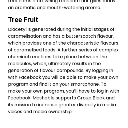
reaction is a browning reaction that gives foods
an aromatic and mouth-watering aroma.
Tree Fruit
Diacetyl is generated during the initial stages of
caramelisation and has a butterscotch flavour,
which provides one of the characteristic flavours
of caramelised foods. A further series of complex
chemical reactions take place between the
molecules, which, ultimately results in the
generation of flavour compounds. By logging in
with Facebook you will be able to make your own
program and find it on your smartphone. To
make your own program, you’ll have to log in with
Facebook. Mashable supports Group Black and
its mission to increase greater diversity in media
voices and media ownership.