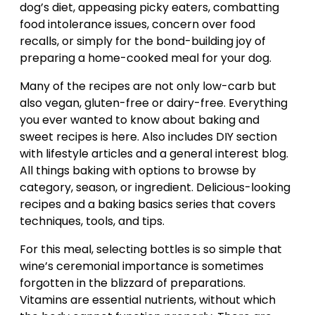
dog’s diet, appeasing picky eaters, combatting
food intolerance issues, concern over food
recalls, or simply for the bond-building joy of
preparing a home-cooked meal for your dog.
Many of the recipes are not only low-carb but
also vegan, gluten-free or dairy-free. Everything
you ever wanted to know about baking and
sweet recipes is here. Also includes DIY section
with lifestyle articles and a general interest blog.
All things baking with options to browse by
category, season, or ingredient. Delicious-looking
recipes and a baking basics series that covers
techniques, tools, and tips.
For this meal, selecting bottles is so simple that
wine’s ceremonial importance is sometimes
forgotten in the blizzard of preparations.
Vitamins are essential nutrients, without which