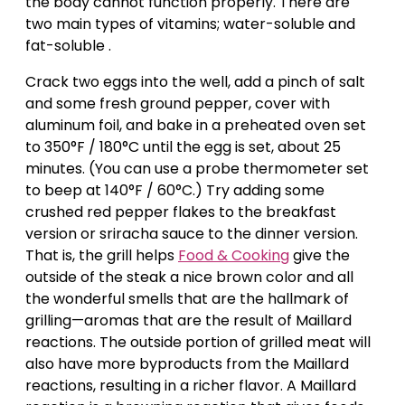
the body cannot function properly. There are
two main types of vitamins; water-soluble and
fat-soluble .
Crack two eggs into the well, add a pinch of salt
and some fresh ground pepper, cover with
aluminum foil, and bake in a preheated oven set
to 350°F / 180°C until the egg is set, about 25
minutes. (You can use a probe thermometer set
to beep at 140°F / 60°C.) Try adding some
crushed red pepper flakes to the breakfast
version or sriracha sauce to the dinner version.
That is, the grill helps
Food & Cooking
give the
outside of the steak a nice brown color and all
the wonderful smells that are the hallmark of
grilling—aromas that are the result of Maillard
reactions. The outside portion of grilled meat will
also have more byproducts from the Maillard
reactions, resulting in a richer flavor. A Maillard