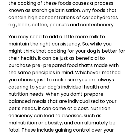
the cooking of these foods causes a process
known as starch gelatinisation. Any foods that
contain high concentrations of carbohydrates
e.g., beer, coffee, peanuts and confectionery.
You may need to add a little more milk to
maintain the right consistency. So, while you
might think that cooking for your dog is better for
their health, it can be just as beneficial to
purchase pre-prepared food that’s made with
the same principles in mind. Whichever method
you choose, just to make sure you are always
catering to your dog’s individual health and
nutrition needs. When you don’t prepare
balanced meals that are individualized to your
pet’s needs, it can come at a cost. Nutrition
deficiency can lead to diseases, such as
malnutrition or obesity, and can ultimately be
fatal. These include gaining control over your