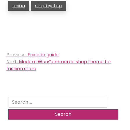
onion
stepbystep
Post
Previous:
Episode guide
navigation
Next:
Modern WooCommerce shop theme for
fashion store
Search
for: