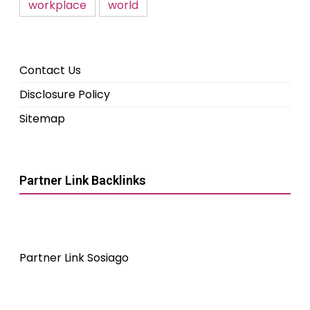
workplace
world
Contact Us
Disclosure Policy
Sitemap
Partner Link Backlinks
Partner Link Sosiago