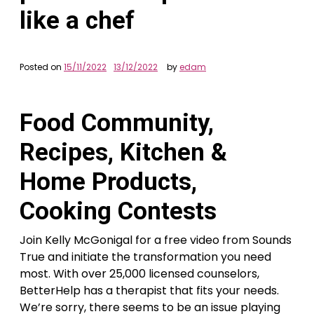
like a chef
Posted on
15/11/2022
13/12/2022
by
edam
Food Community,
Recipes, Kitchen‌ &
Home Products,
Cooking Contests
Join Kelly McGonigal for a free video from Sounds
True and initiate the transformation you need
most. With over 25,000 licensed counselors,
BetterHelp has a therapist that fits your needs.
We’re sorry, there seems to be an issue playing