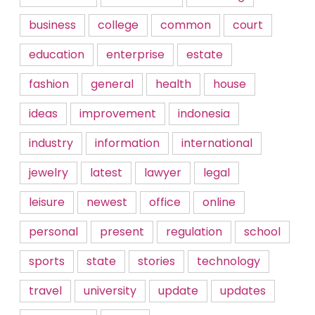
business
college
common
court
education
enterprise
estate
fashion
general
health
house
ideas
improvement
indonesia
industry
information
international
jewelry
latest
lawyer
legal
leisure
newest
office
online
personal
present
regulation
school
sports
state
stories
technology
travel
university
update
updates