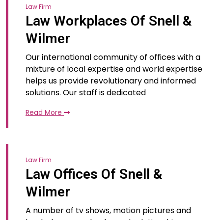
Law Firm
Law Workplaces Of Snell &
Wilmer
Our international community of offices with a
mixture of local expertise and world expertise
helps us provide revolutionary and informed
solutions. Our staff is dedicated
Read More
Law Firm
Law Offices Of Snell &
Wilmer
A number of tv shows, motion pictures and