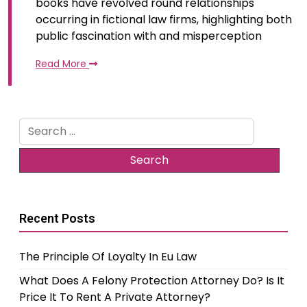
books have revolved round relationships
occurring in fictional law firms, highlighting both
public fascination with and misperception
Read More
Search
for:
Recent Posts
The Principle Of Loyalty In Eu Law
What Does A Felony Protection Attorney Do? Is It
Price It To Rent A Private Attorney?