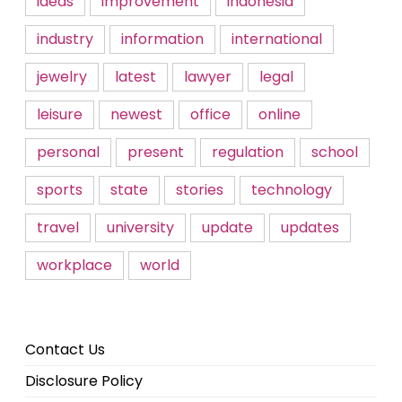
ideas
improvement
indonesia
industry
information
international
jewelry
latest
lawyer
legal
leisure
newest
office
online
personal
present
regulation
school
sports
state
stories
technology
travel
university
update
updates
workplace
world
Contact Us
Disclosure Policy