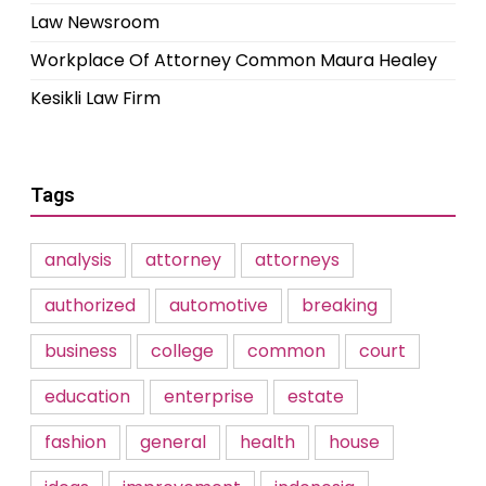
Law Newsroom
Workplace Of Attorney Common Maura Healey
Kesikli Law Firm
Tags
analysis
attorney
attorneys
authorized
automotive
breaking
business
college
common
court
education
enterprise
estate
fashion
general
health
house