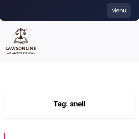
Skip
Menu
to
content
Tag:
snell