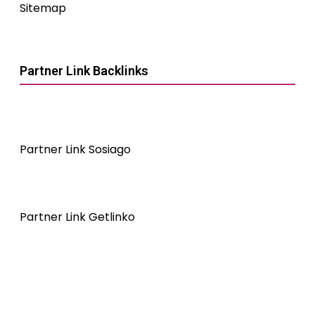
Sitemap
Partner Link Backlinks
Partner Link Sosiago
Partner Link Getlinko