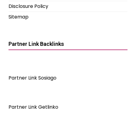
Disclosure Policy
Sitemap
Partner Link Backlinks
Partner Link Sosiago
Partner Link Getlinko