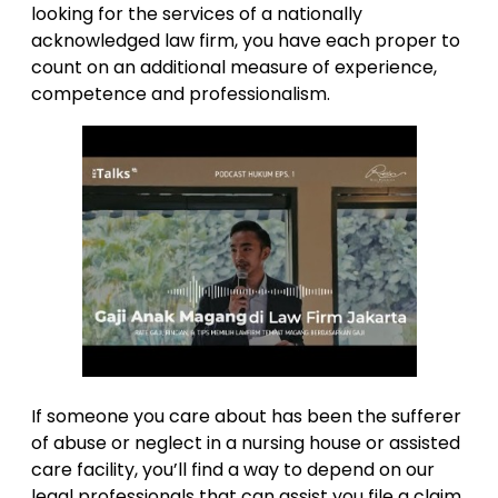
looking for the services of a nationally
acknowledged law firm, you have each proper to
count on an additional measure of experience,
competence and professionalism.
If someone you care about has been the sufferer
of abuse or neglect in a nursing house or assisted
care facility, you’ll find a way to depend on our
legal professionals that can assist you file a claim