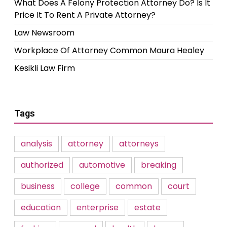
What Does A Felony Protection Attorney Do? Is It
Price It To Rent A Private Attorney?
Law Newsroom
Workplace Of Attorney Common Maura Healey
Kesikli Law Firm
Tags
analysis
attorney
attorneys
authorized
automotive
breaking
business
college
common
court
education
enterprise
estate