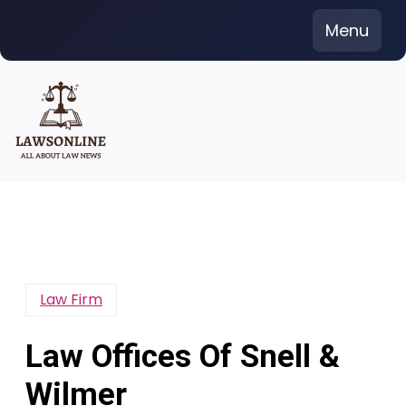
Skip
Menu
to
content
Law Firm
Law Offices Of Snell &
Wilmer