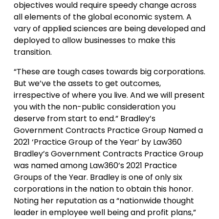
objectives would require speedy change across
all elements of the global economic system. A
vary of applied sciences are being developed and
deployed to allow businesses to make this
transition.
“These are tough cases towards big corporations.
But we’ve the assets to get outcomes,
irrespective of where you live. And we will present
you with the non-public consideration you
deserve from start to end.” Bradley’s
Government Contracts Practice Group Named a
2021 ‘Practice Group of the Year’ by Law360
Bradley’s Government Contracts Practice Group
was named among Law360’s 2021 Practice
Groups of the Year. Bradley is one of only six
corporations in the nation to obtain this honor.
Noting her reputation as a “nationwide thought
leader in employee well being and profit plans,”