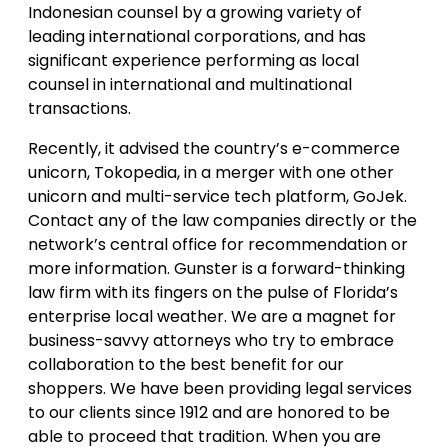
Indonesian counsel by a growing variety of
leading international corporations, and has
significant experience performing as local
counsel in international and multinational
transactions.
Recently, it advised the country’s e-commerce
unicorn, Tokopedia, in a merger with one other
unicorn and multi-service tech platform, GoJek.
Contact any of the law companies directly or the
network’s central office for recommendation or
more information. Gunster is a forward-thinking
law firm with its fingers on the pulse of Florida’s
enterprise local weather. We are a magnet for
business-savvy attorneys who try to embrace
collaboration to the best benefit for our
shoppers. We have been providing legal services
to our clients since 1912 and are honored to be
able to proceed that tradition. When you are