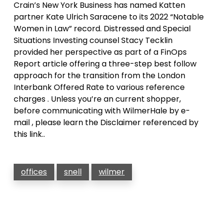
Crain’s New York Business has named Katten
partner Kate Ulrich Saracene to its 2022 “Notable
Women in Law” record. Distressed and Special
Situations Investing counsel Stacy Tecklin
provided her perspective as part of a FinOps
Report article offering a three-step best follow
approach for the transition from the London
Interbank Offered Rate to various reference
charges . Unless you’re an current shopper,
before communicating with WilmerHale by e-
mail , please learn the Disclaimer referenced by
this link..
offices
snell
wilmer