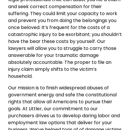
and seek correct compensation for their
suffering. They could limit your capacity to work
and prevent you from doing the belongings you
once beloved. It’s frequent for the costs of a
catastrophic injury to be exorbitant; you shouldn’t
have the bear these costs by yourself. Our
lawyers will allow you to struggle to carry those
answerable for your traumatic damage
absolutely accountable. The proper to file an
injury claim simply shifts to the victim’s
household.
Our mission is to finish widespread abuses of
government energy and safe the constitutional
rights that allow all Americans to pursue their
goals. At Littler, our commitment to our
purchasers drives us to develop daring labor and
employment law options that deliver for your
business. We’ve helped tons of of damage victims