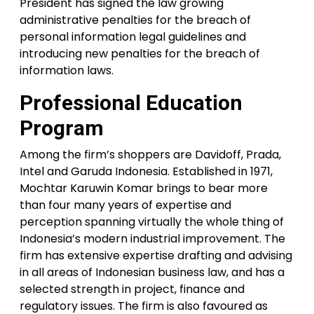
President has signed the law growing
administrative penalties for the breach of
personal information legal guidelines and
introducing new penalties for the breach of
information laws.
Professional Education
Program
Among the firm’s shoppers are Davidoff, Prada,
Intel and Garuda Indonesia. Established in 1971,
Mochtar Karuwin Komar brings to bear more
than four many years of expertise and
perception spanning virtually the whole thing of
Indonesia’s modern industrial improvement. The
firm has extensive expertise drafting and advising
in all areas of Indonesian business law, and has a
selected strength in project, finance and
regulatory issues. The firm is also favoured as