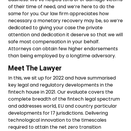
of their time of need, and we’re here to do the
same for you. Our law firm appreciates how
necessary a monetary recovery may be, so we’re
dedicated to giving your case the private
attention and dedication it deserve so that we will
safe most compensation in your behalf.
Attorneys can obtain few higher endorsements
than being employed by a longtime adversary.
Meet The Lawyer
In this, we sit up for 2022 and have summarised
key legal and regulatory developments in the
fintech house in 2021. Our evaluate covers the
complete breadth of the fintech legal spectrum
and addresses world, EU and country particular
developments for 17 jurisdictions. Delivering
technological innovation to the timescales
required to attain the net zero transition