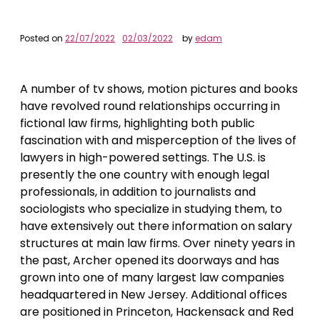
Posted on
22/07/2022
02/03/2022
by
edam
A number of tv shows, motion pictures and books
have revolved round relationships occurring in
fictional law firms, highlighting both public
fascination with and misperception of the lives of
lawyers in high-powered settings. The U.S. is
presently the one country with enough legal
professionals, in addition to journalists and
sociologists who specialize in studying them, to
have extensively out there information on salary
structures at main law firms. Over ninety years in
the past, Archer opened its doorways and has
grown into one of many largest law companies
headquartered in New Jersey. Additional offices
are positioned in Princeton, Hackensack and Red