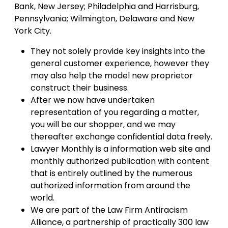
Bank, New Jersey; Philadelphia and Harrisburg,
Pennsylvania; Wilmington, Delaware and New
York City.
They not solely provide key insights into the
general customer experience, however they
may also help the model new proprietor
construct their business.
After we now have undertaken
representation of you regarding a matter,
you will be our shopper, and we may
thereafter exchange confidential data freely.
Lawyer Monthly is a information web site and
monthly authorized publication with content
that is entirely outlined by the numerous
authorized information from around the
world.
We are part of the Law Firm Antiracism
Alliance, a partnership of practically 300 law