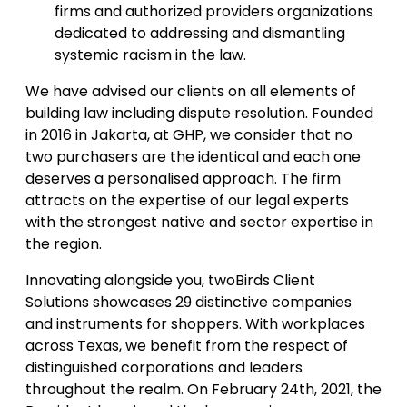
firms and authorized providers organizations
dedicated to addressing and dismantling
systemic racism in the law.
We have advised our clients on all elements of
building law including dispute resolution. Founded
in 2016 in Jakarta, at GHP, we consider that no
two purchasers are the identical and each one
deserves a personalised approach. The firm
attracts on the expertise of our legal experts
with the strongest native and sector expertise in
the region.
Innovating alongside you, twoBirds Client
Solutions showcases 29 distinctive companies
and instruments for shoppers. With workplaces
across Texas, we benefit from the respect of
distinguished corporations and leaders
throughout the realm. On February 24th, 2021, the