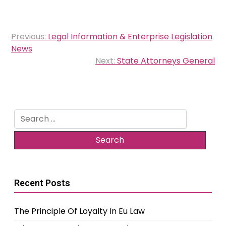
Post
Previous:
Legal Information & Enterprise Legislation
navigation
News
Next:
State Attorneys General
Search
for:
Recent Posts
The Principle Of Loyalty In Eu Law