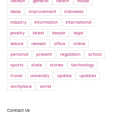
fashion
general
health
house
ideas
improvement
indonesia
industry
information
international
jewelry
latest
lawyer
legal
leisure
newest
office
online
personal
present
regulation
school
sports
state
stories
technology
travel
university
update
updates
workplace
world
Contact Us