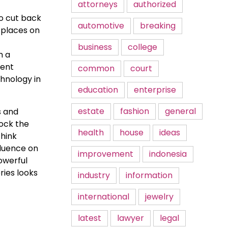
attorneys
authorized
to cut back
automotive
breaking
 places on
business
college
m a
rent
common
court
hnology in
education
enterprise
estate
fashion
general
s and
lock the
health
house
ideas
think
fluence on
improvement
indonesia
owerful
ries looks
industry
information
international
jewelry
latest
lawyer
legal