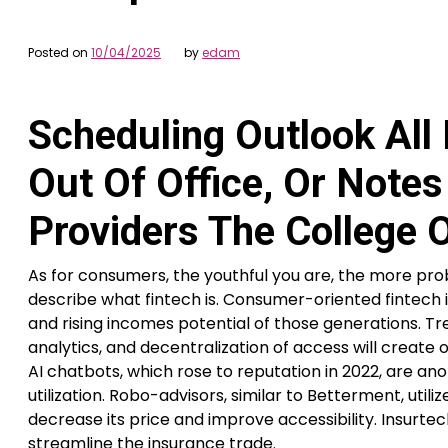
Posted on
10/04/2025
by
edam
Scheduling Outlook All
Out Of Office, Or Note
Providers The College 
As for consumers, the youthful you are, the more prob
describe what fintech is. Consumer-oriented fintech i
and rising incomes potential of those generations. Tr
analytics, and decentralization of access will create 
AI chatbots, which rose to reputation in 2022, are a
utilization. Robo-advisors, similar to Betterment, u
decrease its price and improve accessibility. Insurte
streamline the insurance trade.