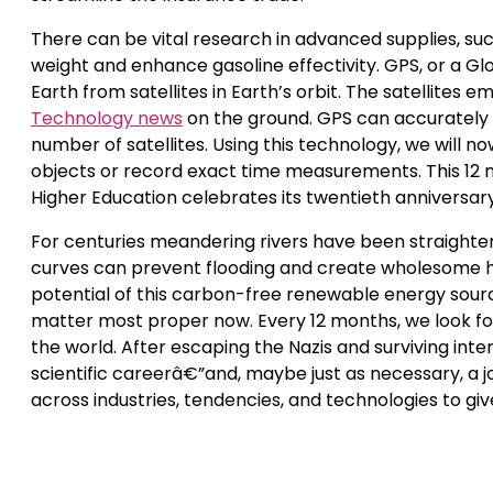
There can be vital research in advanced supplies, su
weight and enhance gasoline effectivity. GPS, or a Gl
Earth from satellites in Earth’s orbit. The satellites 
Technology news
on the ground. GPS can accurately d
number of satellites. Using this technology, we will no
objects or record exact time measurements. This 12 m
Higher Education celebrates its twentieth anniversary
For centuries meandering rivers have been straighten
curves can prevent flooding and create wholesome hab
potential of this carbon-free renewable energy sourc
matter most proper now. Every 12 months, we look for
the world. After escaping the Nazis and surviving in
scientific careerâ€”and, maybe just as necessary, a 
across industries, tendencies, and technologies to give