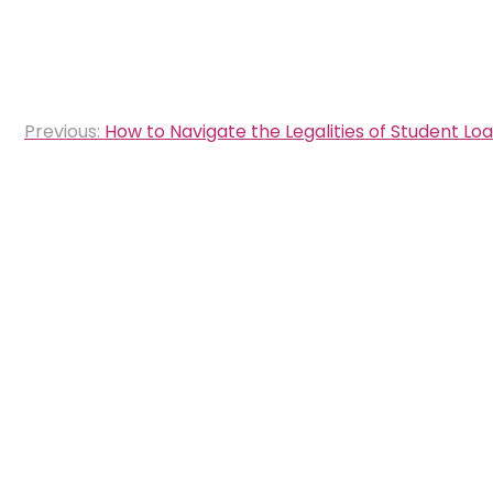
Post
Previous:
How to Navigate the Legalities of Student Lo
navigation