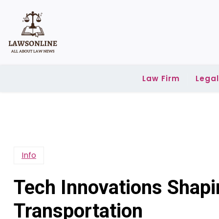
Skip
to
content
Law Firm
Lega
Info
Tech Innovations Shapi
Transportation