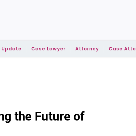
l Update
Case Lawyer
Attorney
Case Atto
ng the Future of