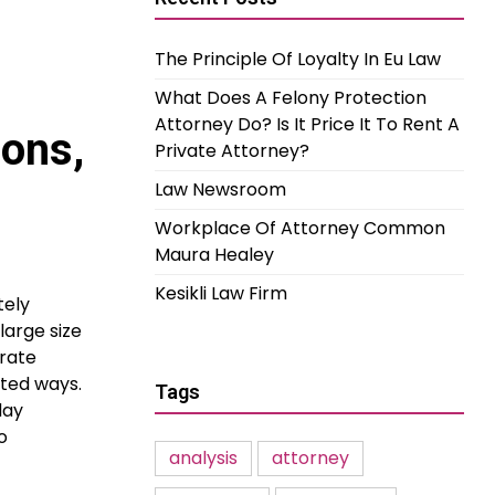
The Principle Of Loyalty In Eu Law
What Does A Felony Protection
Attorney Do? Is It Price It To Rent A
ions,
Private Attorney?
Law Newsroom
Workplace Of Attorney Common
Maura Healey
Kesikli Law Firm
tely
large size
urate
nted ways.
Tags
day
o
analysis
attorney