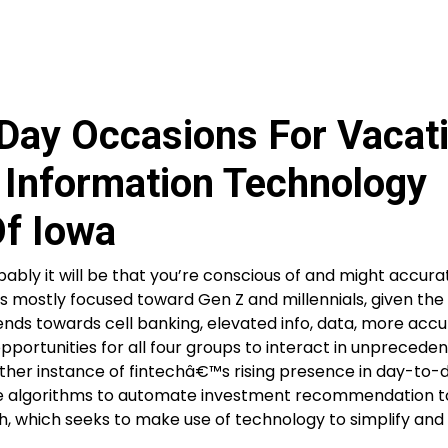
 Day Occasions For Vacat
s Information Technology
Of Iowa
ably it will be that you’re conscious of and might accura
s mostly focused toward Gen Z and millennials, given the 
ends towards cell banking, elevated info, data, more acc
opportunities for all four groups to interact in unprecede
nother instance of fintechâ€™s rising presence in day-to-
tilize algorithms to automate investment recommendation t
ch, which seeks to make use of technology to simplify and