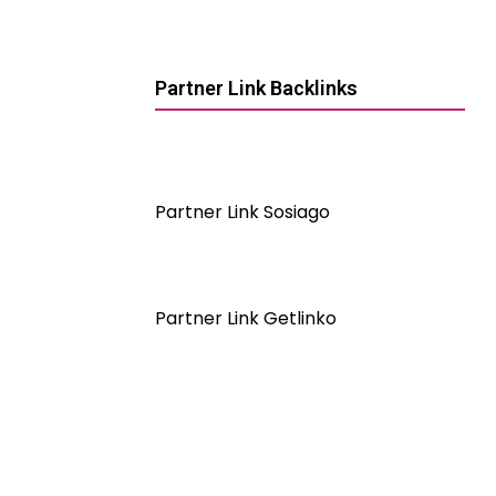
Partner Link Backlinks
Partner Link Sosiago
Partner Link Getlinko