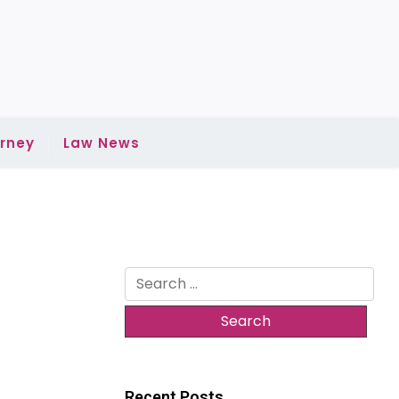
rney
Law News
Search
for:
Recent Posts