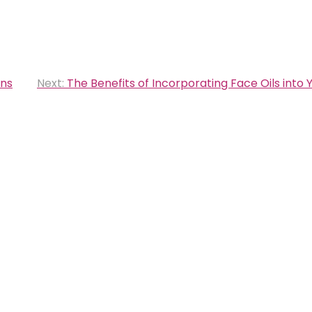
ans
Next:
The Benefits of Incorporating Face Oils into 