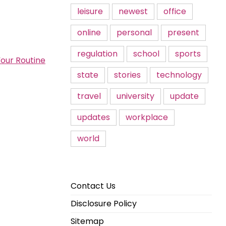
leisure
newest
office
online
personal
present
regulation
school
sports
Your Routine
state
stories
technology
travel
university
update
updates
workplace
world
Contact Us
Disclosure Policy
Sitemap