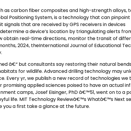
ch as carbon fiber composites and high-strength alloys, 
obal Positioning System, is a technology that can pinpoint
emit signals that are received by GPS receivers in devices
etermine a device’s location by triangulating alerts fro
w obtain real-time directions, monitor the transit of diffe
onths, 2024, theInternational Journal of Educational Tec
.
ed â€“ but consultants say restoring their natural bend
itats for wildlife. Advanced drilling technology may un
e. Every yr, we publish a new record of technologies we 
 promising applied sciences poised to have an actual in
ternment camps, Josef Eisinger, PhD â€™51, went on to a p
joyful life. MIT Technology Reviewâ€™s Whatâ€™s Next se
 you a first take a glance at the future.