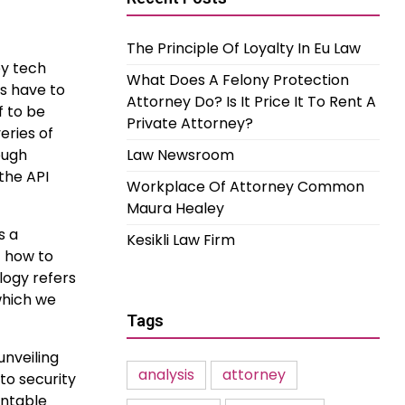
The Principle Of Loyalty In Eu Law
ey tech
What Does A Felony Protection
ns have to
Attorney Do? Is It Price It To Rent A
f to be
Private Attorney?
eries of
ough
Law Newsroom
the API
Workplace Of Attorney Common
Maura Healey
s a
Kesikli Law Firm
f how to
logy refers
which we
Tags
unveiling
analysis
attorney
to security
untable