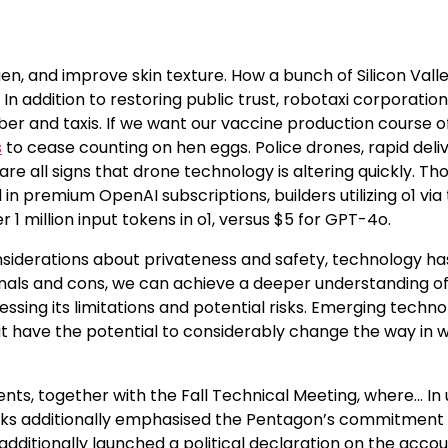
en, and improve skin texture. How a bunch of Silicon Vall
n addition to restoring public trust, robotaxi corporatio
r and taxis. If we want our vaccine production course o
s
to cease counting on hen eggs. Police drones, rapid deliv
e all signs that drone technology is altering quickly. Th
n premium OpenAI subscriptions, builders utilizing o1 via 
 million input tokens in o1, versus $5 for GPT-4o.
siderations about privateness and safety, technology ha
onals and cons, we can achieve a deeper understanding o
ing its limitations and potential risks. Emerging techno
 have the potential to considerably change the way in 
s, together with the Fall Technical Meeting, where… In 
cks additionally emphasised the Pentagon’s commitment 
 additionally launched a political declaration on the acco