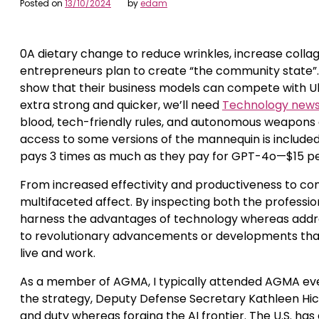
Posted on
13/10/2024
by
edam
0A dietary change to reduce wrinkles, increase collag
entrepreneurs plan to create “the community state”. I
show that their business models can compete with Ube
extra strong and quicker, we’ll need
Technology new
blood, tech-friendly rules, and autonomous weapons ar
access to some versions of the mannequin is included i
pays 3 times as much as they pay for GPT-4o—$15 per 1
From increased effectivity and productiveness to con
multifaceted affect. By inspecting both the professi
harness the advantages of technology whereas address
to revolutionary advancements or developments that
live and work.
As a member of AGMA, I typically attended AGMA event
the strategy, Deputy Defense Secretary Kathleen Hi
and duty whereas forging the AI frontier. The U.S. has