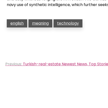
navy use of synthetic intelligence, which further seek
english
meaning
technology
Post
Previous:
Turkish-real-estate Newest News, Top Storie
navigation