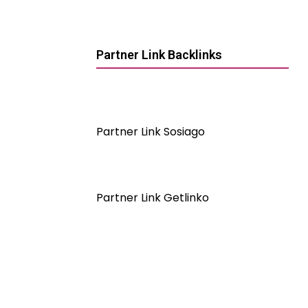
Partner Link Backlinks
Partner Link Sosiago
Partner Link Getlinko