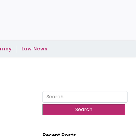
rney
Law News
Search
for:
Recent Posts