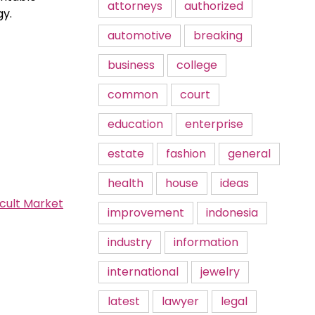
attorneys
authorized
gy.
automotive
breaking
business
college
common
court
education
enterprise
estate
fashion
general
health
house
ideas
icult Market
improvement
indonesia
industry
information
international
jewelry
latest
lawyer
legal