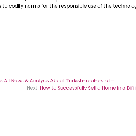
s to codify norms for the responsible use of the technolo
s All News & Analysis About Turkish-real-estate
Next:
How to Successfully Sell a Home in a Diff