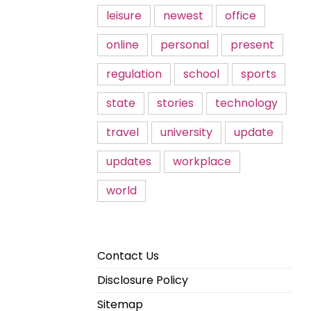
leisure
newest
office
online
personal
present
regulation
school
sports
state
stories
technology
travel
university
update
updates
workplace
world
Contact Us
Disclosure Policy
Sitemap