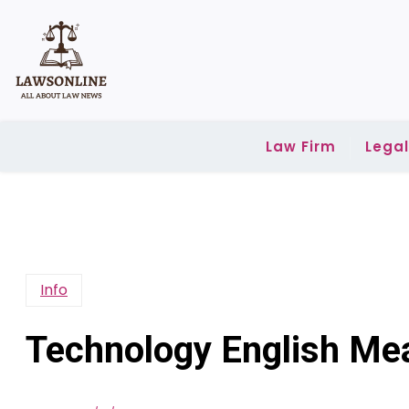
Skip
to
content
Law Firm
Lega
Info
Technology English Me