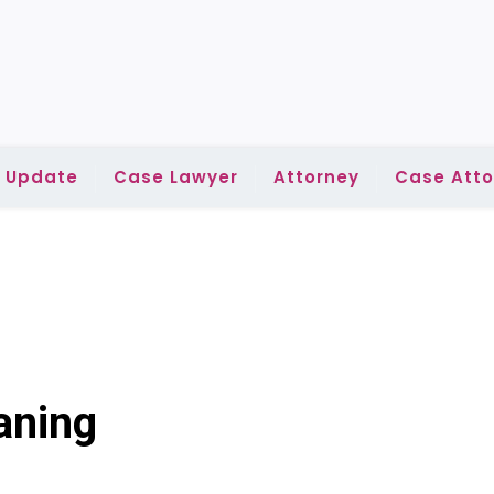
l Update
Case Lawyer
Attorney
Case Atto
aning