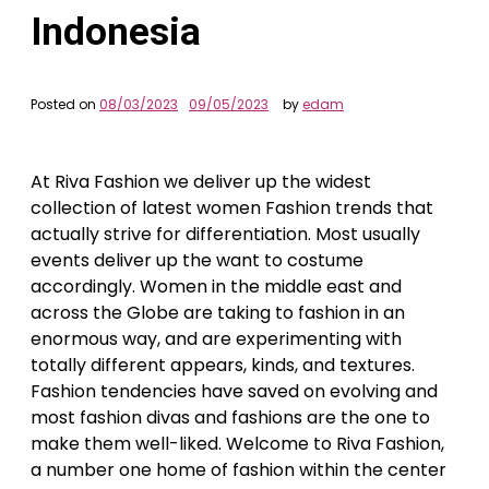
Indonesia
Posted on
08/03/2023
09/05/2023
by
edam
At Riva Fashion we deliver up the widest
collection of latest women Fashion trends that
actually strive for differentiation. Most usually
events deliver up the want to costume
accordingly. Women in the middle east and
across the Globe are taking to fashion in an
enormous way, and are experimenting with
totally different appears, kinds, and textures.
Fashion tendencies have saved on evolving and
most fashion divas and fashions are the one to
make them well-liked. Welcome to Riva Fashion,
a number one home of fashion within the center