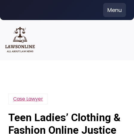
Skip
Menu
to
content
Case Lawyer
Teen Ladies’ Clothing &
Fashion Online Justice