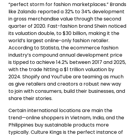
“perfect storm for fashion marketplaces.” Brands
like Zalando reported a 32% to 34% development
in gross merchandise value through the second
quarter of 2020. Fast-fashion brand Shein noticed
its valuation double, to $30 billion, making it the
world’s largest online-only fashion retailer.
According to Statista, the ecommerce fashion
industry’s compound annual development price
is tipped to achieve 14.2% between 2017 and 2025,
with the trade hitting a $1 trillion valuation by
2024. Shopify and YouTube are teaming as much
as give retailers and creators a robust new way
to join with consumers, build their businesses, and
share their stories.
Certain international locations are main the
trend—online shoppers in Vietnam, India, and the
Philippines buy sustainable products more
typically. Culture Kings is the perfect instance of