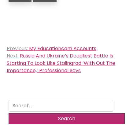
Post
Previous:
My Educationcom Accounts
navigation
Next:
Russia And Ukraine’s Deadliest Battle Is
Starting To Look Like Stalingrad ‘With Out The
Importance,’ Professional Says
Search
for: