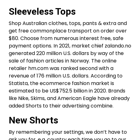
Sleeveless Tops
Shop Australian clothes, tops, pants & extra and
get free commonplace transport on order over
$80. Choose from numerous interest free, safe
payment options. In 2021, market chief zalando.no
generated 220 million U.S. dollars by way of the
sale of fashion articles in Norway. The online
retailer hm.com was ranked second with a
revenue of 176 million U.S. dollars. According to
Statista, the ecommerce fashion market is
estimated to be US$752.5 billion in 2020. Brands
like Nike, Skims, and American Eagle have already
added Shorts to their advertising combine.
New Shorts
By remembering your settings, we don’t have to
ask you for, e.g. country each time you go to our