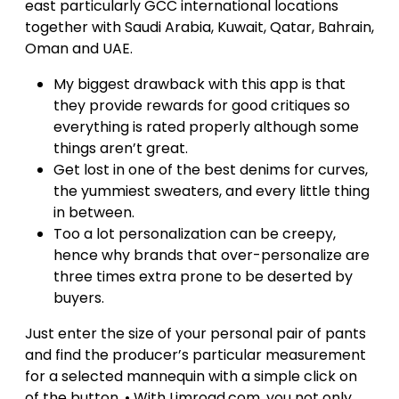
east particularly GCC international locations
together with Saudi Arabia, Kuwait, Qatar, Bahrain,
Oman and UAE.
My biggest drawback with this app is that
they provide rewards for good critiques so
everything is rated properly although some
things aren’t great.
Get lost in one of the best denims for curves,
the yummiest sweaters, and every little thing
in between.
Too a lot personalization can be creepy,
hence why brands that over-personalize are
three times extra prone to be deserted by
buyers.
Just enter the size of your personal pair of pants
and find the producer’s particular measurement
for a selected mannequin with a simple click on
of the button. • With Limroad.com, you not only