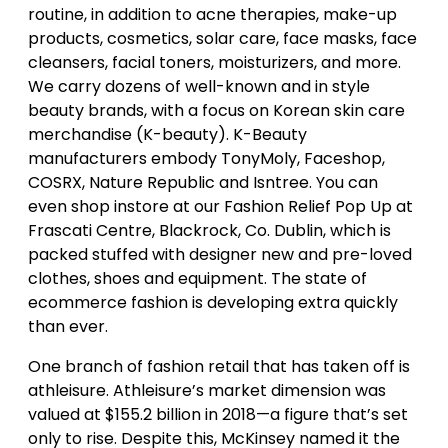
routine, in addition to acne therapies, make-up
products, cosmetics, solar care, face masks, face
cleansers, facial toners, moisturizers, and more.
We carry dozens of well-known and in style
beauty brands, with a focus on Korean skin care
merchandise (K-beauty). K-Beauty
manufacturers embody TonyMoly, Faceshop,
COSRX, Nature Republic and Isntree. You can
even shop instore at our Fashion Relief Pop Up at
Frascati Centre, Blackrock, Co. Dublin, which is
packed stuffed with designer new and pre-loved
clothes, shoes and equipment. The state of
ecommerce fashion is developing extra quickly
than ever.
One branch of fashion retail that has taken off is
athleisure. Athleisure’s market dimension was
valued at $155.2 billion in 2018—a figure that’s set
only to rise. Despite this, McKinsey named it the