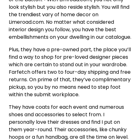
look stylish but you also reside stylish. You will find
the trendiest vary of home decor on
Limeroad.com. No matter what considered
interior design you follow, you have the best
embellishments on your dwelling in our catalogue.
Plus, they have a pre-owned part, the place you’ll
find a way to shop for pre-loved designer pieces
which are certain to stand out in your wardrobe.
Farfetch offers two to four-day shipping and free
returns. On prime of that, they’ve complimentary
pickup, so you by no means need to step foot
within the submit workplace.
They have coats for each event and numerous
shoes and accessories to select from. I
personally love their dresses and find I put on
them year-round. Their accessories, like chunky
hoops or a fun handbag, are all the time on level.