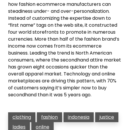
how fashion ecommerce manufacturers can
steadiness under- and over-personalization.
Instead of customizing the expertise down to
“first name” tags on the web site, it constructed
four world storefronts to promote in numerous
currencies. More than half of the fashion brand’s
income now comes from its ecommerce
business. Leading the trend is North American
consumers, where the secondhand attire market
has grown eight occasions quicker than the
overall apparel market. Technology and online
marketplaces are driving this pattern, with 70%
of customers saying it’s simpler now to buy
secondhand than it was 5 years ago.
clothing
fashion
indonesia
justice
ladies
online