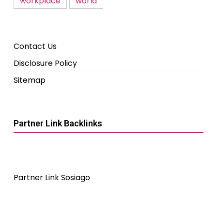
workplace
world
Contact Us
Disclosure Policy
Sitemap
Partner Link Backlinks
Partner Link Sosiago