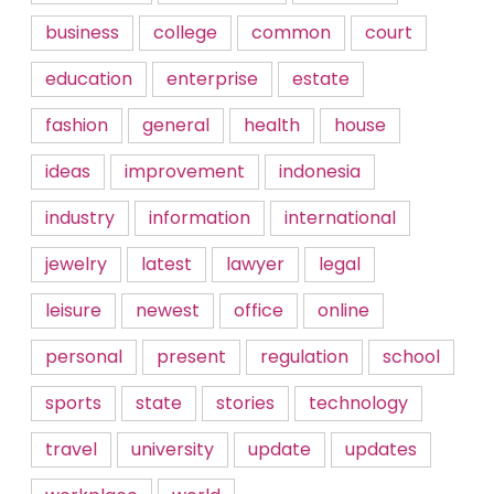
business
college
common
court
education
enterprise
estate
fashion
general
health
house
ideas
improvement
indonesia
industry
information
international
jewelry
latest
lawyer
legal
leisure
newest
office
online
personal
present
regulation
school
sports
state
stories
technology
travel
university
update
updates