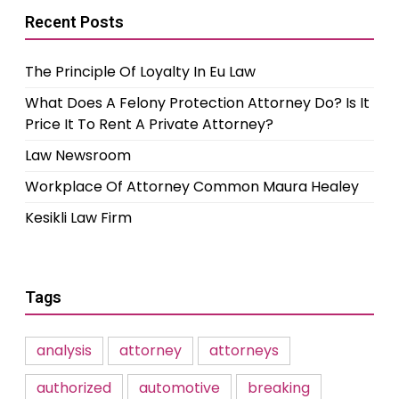
Recent Posts
The Principle Of Loyalty In Eu Law
What Does A Felony Protection Attorney Do? Is It
Price It To Rent A Private Attorney?
Law Newsroom
Workplace Of Attorney Common Maura Healey
Kesikli Law Firm
Tags
analysis
attorney
attorneys
authorized
automotive
breaking