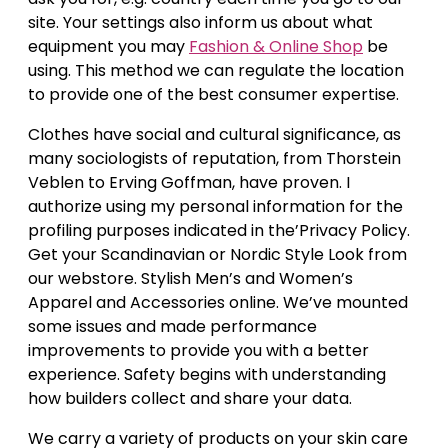
site. Your settings also inform us about what
equipment you may
Fashion & Online Shop
be
using. This method we can regulate the location
to provide one of the best consumer expertise.
Clothes have social and cultural significance, as
many sociologists of reputation, from Thorstein
Veblen to Erving Goffman, have proven. I
authorize using my personal information for the
profiling purposes indicated in the’Privacy Policy.
Get your Scandinavian or Nordic Style Look from
our webstore. Stylish Men’s and Women’s
Apparel and Accessories online. We’ve mounted
some issues and made performance
improvements to provide you with a better
experience. Safety begins with understanding
how builders collect and share your data.
We carry a variety of products on your skin care