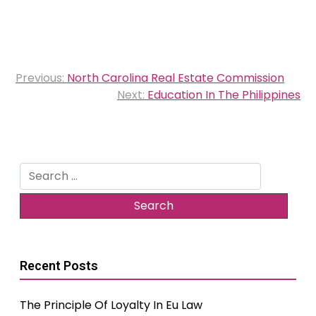
Post
Previous:
North Carolina Real Estate Commission
navigation
Next:
Education In The Philippines
Search
for:
Recent Posts
The Principle Of Loyalty In Eu Law