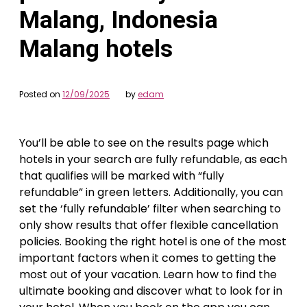
Malang, Indonesia
Malang hotels
Posted on
12/09/2025
by
edam
You’ll be able to see on the results page which
hotels in your search are fully refundable, as each
that qualifies will be marked with “fully
refundable” in green letters. Additionally, you can
set the ‘fully refundable’ filter when searching to
only show results that offer flexible cancellation
policies. Booking the right hotel is one of the most
important factors when it comes to getting the
most out of your vacation. Learn how to find the
ultimate booking and discover what to look for in