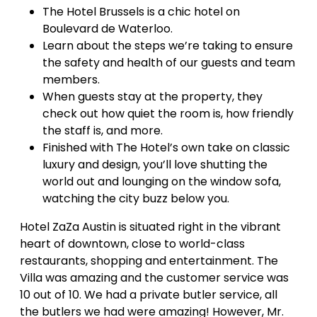
The Hotel Brussels is a chic hotel on
Boulevard de Waterloo.
Learn about the steps we’re taking to ensure
the safety and health of our guests and team
members.
When guests stay at the property, they
check out how quiet the room is, how friendly
the staff is, and more.
Finished with The Hotel’s own take on classic
luxury and design, you’ll love shutting the
world out and lounging on the window sofa,
watching the city buzz below you.
Hotel ZaZa Austin is situated right in the vibrant
heart of downtown, close to world-class
restaurants, shopping and entertainment. The
Villa was amazing and the customer service was
10 out of 10. We had a private butler service, all
the butlers we had were amazing! However, Mr.