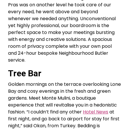
Pras was on another level he took care of our
every need, he went above and beyond
whenever we needed anything. Unconventional
yet highly professional, our boardroom is the
perfect space to make your meetings bursting
with energy and creative solutions. A spacious
room of privacy complete with your own pool
and 24-hour bespoke Neighbourhood Butler
service.
Tree Bar
Golden mornings on the terrace overlooking Lone
Bay and cosy evenings in the fresh and green
gardens. Meet Monte Mulini, a boutique
experience that will revitalise you in a hedonistic
fashion. “I couldn’t find any other
Hotel News
at
first night, and go back to airport for stay for first
night,” said Okan, from Turkey. Bedding is