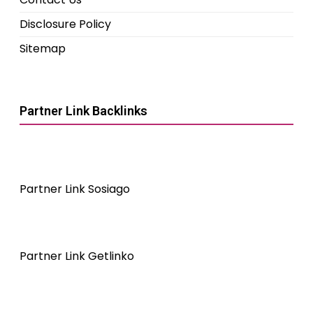
Disclosure Policy
Sitemap
Partner Link Backlinks
Partner Link Sosiago
Partner Link Getlinko