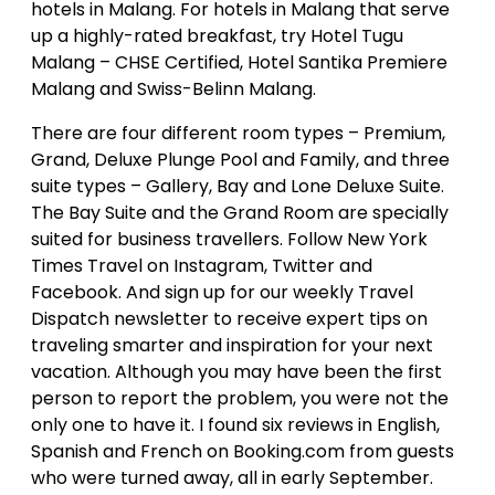
hotels in Malang. For hotels in Malang that serve
up a highly-rated breakfast, try Hotel Tugu
Malang – CHSE Certified, Hotel Santika Premiere
Malang and Swiss-Belinn Malang.
There are four different room types – Premium,
Grand, Deluxe Plunge Pool and Family, and three
suite types – Gallery, Bay and Lone Deluxe Suite.
The Bay Suite and the Grand Room are specially
suited for business travellers. Follow New York
Times Travel on Instagram, Twitter and
Facebook. And sign up for our weekly Travel
Dispatch newsletter to receive expert tips on
traveling smarter and inspiration for your next
vacation. Although you may have been the first
person to report the problem, you were not the
only one to have it. I found six reviews in English,
Spanish and French on Booking.com from guests
who were turned away, all in early September.