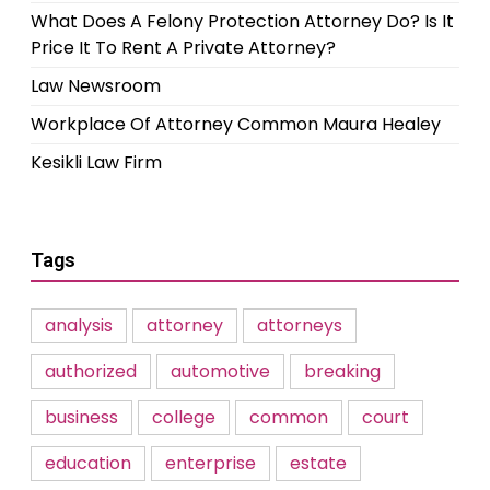
What Does A Felony Protection Attorney Do? Is It
Price It To Rent A Private Attorney?
Law Newsroom
Workplace Of Attorney Common Maura Healey
Kesikli Law Firm
Tags
analysis
attorney
attorneys
authorized
automotive
breaking
business
college
common
court
education
enterprise
estate