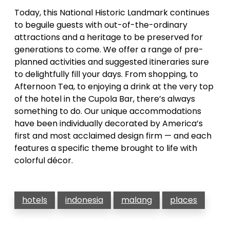
Today, this National Historic Landmark continues
to beguile guests with out-of-the-ordinary
attractions and a heritage to be preserved for
generations to come. We offer a range of pre-
planned activities and suggested itineraries sure
to delightfully fill your days. From shopping, to
Afternoon Tea, to enjoying a drink at the very top
of the hotel in the Cupola Bar, there’s always
something to do. Our unique accommodations
have been individually decorated by America’s
first and most acclaimed design firm — and each
features a specific theme brought to life with
colorful décor.
hotels
indonesia
malang
places