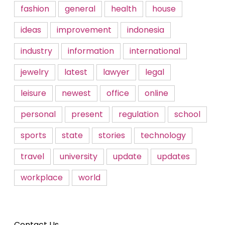
fashion
general
health
house
ideas
improvement
indonesia
industry
information
international
jewelry
latest
lawyer
legal
leisure
newest
office
online
personal
present
regulation
school
sports
state
stories
technology
travel
university
update
updates
workplace
world
Contact Us