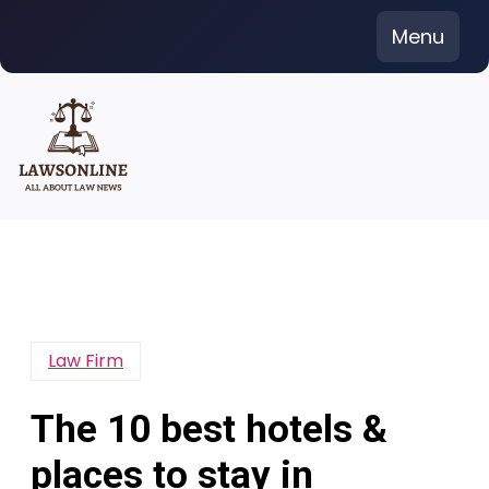
Skip
Menu
to
content
Law Firm
The 10 best hotels &
places to stay in