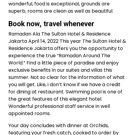
wonderful, food is exceptional, grounds are
superb, rooms are clean as well as beautiful.
Book now, travel whenever
Ramadan Ala The Sultan Hotel & Residence
Jakarta April 14, 2022 This year The Sultan Hotel &
Residence Jakarta offers you the opportunity to
experience the true “Ramadan Around The
World.” Find a little piece of paradise and enjoy
exclusive benefits in our suites and villas this
summer. Not so clear for the information of what
you will get. Like, i don’t know if we have a credit
for dining at restaurant. Swimming pool is one of
the great features of this elegant hotel.
Wonderful professional staff service in well
appointed rooms.
Your day concludes with dinner at Orchids,
featuring your fresh catch, cooked to order by