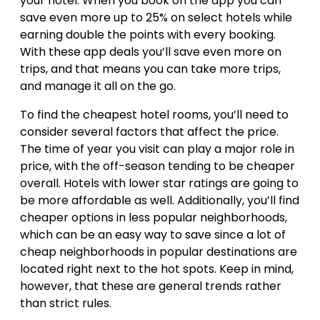
your hotel. When you book on the app you can
save even more up to 25% on select hotels while
earning double the points with every booking.
With these app deals you’ll save even more on
trips, and that means you can take more trips,
and manage it all on the go.
To find the cheapest hotel rooms, you’ll need to
consider several factors that affect the price.
The time of year you visit can play a major role in
price, with the off-season tending to be cheaper
overall. Hotels with lower star ratings are going to
be more affordable as well. Additionally, you’ll find
cheaper options in less popular neighborhoods,
which can be an easy way to save since a lot of
cheap neighborhoods in popular destinations are
located right next to the hot spots. Keep in mind,
however, that these are general trends rather
than strict rules.