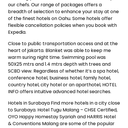
our chefs. Our range of packages offers a
breadth of selection to enhance your stay at one
of the finest hotels on Oahu. Some hotels offer
flexible cancellation policies when you book with
Expedia.
Close to public transportation access and at the
heart of jakarta. Blanket was able to keep me
warm suring night time. Swimming pool was
50X25 mtrs and 1.4 mtrs depth with trees and
SCBD view. Regardless of whether it’s a spa hotel,
conference hotel, business hotel, family hotel,
country hotel, city hotel or an aparthotel, HOTEL
INFO offers intuitive advanced hotel searches.
Hotels in Surabaya Find more hotels in a city close
to Surabaya. Hotel Tugu Malang – CHSE Certified,
OYO Happy Homestay Syariah and HARRIS Hotel
& Conventions Malang are some of the popular