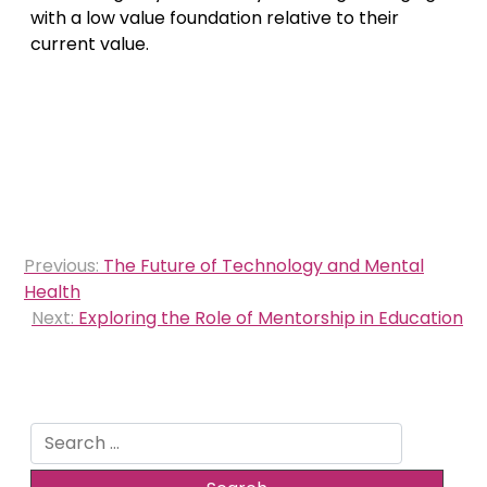
with a low value foundation relative to their
current value.
Post
Previous:
The Future of Technology and Mental
navigation
Health
Next:
Exploring the Role of Mentorship in Education
Search
for: