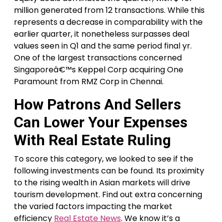
million generated from 12 transactions. While this
represents a decrease in comparability with the
earlier quarter, it nonetheless surpasses deal
values seen in Q1 and the same period final yr.
One of the largest transactions concerned
Singaporeâ€™s Keppel Corp acquiring One
Paramount from RMZ Corp in Chennai.
How Patrons And Sellers
Can Lower Your Expenses
With Real Estate Ruling
To score this category, we looked to see if the
following investments can be found. Its proximity
to the rising wealth in Asian markets will drive
tourism development. Find out extra concerning
the varied factors impacting the market
efficiency
Real Estate News
. We know it’s a