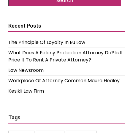
Recent Posts
The Principle Of Loyalty In Eu Law
What Does A Felony Protection Attorney Do? Is It
Price It To Rent A Private Attorney?
Law Newsroom
Workplace Of Attorney Common Maura Healey
Kesikli Law Firm
Tags