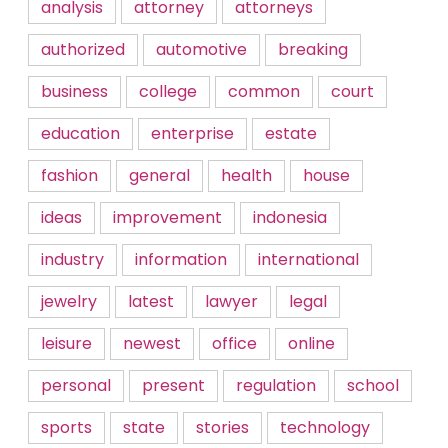
analysis
attorney
attorneys
authorized
automotive
breaking
business
college
common
court
education
enterprise
estate
fashion
general
health
house
ideas
improvement
indonesia
industry
information
international
jewelry
latest
lawyer
legal
leisure
newest
office
online
personal
present
regulation
school
sports
state
stories
technology