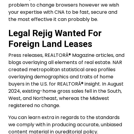
problem to change browsers however we wish
your expertise with CNA to be fast, secure and
the most effective it can probably be.
Legal Rejig Wanted For
Foreign Land Leases
Press releases, REALTORÂ® Magazine articles, and
blogs overlaying all elements of real estate. NAR
created metropolitan statistical area profiles
overlaying demographics and traits of home
buyers in the U.S. for REALTORÂ® insight. In August
2024, existing-home gross sales fell in the South,
West, and Northeast, whereas the Midwest
registered no change.
You can learn extra in regards to the standards
we comply with in producing accurate, unbiased
content material in oureditorial policy.