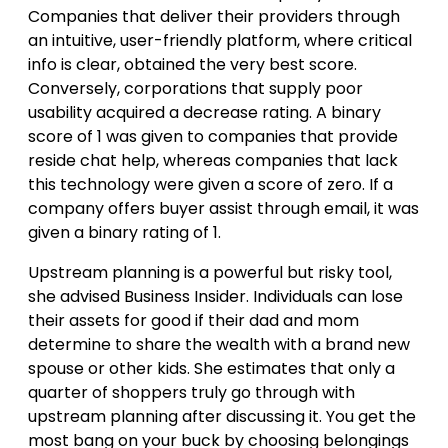
Companies that deliver their providers through
an intuitive, user-friendly platform, where critical
info is clear, obtained the very best score.
Conversely, corporations that supply poor
usability acquired a decrease rating. A binary
score of 1 was given to companies that provide
reside chat help, whereas companies that lack
this technology were given a score of zero. If a
company offers buyer assist through email, it was
given a binary rating of 1.
Upstream planning is a powerful but risky tool,
she advised Business Insider. Individuals can lose
their assets for good if their dad and mom
determine to share the wealth with a brand new
spouse or other kids. She estimates that only a
quarter of shoppers truly go through with
upstream planning after discussing it. You get the
most bang on your buck by choosing belongings