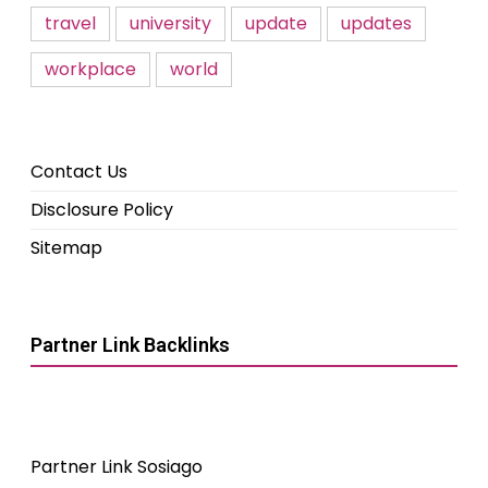
travel
university
update
updates
workplace
world
Contact Us
Disclosure Policy
Sitemap
Partner Link Backlinks
Partner Link Sosiago