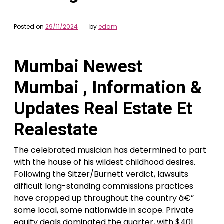
Posted on
29/11/2024
by
edam
Mumbai Newest
Mumbai , Information &
Updates Real Estate Et
Realestate
The celebrated musician has determined to part
with the house of his wildest childhood desires.
Following the Sitzer/Burnett verdict, lawsuits
difficult long-standing commissions practices
have cropped up throughout the country â€”
some local, some nationwide in scope. Private
equity deals dominated the quarter, with $401