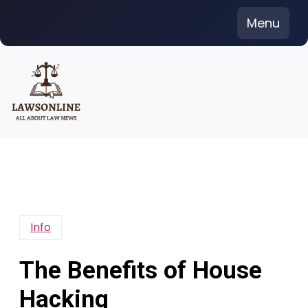
Skip
Menu
to
content
Info
The Benefits of House
Hacking